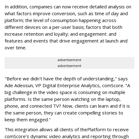
In addition, companies can now receive detailed analysis on
what factors improve conversion, such as time of day and
platform; the level of consumption happening across
different devices on a per-user basis; factors that both
increase retention and loyalty; and engagement: and
features and events that drive engagement at launch and
over time.
advertisement
advertisement
"Before we didn't have the depth of understanding," says
Ade Adeosun, VP Digital Enterprise Analytics, comScore. "A
big challenge in the video space is consuming on multiple
platforms. Is the same person watching on the laptop,
phone, and connected TV? Now, clients can learn and if it is
the same person, they can create compelling stories to
keep them engaged."
This integration allows all clients of thePlatform to receive
comScore's dynamic video analytics and reporting through