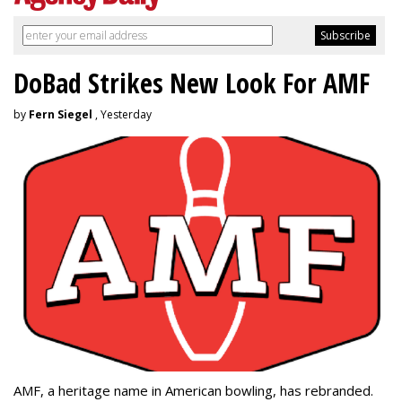
DoBad Strikes New Look For AMF
by
Fern Siegel
, Yesterday
AMF, a heritage name in American bowling, has rebranded.