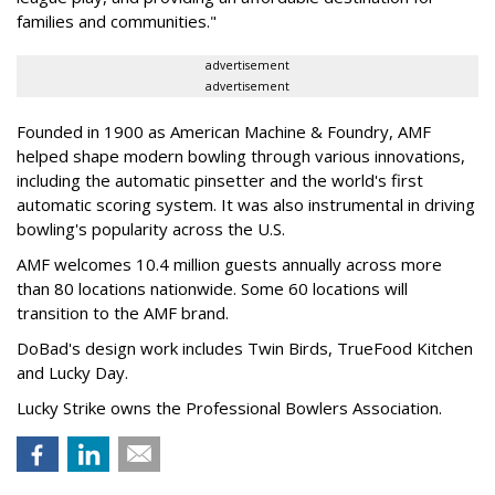
families and communities."
advertisement
advertisement
Founded in 1900 as American Machine & Foundry, AMF
helped shape modern bowling through various innovations,
including the automatic pinsetter and the world's first
automatic scoring system. It was also instrumental in driving
bowling's popularity across the U.S.
AMF welcomes 10.4 million guests annually across more
than 80 locations nationwide. Some 60 locations will
transition to the AMF brand.
DoBad's design work includes Twin Birds, TrueFood Kitchen
and Lucky Day.
Lucky Strike owns the Professional Bowlers Association.