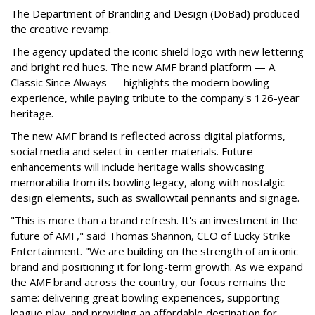
The Department of Branding and Design (DoBad) produced
the creative revamp.
The agency updated the iconic shield logo with new lettering
and bright red hues. The new AMF brand platform — A
Classic Since Always — highlights the modern bowling
experience, while paying tribute to the company's 126-year
heritage.
The new AMF brand is reflected across digital platforms,
social media and select in-center materials. Future
enhancements will include heritage walls showcasing
memorabilia from its bowling legacy, along with nostalgic
design elements, such as swallowtail pennants and signage.
"This is more than a brand refresh. It's an investment in the
future of AMF," said Thomas Shannon, CEO of Lucky Strike
Entertainment. "We are building on the strength of an iconic
brand and positioning it for long-term growth. As we expand
the AMF brand across the country, our focus remains the
same: delivering great bowling experiences, supporting
league play, and providing an affordable destination for