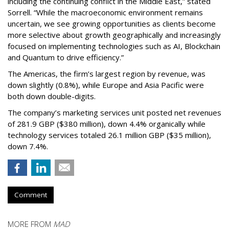
including the continuing conflict in the Middle East,” stated
Sorrell. “While the macroeconomic environment remains
uncertain, we see growing opportunities as clients become
more selective about growth geographically and increasingly
focused on implementing technologies such as AI, Blockchain
and Quantum to drive efficiency.”
The Americas, the firm’s largest region by revenue, was
down slightly (0.8%), while Europe and Asia Pacific were
both down double-digits.
The company’s marketing services unit posted net revenues
of 281.9 GBP ($380 million), down 4.4% organically while
technology services totaled 26.1 million GBP ($35 million),
down 7.4%.
Comment
MORE FROM
MAD