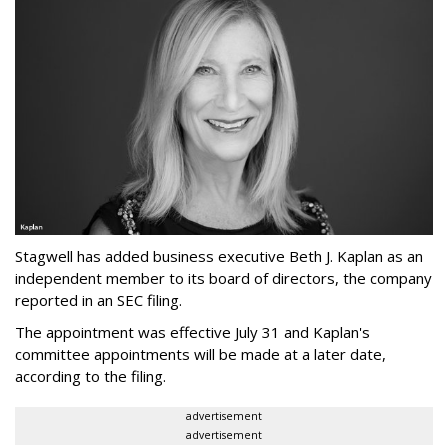
Stagwell has added business executive Beth J. Kaplan as an
independent member to its board of directors, the company
reported in an SEC filing.
The appointment was effective July 31 and Kaplan's
committee appointments will be made at a later date,
according to the filing.
advertisement
advertisement