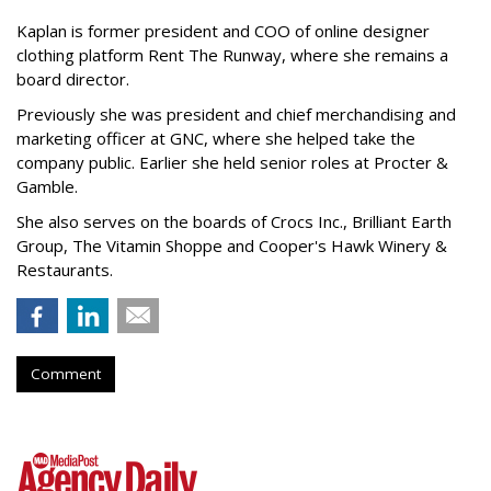
Kaplan is former president and COO of online designer
clothing platform Rent The Runway, where she remains a
board director.
Previously she was president and chief merchandising and
marketing officer at GNC, where she helped take the
company public. Earlier she held senior roles at Procter &
Gamble.
She also serves on the boards of Crocs Inc., Brilliant Earth
Group, The Vitamin Shoppe and Cooper's Hawk Winery &
Restaurants.
Comment