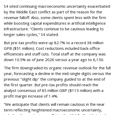
S4 sited continuing macroeconomic uncertainty exacerbated
by the Middle East conflict as part of the reason for the
revenue falloff. Also, some clients spent less with the firm
while boosting capital expenditures in artificial intelligence
infrastructure. "Clients continue to be cautious leading to
longer sales cycles," S4 stated.
But pre-tax profits were up 82.7% to a record 38 million
GPB ($51 million). Cost reductions included back-office
efficiencies and staff cuts. Total staff at the company was
down 10.5% as of June 2026 versus a year ago to 6,150.
The firm downgraded its organic revenue outlook for the full
year, forecasting a decline in the mid-single digits versus the
previous "slight dip" the company guided to at the end of
the first quarter. But pre-tax profits should reach the
analyst consensus of 85 million GBP ($115 million) with a
profit margin increase of 1.4%.
“We anticipate that clients will remain cautious in the near
term reflecting heightened macroeconomic uncertainty,