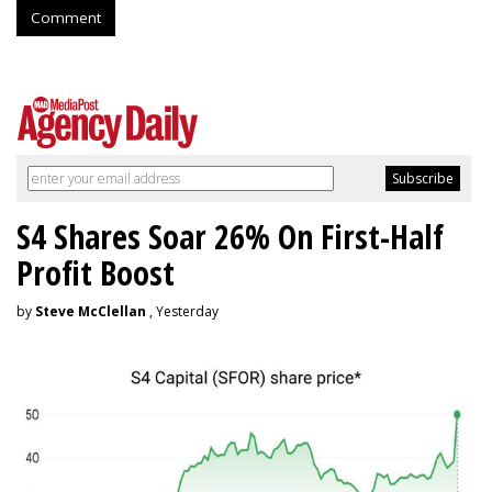
Comment
S4 Shares Soar 26% On First-Half
Profit Boost
by
Steve McClellan
, Yesterday