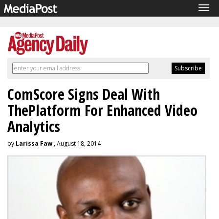
Tog
navi
ComScore Signs Deal With
ThePlatform For Enhanced Video
Analytics
by
Larissa Faw
, August 18, 2014