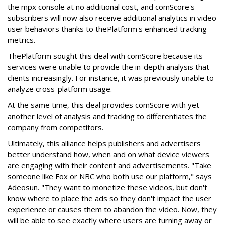
the mpx console at no additional cost, and comScore's
subscribers will now also receive additional analytics in video
user behaviors thanks to thePlatform's enhanced tracking
metrics.
ThePlatform sought this deal with comScore because its
services were unable to provide the in-depth analysis that
clients increasingly. For instance, it was previously unable to
analyze cross-platform usage.
At the same time, this deal provides comScore with yet
another level of analysis and tracking to differentiates the
company from competitors.
Ultimately, this alliance helps publishers and advertisers
better understand how, when and on what device viewers
are engaging with their content and advertisements. "Take
someone like Fox or NBC who both use our platform," says
Adeosun. "They want to monetize these videos, but don't
know where to place the ads so they don't impact the user
experience or causes them to abandon the video. Now, they
will be able to see exactly where users are turning away or