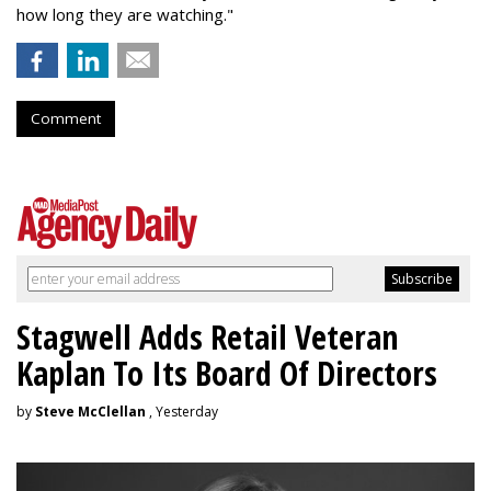
how long they are watching."
Comment
Stagwell Adds Retail Veteran
Kaplan To Its Board Of Directors
by
Steve McClellan
, Yesterday