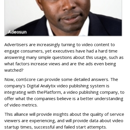
Advertisers are increasingly turning to video content to
engage consumers, yet executives have had a hard time
answering many simple questions about this usage, such as
what factors increase views and are the ads even being
watched?
Now, comScore can provide some detailed answers. The
company's Digital Analytix video publishing system is
integrating with thePlatform, a video publishing company, to
offer what the companies believe is a better understanding
of video metrics.
This alliance will provide insights about the quality of service
viewers are experiencing, and will provide data about video
startup times, successful and failed start attempts.