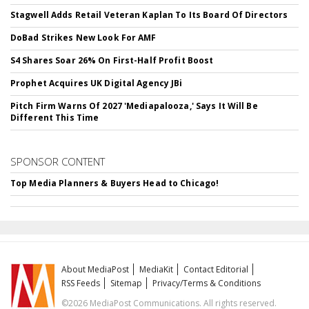
Stagwell Adds Retail Veteran Kaplan To Its Board Of Directors
DoBad Strikes New Look For AMF
S4 Shares Soar 26% On First-Half Profit Boost
Prophet Acquires UK Digital Agency JBi
Pitch Firm Warns Of 2027 'Mediapalooza,' Says It Will Be
Different This Time
SPONSOR CONTENT
Top Media Planners & Buyers Head to Chicago!
About MediaPost
MediaKit
Contact Editorial
RSS Feeds
Sitemap
Privacy/Terms & Conditions
©2026 MediaPost Communications. All rights reserved.