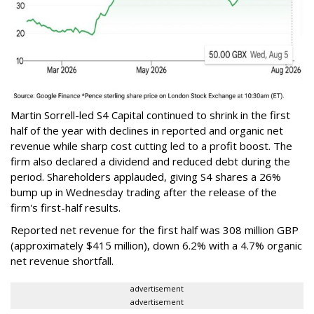
Martin Sorrell-led S4 Capital continued to shrink in the first
half of the year with declines in reported and organic net
revenue while sharp cost cutting led to a profit boost. The
firm also declared a dividend and reduced debt during the
period. Shareholders applauded, giving S4 shares a 26%
bump up in Wednesday trading after the release of the
firm's first-half results.
Reported net revenue for the first half was 308 million GBP
(approximately $415 million), down 6.2% with a 4.7% organic
net revenue shortfall.
advertisement
advertisement