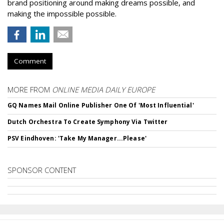
brand positioning around making dreams possible, and
making the impossible possible.
Comment
MORE FROM
ONLINE MEDIA DAILY EUROPE
GQ Names Mail Online Publisher One Of 'Most Influential'
Dutch Orchestra To Create Symphony Via Twitter
PSV Eindhoven: 'Take My Manager...Please'
SPONSOR CONTENT