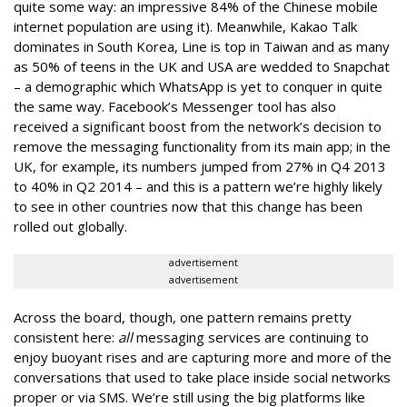
quite some way: an impressive 84% of the Chinese mobile
internet population are using it). Meanwhile, Kakao Talk
dominates in South Korea, Line is top in Taiwan and as many
as 50% of teens in the UK and USA are wedded to Snapchat
– a demographic which WhatsApp is yet to conquer in quite
the same way. Facebook’s Messenger tool has also
received a significant boost from the network’s decision to
remove the messaging functionality from its main app; in the
UK, for example, its numbers jumped from 27% in Q4 2013
to 40% in Q2 2014 – and this is a pattern we’re highly likely
to see in other countries now that this change has been
rolled out globally.
advertisement
advertisement
Across the board, though, one pattern remains pretty
consistent here:
all
messaging services are continuing to
enjoy buoyant rises and are capturing more and more of the
conversations that used to take place inside social networks
proper or via SMS. We’re still using the big platforms like