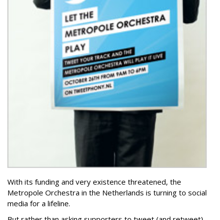
With its funding and very existence threatened, the
Metropole Orchestra in the Netherlands is turning to social
media for a lifeline.
But rather than asking supporters to tweet (and retweet)