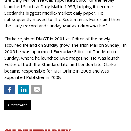
the Daily Mirror. He was appointed Editor of the newly
launched Scottish Daily Mail in 1995, helping it become
Scotland’s biggest middle-market daily paper. He
subsequently moved to The Scotsman as Editor and then
the Daily Record and Sunday Mail as Editor-in-Chief.
Clarke rejoined DMGT in 2001 as Editor of the newly
acquired Ireland on Sunday (now The Irish Mail on Sunday). In
2005 he was appointed Executive Editor of The Mail on
Sunday, where he launched Live magazine. He was launch
Editor of both the Standard Lite and London Lite. Clarke
became responsible for Mail Online in 2006 and was
appointed Publisher in 2008.
Comment