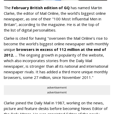
The
February British edition of GQ
has named Martin
Clarke, the editor of Mail Online, the world’s biggest online
newspaper, as one of their "100 Most Influential Men in
Britain", according to the magazine. He is at the top of
the list of digital personalities.
Clarke is cited for having "overseen the Mail Online’s rise to
become the world’s biggest online newspaper with monthly
unique
browsers in excess of 112 million at the end of
2012.
... The ongoing growth in popularity of the website,
which also incorporates stories from the Daily Mail
newspaper, is stronger than all its national and international
newspaper rivals. It has added a third more unique monthly
browsers, some 27 million, since November 2011."
advertisement
advertisement
Clarke joined the Daily Mail in 1987, working on the news,
picture and feature desks before becoming News Editor of