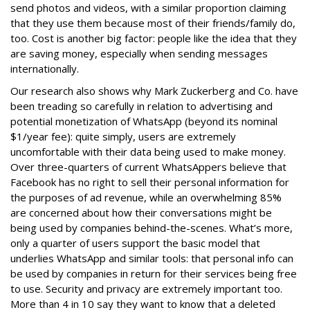
send photos and videos, with a similar proportion claiming
that they use them because most of their friends/family do,
too. Cost is another big factor: people like the idea that they
are saving money, especially when sending messages
internationally.
Our research also shows why Mark Zuckerberg and Co. have
been treading so carefully in relation to advertising and
potential monetization of WhatsApp (beyond its nominal
$1/year fee): quite simply, users are extremely
uncomfortable with their data being used to make money.
Over three-quarters of current WhatsAppers believe that
Facebook has no right to sell their personal information for
the purposes of ad revenue, while an overwhelming 85%
are concerned about how their conversations might be
being used by companies behind-the-scenes. What’s more,
only a quarter of users support the basic model that
underlies WhatsApp and similar tools: that personal info can
be used by companies in return for their services being free
to use. Security and privacy are extremely important too.
More than 4 in 10 say they want to know that a deleted