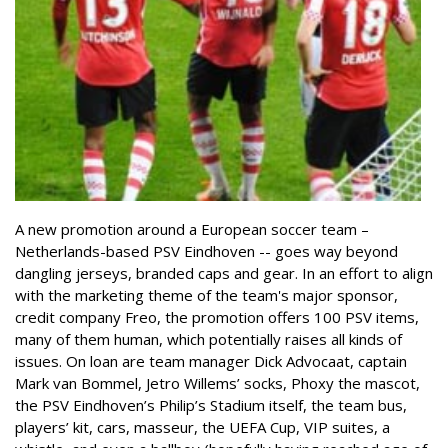
A new promotion around a European soccer team –
Netherlands-based PSV Eindhoven -- goes way beyond
dangling jerseys, branded caps and gear. In an effort to align
with the marketing theme of the team's major sponsor,
credit company Freo, the promotion offers 100 PSV items,
many of them human, which potentially raises all kinds of
issues. On loan are team manager Dick Advocaat, captain
Mark van Bommel, Jetro Willems’ socks, Phoxy the mascot,
the PSV Eindhoven’s Philip’s Stadium itself, the team bus,
players’ kit, cars, masseur, the UEFA Cup, VIP suites, a