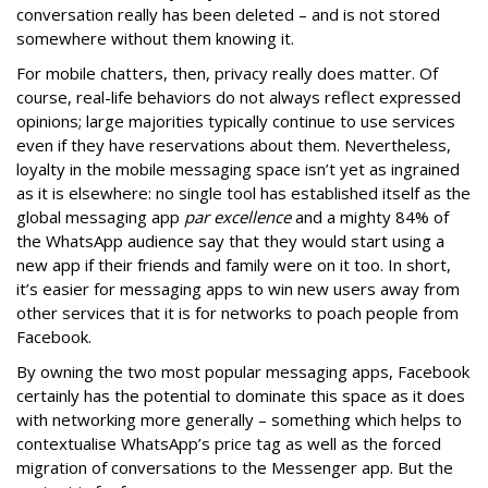
conversation really has been deleted – and is not stored
somewhere without them knowing it.
For mobile chatters, then, privacy really does matter. Of
course, real-life behaviors do not always reflect expressed
opinions; large majorities typically continue to use services
even if they have reservations about them. Nevertheless,
loyalty in the mobile messaging space isn’t yet as ingrained
as it is elsewhere: no single tool has established itself as the
global messaging app
par excellence
and a mighty 84% of
the WhatsApp audience say that they would start using a
new app if their friends and family were on it too. In short,
it’s easier for messaging apps to win new users away from
other services that it is for networks to poach people from
Facebook.
By owning the two most popular messaging apps, Facebook
certainly has the potential to dominate this space as it does
with networking more generally – something which helps to
contextualise WhatsApp’s price tag as well as the forced
migration of conversations to the Messenger app. But the