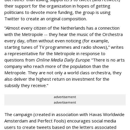
their support for the organization in hopes of getting
politicians to devote more funding, the group is using
Twitter to create an original composition.
“Almost every citizen of the Netherlands has a connection
with the Metropole -- they hear the music of the Orchestra
every day, often without even noticing (for example,
starting tunes of TV programmes and radio shows),” writes
a representative for the Metropole in response to
questions from
Online Media Daily Europe
. “There is no arts
company who reach more of the population than the
Metropole. They are not only a world class orchestra, they
also deliver the highest return on investment for the
subsidy they receive.”
advertisement
advertisement
The campaign (created in association with Havas Worldwide
Amsterdam and Perfect Fools) encourages social media
users to create tweets based on the letters associated