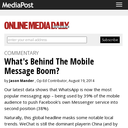
Tog
navi
COMMENTARY
What's Behind The Mobile
Message Boom?
by
Jason Mander
, Op-Ed Contributor, August 19, 2014
Our latest data shows that WhatsApp is now the most
popular messaging app – being used by 39% of the mobile
audience to push Facebook’s own Messenger service into
second position (38%).
Naturally, this global headline masks some notable local
trends. WeChat is still the dominant player
in China (and by