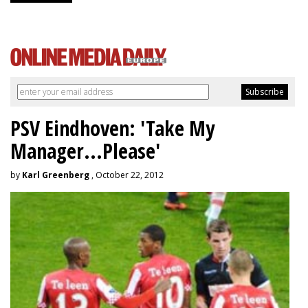
PSV Eindhoven: 'Take My
Manager...Please'
by
Karl Greenberg
, October 22, 2012