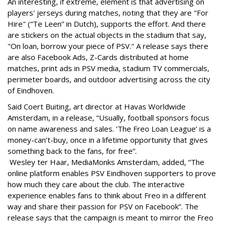
An interesting, if extreme, element is that advertising on
players' jerseys during matches, noting that they are "For
Hire" (“Te Leen” in Dutch), supports the effort. And there
are stickers on the actual objects in the stadium that say,
"On loan, borrow your piece of PSV." A release says there
are also Facebook Ads, Z-Cards distributed at home
matches, print ads in PSV media, stadium TV commercials,
perimeter boards, and outdoor advertising across the city
of Eindhoven.
Said Coert Buiting, art director at Havas Worldwide
Amsterdam, in a release, “Usually, football sponsors focus
on name awareness and sales. ‘The Freo Loan League’ is a
money-can’t-buy, once in a lifetime opportunity that gives
something back to the fans, for free”.
Wesley ter Haar, MediaMonks Amsterdam, added, “The
online platform enables PSV Eindhoven supporters to prove
how much they care about the club. The interactive
experience enables fans to think about Freo in a different
way and share their passion for PSV on Facebook”. The
release says that the campaign is meant to mirror the Freo