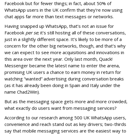
Facebook but for fewer things; in fact, about 50% of
WhatsApp users in the UK confirm that they’re now using
chat apps far more than text messages or networks.
Having snapped up WhatsApp, that’s not an issue for
Facebook
per se
; it’s still hosting all of these conversations,
just in a slightly different space. It’s likely to be more of a
concern for the other big networks, though, and that’s why
we can expect to see more acquisitions and innovations in
this area over the next year. Only last month, Quack!
Messenger became the latest name to enter the arena,
promising UK users a chance to earn money in return for
watching “wanted” advertising during conversation breaks
(as it has already been doing in Spain and Italy under the
name Chad2Win).
But as the messaging space gets more and more crowded,
what exactly do users want from messaging services?
According to our research among 500 UK WhatsApp users,
convenience and reach stand out as key drivers; two-thirds
say that mobile messaging services are the easiest way to