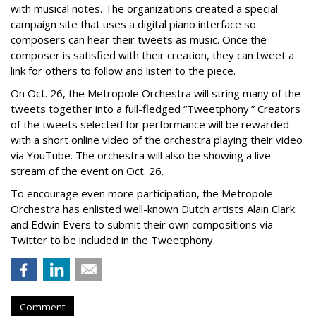
with musical notes. The organizations created a special
campaign site that uses a digital piano interface so
composers can hear their tweets as music. Once the
composer is satisfied with their creation, they can tweet a
link for others to follow and listen to the piece.
On Oct. 26, the Metropole Orchestra will string many of the
tweets together into a full-fledged “Tweetphony.” Creators
of the tweets selected for performance will be rewarded
with a short online video of the orchestra playing their video
via YouTube. The orchestra will also be showing a live
stream of the event on Oct. 26.
To encourage even more participation, the Metropole
Orchestra has enlisted well-known Dutch artists Alain Clark
and Edwin Evers to submit their own compositions via
Twitter to be included in the Tweetphony.
Comment