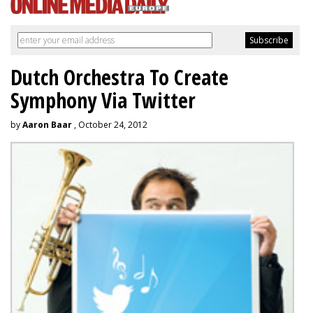
Dutch Orchestra To Create
Symphony Via Twitter
by
Aaron Baar
, October 24, 2012