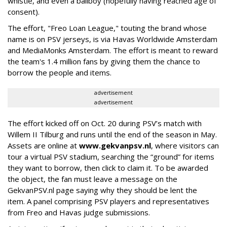
whistle, and even a ballboy (hopefully having reached age of
consent).
The effort, "Freo Loan League," touting the brand whose
name is on PSV jerseys, is via Havas Worldwide Amsterdam
and MediaMonks Amsterdam. The effort is meant to reward
the team's 1.4 million fans by giving them the chance to
borrow the people and items.
advertisement
advertisement
The effort kicked off on Oct. 20 during PSV’s match with
Willem II Tilburg and runs until the end of the season in May.
Assets are online at
www.gekvanpsv.nl
, where visitors can
tour a virtual PSV stadium, searching the “ground” for items
they want to borrow, then click to claim it. To be awarded
the object, the fan must leave a message on the
GekvanPSV.nl page saying why they should be lent the
item. A panel comprising PSV players and representatives
from Freo and Havas judge submissions.