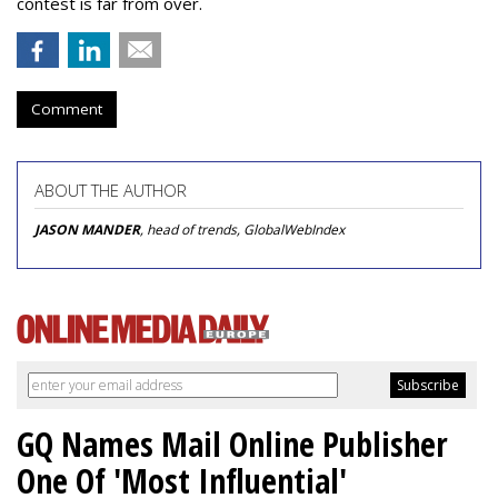
contest is far from over.
Comment
ABOUT THE AUTHOR
JASON MANDER
, head of trends, GlobalWebIndex
GQ Names Mail Online Publisher
One Of 'Most Influential'