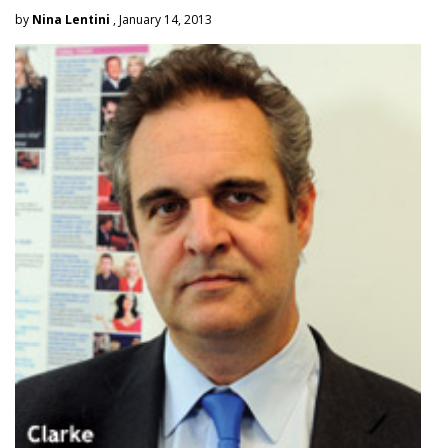
by
Nina Lentini
, January 14, 2013