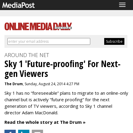
Togg
navig
AROUND THE NET
Sky 1 'Future-proofing' For Next-
gen Viewers
The Drum
, Sunday, August 24, 2014 4:27 PM
Sky 1 has no “foreseeable” plans to migrate to an online-only
channel but is actively “future proofing” for the next
generation of TV viewers, according to Sky 1 channel
director Adam MacDonald.
Read the whole story at The Drum »