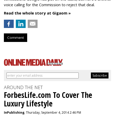
voice calling for the Commission to reject that deal.
Read the whole story at Gigaom »
Comment
AROUND THE NET
ForbesLife.com To Cover The
Luxury Lifestyle
InPublishing
, Thursday, September 4, 2014 2:46 PM