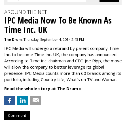
AROUND THE NET
IPC Media Now To Be Known As
Time Inc. UK
The Drum
, Thursday, September 4, 2014 2:45 PM
IPC Media will undergo a rebrand by parent company Time
Inc. to become Time Inc. UK, the company has announced.
According to Time Inc. chairman and CEO Joe Ripp, the move
will allow the company to better leverage its global
presence. IPC Media counts more than 60 brands among its
portfolio, including Country Life, What’s on TV and Woman.
Read the whole story at The Drum »
Comment