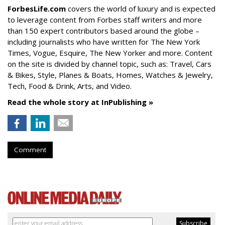
ForbesLife.com
covers the world of luxury and is expected
to leverage content from Forbes staff writers and more
than 150 expert contributors based around the globe –
including journalists who have written for The New York
Times, Vogue, Esquire, The New Yorker and more. Content
on the site is divided by channel topic, such as: Travel, Cars
& Bikes, Style, Planes & Boats, Homes, Watches & Jewelry,
Tech, Food & Drink, Arts, and Video.
Read the whole story at InPublishing »
Comment