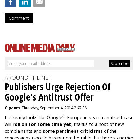
Comment
AROUND THE NET
Publishers Urge Rejection Of
Google's Antitrust Offer
Gigaom
, Thursday, September 4, 2014 2:47 PM
It already looks like Google’s European search antitrust case
will
roll on for some time yet
, thanks to a host of new
complainants and some
pertinent criticisms
of the
concessions Google has put on the table, but here’s another