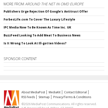
MORE FROM
AROUND THE NET IN OMD EUROPE
Publishers Urge Rejection Of Google's Antitrust Offer
ForbesLife.com To Cover The Luxury Lifestyle
IPC Media Now To Be Known As Time Inc. UK
BuzzFeed Looking To Add Meat To Business News
Is It Wrong To Look At Ill-gotten Videos?
SPONSOR CONTENT
About MediaPost
MediaKit
Contact Editorial
RSS Feeds
Sitemap
Privacy/Terms & Conditions
©2026 MediaPost Communications. All rights reserved.