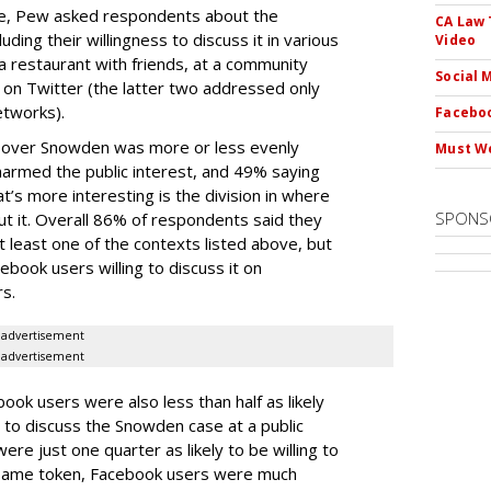
le, Pew asked respondents about the
CA Law 
ing their willingness to discuss it in various
Video
t a restaurant with friends, at a community
Social 
 on Twitter (the latter two addressed only
etworks).
Faceboo
n over Snowden was more or less evenly
Must We
harmed the public interest, and 49% saying
t’s more interesting is the division in where
SPONS
ut it. Overall 86% of respondents said they
at least one of the contexts listed above, but
ebook users willing to discuss it on
s.
advertisement
advertisement
ook users were also less than half as likely
 to discuss the Snowden case at a public
ere just one quarter as likely to be willing to
e same token, Facebook users were much