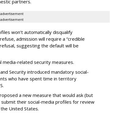
estic partners.
advertisement
advertisement
files won’t automatically disqualify
refuse, admission will require a “credible
refusal, suggesting the default will be
ial media-related security measures.
and Security introduced mandatory social-
ants who have spent time in territory
S.
proposed a new measure that would ask (but
 submit their social-media profiles for review
 the United States.