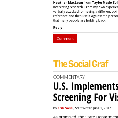
Heather MacLean
from
TaylorMade Sol
Interesting research. From my own experie
verbally attacked for having a different opi
reference and then use it against the person
that many people are holding back.
Reply
Comment
COMMENTARY
U.S. Implements
Screening For Vi
by
Erik Sass
, Staff Writer, June 2, 2017
As promised, the State Department i