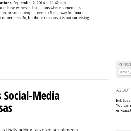
utions
, September 2, 2014 at 11:42 a.m.
nce I have witnessed situations where someone is
nion, or some people seem to file it away for future
 or persons. So, for those reasons, it is not surprising
SUBSC
ABOUT
 Social-Media
Erik Sass
sas
You can r
eriksass
s finally adding targeted social-media