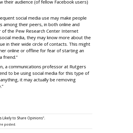
now their audience (of fellow Facebook users)
requent social media use may make people
s among their peers, in both online and
tor of the Pew Research Center Internet
 social media, they may know more about the
 in their wide circle of contacts. This might
r online or offline for fear of starting an
 friend.”
on, a communications professor at Rutgers
end to be using social media for this type of
f anything, it may actually be removing
.”
 Likely to Share Opinions".
re posted.