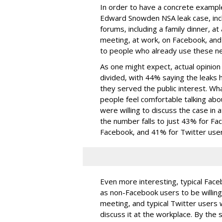
In order to have a concrete examp
Edward Snowden NSA leak case, includ
forums, including a family dinner, a
meeting, at work, on Facebook, and
to people who already use these n
As one might expect, actual opinio
divided, with 44% saying the leaks 
they served the public interest. Wha
people feel comfortable talking abo
were willing to discuss the case in 
the number falls to just 43% for Fac
Facebook, and 41% for Twitter user
Even more interesting, typical Faceb
as non-Facebook users to be willing
meeting, and typical Twitter users w
discuss it at the workplace. By th