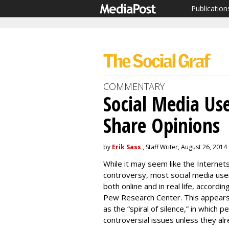
Publication
COMMENTARY
Social Media Use
Share Opinions
by
Erik Sass
, Staff Writer, August 26, 2014
While it may seem like the Internets
controversy, most social media users
both online and in real life, accordi
Pew Research Center. This appear
as the “spiral of silence,” in which p
controversial issues unless they al