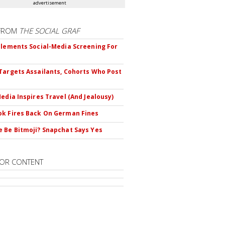
advertisement
FROM
THE SOCIAL GRAF
plements Social-Media Screening For
Targets Assailants, Cohorts Who Post
Media Inspires Travel (And Jealousy)
k Fires Back On German Fines
 Be Bitmoji? Snapchat Says Yes
OR CONTENT