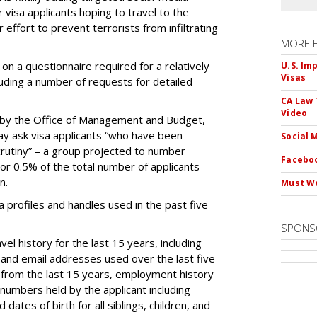
 visa applicants hoping to travel to the
r effort to prevent terrorists from infiltrating
MORE 
on a questionnaire required for a relatively
U.S. Im
Visas
luding a number of requests for detailed
CA Law 
Video
by the Office of Management and Budget,
ay ask visa applicants “who have been
Social 
crutiny” – a group projected to number
Faceboo
 or 0.5% of the total number of applicants –
n.
Must We
dia profiles and handles used in the past five
SPONS
el history for the last 15 years, including
and email addresses used over the last five
 from the last 15 years, employment history
 numbers held by the applicant including
dates of birth for all siblings, children, and