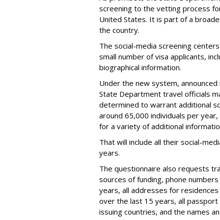
screening to the vetting process for
United States. It is part of a broade
the country.
The social-media screening centers 
small number of visa applicants, inc
biographical information.
Under the new system, announced 
State Department travel officials m
determined to warrant additional s
around 65,000 individuals per year,
for a variety of additional informatio
That will include all their social-me
years.
The questionnaire also requests trav
sources of funding, phone numbers 
years, all addresses for residences
over the last 15 years, all passport
issuing countries, and the names and 