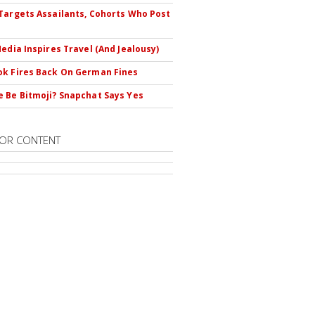
Targets Assailants, Cohorts Who Post
Media Inspires Travel (And Jealousy)
k Fires Back On German Fines
 Be Bitmoji? Snapchat Says Yes
OR CONTENT