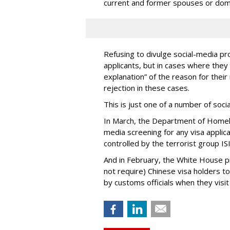
current and former spouses or dom
Refusing to divulge social-media pro
applicants, but in cases where they 
explanation” of the reason for their 
rejection in these cases.
This is just one of a number of soc
In March, the Department of Homel
media screening for any visa applic
controlled by the terrorist group ISI
And in February, the White House 
not require) Chinese visa holders to
by customs officials when they visit