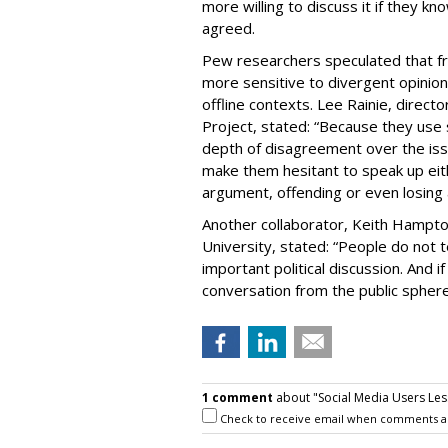
more willing to discuss it if they k
agreed.
Pew researchers speculated that f
more sensitive to divergent opinion
offline contexts. Lee Rainie, direc
Project, stated: “Because they use
depth of disagreement over the issue
make them hesitant to speak up eithe
argument, offending or even losing a
Another collaborator, Keith Hampt
University, stated: “People do not t
important political discussion. And i
conversation from the public sphere
1 comment
about "Social Media Users Less
Check to receive email when comments a