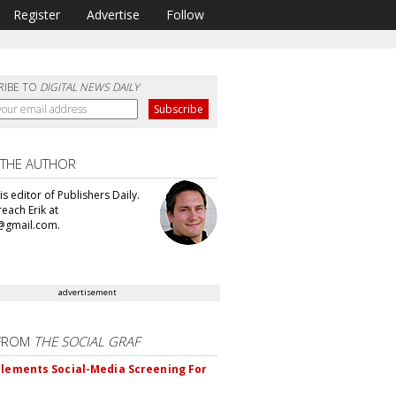
Register
Advertise
Follow
RIBE TO
DIGITAL NEWS DAILY
 THE AUTHOR
 is editor of Publishers Daily.
each Erik at
@gmail.com.
advertisement
FROM
THE SOCIAL GRAF
plements Social-Media Screening For