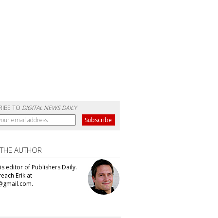
RIBE TO
DIGITAL NEWS DAILY
 THE AUTHOR
 is editor of Publishers Daily.
each Erik at
@gmail.com.