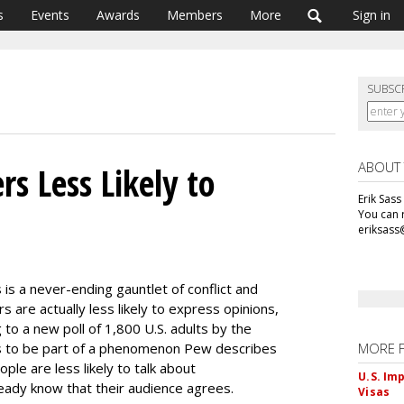
s
Events
Awards
Members
More
Sign in
SUBSC
ABOUT
rs Less Likely to
Erik Sass
You can r
eriksass
 is a never-ending gauntlet of conflict and
 are actually less likely to express opinions,
ng to a new poll of 1,800 U.S. adults by the
s to be part of a phenomenon Pew describes
MORE 
eople are less likely to talk about
U.S. Im
ready know that their audience agrees.
Visas