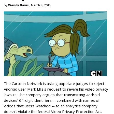
by
Wendy Davis
, March 4, 2015
The Cartoon Network is asking appellate judges to reject
Android user Mark Ellis's request to revive his video privacy
lawsuit. The company argues that transmitting Android
devices' 64-digit identifiers -- combined with names of
videos that users watched -- to an analytics company
doesn't violate the federal Video Privacy Protection Act.