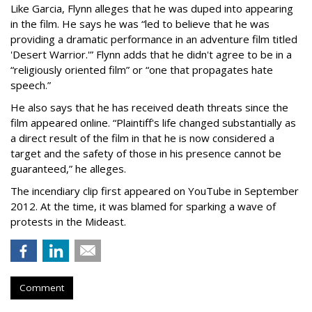
Like Garcia, Flynn alleges that he was duped into appearing
in the film. He says he was “led to believe that he was
providing a dramatic performance in an adventure film titled
'Desert Warrior.'” Flynn adds that he didn't agree to be in a
“religiously oriented film” or “one that propagates hate
speech.”
He also says that he has received death threats since the
film appeared online. “Plaintiff's life changed substantially as
a direct result of the film in that he is now considered a
target and the safety of those in his presence cannot be
guaranteed,” he alleges.
The incendiary clip first appeared on YouTube in September
2012. At the time, it was blamed for sparking a wave of
protests in the Mideast.
Comment