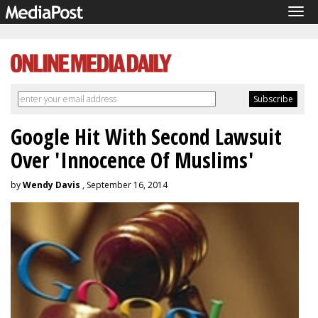
Tog
navi
Google Hit With Second Lawsuit
Over 'Innocence Of Muslims'
by
Wendy Davis
, September 16, 2014