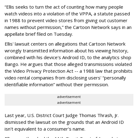
“Ellis seeks to turn the act of counting how many people
watch videos into a violation of the VPPA, a statute passed
in 1988 to prevent video stores from giving out customer
names without permission,” the Cartoon Network says in an
appellate brief filed on Tuesday.
Ellis' lawsuit centers on allegations that Cartoon Network
wrongly transmitted information about his viewing history,
combined with his device's Android ID, to the analytics shop
Bango. He argues that those alleged transmissions violated
the Video Privacy Protection Act -- a 1988 law that prohibits
video rental companies from disclosing users' “personally
identifiable information” without their permission.
advertisement
advertisement
Last year, U.S. District Court Judge Thomas Thrash, Jr.
dismissed the lawsuit on the grounds that an Android ID
isn't equivalent to a consumer's name.