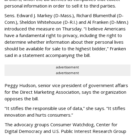
personal information in order to sell it to third parties.
Sens. Edward J. Markey (D-Mass.), Richard Blumenthal (D-
Conn.), Sheldon Whitehouse (D-R.I.) and Al Franken (D-Minn.)
introduced the measure on Thursday. “I believe Americans
have a fundamental right to privacy, including the right to
determine whether information about their personal lives
should be available for sale to the highest bidder,” Franken
said in a statement accompanying the bill.
advertisement
advertisement
Peggy Hudson, senior vice president of government affairs
for the Direct Marketing Association, says the organization
opposes the bill.
“It stifles the responsible use of data,” she says. “It stifles
innovation and hurts consumers.”
The advocacy groups Consumer Watchdog, Center for
Digital Democracy and U.S. Public Interest Research Group