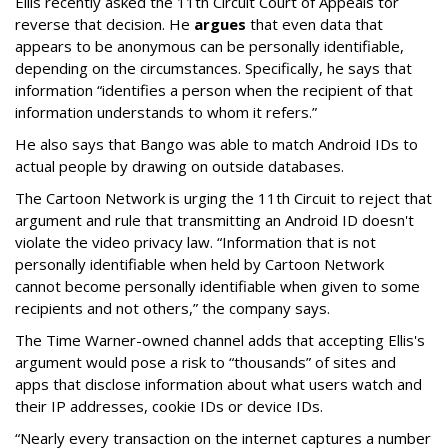
Ellis recently asked the 11th Circuit Court of Appeals tor
reverse that decision. He
argues
that even data that
appears to be anonymous can be personally identifiable,
depending on the circumstances. Specifically, he says that
information “identifies a person when the recipient of that
information understands to whom it refers.”
He also says that Bango was able to match Android IDs to
actual people by drawing on outside databases.
The Cartoon Network is urging the 11th Circuit to reject that
argument and rule that transmitting an Android ID doesn't
violate the video privacy law. “Information that is not
personally identifiable when held by Cartoon Network
cannot become personally identifiable when given to some
recipients and not others,” the company says.
The Time Warner-owned channel adds that accepting Ellis's
argument would pose a risk to “thousands” of sites and
apps that disclose information about what users watch and
their IP addresses, cookie IDs or device IDs.
“Nearly every transaction on the internet captures a number