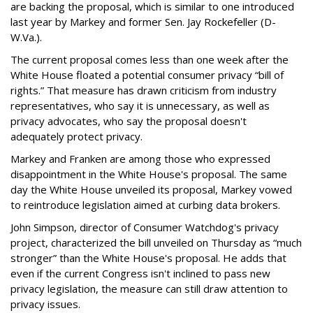
are backing the proposal, which is similar to one introduced
last year by Markey and former Sen. Jay Rockefeller (D-
W.Va.).
The current proposal comes less than one week after the
White House floated a potential consumer privacy “bill of
rights.” That measure has drawn criticism from industry
representatives, who say it is unnecessary, as well as
privacy advocates, who say the proposal doesn't
adequately protect privacy.
Markey and Franken are among those who expressed
disappointment in the White House's proposal. The same
day the White House unveiled its proposal, Markey vowed
to reintroduce legislation aimed at curbing data brokers.
John Simpson, director of Consumer Watchdog's privacy
project, characterized the bill unveiled on Thursday as “much
stronger” than the White House's proposal. He adds that
even if the current Congress isn't inclined to pass new
privacy legislation, the measure can still draw attention to
privacy issues.