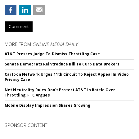
Comment
MORE FROM
ONLINE MEDIA DAILY
AT&T Presses Judge To Dismiss Throttling Case
Senate Democrats Reintroduce Bill To Curb Data Brokers
Cartoon Network Urges 11th Circuit To Reject Appeal In Video
Privacy Case
Net Neutrality Rules Don't Protect AT&T In Battle Over
Throttling, FTC Argues
Mobile Display Impression Shares Growing
SPONSOR CONTENT