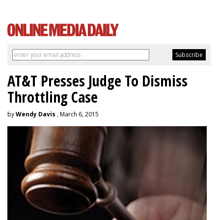
AT&T Presses Judge To Dismiss
Throttling Case
by
Wendy Davis
, March 6, 2015