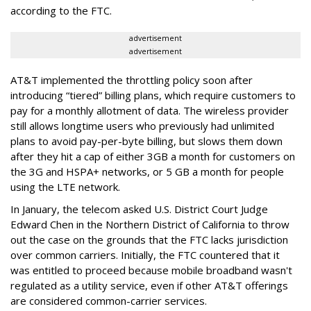
according to the FTC.
advertisement
advertisement
AT&T implemented the throttling policy soon after
introducing “tiered” billing plans, which require customers to
pay for a monthly allotment of data. The wireless provider
still allows longtime users who previously had unlimited
plans to avoid pay-per-byte billing, but slows them down
after they hit a cap of either 3GB a month for customers on
the 3G and HSPA+ networks, or 5 GB a month for people
using the LTE network.
In January, the telecom asked U.S. District Court Judge
Edward Chen in the Northern District of California to throw
out the case on the grounds that the FTC lacks jurisdiction
over common carriers. Initially, the FTC countered that it
was entitled to proceed because mobile broadband wasn't
regulated as a utility service, even if other AT&T offerings
are considered common-carrier services.