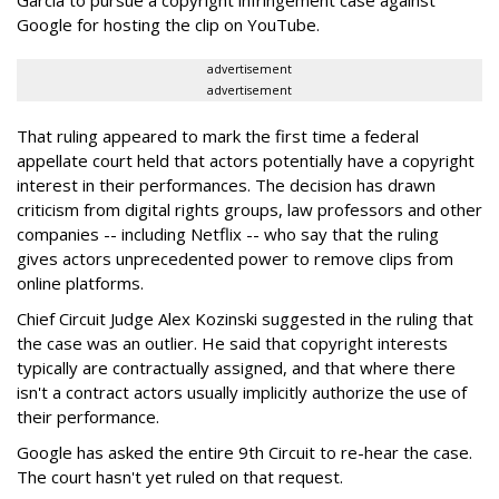
Garcia to pursue a copyright infringement case against
Google for hosting the clip on YouTube.
advertisement
advertisement
That ruling appeared to mark the first time a federal
appellate court held that actors potentially have a copyright
interest in their performances. The decision has drawn
criticism from digital rights groups, law professors and other
companies -- including Netflix -- who say that the ruling
gives actors unprecedented power to remove clips from
online platforms.
Chief Circuit Judge Alex Kozinski suggested in the ruling that
the case was an outlier. He said that copyright interests
typically are contractually assigned, and that where there
isn't a contract actors usually implicitly authorize the use of
their performance.
Google has asked the entire 9th Circuit to re-hear the case.
The court hasn't yet ruled on that request.