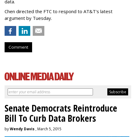
data.
Chen directed the FTC to respond to AT&T's latest
argument by Tuesday.
Comment
Senate Democrats Reintroduce
Bill To Curb Data Brokers
by
Wendy Davis
, March 5, 2015