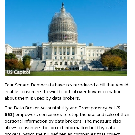
Four Senate Democrats have re-introduced a bill that would
enable consumers to wield control over how information
about them is used by data brokers.
The Data Broker Accountability and Transparency Act (
S.
668
) empowers consumers to stop the use and sale of their
personal information by data brokers. The measure also
allows consumers to correct information held by data
brokers, which the bill defines as companies that collect