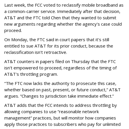
Last week, the FCC voted to reclassify mobile broadband as
a common-carrier service. Immediately after that decision,
AT&T and the FTC told Chen that they wanted to submit
new arguments regarding whether the agency's case could
proceed.
On Monday, the FTC said in court papers that it's still
entitled to sue AT&T for its prior conduct, because the
reclassification isn't retroactive.
AT&T counters in papers filed on Thursday that the FTC
isn't empowered to proceed, regardless of the timing of
AT&T's throttling program.
“The FTC now lacks the authority to prosecute this case,
whether based on past, present, or future conduct,” AT&T
argues. “Changes to jurisdiction take immediate effect.”
AT&T adds that the FCC intends to address throttling by
allowing companies to use “reasonable network
management” practices, but will monitor how companies
apply those practices to subscribers who pay for unlimited