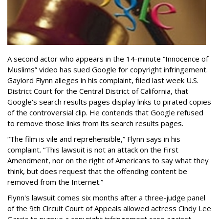
A second actor who appears in the 14-minute “Innocence of
Muslims” video has sued Google for copyright infringement.
Gaylord Flynn alleges in his complaint, filed last week U.S.
District Court for the Central District of California, that
Google's search results pages display links to pirated copies
of the controversial clip. He contends that Google refused
to remove those links from its search results pages.
“The film is vile and reprehensible,” Flynn says in his
complaint. “This lawsuit is not an attack on the First
Amendment, nor on the right of Americans to say what they
think, but does request that the offending content be
removed from the Internet.”
Flynn's lawsuit comes six months after a three-judge panel
of the 9th Circuit Court of Appeals allowed actress Cindy Lee