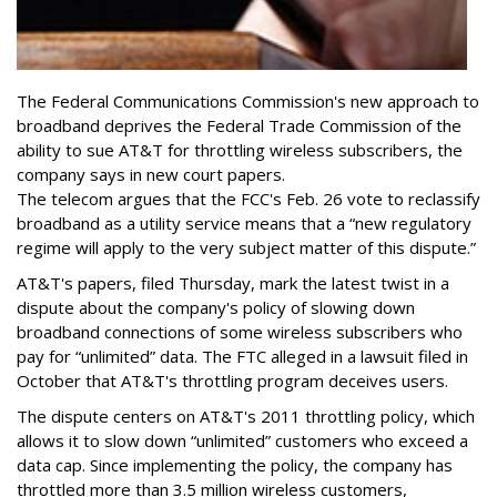
The Federal Communications Commission's new approach to
broadband deprives the Federal Trade Commission of the
ability to sue AT&T for throttling wireless subscribers, the
company says in new court papers.
The telecom argues that the FCC's Feb. 26 vote to reclassify
broadband as a utility service means that a “new regulatory
regime will apply to the very subject matter of this dispute.”
AT&T's papers, filed Thursday, mark the latest twist in a
dispute about the company's policy of slowing down
broadband connections of some wireless subscribers who
pay for “unlimited” data. The FTC alleged in a lawsuit filed in
October that AT&T's throttling program deceives users.
The dispute centers on AT&T's 2011 throttling policy, which
allows it to slow down “unlimited” customers who exceed a
data cap. Since implementing the policy, the company has
throttled more than 3.5 million wireless customers,