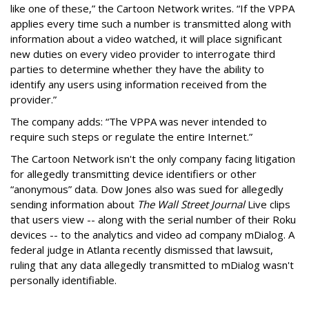
like one of these,” the Cartoon Network writes. “If the VPPA
applies every time such a number is transmitted along with
information about a video watched, it will place significant
new duties on every video provider to interrogate third
parties to determine whether they have the ability to
identify any users using information received from the
provider.”
The company adds: “The VPPA was never intended to
require such steps or regulate the entire Internet.”
The Cartoon Network isn't the only company facing litigation
for allegedly transmitting device identifiers or other
“anonymous” data. Dow Jones also was sued for allegedly
sending information about
The Wall Street Journal
Live clips
that users view -- along with the serial number of their Roku
devices -- to the analytics and video ad company mDialog. A
federal judge in Atlanta recently dismissed that lawsuit,
ruling that any data allegedly transmitted to mDialog wasn't
personally identifiable.