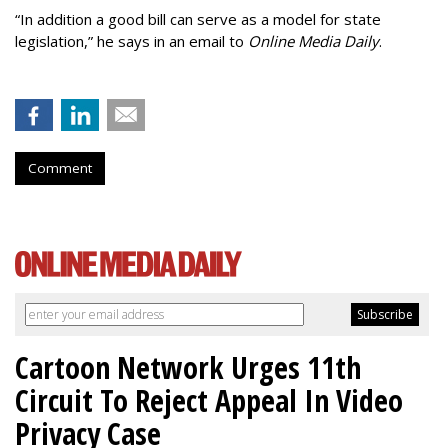
“In addition a good bill can serve as a model for state
legislation,” he says in an email to
Online Media Daily
.
Comment
Cartoon Network Urges 11th
Circuit To Reject Appeal In Video
Privacy Case