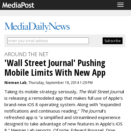
Togg
navig
AROUND THE NET
'Wall Street Journal' Pushing
Mobile Limits With New App
Nieman Lab
, Thursday, September 18, 2014 1:29 PM
Taking its mobile strategy seriously,
The Wall Street Journa
l
is releasing a remodeled app that makes full use of Apple’s
brand-new iOS 8 operating system. Along with “expanded
notifications and continuous reading,”
The Journa
l’s
refreshed app is “a simplified and streamlined experience
designed to take advantage of new features in Apple’s iOS
8,” Nieman Lab reports. Of note: Edward Roussel, Dow