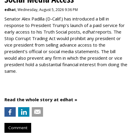
edhat
, Wednesday, August 5, 2026 9:36 PM
Senator Alex Padilla (D-Calif.) has introduced a bill in
response to President Trump’s launch of a paid service for
early access to his Truth Social posts, e
dhat
reports. The
Stop Corrupt Trading Act would prohibit any president or
vice president from selling advance access to the
president’s official or social media statements. The bill
would also prevent any firm in which the president or vice
president hold a substantial financial interest from doing the
same.
Read the whole story at edhat »
Comment