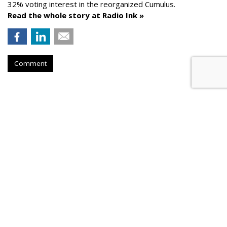
32% voting interest in the reorganized Cumulus.
Read the whole story at Radio Ink »
Comment
AROUND THE NET
News Corp. Brought In Record
Revenue In Its Fiscal 2026
PPC Land
, Wednesday, August 5, 2026 9:26 PM
News Corporation achieved record fiscal 2026 revenues of