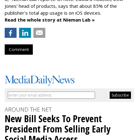
Jones’ head of products, says that about 85% of the
publisher’s total app usage is on iOS devices.
Read the whole story at Nieman Lab »
Comment
AROUND THE NET
New Bill Seeks To Prevent
President From Selling Early
Social Media Access