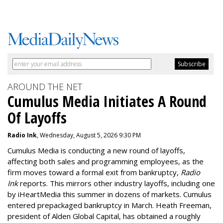
AROUND THE NET
Cumulus Media Initiates A Round
Of Layoffs
Radio Ink
, Wednesday, August 5, 2026 9:30 PM
Cumulus Media is
conducting a new
round of layoffs
,
affecting both sales and programming employees, as the
firm moves toward a formal exit from bankruptcy,
Radio
Ink
reports. This mirrors other industry layoffs, including one
by iHeartMedia this summer in dozens of markets. Cumulus
entered prepackaged bankruptcy in March. Heath Freeman,
president of Alden Global Capital, has obtained a roughly