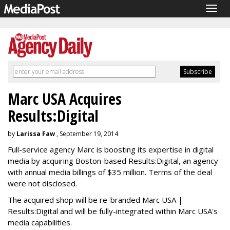
Togg
navig
Marc USA Acquires
Results:Digital
by
Larissa Faw
, September 19, 2014
Full-service agency Marc is boosting its expertise in digital
media by acquiring Boston-based Results:Digital, an agency
with annual media billings of $35 million. Terms of the deal
were not disclosed.
The acquired shop will be re-branded Marc USA |
Results:Digital and will be fully-integrated within Marc USA's
media capabilities.