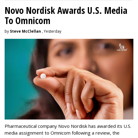
Novo Nordisk Awards U.S. Media
To Omnicom
by
Steve McClellan
, Yesterday
Pharmaceutical company Novo Nordisk has awarded its U.S.
media assignment to Omnicom following a review, the