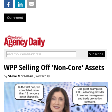
Comment
WPP Selling Off 'Non-Core' Assets
by
Steve McClellan
, Yesterday