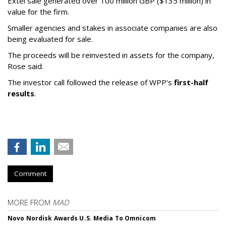
Extel sale generated over 100 million GBP ($135 million) in
value for the firm.
Smaller agencies and stakes in associate companies are also
being evaluated for sale.
The proceeds will be reinvested in assets for the company,
Rose said.
The investor call followed the release of WPP's
first-half
results
.
Comment
MORE FROM
MAD
Novo Nordisk Awards U.S. Media To Omnicom