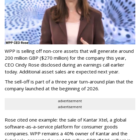
WPP is selling off non-core assets that will generate around
200 million GBP ($270 million) for the company this year,
CEO Cindy Rose disclosed during an earnings call earlier
today. Additional asset sales are expected next year.
The sell-off is part of a three year turn-around plan that the
company launched at the beginning of 2026.
advertisement
advertisement
Rose cited one example: the sale of Kantar Xtel, a global
software-as-a-service platform for consumer goods
companies. WPP remains a 40% owner of Kantar and the