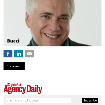
Comment