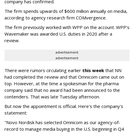
company has confirmed.
The firm spends upwards of $600 million annually on media,
according to agency research firm COMvergence.
The firm previously worked with WPP on the account. WPP's
Wavemaker was awarded U.S. duties in 2020 after a
review.
advertisement
advertisement
There were rumors circulating earlier
this week
that NN
had completed the review and that Omnicom came out on
top. However, at the time a spokesman for the pharma
company said that no award had been announced to the
contenders. That was late Tuesday afternoon.
But now the appointment is official. Here's the company's
statement:
"Novo Nordisk has selected Omnicom as our agency-of-
record to manage media buying in the U.S. beginning in Q4