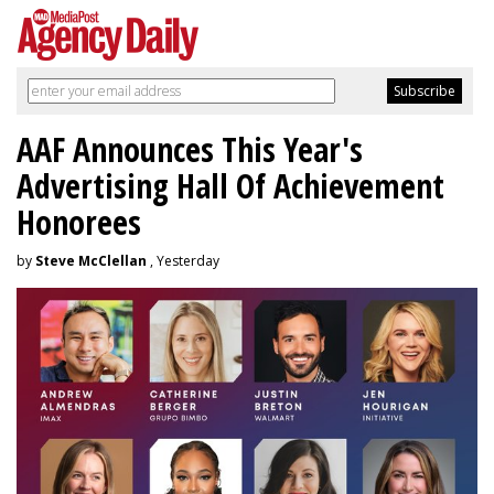
AAF Announces This Year's
Advertising Hall Of Achievement
Honorees
by
Steve McClellan
, Yesterday