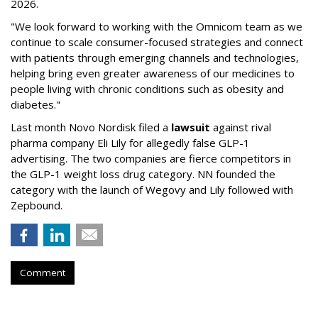
2026.
"We look forward to working with the Omnicom team as we
continue to scale consumer-focused strategies and connect
with patients through emerging channels and technologies,
helping bring even greater awareness of our medicines to
people living with chronic conditions such as obesity and
diabetes."
Last month Novo Nordisk filed a
lawsuit
against rival
pharma company Eli Lily for allegedly false GLP-1
advertising. The two companies are fierce competitors in
the GLP-1 weight loss drug category. NN founded the
category with the launch of Wegovy and Lily followed with
Zepbound.
Comment