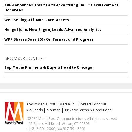
AAF Announces This Year's Advertising Hall Of Achievement
Honorees
WPP Selling Off 'Non-Core' Assets
Hengel Joins New Engen, Leads Advanced Analytics
WPP Shares Soar 26% On Turnaround Progress
SPONSOR CONTENT
Top Media Planners & Buyers Head to Chicago!
About MediaPost
MediaKit
Contact Editorial
RSS Feeds
Sitemap
Privacy/Terms & Conditions
©2026 MediaPost Communications. All rights reserved.
145 Pipers Hill Road, Wilton, CT 06897
tel. 212-204-2000, fax 917-591-3261