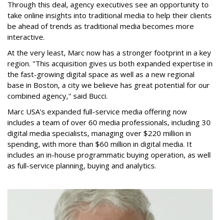
Through this deal, agency executives see an opportunity to
take online insights into traditional media to help their clients
be ahead of trends as traditional media becomes more
interactive.
At the very least, Marc now has a stronger footprint in a key
region. "This acquisition gives us both expanded expertise in
the fast-growing digital space as well as a new regional
base in Boston, a city we believe has great potential for our
combined agency," said Bucci.
Marc USA's expanded full-service media offering now
includes a team of over 60 media professionals, including 30
digital media specialists, managing over $220 million in
spending, with more than $60 million in digital media. It
includes an in-house programmatic buying operation, as well
as full-service planning, buying and analytics.