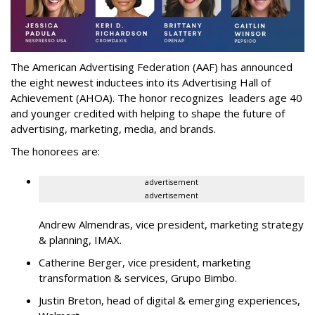
The American Advertising Federation (AAF) has announced
the eight newest inductees into its Advertising Hall of
Achievement (AHOA). The honor recognizes leaders age 40
and younger credited with helping to shape the future of
advertising, marketing, media, and brands.
The honorees are:
advertisement
advertisement
Andrew Almendras, vice president, marketing strategy
& planning, IMAX.
Catherine Berger, vice president, marketing
transformation & services, Grupo Bimbo.
Justin Breton, head of digital & emerging experiences,