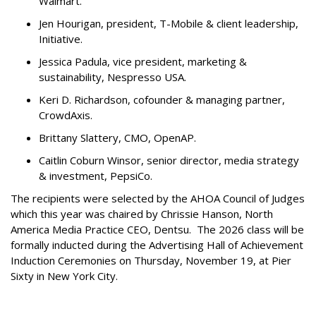
Walmart.
Jen Hourigan, president, T-Mobile & client leadership,
Initiative.
Jessica Padula, vice president, marketing &
sustainability, Nespresso USA.
Keri D. Richardson, cofounder & managing partner,
CrowdAxis.
Brittany Slattery, CMO, OpenAP.
Caitlin Coburn Winsor, senior director, media strategy
& investment, PepsiCo.
The recipients were selected by the AHOA Council of Judges
which this year was chaired by Chrissie Hanson, North
America Media Practice CEO, Dentsu. The 2026 class will be
formally inducted during the Advertising Hall of Achievement
Induction Ceremonies on Thursday, November 19, at Pier
Sixty in New York City.