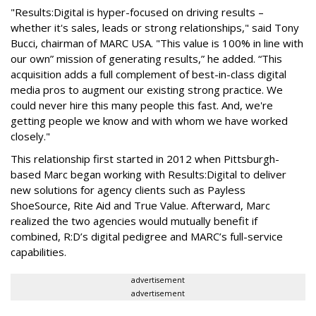
"Results:Digital is hyper-focused on driving results –
whether it's sales, leads or strong relationships," said Tony
Bucci, chairman of MARC USA. "This value is 100% in line with
our own” mission of generating results,” he added. “This
acquisition adds a full complement of best-in-class digital
media pros to augment our existing strong practice. We
could never hire this many people this fast. And, we're
getting people we know and with whom we have worked
closely."
This relationship first started in 2012 when Pittsburgh-
based Marc began working with Results:Digital to deliver
new solutions for agency clients such as Payless
ShoeSource, Rite Aid and True Value. Afterward, Marc
realized the two agencies would mutually benefit if
combined, R:D’s digital pedigree and MARC’s full-service
capabilities.
advertisement
advertisement