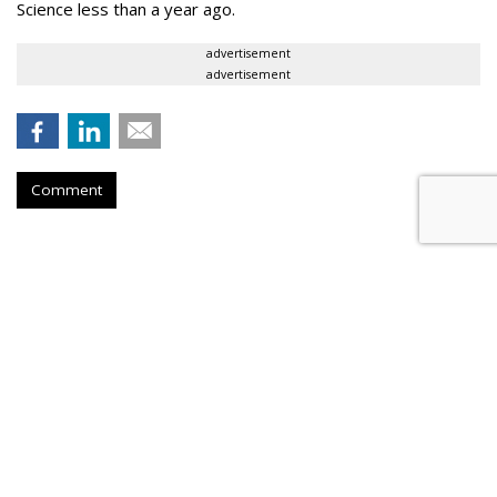
Science less than a year ago.
advertisement
advertisement
Comment
Meeker: Mobile Ad Growth Is
Rising
by
Tobi Elkin
, June 1, 2017