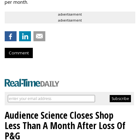
per month.
advertisement
advertisement
Comment
Audience Science Closes Shop
Less Than A Month After Loss Of
P&G