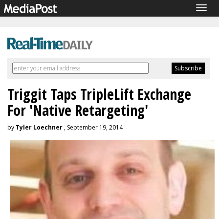
Togg
navig
Triggit Taps TripleLift Exchange
For 'Native Retargeting'
by
Tyler Loechner
, September 19, 2014