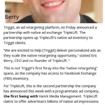
Triggit, an ad retargeting platform, on Friday announced a
partnership with native ad exchange TripleLift. The
partnership opens up TripleLift’s native ad inventory to
Triggit clients.
“We are excited to help [Triggit] deliver personalized ads as
they scale the native retargeting opportunity,” stated Eric
Berry, CEO and co-founder of TripleLift. “
This is not Triggit’s first foray into the “native retargeting”
space, as the company has access to Facebook Exchange
(FBX) inventory.
For TripleLift, this is the second partnership the company
has announced this week with a programmatic ad company,
the first being with
Varick Media Management. TripleLift
claims to offer advertisers billions of native ad impressions