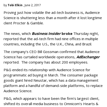
by
Tobi Elkin
, June 2, 2017
Proving just how volatile the ad-tech business is, Audience
Science is shuttering less than a month after it lost longtime
client Procter & Gamble.
The news, which
Business Insider
broke
Thursday night,
reported that the ad-tech firm had nine offices in multiple
countries, including the U.S., the U.K., China, and Brazil.
The company’s CEO Bill Gossman confirmed that Audience
Science has curtailed worldwide operations,
AdExchanger
reported. The company has about 200 employees.
P&G ended its relationship with Audience Science for
programmatic ad buying in March. The consumer package
goods giant hired Neustar, which has a data management
platform and a handful of demand-side platforms, to replace
Audience Science.
P&G, which appears to have been the firm’s largest client,
shifted its overall media business to Omnicom’s Hearts &