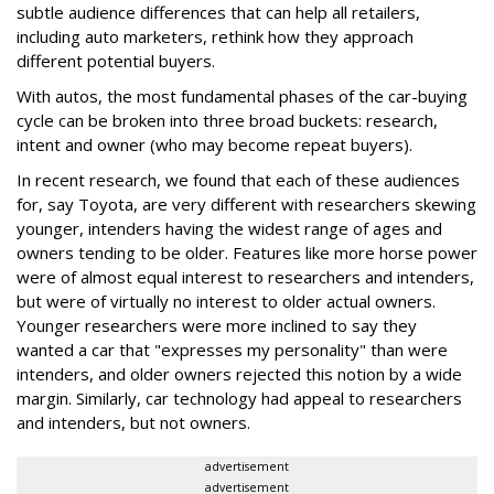
subtle audience differences that can help all retailers,
including auto marketers, rethink how they approach
different potential buyers.
With autos, the most fundamental phases of the car-buying
cycle can be broken into three broad buckets: research,
intent and owner (who may become repeat buyers).
In recent research, we found that each of these audiences
for, say Toyota, are very different with researchers skewing
younger, intenders having the widest range of ages and
owners tending to be older. Features like more horse power
were of almost equal interest to researchers and intenders,
but were of virtually no interest to older actual owners.
Younger researchers were more inclined to say they
wanted a car that "expresses my personality" than were
intenders, and older owners rejected this notion by a wide
margin. Similarly, car technology had appeal to researchers
and intenders, but not owners.
advertisement
advertisement