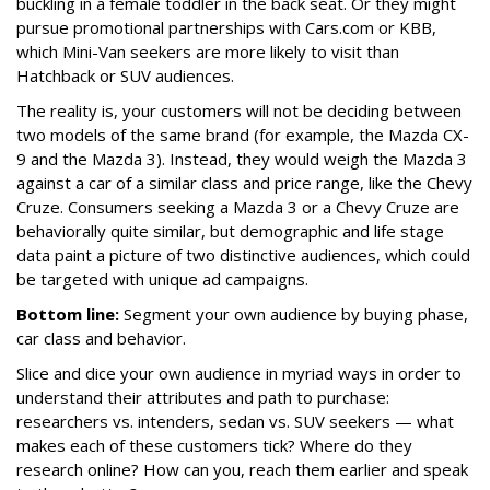
buckling in a female toddler in the back seat. Or they might
pursue promotional partnerships with
Cars.com
or KBB,
which Mini-Van seekers are more likely to visit than
Hatchback or SUV audiences.
The reality is, your customers will not be deciding between
two models of the same brand (for example, the Mazda CX-
9 and the Mazda 3). Instead, they would weigh the Mazda 3
against a car of a similar class and price range, like the Chevy
Cruze. Consumers seeking a Mazda 3 or a Chevy Cruze are
behaviorally quite similar, but demographic and life stage
data paint a picture of two distinctive audiences, which could
be targeted with unique ad campaigns.
Bottom line:
Segment your own audience by buying phase,
car class and behavior.
Slice and dice your own audience in myriad ways in order to
understand their attributes and path to purchase:
researchers vs. intenders, sedan vs. SUV seekers — what
makes each of these customers tick? Where do they
research online? How can you, reach them earlier and speak