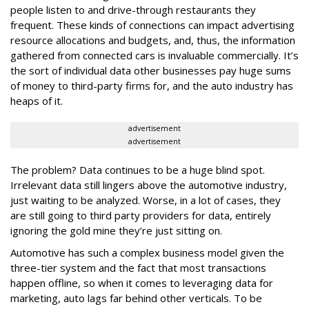
people listen to and drive-through restaurants they
frequent. These kinds of connections can impact advertising
resource allocations and budgets, and, thus, the information
gathered from connected cars is invaluable commercially. It’s
the sort of individual data other businesses pay huge sums
of money to third-party firms for, and the auto industry has
heaps of it.
advertisement
advertisement
The problem? Data continues to be a huge blind spot.
Irrelevant data still lingers above the automotive industry,
just waiting to be analyzed. Worse, in a lot of cases, they
are still going to third party providers for data, entirely
ignoring the gold mine they’re just sitting on.
Automotive has such a complex business model given the
three-tier system and the fact that most transactions
happen offline, so when it comes to leveraging data for
marketing, auto lags far behind other verticals. To be