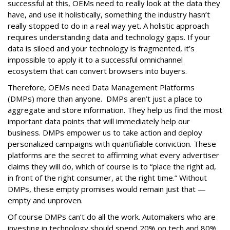
successful at this, OEMs need to really look at the data they
have, and use it holistically, something the industry hasn’t
really stopped to do in a real way yet. A holistic approach
requires understanding data and technology gaps. If your
data is siloed and your technology is fragmented, it’s
impossible to apply it to a successful omnichannel
ecosystem that can convert browsers into buyers.
Therefore, OEMs need Data Management Platforms
(DMPs) more than anyone. DMPs aren’t just a place to
aggregate and store information. They help us find the most
important data points that will immediately help our
business. DMPs empower us to take action and deploy
personalized campaigns with quantifiable conviction. These
platforms are the secret to affirming what every advertiser
claims they will do, which of course is to “place the right ad,
in front of the right consumer, at the right time.” Without
DMPs, these empty promises would remain just that —
empty and unproven.
Of course DMPs can’t do all the work. Automakers who are
investing in technology should spend 20% on tech and 80%