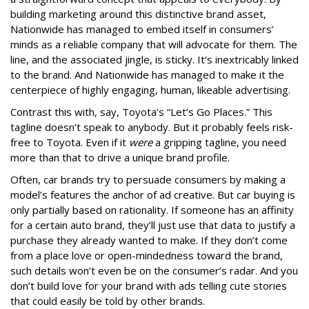
building marketing around this distinctive brand asset,
Nationwide has managed to embed itself in consumers’
minds as a reliable company that will advocate for them. The
line, and the associated jingle, is sticky. It’s inextricably linked
to the brand. And Nationwide has managed to make it the
centerpiece of highly engaging, human, likeable advertising.
Contrast this with, say, Toyota’s “Let’s Go Places.” This
tagline doesn’t speak to anybody. But it probably feels risk-
free to Toyota. Even if it
were
a gripping tagline, you need
more than that to drive a unique brand profile.
Often, car brands try to persuade consumers by making a
model’s features the anchor of ad creative. But car buying is
only partially based on rationality. If someone has an affinity
for a certain auto brand, they’ll just use that data to justify a
purchase they already wanted to make. If they don’t come
from a place love or open-mindedness toward the brand,
such details won’t even be on the consumer’s radar. And you
don’t build love for your brand with ads telling cute stories
that could easily be told by other brands.