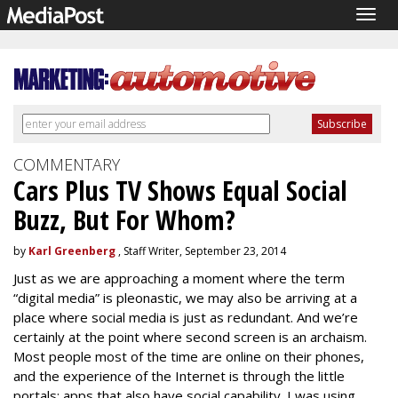
Togg
navig
COMMENTARY
Cars Plus TV Shows Equal Social
Buzz, But For Whom?
by
Karl Greenberg
, Staff Writer, September 23, 2014
Just as we are approaching a moment where the term
“digital media” is pleonastic, we may also be arriving at a
place where social media is just as redundant. And we’re
certainly at the point where second screen is an archaism.
Most people most of the time are online on their phones,
and the experience of the Internet is through the little
portals: apps that also have social capability. I was using