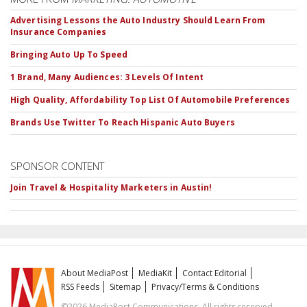
Advertising Lessons the Auto Industry Should Learn From
Insurance Companies
Bringing Auto Up To Speed
1 Brand, Many Audiences: 3 Levels Of Intent
High Quality, Affordability Top List Of Automobile Preferences
Brands Use Twitter To Reach Hispanic Auto Buyers
SPONSOR CONTENT
Join Travel & Hospitality Marketers in Austin!
About MediaPost
MediaKit
Contact Editorial
RSS Feeds
Sitemap
Privacy/Terms & Conditions
©2026 MediaPost Communications. All rights reserved.