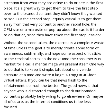
attention from what they are online to do or see in the first
place. It's a great way to get them to take the first step
over to the branded content they didn't know they wanted
to see. But the second step, equally critical, is to get them
away from that very content to another rabbit hole: the
OEM site or a microsite or pop-up about the car. Is it harder
to do that or, since they have taken the first step, easier?
Without the second taken, the exercise is a complete waste
of time unless the goal is to merely create some form of
awareness, subliminally, and hope some aspect of it sticks
to the cerebral cortex so the next time the consumer is in
market for a car, a mental image will present itself. One way
to do that is to keep it simple: talk about one vehicle
attribute at a time and write it large: 40 mpg in 40-foot
virtual letters. If you can tie that news flash to the
infotainment, so much the better. The good news is that
anyone who is distracted enough to check out branded
content is probably fairly willing to go elsewhere. Or maybe
all of us are, as the Internet conditions us to be less
focused.