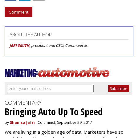
Comment
ABOUT THE AUTHOR
JERI SMITH
, president and CEO, Communicus
COMMENTARY
Bringing Auto Up To Speed
by
Shamsa Jafri
, Columnist, September 29, 2017
We are living in a golden age of data. Marketers have so