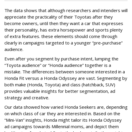
The data shows that although researchers and intenders will
appreciate the practicality of their Toyotas after they
become owners, until then they want a car that expresses
their personality, has extra horsepower and sports plenty
of extra features. these elements should come through
clearly in campaigns targeted to a younger “pre-purchase”
audience.
Even after you segment by purchase intent, lumping the
“Toyota audience” or “Honda audience” together is a
mistake. The differences between someone interested in a
Honda Fit versus a Honda Odyssey are vast. Segmenting by
both make (Honda, Toyota) and class (hatchback, SUV)
provides valuable insights for better segmentation, ad
strategy and creative.
Our data showed how varied Honda Seekers are, depending
on which class of car they are interested in. Based on the
“Mini-Van” insights, Honda might tailor its Honda Odyssey
ad campaigns towards Millennial moms, and depict them