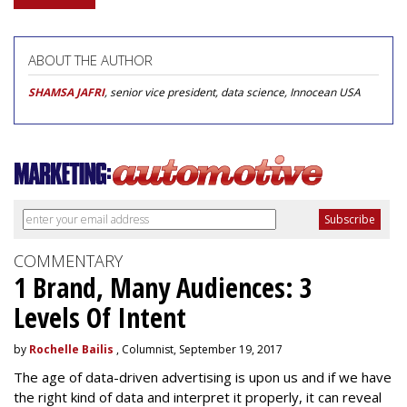
ABOUT THE AUTHOR
SHAMSA JAFRI
, senior vice president, data science, Innocean USA
COMMENTARY
1 Brand, Many Audiences: 3
Levels Of Intent
by
Rochelle Bailis
, Columnist, September 19, 2017
The age of data-driven advertising is upon us and if we have
the right kind of data and interpret it properly, it can reveal