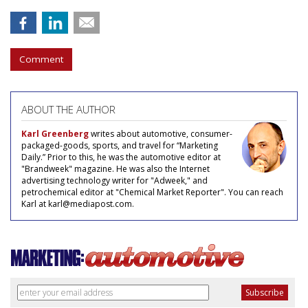
Comment
ABOUT THE AUTHOR
Karl Greenberg
writes about automotive, consumer-
packaged-goods, sports, and travel for “Marketing
Daily.” Prior to this, he was the automotive editor at
"Brandweek" magazine. He was also the Internet
advertising technology writer for "Adweek," and
petrochemical editor at "Chemical Market Reporter". You can reach
Karl at karl@mediapost.com.