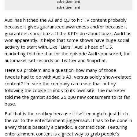
advertisement
advertisement
Audi has hitched the A3 and Q3 to hit TV content probably
because it gives guaranteed awareness and/or because it
guarantees social buzz. If the KPI's are about buzz, Audi has
won apparently. It helps that some shows have huge social
activity to start with. Like "Liars." Audi's head of U.S.
marketing told me that for the episode Audi sponsored, the
automaker set records on Twitter and Snapchat.
Here's a problem and a question: how many of those
tweets had to do with Audi's A3, versus solely show-related
content? I'm sure the company can tease that out by
following the cookie crumbs to its own site. The marketer
told me the gambit added 25,000 new consumers to its fan
base.
But that is the real key because it isn't enough to just hitch
the car to the entertainment juggernaut. It has to be done in
a way that is basically a paradox, a contradiction. Featuring
entertainment content is a great way to grab people's