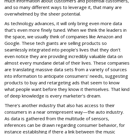
much information about customers and potential customers,
and so many different ways to leverage it, that many are
overwhelmed by the sheer potential.
As technology advances, it will only bring even more data
that’s even more finely tuned. When we think the leaders in
the space, we usually think of companies like Amazon and
Google. These tech giants are selling products so
seamlessly integrated into people’s lives that they don’t
even notice they are providing incredibly valuable data on
almost every mundane detail of their lives. These companies
are translating massive data sets from a variety of sources
into information to anticipate consumers’ needs, suggesting
products to buy and retargeting ads that seem to know
what people want before they know it themselves. That kind
of deep knowledge is every marketer’s dream.
There’s another industry that also has access to their
consumers in a near omnipresent way—the auto industry.
As data is gathered from the multitude of sensors,
inferences can be drawn regarding consumer behavior, for
instance establishing if there a link between the music