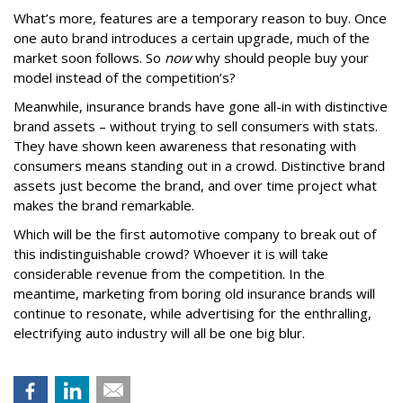
What’s more, features are a temporary reason to buy. Once
one auto brand introduces a certain upgrade, much of the
market soon follows. So
now
why should people buy your
model instead of the competition’s?
Meanwhile, insurance brands have gone all-in with distinctive
brand assets – without trying to sell consumers with stats.
They have shown keen awareness that resonating with
consumers means standing out in a crowd. Distinctive brand
assets just become the brand, and over time project what
makes the brand remarkable.
Which will be the first automotive company to break out of
this indistinguishable crowd? Whoever it is will take
considerable revenue from the competition. In the
meantime, marketing from boring old insurance brands will
continue to resonate, while advertising for the enthralling,
electrifying auto industry will all be one big blur.