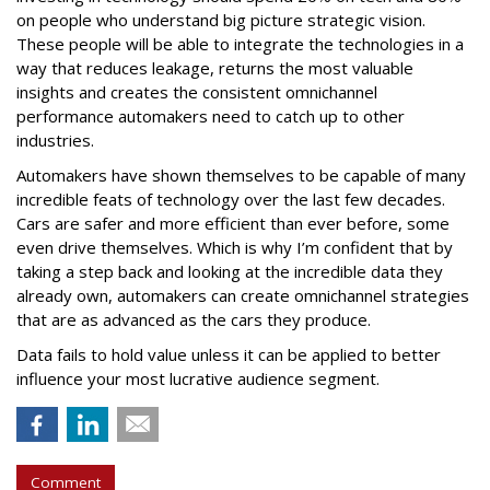
on people who understand big picture strategic vision.
These people will be able to integrate the technologies in a
way that reduces leakage, returns the most valuable
insights and creates the consistent omnichannel
performance automakers need to catch up to other
industries.
Automakers have shown themselves to be capable of many
incredible feats of technology over the last few decades.
Cars are safer and more efficient than ever before, some
even drive themselves. Which is why I’m confident that by
taking a step back and looking at the incredible data they
already own, automakers can create omnichannel strategies
that are as advanced as the cars they produce.
Data fails to hold value unless it can be applied to better
influence your most lucrative audience segment.
Comment