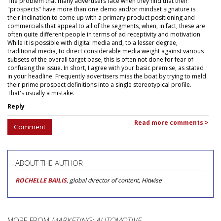
The problem that many advertisers face when they find that their
"prospects" have more than one demo and/or mindset signature is
their inclination to come up with a primary product positioning and
commercials that appeal to all of the segments, when, in fact, these are
often quite different people in terms of ad receptivity and motivation.
While it is possible with digital media and, to a lesser degree,
traditional media, to direct considerable media weight against various
subsets of the overall target base, this is often not done for fear of
confusing the issue. In short, I agree with your basic premise, as stated
in your headline. Frequently advertisers miss the boat by trying to meld
their prime prospect definitions into a single stereotypical profile.
That's usually a mistake.
Reply
Read more comments >
Comment
ABOUT THE AUTHOR
ROCHELLE BAILIS
, global director of content, Hitwise
MORE FROM
MARKETING: AUTOMOTIVE