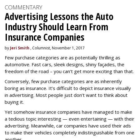
COMMENTARY
Advertising Lessons the Auto
Industry Should Learn From
Insurance Companies
by
Jeri Smith
, Columnist, November 1, 2017
Few purchase categories are as potentially thrilling as
automotive. Fast cars, sleek designs, shiny façades, the
freedom of the road – you can’t get more exciting than that.
Conversely, few purchase categories are as inherently
boring as insurance. It’s difficult to depict insurance visually
in advertising. Most people just don’t want to think about
buying it.
Yet somehow insurance companies have managed to make
a tedious topic interesting — even entertaining — with their
advertising. Meanwhile, car companies have used their ads
to make their vehicles completely indistinguishable from one
another.