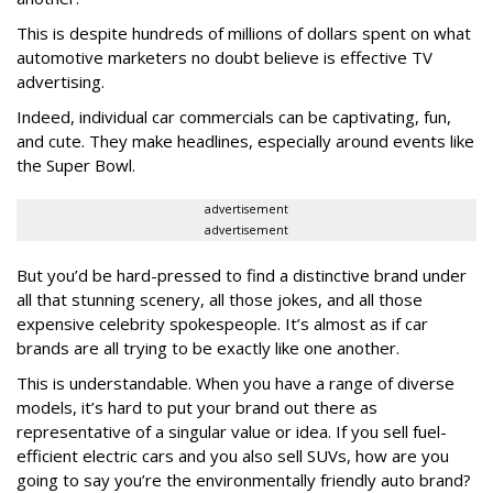
This is despite hundreds of millions of dollars spent on what
automotive marketers no doubt believe is effective TV
advertising.
Indeed, individual car commercials can be captivating, fun,
and cute. They make headlines, especially around events like
the Super Bowl.
advertisement
advertisement
But you’d be hard-pressed to find a distinctive brand under
all that stunning scenery, all those jokes, and all those
expensive celebrity spokespeople. It’s almost as if car
brands are all trying to be exactly like one another.
This is understandable. When you have a range of diverse
models, it’s hard to put your brand out there as
representative of a singular value or idea. If you sell fuel-
efficient electric cars and you also sell SUVs, how are you
going to say you’re the environmentally friendly auto brand?