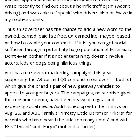
Waze recently to find out about a horrific traffic jam (wasn't
driving) and was able to "speak" with drivers also on Waze in
my relative vicinity.
Thus an advertiser has the chance to add a new word to the
owned, earned, paid list: free. Or earned lite, maybe, based
on how buzzable your content is. If it is, you can get social
suffusion through a potentially huge population of Millennials.
Don't even bother if it's not entertaining, doesn't involve
actors, kids or dogs doing hilarious things.
Audi has run several marketing campaigns this year
supporting the A3 car and Q3 compact crossover — both of
which give the brand a pair of new gateway vehicles to
appeal to younger buyers. The campaigns, no surprise given
the consumer demo, have been heavy on digital and
especially social media. Audi hitched up with the Emmys on
Aug. 25, and ABC Family's "Pretty Little Liars" (or "Pliars" for
parents who have heard the title too many times) and with
FX's “Tyrant” and “Fargo” (not in that order).