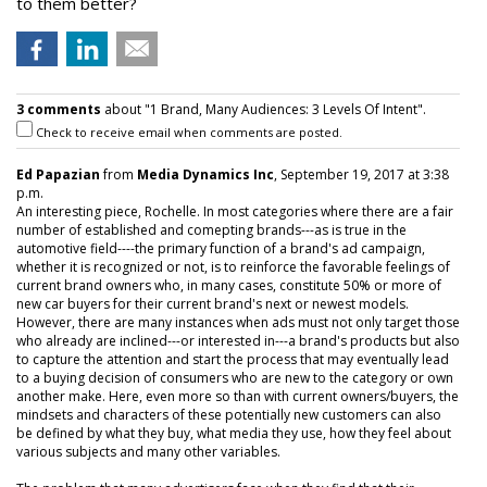
to them better?
3 comments
about "1 Brand, Many Audiences: 3 Levels Of Intent".
Check to receive email when comments are posted.
Ed Papazian
from
Media Dynamics Inc
, September 19, 2017 at 3:38
p.m.
An interesting piece, Rochelle. In most categories where there are a fair
number of established and comepting brands---as is true in the
automotive field----the primary function of a brand's ad campaign,
whether it is recognized or not, is to reinforce the favorable feelings of
current brand owners who, in many cases, constitute 50% or more of
new car buyers for their current brand's next or newest models.
However, there are many instances when ads must not only target those
who already are inclined---or interested in---a brand's products but also
to capture the attention and start the process that may eventually lead
to a buying decision of consumers who are new to the category or own
another make. Here, even more so than with current owners/buyers, the
mindsets and characters of these potentially new customers can also
be defined by what they buy, what media they use, how they feel about
various subjects and many other variables.