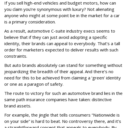
If you sell high-end vehicles and budget motors, how can
you claim you’re synonymous with luxury? Not alienating
anyone who might at some point be in the market for a car
is a primary consideration.
As a result, automotive C-suite industry execs seems to
believe that if they can just avoid adopting a specific
identity, their brands can appeal to everybody. That’s a tall
order for marketers expected to deliver results with such
constraints.
But auto brands absolutely can stand for something without
jeopardizing the breadth of their appeal. And there’s no
need for this to be achieved from claiming a ‘green’ identity
or one as a paragon of safety.
The route to victory for such an automotive brand lies in the
same path insurance companies have taken: distinctive
brand assets.
For example, the jingle that tells consumers “Nationwide is
on your side” is hard to beat. No controversy there, and it’s
a straightforward concept that appeals to everybody. By