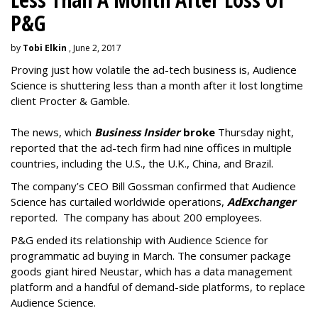
P&G
by
Tobi Elkin
, June 2, 2017
Proving just how volatile the ad-tech business is, Audience
Science is shuttering less than a month after it lost longtime
client Procter & Gamble.
The news, which
Business Insider
broke
Thursday night,
reported that the ad-tech firm had nine offices in multiple
countries, including the U.S., the U.K., China, and Brazil.
The company’s CEO Bill Gossman confirmed that Audience
Science has curtailed worldwide operations,
AdExchanger
reported. The company has about 200 employees.
P&G ended its relationship with Audience Science for
programmatic ad buying in March. The consumer package
goods giant hired Neustar, which has a data management
platform and a handful of demand-side platforms, to replace
Audience Science.