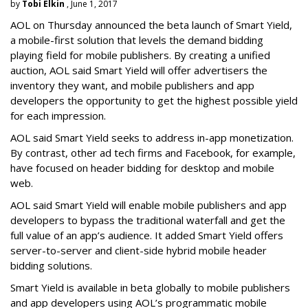
by
Tobi Elkin
, June 1, 2017
AOL on Thursday announced the beta launch of Smart Yield,
a mobile-first solution that levels the demand bidding
playing field for mobile publishers. By creating a unified
auction, AOL said Smart Yield will offer advertisers the
inventory they want, and mobile publishers and app
developers the opportunity to get the highest possible yield
for each impression.
AOL said Smart Yield seeks to address in-app monetization.
By contrast, other ad tech firms and Facebook, for example,
have focused on header bidding for desktop and mobile
web.
AOL said Smart Yield will enable mobile publishers and app
developers to bypass the traditional waterfall and get the
full value of an app’s audience. It added Smart Yield offers
server-to-server and client-side hybrid mobile header
bidding solutions.
Smart Yield is available in beta globally to mobile publishers
and app developers using AOL’s programmatic mobile