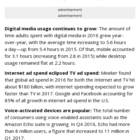
advertisement
advertisement
Digital media usage continues to grow:
The amount of
time adults spent with digital media in 2016 grew year-
over-year, with the average time increasing to 5.6 hours
a day—up from 5.4 hours in 2015. Of that, mobile accounted
for 3.1 hours (increasing from 2.8 in 2015) while desktop
usage remained flat at 2.2 hours.
Internet ad spend eclipsed TV ad spend:
Meeker found
that global ad spend in 2016 for both the Internet and TV hit
about $180 billion, with internet spending expected to grow
faster than TV in 2017. Google and Facebook accounting for
85% of all growth in internet ad spend in the U.S.
Voice-activated devices are popular:
The total number
of consumers using voice-enabled assistants such as the
Amazon Echo suite is growing. In Q4 2016, Echo had more
than 8 million users, a figure that increased to 11 million in
Q1 2017.