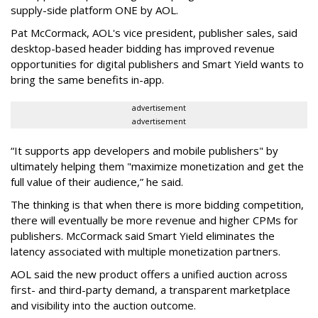
supply-side platform ONE by AOL.
Pat McCormack, AOL's vice president, publisher sales, said
desktop-based header bidding has improved revenue
opportunities for digital publishers and Smart Yield wants to
bring the same benefits in-app.
advertisement
advertisement
“It supports app developers and mobile publishers" by
ultimately helping them "maximize monetization and get the
full value of their audience,” he said.
The thinking is that when there is more bidding competition,
there will eventually be more revenue and higher CPMs for
publishers. McCormack said Smart Yield eliminates the
latency associated with multiple monetization partners.
AOL said the new product offers a unified auction across
first- and third-party demand, a transparent marketplace
and visibility into the auction outcome.