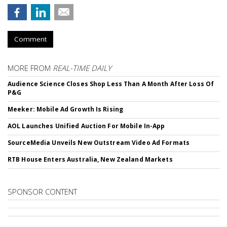
Comment
MORE FROM
REAL-TIME DAILY
Audience Science Closes Shop Less Than A Month After Loss Of
P&G
Meeker: Mobile Ad Growth Is Rising
AOL Launches Unified Auction For Mobile In-App
SourceMedia Unveils New Outstream Video Ad Formats
RTB House Enters Australia, New Zealand Markets
SPONSOR CONTENT