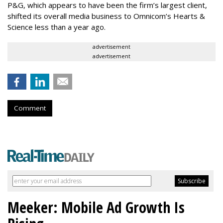
P&G, which appears to have been the firm’s largest client,
shifted its overall media business to Omnicom’s Hearts &
Science less than a year ago.
advertisement
advertisement
Comment
Meeker: Mobile Ad Growth Is