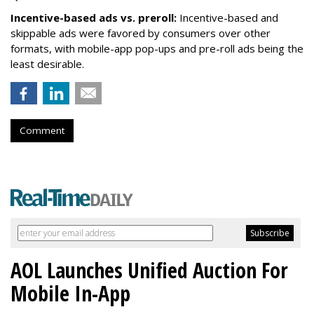
Incentive-based ads vs. preroll:
Incentive-based and
skippable ads were favored by consumers over other
formats, with mobile-app pop-ups and pre-roll ads being the
least desirable.
Comment
AOL Launches Unified Auction For
Mobile In-App