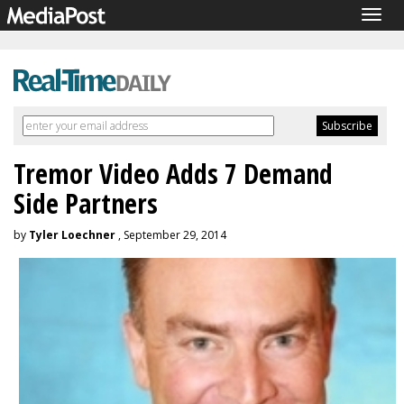
Togg
navig
Tremor Video Adds 7 Demand
Side Partners
by
Tyler Loechner
, September 29, 2014