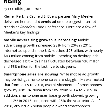
Rising
by
Tobi Elkin
, June 1, 2017
Kleiner Perkins Caufield & Byers partner Mary Meeker
delivered her annual
download
on the biggest Internet
trends at
Recode
’s Code Conference. Here are a few of
Meeker’s key findings:
Mobile advertising growth is increasing:
Mobile
advertising growth increased 22% from 20% in 2015.
Internet ad spend in the U.S. reached $73 billion, with nearly
$43 million coming from mobile. Spending on desktop ads
decreased a bit -- this has fluctuated between $30 million
and $38 million for the last five to six years.
Smartphone sales are slowing:
While mobile ad growth
may be rising, smartphone sales are sluggish. Meeker noted
that from 2015 to 2016, overall shipments of smartphones
grew by just 3%, down from 10% from 2014 to 2015. In
addition, smartphone user-base growth slowed, growing
just 12% in 2016 compared with 25% the year prior. As of
2016, around 2.8 billion people owned smartphones.