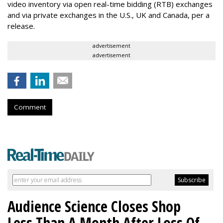
video inventory via open real-time bidding (RTB) exchanges
and via private exchanges in the U.S., UK and Canada, per a
release.
advertisement
advertisement
Comment
Audience Science Closes Shop
Less Than A Month After Loss Of