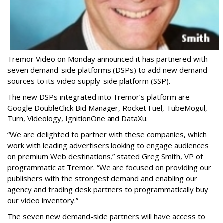
Tremor Video on Monday announced it has partnered with
seven demand-side platforms (DSPs) to add new demand
sources to its video supply-side platform (SSP).
The new DSPs integrated into Tremor’s platform are
Google DoubleClick Bid Manager, Rocket Fuel, TubeMogul,
Turn, Videology, IgnitionOne and DataXu.
“We are delighted to partner with these companies, which
work with leading advertisers looking to engage audiences
on premium Web destinations,” stated Greg Smith, VP of
programmatic at Tremor. “We are focused on providing our
publishers with the strongest demand and enabling our
agency and trading desk partners to programmatically buy
our video inventory.”
The seven new demand-side partners will have access to