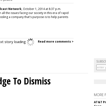
adcast Network
, October 1, 2014 at 8:37 p.m.
 all the issues facing our society in this era of rapid
ssling a company that's purpose is to help parents
xt story loading
Read more comments >
SUBSC
dge To Dismiss
MORE 
AT&T Pr