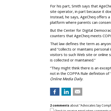
For his part, Smith says that AgeCh
site operator, in part because it do
Instead, he says, AgeCheq offers a 
platform where parents can consent 
But the Center for Digital Democrac
counters that AgeCheq meets COPPA'
That law defines the term as anyon
and “collects or maintains personal
visitors to such Web site or online 
is collected or maintained.”
“They might think there is an except
not in the COPPA Rule definition of 
Online Media Daily
.
2 comments
about "Advocates Say Complia
Check to receive email when comments a