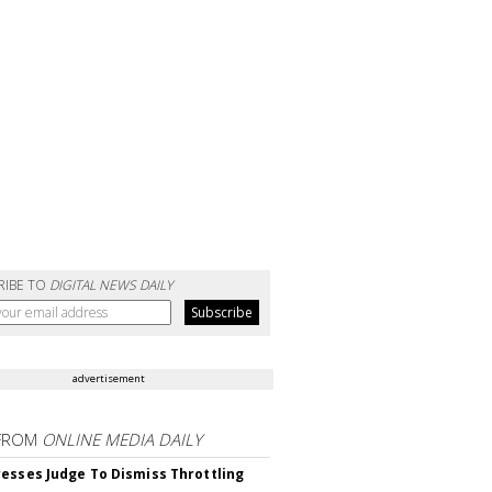
RIBE TO
DIGITAL NEWS DAILY
advertisement
FROM
ONLINE MEDIA DAILY
esses Judge To Dismiss Throttling