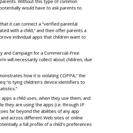
parents. Without this type of common
 potentially would have to ask parents to
that it can connect a “verified parental
iated with a child,” and then offer parents a
rove individual apps that children want to
cy and Campaign for a Commercial-Free
m will necessarily collect about children, due
onstrates how it is violating COPPA,” the
 “is tying children’s device identifiers to
tistics.”
t apps a child uses, when they use them, and
ile they are using the apps (i.e. through IP
oes far beyond the abilities of any app
 and across different Web sites or online
tentially a full profile of a child’s preferences