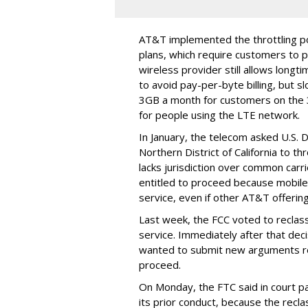
AT&T implemented the throttling poli
plans, which require customers to p
wireless provider still allows longt
to avoid pay-per-byte billing, but s
3GB a month for customers on the
for people using the LTE network.
In January, the telecom asked U.S. 
Northern District of California to 
lacks jurisdiction over common carrie
entitled to proceed because mobile 
service, even if other AT&T offeri
Last week, the FCC voted to reclas
service. Immediately after that dec
wanted to submit new arguments re
proceed.
On Monday, the FTC said in court pap
its prior conduct, because the reclass