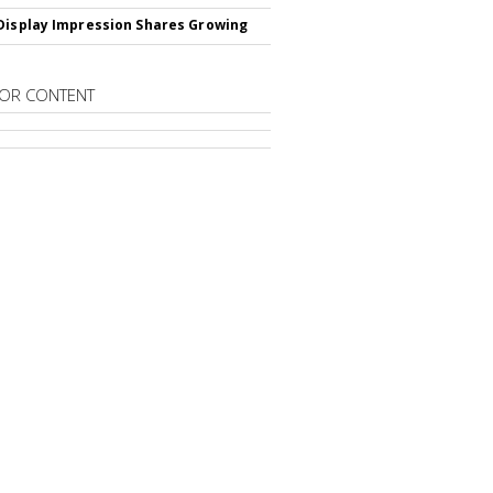
Display Impression Shares Growing
OR CONTENT