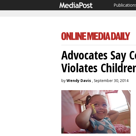
Publication
Advocates Say 
Violates Childre
by
Wendy Davis
, September 30, 2014