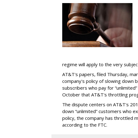
regime will apply to the very subjec
AT&T's papers, filed Thursday, mark
company's policy of slowing down 
subscribers who pay for “unlimited” d
October that AT&T's throttling pro
The dispute centers on AT&T's 2011 
down “unlimited” customers who ex
policy, the company has throttled m
according to the FTC.