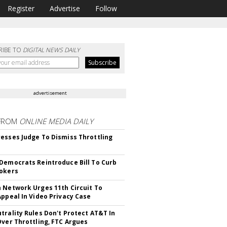
Register
Advertise
Follow
RIBE TO
DIGITAL NEWS DAILY
advertisement
FROM
ONLINE MEDIA DAILY
esses Judge To Dismiss Throttling
Democrats Reintroduce Bill To Curb
okers
 Network Urges 11th Circuit To
Appeal In Video Privacy Case
trality Rules Don't Protect AT&T In
Over Throttling, FTC Argues