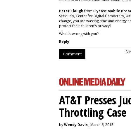
Peter Clough
from
Flycast Mobile Bro
Seriously, Center for Digital Democracy, with
change, you are wasting time and energy ha
protect their children's privacy?
What is wrong with you?
Reply
Ne
Comment
AT&T Presses Ju
Throttling Case
by
Wendy Davis
, March 6, 2015