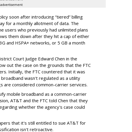
advertisement
cy soon after introducing “tiered” billing
ay for a monthly allotment of data. The
ime users who previously had unlimited plans
lows them down after they hit a cap of either
 3G and HSPA+ networks, or 5 GB a month
District Court Judge Edward Chen in the
throw out the case on the grounds that the FTC
rs. Initially, the FTC countered that it was
broadband wasn't regulated as a utility
ngs are considered common-carrier services.
sify mobile broadband as a common-carrier
ision, AT&T and the FTC told Chen that they
garding whether the agency's case could
ers that it's still entitled to sue AT&T for
ification isn't retroactive.