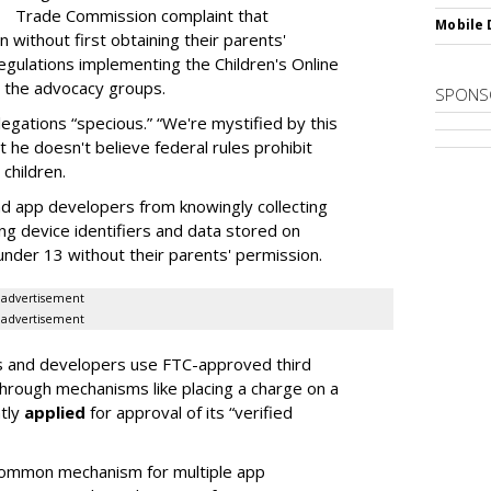
Trade Commission complaint that
Mobile 
 without first obtaining their parents'
egulations implementing the Children's Online
o the advocacy groups.
SPONS
egations “specious.” “We're mystified by this
t he doesn't believe federal rules prohibit
children.
 app developers from knowingly collecting
ing device identifiers and data stored on
 under 13 without their parents' permission.
advertisement
advertisement
es and developers use FTC-approved third
 through mechanisms like placing a charge on a
ntly
applied
for approval of its “verified
common mechanism for multiple app