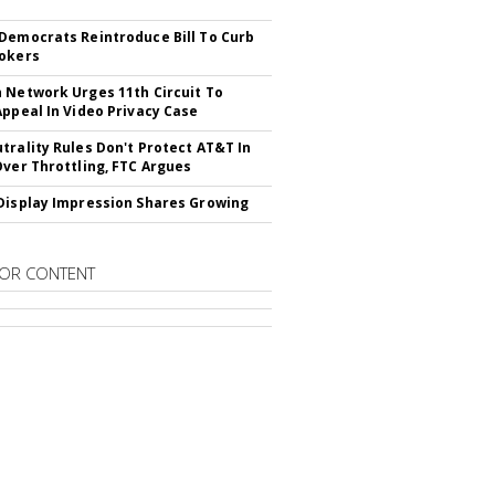
Democrats Reintroduce Bill To Curb
okers
 Network Urges 11th Circuit To
Appeal In Video Privacy Case
trality Rules Don't Protect AT&T In
Over Throttling, FTC Argues
Display Impression Shares Growing
OR CONTENT