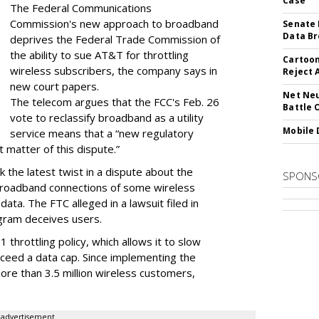
Case
The Federal Communications
Commission's new approach to broadband
Senate 
Data Br
deprives the Federal Trade Commission of
the ability to sue AT&T for throttling
Cartoon
wireless subscribers, the company says in
Reject 
new court papers.
Net Neu
The telecom argues that the FCC's Feb. 26
Battle 
vote to reclassify broadband as a utility
Mobile 
service means that a “new regulatory
t matter of this dispute.”
 the latest twist in a dispute about the
SPONS
broadband connections of some wireless
ata. The FTC alleged in a lawsuit filed in
gram deceives users.
throttling policy, which allows it to slow
ceed a data cap. Since implementing the
ore than 3.5 million wireless customers,
advertisement