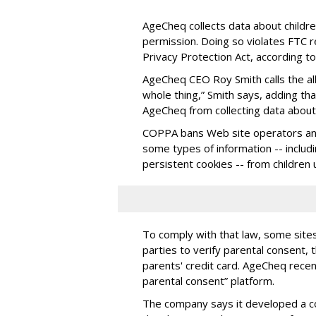
AgeCheq collects data about children
permission. Doing so violates FTC r
Privacy Protection Act, according t
AgeCheq CEO Roy Smith calls the all
whole thing,” Smith says, adding tha
AgeCheq from collecting data about 
COPPA bans Web site operators and
some types of information -- includ
persistent cookies -- from children
To comply with that law, some sit
parties to verify parental consent,
parents' credit card. AgeCheq rece
parental consent” platform.
The company says it developed a 