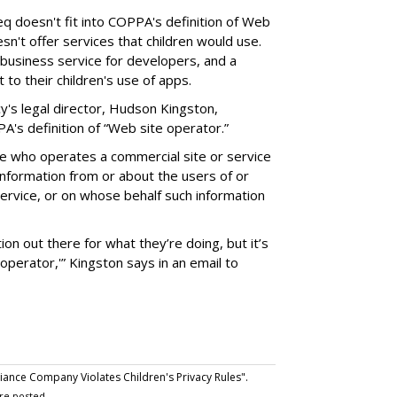
eq doesn't fit into COPPA's definition of Web
esn't offer services that children would use.
business service for developers, and a
to their children's use of apps.
y's legal director, Hudson Kingston,
s definition of “Web site operator.”
e who operates a commercial site or service
 information from or about the users of or
service, or on whose behalf such information
ion out there for what they’re doing, but it’s
'operator,'” Kingston says in an email to
nce Company Violates Children's Privacy Rules".
re posted.