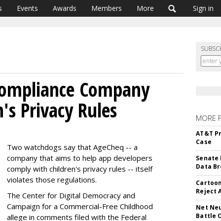
s
Events
Awards
Members
More
Sign in
SUBSC
Compliance Company
n's Privacy Rules
MORE 
AT&T Pr
Case
Two watchdogs say that AgeCheq -- a
company that aims to help app developers
Senate 
Data Br
comply with children's privacy rules -- itself
violates those regulations.
Cartoon
Reject 
The Center for Digital Democracy and
Campaign for a Commercial-Free Childhood
Net Neu
Battle 
allege in comments filed with the Federal