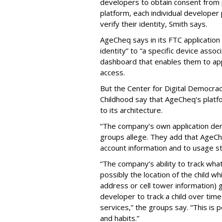
developers to obtain consent from 
platform, each individual developer
verify their identity, Smith says.
AgeCheq says in its FTC application 
identity” to “a specific device assoc
dashboard that enables them to app
access.
But the Center for Digital Democra
Childhood say that AgeCheq's platfor
to its architecture.
“The company’s own application dem
groups allege. They add that AgeCheq
account information and to usage sta
“The company’s ability to track wha
possibly the location of the child wh
address or cell tower information) g
developer to track a child over time
services,” the groups say. “This is po
and habits.”