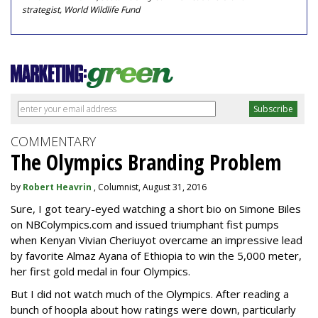
strategist, World Wildlife Fund
COMMENTARY
The Olympics Branding Problem
by
Robert Heavrin
, Columnist, August 31, 2016
Sure, I got teary-eyed watching a short bio on Simone Biles
on NBColympics.com and issued triumphant fist pumps
when Kenyan Vivian Cheriuyot overcame an impressive lead
by favorite Almaz Ayana of Ethiopia to win the 5,000 meter,
her first gold medal in four Olympics.
But I did not watch much of the Olympics. After reading a
bunch of hoopla about how ratings were down, particularly