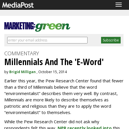
Togg
navig
COMMENTARY
Millennials And The 'E-Word'
by
Brigid Milligan
, October 15, 2014
Earlier this year, the Pew Research Center found that fewer
than a third of Millennials believe that the word
“environmentalist” describes them very well. By contrast,
Millennials are more likely to describe themselves as
patriotic and religious than they are to apply the word
“environmentalist” to themselves.
While the Pew Research Center did not ask why
respondents felt this way,
NPR recently looked into
this