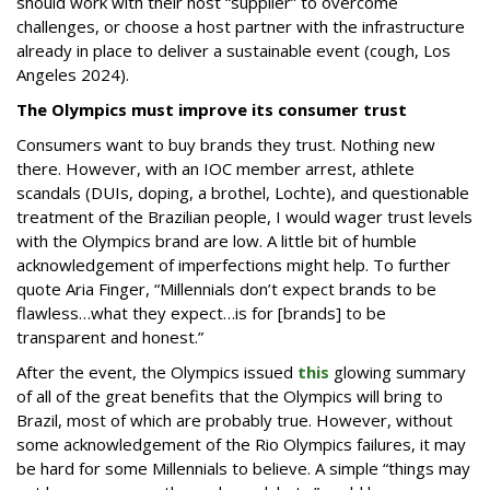
should work with their host “supplier” to overcome
challenges, or choose a host partner with the infrastructure
already in place to deliver a sustainable event (cough, Los
Angeles 2024).
The Olympics must improve its consumer trust
Consumers want to buy brands they trust. Nothing new
there. However, with an IOC member arrest, athlete
scandals (DUIs, doping, a brothel, Lochte), and questionable
treatment of the Brazilian people, I would wager trust levels
with the Olympics brand are low. A little bit of humble
acknowledgement of imperfections might help. To further
quote Aria Finger, “Millennials don’t expect brands to be
flawless…what they expect…is for [brands] to be
transparent and honest.”
After the event, the Olympics issued
this
glowing summary
of all of the great benefits that the Olympics will bring to
Brazil, most of which are probably true. However, without
some acknowledgement of the Rio Olympics failures, it may
be hard for some Millennials to believe. A simple “things may