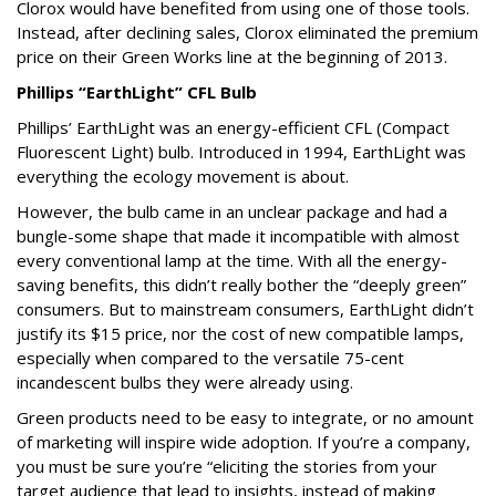
Clorox would have benefited from using one of those tools.
Instead, after declining sales, Clorox eliminated the premium
price on their Green Works line at the beginning of 2013.
Phillips “EarthLight” CFL Bulb
Phillips’ EarthLight was an energy-efficient CFL (Compact
Fluorescent Light) bulb. Introduced in 1994, EarthLight was
everything the ecology movement is about.
However, the bulb came in an unclear package and had a
bungle-some shape that made it incompatible with almost
every conventional lamp at the time. With all the energy-
saving benefits, this didn’t really bother the “deeply green”
consumers. But to mainstream consumers, EarthLight didn’t
justify its $15 price, nor the cost of new compatible lamps,
especially when compared to the versatile 75-cent
incandescent bulbs they were already using.
Green products need to be easy to integrate, or no amount
of marketing will inspire wide adoption. If you’re a company,
you must be sure you’re “eliciting the stories from your
target audience that lead to insights, instead of making