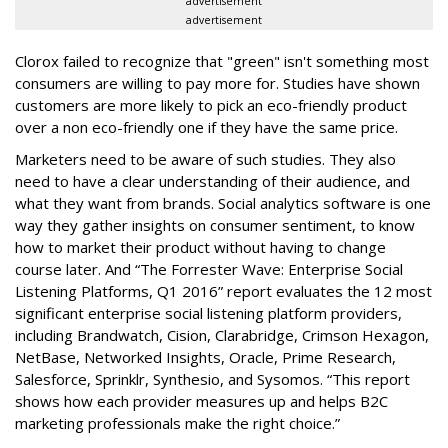
advertisement
advertisement
Clorox failed to recognize that "green" isn't something most
consumers are willing to pay more for. Studies have shown
customers are more likely to pick an eco-friendly product
over a non eco-friendly one if they have the same price.
Marketers need to be aware of such studies. They also
need to have a clear understanding of their audience, and
what they want from brands. Social analytics software is one
way they gather insights on consumer sentiment, to know
how to market their product without having to change
course later. And “The Forrester Wave: Enterprise Social
Listening Platforms, Q1 2016” report evaluates the 12 most
significant enterprise social listening platform providers,
including Brandwatch, Cision, Clarabridge, Crimson Hexagon,
NetBase, Networked Insights, Oracle, Prime Research,
Salesforce, Sprinklr, Synthesio, and Sysomos. “This report
shows how each provider measures up and helps B2C
marketing professionals make the right choice.”