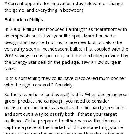
* Current appetite for innovation (stay relevant or change
the game, and everything in between)
But back to Phillips.
In 2000, Phillips reintroduced EarthLight as “Marathon” with
an emphasis on its five-year life-span. Marathon had a
design that featured not just a nice new look but also the
versatility seen in incandescent bulbs. This, coupled with the
20% savings in cost promise, and the credibility provided by
the Energy Star seal on the package, saw a 12% surge in
sales.
Is this something they could have discovered much sooner
with the right research? Certainly.
So the lesson here (and overall) is this: When designing your
green product and campaign, you need to consider
mainstream consumers as well as the die-hard green ones,
and sort out a way to satisfy both, if that’s your target
audience. Or be prepared to either narrow that focus to
capture a piece of the market, or throw something you’re
“pretty sure they’ll want” out there and lose lots of money.