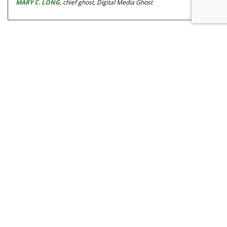
MARY C. LONG
, chief ghost, Digital Media Ghost
COMMENTARY
Watch Your Tone, Green
Marketers, Preachy Doesn't Pay
by
Mary C. Long
, Columnist, June 29, 2016
No one likes being condescended to, but it's easy to do if
you treat every audience the same. With super green
audiences, strong messaging about saving the earth and its
creatures is preaching to the choir, so you don't have to
temper much. But if you want to expand your audience to
consumers resisting the green "movement," you need to