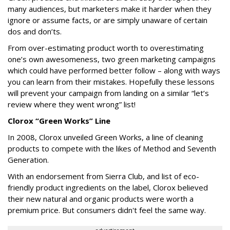
many audiences, but marketers make it harder when they
ignore or assume facts, or are simply unaware of certain
dos and don’ts.
From over-estimating product worth to overestimating
one’s own awesomeness, two green marketing campaigns
which could have performed better follow – along with ways
you can learn from their mistakes. Hopefully these lessons
will prevent your campaign from landing on a similar “let’s
review where they went wrong” list!
Clorox “Green Works” Line
In 2008, Clorox unveiled Green Works, a line of cleaning
products to compete with the likes of Method and Seventh
Generation.
With an endorsement from Sierra Club, and list of eco-
friendly product ingredients on the label, Clorox believed
their new natural and organic products were worth a
premium price. But consumers didn't feel the same way.