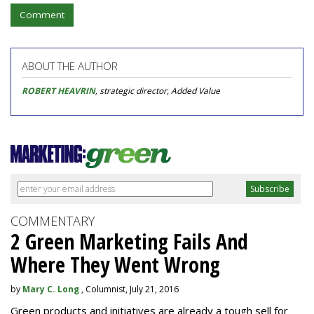
Comment
ABOUT THE AUTHOR
ROBERT HEAVRIN
, strategic director, Added Value
COMMENTARY
2 Green Marketing Fails And
Where They Went Wrong
by
Mary C. Long
, Columnist, July 21, 2016
Green products and initiatives are already a tough sell for