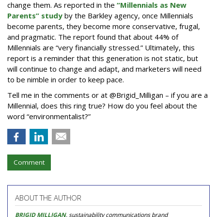
change them. As reported in the
“Millennials as New
Parents” study
by the Barkley agency, once Millennials
become parents, they become more conservative, frugal,
and pragmatic. The report found that about 44% of
Millennials are “very financially stressed.” Ultimately, this
report is a reminder that this generation is not static, but
will continue to change and adapt, and marketers will need
to be nimble in order to keep pace.
Tell me in the comments or at @Brigid_Milligan – if you are a
Millennial, does this ring true? How do you feel about the
word “environmentalist?”
Comment
ABOUT THE AUTHOR
BRIGID MILLIGAN
, sustainability communications brand