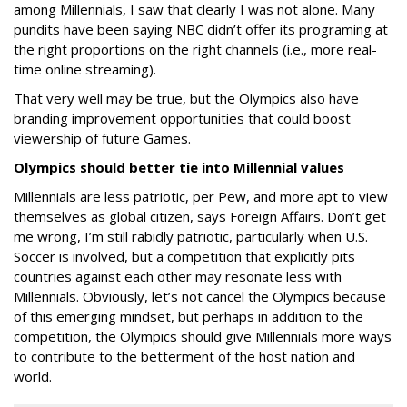
among Millennials, I saw that clearly I was not alone. Many
pundits have been saying NBC didn’t offer its programing at
the right proportions on the right channels (i.e., more real-
time online streaming).
That very well may be true, but the Olympics also have
branding improvement opportunities that could boost
viewership of future Games.
Olympics should better tie into Millennial values
Millennials are less patriotic, per Pew, and more apt to view
themselves as global citizen, says Foreign Affairs. Don’t get
me wrong, I’m still rabidly patriotic, particularly when U.S.
Soccer is involved, but a competition that explicitly pits
countries against each other may resonate less with
Millennials. Obviously, let’s not cancel the Olympics because
of this emerging mindset, but perhaps in addition to the
competition, the Olympics should give Millennials more ways
to contribute to the betterment of the host nation and
world.