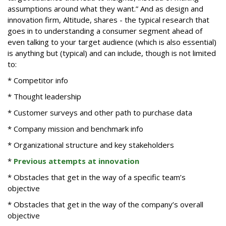
assumptions around what they want.” And as design and
innovation firm, Altitude, shares - the typical research that
goes in to understanding a consumer segment ahead of
even talking to your target audience (which is also essential)
is anything but (typical) and can include, though is not limited
to:
* Competitor info
* Thought leadership
* Customer surveys and other path to purchase data
* Company mission and benchmark info
* Organizational structure and key stakeholders
*
Previous attempts at innovation
* Obstacles that get in the way of a specific team’s
objective
* Obstacles that get in the way of the company’s overall
objective