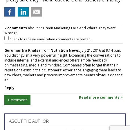
2 comments
about "2 Green Marketing Fails And Where They Went
Wrong".
Check to receive email when comments are posted.
Gurumantra Khalsa
from
Nutrition News
, July 21, 2016 at 9:14 p.m.
You distinguish a very powerful insight. Expanding the conversations to
include internal and external audiences offers ample feedback
on messaging, media and mindset. Companies often forget that their
reputaions exist in their customers' experience. Engaging them leads to
new ideas, markets and process improvements. Seems obvious doesn't
it?
Reply
Read more comments >
Comment
ABOUT THE AUTHOR