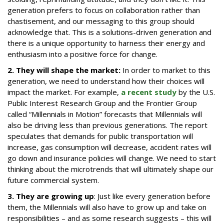
generation prefers to focus on collaboration rather than
chastisement, and our messaging to this group should
acknowledge that. This is a solutions-driven generation and
there is a unique opportunity to harness their energy and
enthusiasm into a positive force for change.
2. They will shape the market:
In order to market to this
generation, we need to understand how their choices will
impact the market. For example,
a recent study
by the U.S.
Public Interest Research Group and the Frontier Group
called “Millennials in Motion” forecasts that Millennials will
also be driving less than previous generations. The report
speculates that demands for public transportation will
increase, gas consumption will decrease, accident rates will
go down and insurance policies will change. We need to start
thinking about the microtrends that will ultimately shape our
future commercial system.
3. They are growing up
: Just like every generation before
them, the Millennials will also have to grow up and take on
responsibilities – and as some research suggests – this will