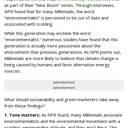
as part of their “New Boom” series. Through interviews,
NPR found that for many Millennials, the word
“environmentalist” is perceived to be out of date and
associated with scolding.
While this generation may eschew the word
“environmentalist,” numerous studies have found that this
generation is actually more passionate about the
environment than previous generations. As NPR points out,
Millennials are more likely to believe that climate change is
being caused by humans and favor alternative energy
sources.
advertisement
advertisement
What should sustainability and green marketers take away
from these findings?
1. Tone matters:
As NPR found, many Millennials associate
environmentalists and the environmental movement with a
scolding, reprimanding attitude, and they don’t like it. This