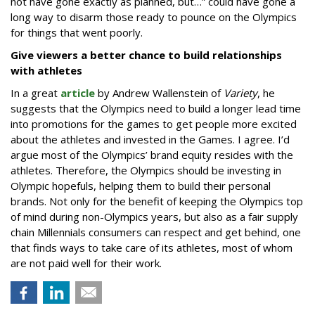
not have gone exactly as planned, but…” could have gone a
long way to disarm those ready to pounce on the Olympics
for things that went poorly.
Give viewers a better chance to build relationships
with athletes
In a great
article
by Andrew Wallenstein of
Variety
, he
suggests that the Olympics need to build a longer lead time
into promotions for the games to get people more excited
about the athletes and invested in the Games. I agree. I’d
argue most of the Olympics’ brand equity resides with the
athletes. Therefore, the Olympics should be investing in
Olympic hopefuls, helping them to build their personal
brands. Not only for the benefit of keeping the Olympics top
of mind during non-Olympics years, but also as a fair supply
chain Millennials consumers can respect and get behind, one
that finds ways to take care of its athletes, most of whom
are not paid well for their work.