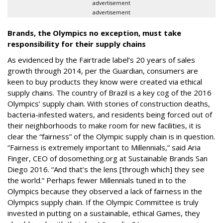
advertisement
advertisement
Brands, the Olympics no exception, must take
responsibility for their supply chains
As evidenced by the Fairtrade label’s 20 years of sales
growth through 2014, per the Guardian, consumers are
keen to buy products they know were created via ethical
supply chains. The country of Brazil is a key cog of the 2016
Olympics’ supply chain. With stories of construction deaths,
bacteria-infested waters, and residents being forced out of
their neighborhoods to make room for new facilities, it is
clear the “fairness” of the Olympic supply chain is in question.
“Fairness is extremely important to Millennials,” said Aria
Finger, CEO of dosomething.org at Sustainable Brands San
Diego 2016. “And that’s the lens [through which] they see
the world.” Perhaps fewer Millennials tuned in to the
Olympics because they observed a lack of fairness in the
Olympics supply chain. If the Olympic Committee is truly
invested in putting on a sustainable, ethical Games, they