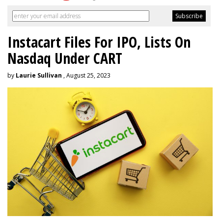
Instacart Files For IPO, Lists On
Nasdaq Under CART
by
Laurie Sullivan
, August 25, 2023