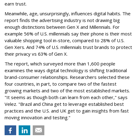
earn trust.
Meanwhile, age, unsurprisingly, influences digital habits. The
report finds the advertising industry is not drawing big
enough distinctions between Gen X and Millennials. For
example 56% of U.S. millennials say their phone is their most
valuable shopping tool in-store, compared to 28% of U.S.
Gen Xers. And 74% of U.S. millennials trust brands to protect
their privacy vs 63% of Gen X.
The report, which surveyed more than 1,600 people
examines the ways digital technology is shifting traditional
brand-consumer relationships. Researchers selected these
four countries, in part, to compare two of the fastest
growing markets and two of the most established markets.
"It seems as though both can learn from each other," says
Velez. "Brazil and China get to leverage established best
practices and the U.S. and UK get to gain insights from fast
moving innovation and testing."