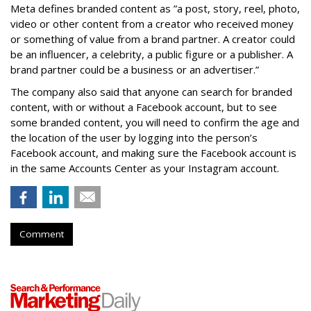
Meta defines branded content as ”
a post, story, reel, photo,
video or other content from a creator who received money
or something of value from a brand partner. A creator could
be an influencer, a celebrity, a public figure or a publisher. A
brand partner could be a business or an advertiser.”
The company also said that an
yone can search for branded
content, with or without a Facebook account, but to see
some branded content, you will need to confirm the age and
the location of the user by logging into the person’s
Facebook account, and making sure the Facebook account is
in the same Accounts Center as your Instagram account.
Comment