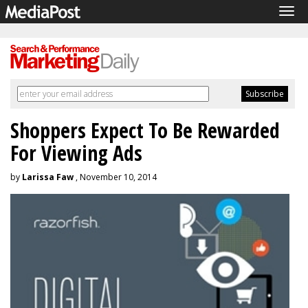
Tog
navi
Shoppers Expect To Be Rewarded
For Viewing Ads
by
Larissa Faw
, November 10, 2014