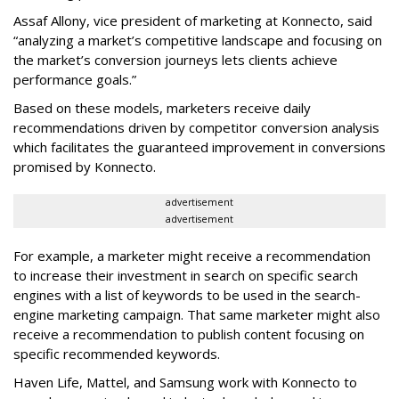
Assaf Allony, vice president of marketing at Konnecto, said
“analyzing a market’s competitive landscape and focusing on
the market’s conversion journeys lets clients achieve
performance goals.”
Based on these models, marketers receive daily
recommendations driven by competitor conversion analysis
which facilitates the guaranteed improvement in conversions
promised by Konnecto.
advertisement
advertisement
For example, a marketer might receive a recommendation
to increase their investment in search on specific search
engines with a list of keywords to be used in the search-
engine marketing campaign. That same marketer might also
receive a recommendation to publish content focusing on
specific recommended keywords.
Haven Life, Mattel, and Samsung work with Konnecto to