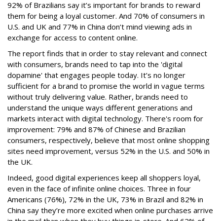
92% of Brazilians say it’s important for brands to reward
them for being a loyal customer. And 70% of consumers in
U.S. and UK and 77% in China don’t mind viewing ads in
exchange for access to content online.
The report finds that in order to stay relevant and connect
with consumers, brands need to tap into the 'digital
dopamine' that engages people today. It’s no longer
sufficient for a brand to promise the world in vague terms
without truly delivering value. Rather, brands need to
understand the unique ways different generations and
markets interact with digital technology. There's room for
improvement: 79% and 87% of Chinese and Brazilian
consumers, respectively, believe that most online shopping
sites need improvement, versus 52% in the U.S. and 50% in
the UK.
Indeed, good digital experiences keep all shoppers loyal,
even in the face of infinite online choices. Three in four
Americans (76%), 72% in the UK, 73% in Brazil and 82% in
China say they’re more excited when online purchases arrive