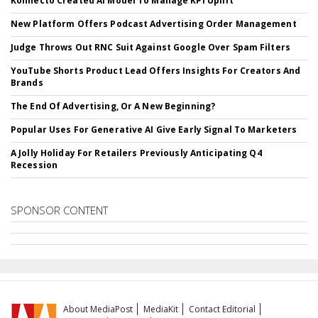
Konnecto Created AI Model To Manage KPI Uplift
New Platform Offers Podcast Advertising Order Management
Judge Throws Out RNC Suit Against Google Over Spam Filters
YouTube Shorts Product Lead Offers Insights For Creators And
Brands
The End Of Advertising, Or A New Beginning?
Popular Uses For Generative AI Give Early Signal To Marketers
A Jolly Holiday For Retailers Previously Anticipating Q4
Recession
SPONSOR CONTENT
About MediaPost
MediaKit
Contact Editorial