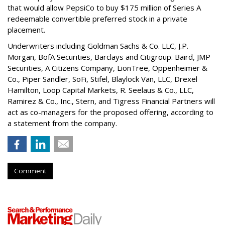
that would allow PepsiCo to buy $175 million of Series A
redeemable convertible preferred stock in a private
placement.
Underwriters including Goldman Sachs & Co. LLC, J.P.
Morgan, BofA Securities, Barclays and Citigroup. Baird, JMP
Securities, A Citizens Company, LionTree, Oppenheimer &
Co.,
Piper Sandler
, SoFi, Stifel,
Blaylock Van
, LLC,
Drexel
Hamilton
, Loop Capital Markets, R. Seelaus & Co., LLC,
Ramirez & Co., Inc., Stern, and Tigress Financial Partners will
act as co-managers for the proposed offering, according to
a statement from the company.
Comment