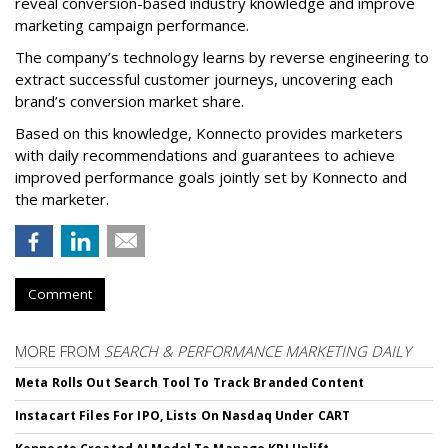
reveal conversion-based industry knowledge and improve
marketing campaign performance.
The company’s technology learns by reverse engineering to
extract successful customer journeys, uncovering each
brand’s conversion market share.
Based on this knowledge, Konnecto provides marketers
with daily recommendations and guarantees to achieve
improved performance goals jointly set by Konnecto and
the marketer.
Comment
MORE FROM
SEARCH & PERFORMANCE MARKETING DAILY
Meta Rolls Out Search Tool To Track Branded Content
Instacart Files For IPO, Lists On Nasdaq Under CART