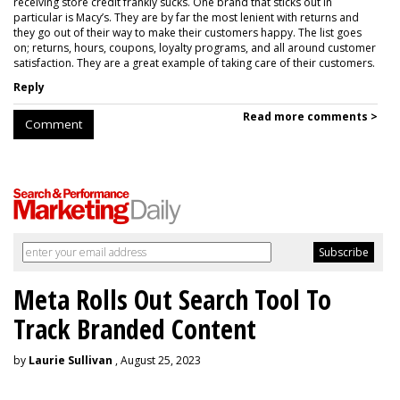
receiving store credit frankly sucks. One brand that sticks out in
particular is Macy’s. They are by far the most lenient with returns and
they go out of their way to make their customers happy. The list goes
on; returns, hours, coupons, loyalty programs, and all around customer
satisfaction. They are a great example of taking care of their customers.
Reply
Read more comments >
Comment
Meta Rolls Out Search Tool To
Track Branded Content
by
Laurie Sullivan
, August 25, 2023