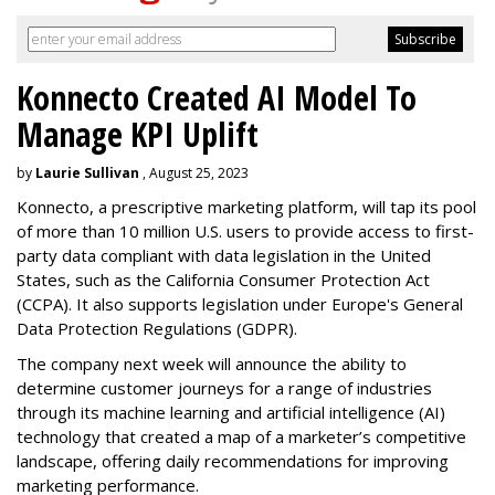
Konnecto Created AI Model To
Manage KPI Uplift
by
Laurie Sullivan
, August 25, 2023
Konnecto, a prescriptive marketing platform, will tap its pool
of more than 10 million U.S. users to provide access to first-
party data compliant with data legislation in the United
States, such as the California Consumer Protection Act
(CCPA). It also supports legislation under Europe's General
Data Protection Regulations (GDPR).
The company next week will announce the ability to
determine customer journeys for a range of industries
through its machine learning and artificial intelligence (AI)
technology that created a map of a marketer’s competitive
landscape, offering daily recommendations for improving
marketing performance.