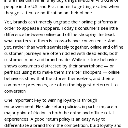
in the mail than when they buy things in-store. And 62% of
people in the U.S. and Brazil admit to getting excited when
they get a text or notification on their phone.
Yet, brands can't merely upgrade their online platforms in
order to appease shoppers. Today's consumers see little
difference between online and offline shopping. Instead,
what matters to them is cross-channel convenience. And
yet, rather than work seamlessly together, online and offline
customer journeys are often riddled with dead ends, both
customer-made and brand-made. While in-store behavior
shows consumers distracted by their smartphone — or
perhaps using it to make them smarter shoppers — online
behaviors show that the stores themselves, and their e-
commerce presences, are often the biggest deterrent to
conversion.
One important key to winning loyalty is through
empowerment. Flexible return policies, in particular, are a
major point of friction in both the online and offline retail
experiences. A good return policy is an easy way to
differentiate a brand from the competition, build loyalty and