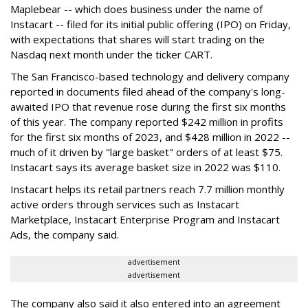
Maplebear -- which does business under the name of
Instacart -- filed for its initial public offering (IPO) on Friday,
with expectations that shares will start trading on the
Nasdaq next month under the ticker CART.
The San Francisco-based technology and delivery company
reported in documents filed ahead of the company's long-
awaited IPO that revenue rose during the first six months
of this year. The company reported $242 million in profits
for the first six months of 2023, and $428 million in 2022 --
much of it driven by "large basket" orders of at least $75.
Instacart says its average basket size in 2022 was $110.
Instacart helps its retail partners reach 7.7 million monthly
active orders through services such as Instacart
Marketplace, Instacart Enterprise Program and Instacart
Ads, the company said.
advertisement
advertisement
The company also said it also entered into an agreement