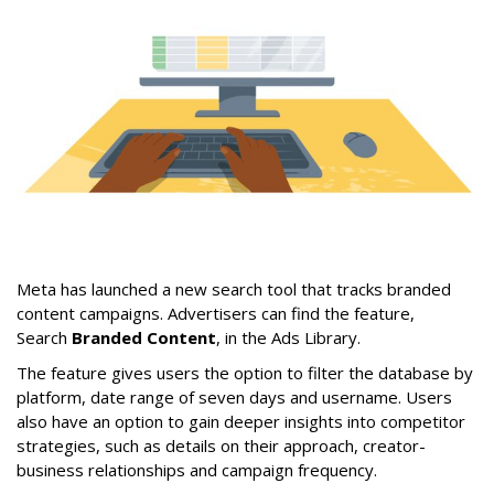
Meta has launched a new search tool that tracks branded
content campaigns. Advertisers can find the feature,
Search
Branded Content
, in the Ads Library.
The feature gives users the option to filter the database by
platform, date range of seven days and username. Users
also have an option to gain deeper insights into competitor
strategies, such as details on their approach, creator-
business relationships and campaign frequency.