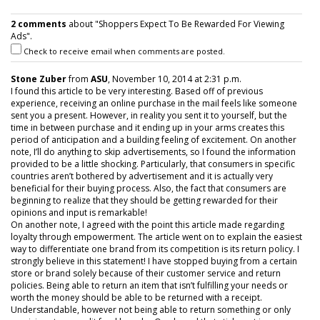
2 comments
about "Shoppers Expect To Be Rewarded For Viewing
Ads".
Check to receive email when comments are posted.
Stone Zuber
from
ASU
, November 10, 2014 at 2:31 p.m.
I found this article to be very interesting. Based off of previous
experience, receiving an online purchase in the mail feels like someone
sent you a present. However, in reality you sent it to yourself, but the
time in between purchase and it ending up in your arms creates this
period of anticipation and a building feeling of excitement. On another
note, I’ll do anything to skip advertisements, so I found the information
provided to be a little shocking. Particularly, that consumers in specific
countries aren’t bothered by advertisement and it is actually very
beneficial for their buying process. Also, the fact that consumers are
beginning to realize that they should be getting rewarded for their
opinions and input is remarkable!
On another note, I agreed with the point this article made regarding
loyalty through empowerment. The article went on to explain the easiest
way to differentiate one brand from its competition is its return policy. I
strongly believe in this statement! I have stopped buying from a certain
store or brand solely because of their customer service and return
policies. Being able to return an item that isn’t fulfilling your needs or
worth the money should be able to be returned with a receipt.
Understandable, however not being able to return something or only