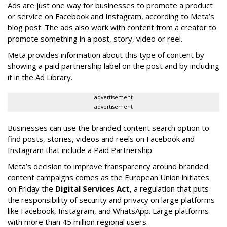
Ads are just one way for businesses to promote a product
or service on Facebook and Instagram, according to Meta’s
blog post. The ads also work with content from a creator to
promote something in a post, story, video or reel.
Meta provides information about this type of content by
showing a paid partnership label on the post and by including
it in the Ad Library.
advertisement
advertisement
Businesses can use the branded content search option to
find posts, stories, videos and reels on Facebook and
Instagram that include a Paid Partnership.
Meta’s decision to improve transparency around branded
content campaigns comes as the European Union initiates
on Friday the
Digital Services Act
, a regulation that puts
the responsibility of security and privacy on large platforms
like Facebook, Instagram, and WhatsApp. Large platforms
with more than 45 million regional users.