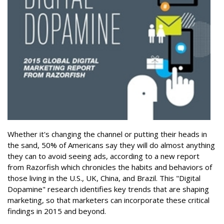
Whether it's changing the channel or putting their heads in
the sand, 50% of Americans say they will do almost anything
they can to avoid seeing ads, according to a new report
from Razorfish which chronicles the habits and behaviors of
those living in the U.S., UK, China, and Brazil. This "Digital
Dopamine" research identifies key trends that are shaping
marketing, so that marketers can incorporate these critical
findings in 2015 and beyond.