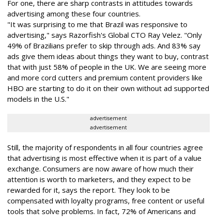
For one, there are sharp contrasts in attitudes towards
advertising among these four countries.
"It was surprising to me that Brazil was responsive to
advertising," says Razorfish's Global CTO Ray Velez. "Only
49% of Brazilians prefer to skip through ads. And 83% say
ads give them ideas about things they want to buy, contrast
that with just 58% of people in the UK. We are seeing more
and more cord cutters and premium content providers like
HBO are starting to do it on their own without ad supported
models in the U.S."
advertisement
advertisement
Still, the majority of respondents in all four countries agree
that advertising is most effective when it is part of a value
exchange. Consumers are now aware of how much their
attention is worth to marketers, and they expect to be
rewarded for it, says the report. They look to be
compensated with loyalty programs, free content or useful
tools that solve problems. In fact, 72% of Americans and