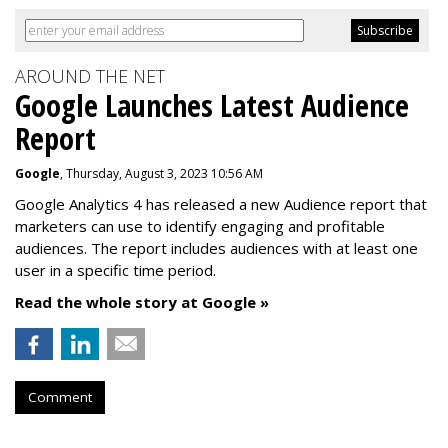
AROUND THE NET
Google Launches Latest Audience
Report
Google
, Thursday, August 3, 2023 10:56 AM
Google Analytics 4 has released a new Audience report that
marketers can use to identify engaging and profitable
audiences. The report includes audiences with at least one
user in a specific time period.
Read the whole story at Google »
Comment