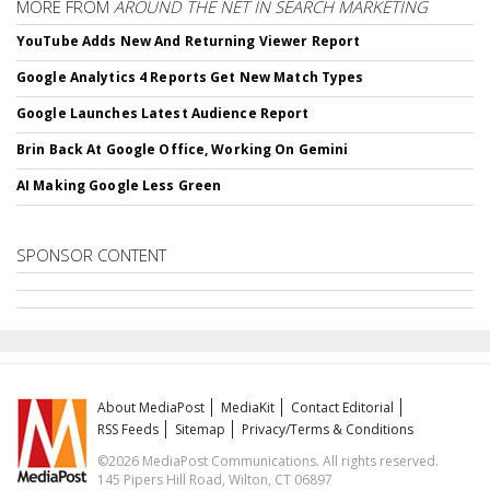
MORE FROM
AROUND THE NET IN SEARCH MARKETING
YouTube Adds New And Returning Viewer Report
Google Analytics 4 Reports Get New Match Types
Google Launches Latest Audience Report
Brin Back At Google Office, Working On Gemini
AI Making Google Less Green
SPONSOR CONTENT
About MediaPost
MediaKit
Contact Editorial
RSS Feeds
Sitemap
Privacy/Terms & Conditions
©2026 MediaPost Communications. All rights reserved.
145 Pipers Hill Road, Wilton, CT 06897