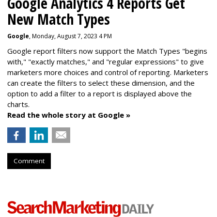
Google Analytics 4 Reports Get
New Match Types
Google
, Monday, August 7, 2023 4 PM
Google report filters now support the Match Types "begins
with," "exactly matches," and "
regular expressions
" to give
marketers more choices and control of reporting. Marketers
can create the f
ilters to select these dimension, and the
option to add a filter to a report is displayed above the
charts.
Read the whole story at Google »
Comment