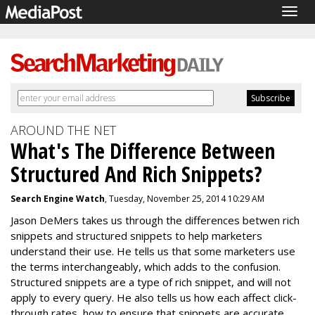
Togg
navig
AROUND THE NET
What's The Difference Between
Structured And Rich Snippets?
Search Engine Watch
, Tuesday, November 25, 2014 10:29 AM
Jason DeMers takes us through the differences betwen rich
snippets and structured snippets to help marketers
understand their use. He tells us that some marketers use
the terms interchangeably, which adds to the confusion.
Structured snippets are a type of rich snippet, and will not
apply to every query. He also tells us how each affect click-
through rates, how to ensure that snippets are accurate,