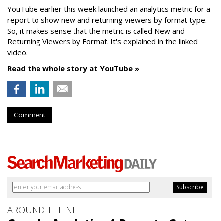
YouTube earlier this week launched an analytics metric for a
report to show new and returning viewers by format type.
So, it makes sense that the metric is called New
and
Returning Viewers by Format. It's explained in the linked
video.
Read the whole story at YouTube »
Comment
AROUND THE NET