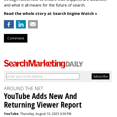
and what it all means for the future of search.
Read the whole story at Search Engine Watch »
Comment
AROUND THE NET
YouTube Adds New And
Returning Viewer Report
YouTube
, Thursday, August 10, 2023 4:36 PM