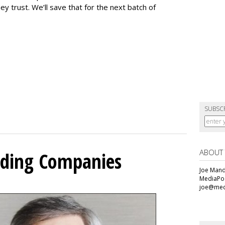
y trust. We’ll save that for the next batch of
SUBSC
ABOUT
olding Companies
Joe Mande
MediaPos
joe@med