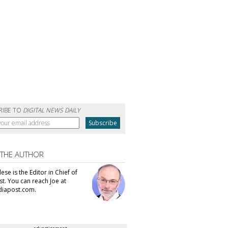
RIBE TO
DIGITAL NEWS DAILY
 THE AUTHOR
se is the Editor in Chief of
t. You can reach Joe at
iapost.com.