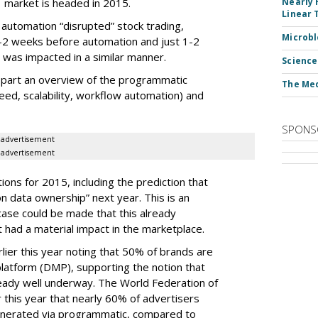
market is headed in 2015.
Nearly 
Linear 
utomation “disrupted” stock trading,
Microbl
-2 weeks before automation and just 1-2
t was impacted in a similar manner.
Science
 part an overview of the programmatic
The Med
eed, scalability, workflow automation) and
SPONS
advertisement
advertisement
tions for 2015, including the prediction that
 on data ownership” next year. This is an
case could be made that this already
had a material impact in the marketplace.
lier this year noting that 50% of brands are
atform (DMP), supporting the notion that
ready well underway. The World Federation of
r this year that nearly 60% of advertisers
generated via programmatic, compared to