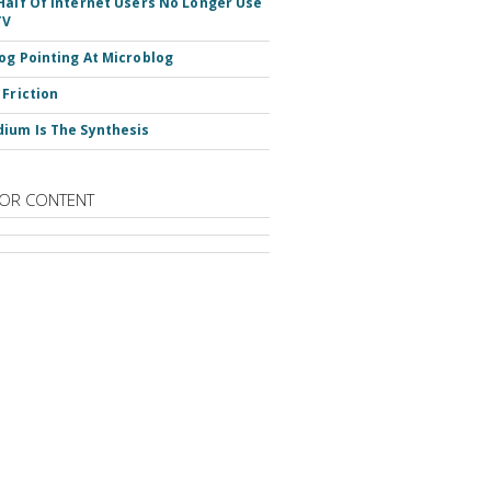
Half Of Internet Users No Longer Use
TV
og Pointing At Microblog
 Friction
ium Is The Synthesis
OR CONTENT