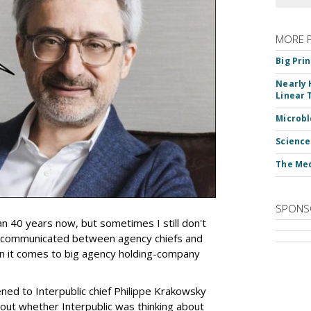
MORE 
Big Pri
Nearly 
Linear 
Microbl
Science
The Med
SPONS
an 40 years now, but sometimes I still don't
 communicated between agency chiefs and
en it comes to big agency holding-company
tened to Interpublic chief Philippe Krakowsky
out whether Interpublic was thinking about