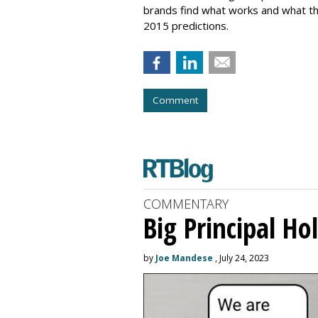
brands find what works and what the
2015 predictions.
Comment
COMMENTARY
Big Principal H
by
Joe Mandese
, July 24, 2023