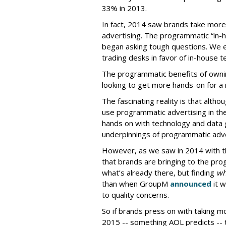
33% in 2013.
In fact, 2014 saw brands take more 
advertising. The programmatic “in-
began asking tough questions. We
trading desks in favor of in-house
The programmatic benefits of owni
looking to get more hands-on for 
The fascinating reality is that altho
use programmatic advertising in the
hands on with technology and data g
underpinnings of programmatic adve
However, as we saw in 2014 with th
that brands are bringing to the pr
what’s already there, but finding
wh
than when GroupM
announced
it w
to quality concerns.
So if brands press on with taking m
2015 -- something AOL predicts -- t