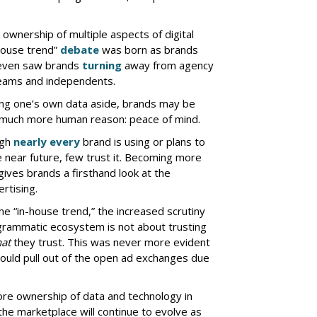
ownership of multiple aspects of digital
house trend”
debate
was born as brands
 even saw brands
turning
away from agency
 teams and independents.
ng one’s own data aside, brands may be
a much more human reason: peace of mind.
ugh
nearly every
brand is using or plans to
 near future, few trust it. Becoming more
ives brands a firsthand look at the
rtising.
e “in-house trend,” the increased scrutiny
ogrammatic ecosystem is not about trusting
at
they trust. This was never more evident
ould pull out of the open ad exchanges due
ore ownership of data and technology in
he marketplace will continue to evolve as