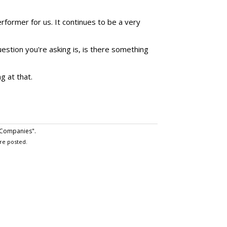
former for us. It continues to be a very
estion you're asking is, is there something
g at that.
 Companies".
re posted.
 July 24, 2023 at 11:09 a.m.
ent do agencies who make what appear to be huge
ransactions first with their clients, keep them fully
ent to participte--if the expected audience/CPM goals
ts normal buying fee or if the result is lower CPMs due
ermined, client- approved bonus fee. In that event,