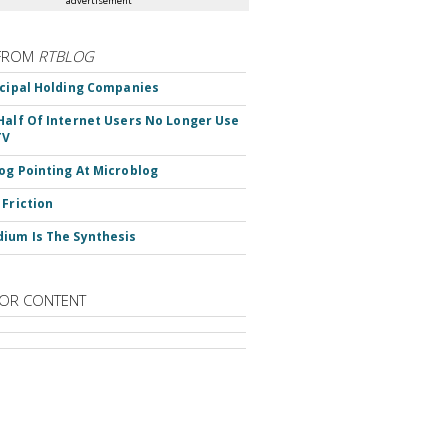
advertisement
FROM
RTBLOG
ncipal Holding Companies
Half Of Internet Users No Longer Use
TV
og Pointing At Microblog
 Friction
ium Is The Synthesis
OR CONTENT