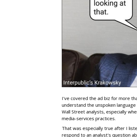
I've covered the ad biz for more th
understand the unspoken language
Wall Street analysts, especially wh
media-services practices.
That was especially true after I lis
respond to an analyst's question ab