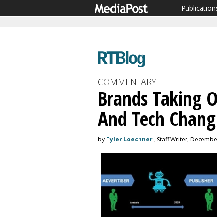
Publication
COMMENTARY
Brands Taking 
And Tech Chang
by
Tyler Loechner
, Staff Writer, Decembe