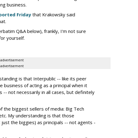
ing business.
ported Friday
that Krakowsky said
hat.
erbatim Q&A below), frankly, I'm not sure
or yourself.
advertisement
advertisement
nding is that Interpublic -- like its peer
e business of acting as a principal when it
 -- not necessarily in all cases, but definitely
the biggest sellers of media: Big Tech
tc. My understanding is that those
 just the biggies) as principals -- not agents -