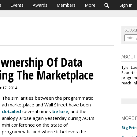
s
Events
Awards
Members
More
Sign in
SUBSC
ABOUT
Ownership Of Data
Tyler Lo
ing The Marketplace
Reporter
programm
reach Ty
r 17, 2014
The similarities between the programmatic
ad marketplace and Wall Street have been
detailed
several times
before
, and the
analogy arose again yesterday during AOL’s
MORE 
mini conference on the state of
Big Pri
programmatic and where it believes the