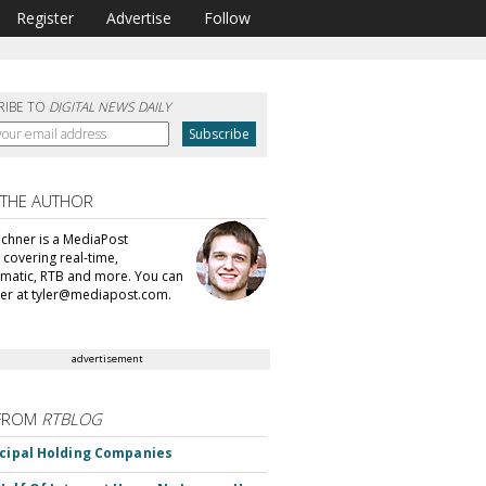
Register
Advertise
Follow
RIBE TO
DIGITAL NEWS DAILY
 THE AUTHOR
echner is a MediaPost
 covering real-time,
atic, RTB and more. You can
ler at tyler@mediapost.com.
advertisement
FROM
RTBLOG
ncipal Holding Companies