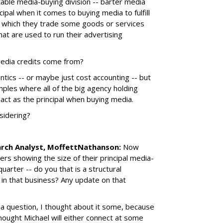
itable media-buying division -- barter media
ncipal when it comes to buying media to fulfill
 in which they trade some goods or services
hat are used to run their advertising
media credits come from?
ntics -- or maybe just cost accounting -- but
ples where all of the big agency holding
 act as the principal when buying media.
sidering?
arch Analyst, MoffettNathanson:
Now
rs showing the size of their principal media-
uarter -- do you that is a structural
in that business? Any update on that
a question, I thought about it some, because
thought Michael will either connect at some