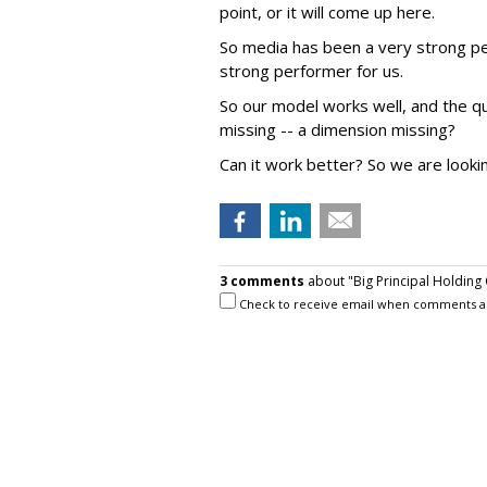
point, or it will come up here.
So media has been a very strong per
strong performer for us.
So our model works well, and the qu
missing -- a dimension missing?
Can it work better? So we are lookin
3 comments
about "Big Principal Holding
Check to receive email when comments a
Ed Papazian
from
Media Dynamics Inc
,
Joe, the key point I believe is to what ext
agency deals with media sellers clear these t
informed and, in effect secure their agreem
are met?In such cases the agency gets only i
to the volume, the agency may get a pre-det
there should be no problem.