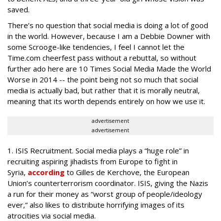
saved.
There’s no question that social media is doing a lot of good
in the world. However, because I am a Debbie Downer with
some Scrooge-like tendencies, I feel I cannot let the
Time.com cheerfest pass without a rebuttal, so without
further ado here are 10 Times Social Media Made the World
Worse in 2014 -- the point being not so much that social
media is actually bad, but rather that it is morally neutral,
meaning that its worth depends entirely on how we use it.
advertisement
advertisement
1. ISIS Recruitment.
Social media plays a “huge role” in
recruiting aspiring jihadists from Europe to fight in
Syria,
according
to Gilles de Kerchove, the European
Union’s counterterrorism coordinator. ISIS, giving the Nazis
a run for their money as “worst group of people/ideology
ever,” also likes to distribute horrifying images of its
atrocities via social media.