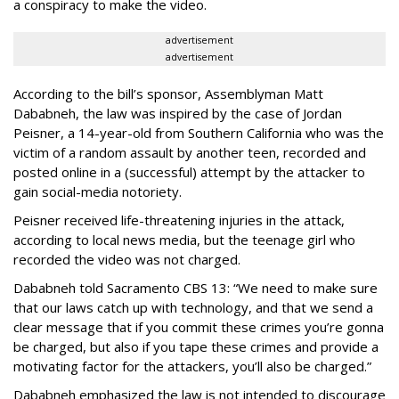
a conspiracy to make the video.
advertisement
advertisement
According to the bill’s sponsor, Assemblyman Matt
Dababneh, the law was inspired by the case of Jordan
Peisner, a 14-year-old from Southern California who was the
victim of a random assault by another teen, recorded and
posted online in a (successful) attempt by the attacker to
gain social-media notoriety.
Peisner received life-threatening injuries in the attack,
according to local news media, but the teenage girl who
recorded the video was not charged.
Dababneh told Sacramento CBS 13: “We need to make sure
that our laws catch up with technology, and that we send a
clear message that if you commit these crimes you’re gonna
be charged, but also if you tape these crimes and provide a
motivating factor for the attackers, you’ll also be charged.”
Dababneh emphasized the law is not intended to discourage