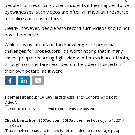
people from recording violent incidents if they happen to be
eyewitnesses. Such videos are often an important resource
for police and prosecutors.
Clearly, however, people who record such videos should not
post them online.
While proving intent and foreknowledge are perennial
challenges for prosecutors, it’s worth noting that in many
cases, people recording fight videos offer evidence of both,
through commentary recorded on the video. Hoisted on
their own petard, as it were.
1 comment
about "CA Law Targets Assailants, Cohorts Who Post
Video".
Check to receive email when comments are posted.
Chuck Lantz
from
2007ac.com, 2017ac.com network
, June 1, 2017
at 5:35 p.m.
"Dababneh emphasized the law is not intended to discourage people