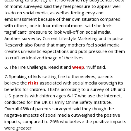
of moms surveyed said they feel pressure to appear well-
to-do on social media, as well as feeling envy and
embarrassment because of their own situation compared
with others; one in four millennial moms said she feels
“significant” pressure to look well-off on social media.
Another survey by Current Lifestyle Marketing and Impulse
Research also found that many mothers feel social media
creates unrealistic expectations and puts pressure on them
to craft an idealized image of their lives.
6. The Fire Challenge. Read it and
weep
. 'Nuff said.
7. Speaking of kids setting fire to themselves, parents
believe the
risks
associated with social media outweigh its
benefits for children. That’s according to a survey of UK and
U.S. parents with children ages 6-17 who use the Internet,
conducted for the UK’s Family Online Safety Institute.
Overall 43% of parents surveyed said they though the
negative impacts of social media outweighed the positive
impacts, compared to 26% who believe the positive impacts
were greater.