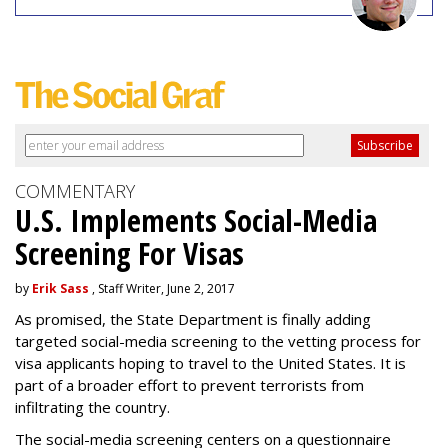
COMMENTARY
U.S. Implements Social-Media
Screening For Visas
by
Erik Sass
, Staff Writer, June 2, 2017
As promised, the State Department is finally adding
targeted social-media screening to the vetting process for
visa applicants hoping to travel to the United States. It is
part of a broader effort to prevent terrorists from
infiltrating the country.
The social-media screening centers on a questionnaire