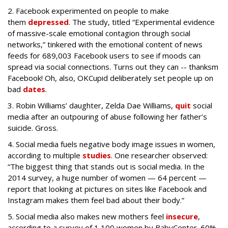
2. Facebook experimented on people to make
them
depressed
.
The study, titled “Experimental evidence
of massive-scale emotional contagion through social
networks,” tinkered with the emotional content of news
feeds for 689,003 Facebook users to see if moods can
spread via social connections. Turns out they can --
thanksm
Facebook! Oh, also, OKCupid deliberately set people up on
bad
dates
.
3. Robin Williams’ daughter, Zelda Dae Williams,
quit
social
media after an outpouring of abuse following her father’s
suicide. Gross.
4. Social media fuels negative body image issues in women,
according to multiple
studies
.
One researcher observed:
“The biggest thing that stands out is social media. In the
2014 survey, a huge number of women — 64 percent —
report that looking at pictures on sites like Facebook and
Instagram makes them feel bad about their body.”
5. Social media also makes new mothers feel
insecure
,
according to a survey of 1,100 women by BabyCenter.
60%