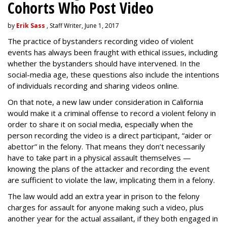
Cohorts Who Post Video
by
Erik Sass
, Staff Writer, June 1, 2017
The practice of bystanders recording video of violent
events has always been fraught with ethical issues, including
whether the bystanders should have intervened. In the
social-media age, these questions also include the intentions
of individuals recording and sharing videos online.
On that note, a new law under consideration in California
would make it a criminal offense to record a violent felony in
order to share it on social media, especially when the
person recording the video is a direct participant, “aider or
abettor” in the felony. That means they don’t necessarily
have to take part in a physical assault themselves —
knowing the plans of the attacker and recording the event
are sufficient to violate the law, implicating them in a felony.
The law would add an extra year in prison to the felony
charges for assault for anyone making such a video, plus
another year for the actual assailant, if they both engaged in