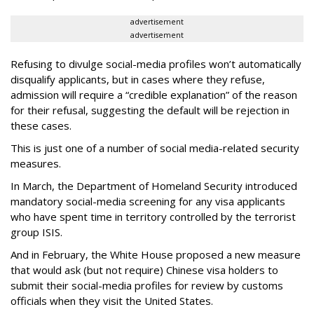
advertisement
advertisement
Refusing to divulge social-media profiles won’t automatically
disqualify applicants, but in cases where they refuse,
admission will require a “credible explanation” of the reason
for their refusal, suggesting the default will be rejection in
these cases.
This is just one of a number of social media-related security
measures.
In March, the Department of Homeland Security introduced
mandatory social-media screening for any visa applicants
who have spent time in territory controlled by the terrorist
group ISIS.
And in February, the White House proposed a new measure
that would ask (but not require) Chinese visa holders to
submit their social-media profiles for review by customs
officials when they visit the United States.