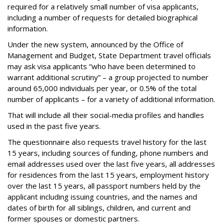
required for a relatively small number of visa applicants,
including a number of requests for detailed biographical
information.
Under the new system, announced by the Office of
Management and Budget, State Department travel officials
may ask visa applicants “who have been determined to
warrant additional scrutiny” – a group projected to number
around 65,000 individuals per year, or 0.5% of the total
number of applicants – for a variety of additional information.
That will include all their social-media profiles and handles
used in the past five years.
The questionnaire also requests travel history for the last
15 years, including sources of funding, phone numbers and
email addresses used over the last five years, all addresses
for residences from the last 15 years, employment history
over the last 15 years, all passport numbers held by the
applicant including issuing countries, and the names and
dates of birth for all siblings, children, and current and
former spouses or domestic partners.