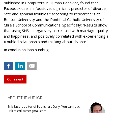
published in Computers in Human Behavior, found that
Facebook use is a “positive, significant predictor of divorce
rate and spousal troubles,” according to researchers at
Boston University and the Pontifical Catholic University of
Chile’s School of Communications. Specifically: “Results show
that using SNS is negatively correlated with marriage quality
and happiness, and positively correlated with experiencing a
troubled relationship and thinking about divorce.”
In conclusion: bah humbug!
Comment
ABOUT THE AUTHOR
Erik Sass is editor of Publishers Daily. You can reach
Erik at eriksass@gmail.com.