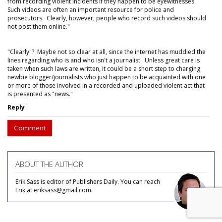
from recording violent incidents if they happen to be eyewitnesses.
Such videos are often an important resource for police and
prosecutors. Clearly, however, people who record such videos should
not post them online."
"Clearly"? Maybe not so clear at all, since the internet has muddied the
lines regarding who is and who isn't a journalist. Unless great care is
taken when such laws are written, it could be a short step to charging
newbie blogger/journalists who just happen to be acquainted with one
or more of those involved in a recorded and uploaded violent act that
is presented as "news."
Reply
Comment
ABOUT THE AUTHOR
Erik Sass is editor of Publishers Daily. You can reach
Erik at eriksass@gmail.com.