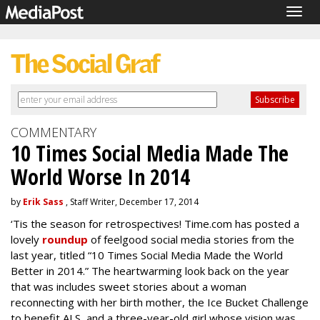
Togg
navig
COMMENTARY
10 Times Social Media Made The
World Worse In 2014
by
Erik Sass
, Staff Writer, December 17, 2014
‘Tis the season for retrospectives! Time.com has posted a
lovely
roundup
of feelgood social media stories from the
last year, titled “10 Times Social Media Made the World
Better in 2014.” The heartwarming look back on the year
that was includes sweet stories about a woman
reconnecting with her birth mother, the Ice Bucket Challenge
to benefit ALS, and a three-year-old girl whose vision was