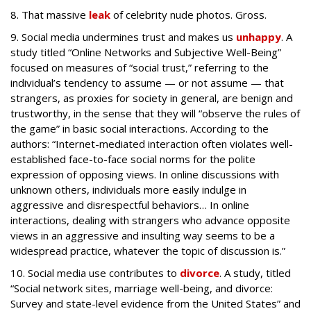
8. That massive
leak
of celebrity nude photos. Gross.
9. Social media undermines trust and makes us
unhappy
. A
study
titled “Online Networks and Subjective Well-Being”
focused on measures of “social trust,” referring to the
individual’s tendency to assume
—
or not assume
—
that
strangers, as proxies for society in general, are benign and
trustworthy, in the sense that they will “observe the rules of
the game” in basic social interactions. According to the
authors: “Internet-mediated interaction often violates well-
established face-to-face social norms for the polite
expression of opposing views. In online discussions with
unknown others, individuals more easily indulge in
aggressive and disrespectful behaviors… In online
interactions, dealing with strangers who advance opposite
views in an aggressive and insulting way seems to be a
widespread practice, whatever the topic of discussion is.”
10. Social media use contributes to
divorce
.
A study, titled
“Social network sites, marriage well-being, and divorce:
Survey and state-level evidence from the United States” and