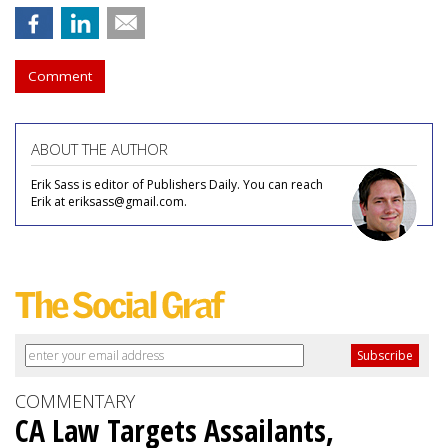
Comment
ABOUT THE AUTHOR
Erik Sass is editor of Publishers Daily. You can reach
Erik at eriksass@gmail.com.
COMMENTARY
CA Law Targets Assailants,