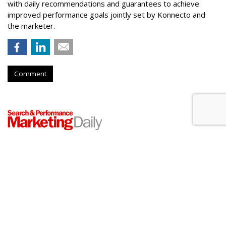
with daily recommendations and guarantees to achieve
improved performance goals jointly set by Konnecto and
the marketer.
Comment
Meta Rolls Out Search Tool To
Track Branded Content
by
Laurie Sullivan
, August 25, 2023