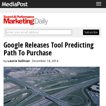
Tog
navi
Google Releases Tool Predicting
Path To Purchase
by
Laurie Sullivan
, December 18, 2014