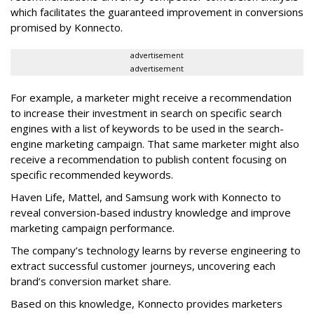
which facilitates the guaranteed improvement in conversions
promised by Konnecto.
advertisement
advertisement
For example, a marketer might receive a recommendation
to increase their investment in search on specific search
engines with a list of keywords to be used in the search-
engine marketing campaign. That same marketer might also
receive a recommendation to publish content focusing on
specific recommended keywords.
Haven Life, Mattel, and Samsung work with Konnecto to
reveal conversion-based industry knowledge and improve
marketing campaign performance.
The company’s technology learns by reverse engineering to
extract successful customer journeys, uncovering each
brand’s conversion market share.
Based on this knowledge, Konnecto provides marketers