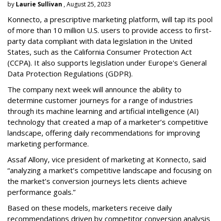
by
Laurie Sullivan
, August 25, 2023
Konnecto, a prescriptive marketing platform, will tap its pool
of more than 10 million U.S. users to provide access to first-
party data compliant with data legislation in the United
States, such as the California Consumer Protection Act
(CCPA). It also supports legislation under Europe's General
Data Protection Regulations (GDPR).
The company next week will announce the ability to
determine customer journeys for a range of industries
through its machine learning and artificial intelligence (AI)
technology that created a map of a marketer’s competitive
landscape, offering daily recommendations for improving
marketing performance.
Assaf Allony, vice president of marketing at Konnecto, said
“analyzing a market’s competitive landscape and focusing on
the market’s conversion journeys lets clients achieve
performance goals.”
Based on these models, marketers receive daily
recommendations driven by competitor conversion analysis