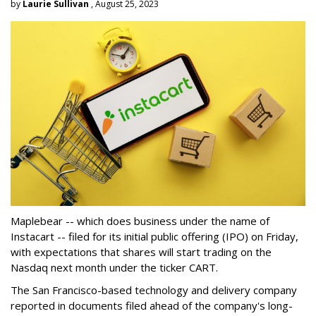
by
Laurie Sullivan
, August 25, 2023
Maplebear -- which does business under the name of
Instacart -- filed for its initial public offering (IPO) on Friday,
with expectations that shares will start trading on the
Nasdaq next month under the ticker CART.
The San Francisco-based technology and delivery company
reported in documents filed ahead of the company's long-