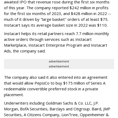
awaited IPO that revenue rose during the first six months
of this year. The company reported $242 million in profits
for the first six months of 2023, and $428 million in 2022 --
much of it driven by "large basket" orders of at least $75.
Instacart says its average basket size in 2022 was $110.
Instacart helps its retail partners reach 7.7 million monthly
active orders through services such as Instacart
Marketplace, Instacart Enterprise Program and Instacart
Ads, the company said.
advertisement
advertisement
The company also said it also entered into an agreement
that would allow PepsiCo to buy $175 million of Series A
redeemable convertible preferred stock in a private
placement.
Underwriters including Goldman Sachs & Co. LLC, J.P.
Morgan, BofA Securities, Barclays and Citigroup. Baird, JMP
Securities, A Citizens Company, LionTree, Oppenheimer &