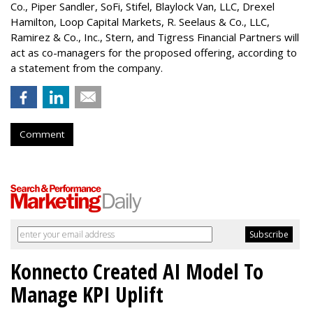
Co.,
Piper Sandler
, SoFi, Stifel,
Blaylock Van
, LLC,
Drexel
Hamilton
, Loop Capital Markets, R. Seelaus & Co., LLC,
Ramirez & Co., Inc., Stern, and Tigress Financial Partners will
act as co-managers for the proposed offering, according to
a statement from the company.
Comment
Konnecto Created AI Model To
Manage KPI Uplift