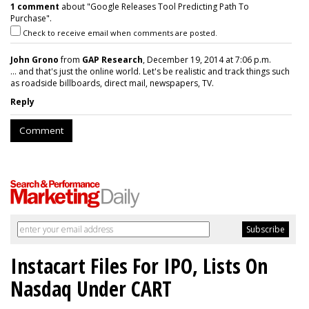
1 comment
about "Google Releases Tool Predicting Path To
Purchase".
Check to receive email when comments are posted.
John Grono
from
GAP Research
, December 19, 2014 at 7:06 p.m.
... and that's just the online world. Let's be realistic and track things such
as roadside billboards, direct mail, newspapers, TV.
Reply
Comment
Instacart Files For IPO, Lists On
Nasdaq Under CART