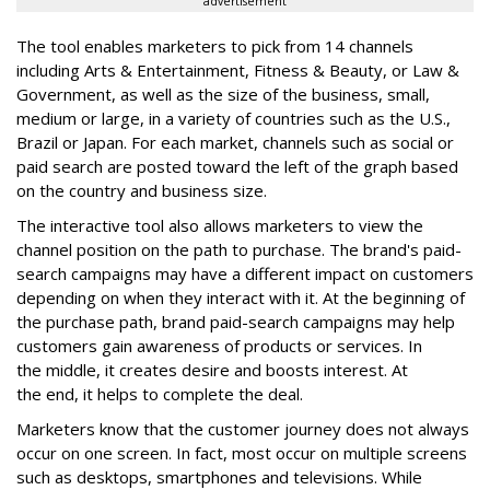
advertisement
The tool enables marketers to pick from 14 channels
including Arts & Entertainment, Fitness & Beauty, or Law &
Government, as well as the size of the business, small,
medium or large, in a variety of countries such as the U.S.,
Brazil or Japan. For each market, channels such as social or
paid search are posted toward the left of the graph based
on the country and business size.
The interactive tool also allows marketers to view the
channel position on the path to purchase. The brand's paid-
search campaigns may have a different impact on customers
depending on when they interact with it. At the beginning of
the purchase path, brand paid-search campaigns may help
customers gain awareness of products or services. In
the middle, it creates desire and boosts interest. At
the end, it helps to complete the deal.
Marketers know that the customer journey does not always
occur on one screen. In fact, most occur on multiple screens
such as desktops, smartphones and televisions. While