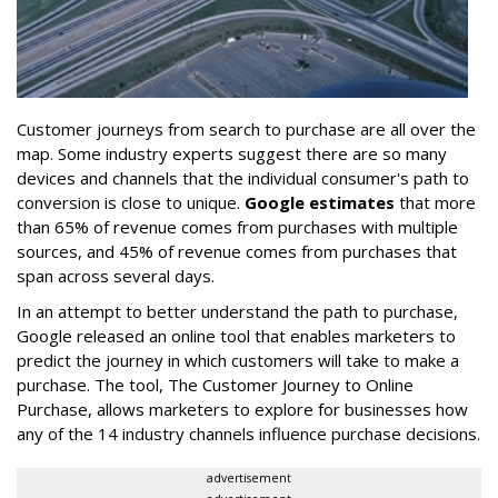
Customer journeys from search to purchase are all over the
map. Some industry experts suggest there are so many
devices and channels that the individual consumer's path to
conversion is close to unique.
Google estimates
that more
than 65% of revenue comes from purchases with multiple
sources, and 45% of revenue comes from purchases that
span across several days.
In an attempt to better understand the path to purchase,
Google released an online tool that enables marketers to
predict the journey in which customers will take to make a
purchase. The tool, The Customer Journey to Online
Purchase, allows marketers to explore for businesses how
any of the 14 industry channels influence purchase decisions.
advertisement