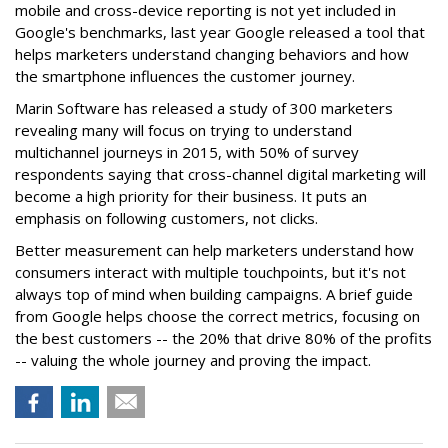
mobile and cross-device reporting is not yet included in
Google's benchmarks, last year Google released a tool that
helps marketers understand changing behaviors and how
the smartphone influences the customer journey.
Marin Software has released a study of 300 marketers
revealing many will focus on trying to understand
multichannel journeys in 2015, with 50% of survey
respondents saying that cross-channel digital marketing will
become a high priority for their business. It puts an
emphasis on following customers, not clicks.
Better measurement can help marketers understand how
consumers interact with multiple touchpoints, but it's not
always top of mind when building campaigns. A brief guide
from Google helps choose the correct metrics, focusing on
the best customers -- the 20% that drive 80% of the profits
-- valuing the whole journey and proving the impact.