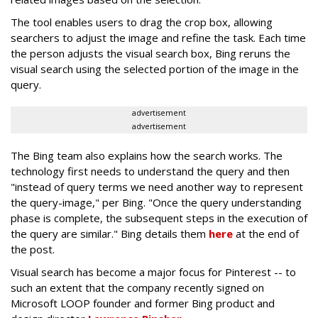
The tool enables users to drag the crop box, allowing
searchers to adjust the image and refine the task. Each time
the person adjusts the visual search box, Bing reruns the
visual search using the selected portion of the image in the
query.
advertisement
advertisement
The Bing team also explains how the search works. The
technology first needs to understand the query and then
"instead of query terms we need another way to represent
the query-image," per Bing. "Once the query understanding
phase is complete, the subsequent steps in the execution of
the query are similar." Bing details them
here
at the end of
the post.
Visual search has become a major focus for Pinterest -- to
such an extent that the company recently signed on
Microsoft LOOP founder and former Bing product and