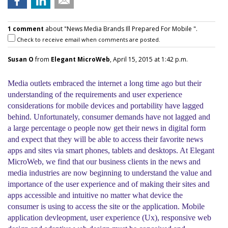
1 comment
about "News Media Brands Ill Prepared For Mobile ".
Check to receive email when comments are posted.
Susan O
from
Elegant MicroWeb
, April 15, 2015 at 1:42 p.m.
Media outlets embraced the internet a long time ago but their
understanding of the requirements and user experience
considerations for mobile devices and portability have lagged
behind. Unfortunately, consumer demands have not lagged and
a large percentage o people now get their news in digital form
and expect that they will be able to access their favorite news
apps and sites via smart phones, tablets and desktops. At Elegant
MicroWeb, we find that our business clients in the news and
media industries are now beginning to understand the value and
importance of the user experience and of making their sites and
apps accessible and intuitive no matter what device the
consumer is using to access the site or the application. Mobile
application devleopment, user experience (Ux), responsive web