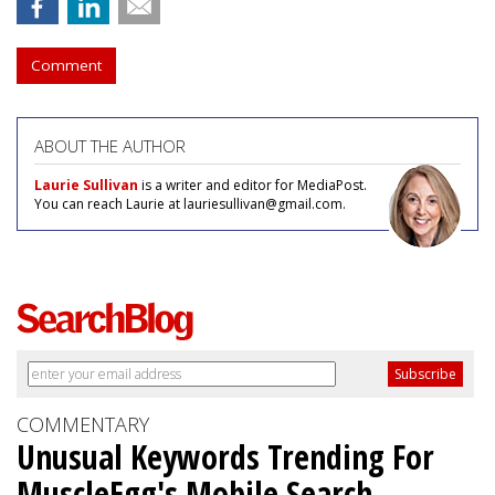
Comment
ABOUT THE AUTHOR
Laurie Sullivan
is a writer and editor for MediaPost.
You can reach Laurie at lauriesullivan@gmail.com.
COMMENTARY
Unusual Keywords Trending For
MuscleEgg's Mobile Search