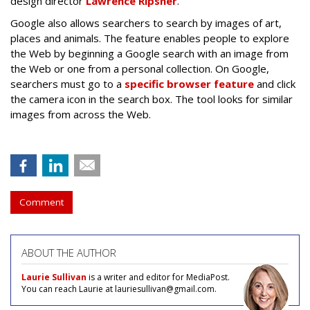
design director
Lawrence Ripsher
.
Google also allows searchers to search by images of art,
places and animals. The feature enables people to explore
the Web by beginning a Google search with an image from
the Web or one from a personal collection. On Google,
searchers must go to a
specific browser feature
and click
the camera icon in the search box. The tool looks for similar
images from across the Web.
Comment
ABOUT THE AUTHOR
Laurie Sullivan
is a writer and editor for MediaPost.
You can reach Laurie at lauriesullivan@gmail.com.