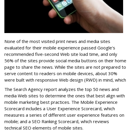
None of the most visited print news and media sites
evaluated for their mobile experience passed Google's
recommended five-second Web site load time, and only
56% of the sites provide social media buttons on their home
page to share the news. While the sites are not prepared to
serve content to readers on mobile devices, about 30%
were built with responsive Web design (RWD) in mind, which
The Search Agency report analyzes the top 50 news and
media Web sites to determine the ones that best align with
mobile marketing best practices. The Mobile Experience
Scorecard includes a User Experience Scorecard, which
measures a series of different user experience features on
mobile; and a SEO Ranking Scorecard, which reviews
technical SEO elements of mobile sites.