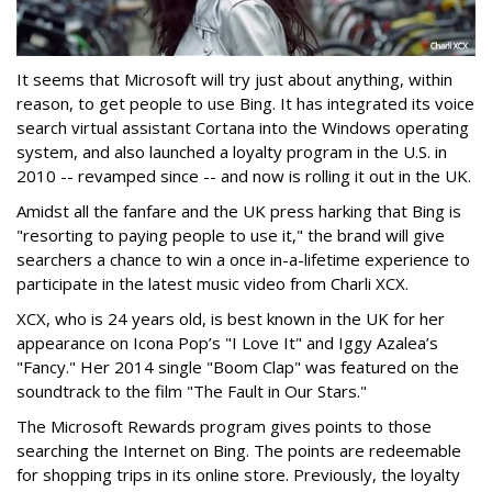
It seems that Microsoft will try just about anything, within
reason, to get people to use Bing. It has integrated its voice
search virtual assistant Cortana into the Windows operating
system, and also launched a loyalty program in the U.S. in
2010 -- revamped since -- and now is rolling it out in the UK.
Amidst all the fanfare and the UK press harking that Bing is
"resorting to paying people to use it," the brand will give
searchers a chance to win a once in-a-lifetime experience to
participate in the latest music video from Charli XCX.
XCX, who is 24 years old, is best known in the UK for her
appearance on Icona Pop’s "I Love It" and Iggy Azalea’s
"Fancy." Her 2014 single "Boom Clap" was featured on the
soundtrack to the film "The Fault in Our Stars."
The Microsoft Rewards program gives points to those
searching the Internet on Bing. The points are redeemable
for shopping trips in its online store. Previously, the loyalty