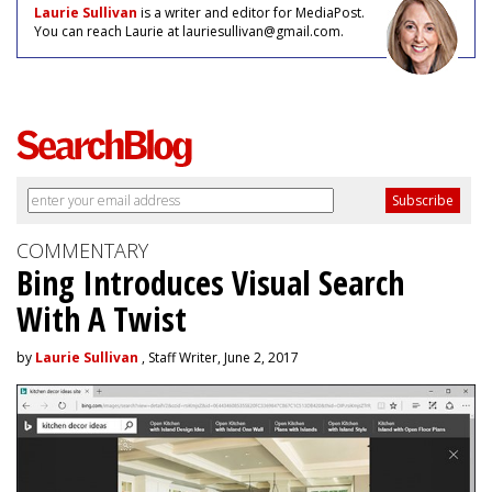
Laurie Sullivan
is a writer and editor for MediaPost.
You can reach Laurie at lauriesullivan@gmail.com.
COMMENTARY
Bing Introduces Visual Search
With A Twist
by
Laurie Sullivan
, Staff Writer, June 2, 2017