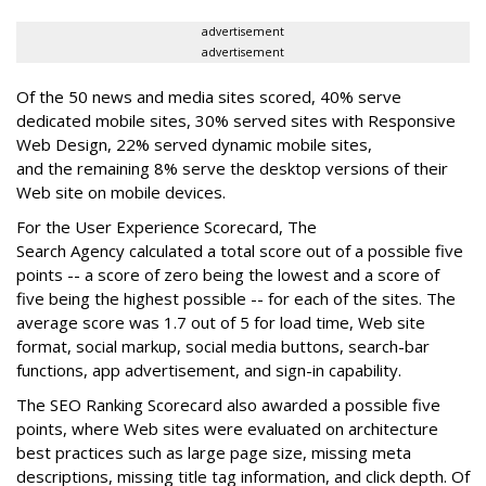
advertisement
advertisement
Of the 50 news and media sites scored, 40% serve
dedicated mobile sites, 30% served sites with Responsive
Web Design, 22% served dynamic mobile sites,
and the remaining 8% serve the desktop versions of their
Web site on mobile devices.
For the User Experience Scorecard, The
Search Agency calculated a total score out of a possible five
points -- a score of zero being the lowest and a score of
five being the highest possible -- for each of the sites. The
average score was 1.7 out of 5 for load time, Web site
format, social markup, social media buttons, search-bar
functions, app advertisement, and sign-in capability.
The SEO Ranking Scorecard also awarded a possible five
points, where Web sites were evaluated on architecture
best practices such as large page size, missing meta
descriptions, missing title tag information, and click depth. Of