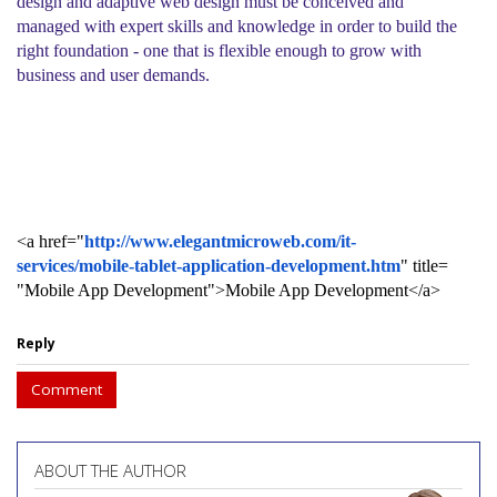
design and adaptive web design must be conceived and
managed with expert skills and knowledge in order to build the
right foundation - one that is flexible enough to grow with
business and user demands.
<a href="
http://www.
elegantmicroweb.com/it-
services/mobile-tablet-
application-development.htm
" title=
"Mobile App Development">Mobile App Development</a>
Reply
Comment
ABOUT THE AUTHOR