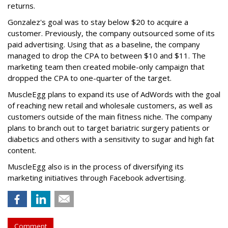
returns.
Gonzalez's goal was to stay below $20 to acquire a
customer. Previously, the company outsourced some of its
paid advertising. Using that as a baseline, the company
managed to drop the CPA to between $10 and $11. The
marketing team then created mobile-only campaign that
dropped the CPA to one-quarter of the target.
MuscleEgg plans to expand its use of AdWords with the goal
of reaching new retail and wholesale customers, as well as
customers outside of the main fitness niche. The company
plans to branch out to target bariatric surgery patients or
diabetics and others with a sensitivity to sugar and high fat
content.
MuscleEgg also is in the process of diversifying its
marketing initiatives through Facebook advertising.
Comment