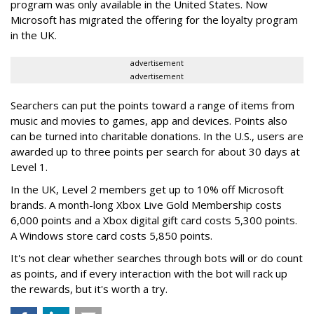
program was only available in the United States. Now
Microsoft has migrated the offering for the loyalty program
in the UK.
advertisement
advertisement
Searchers can put the points toward a range of items from
music and movies to games, app and devices. Points also
can be turned into charitable donations. In the U.S., users are
awarded up to three points per search for about 30 days at
Level 1.
In the UK, Level 2 members get up to 10% off Microsoft
brands. A month-long Xbox Live Gold Membership costs
6,000 points and a Xbox digital gift card costs 5,300 points.
A Windows store card costs 5,850 points.
It's not clear whether searches through bots will or do count
as points, and if every interaction with the bot will rack up
the rewards, but it's worth a try.