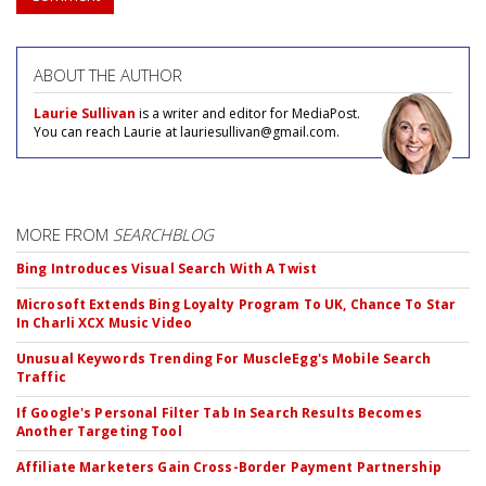
ABOUT THE AUTHOR
Laurie Sullivan
is a writer and editor for MediaPost.
You can reach Laurie at lauriesullivan@gmail.com.
MORE FROM
SEARCHBLOG
Bing Introduces Visual Search With A Twist
Microsoft Extends Bing Loyalty Program To UK, Chance To Star
In Charli XCX Music Video
Unusual Keywords Trending For MuscleEgg's Mobile Search
Traffic
If Google's Personal Filter Tab In Search Results Becomes
Another Targeting Tool
Affiliate Marketers Gain Cross-Border Payment Partnership