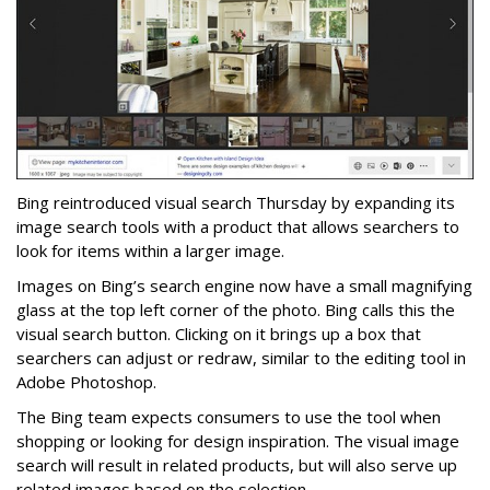
Bing reintroduced visual search Thursday by expanding its
image search tools with a product that allows searchers to
look for items within a larger image.
Images on Bing’s search engine now have a small magnifying
glass at the top left corner of the photo. Bing calls this the
visual search button. Clicking on it brings up a box that
searchers can adjust or redraw, similar to the editing tool in
Adobe Photoshop.
The Bing team expects consumers to use the tool when
shopping or looking for design inspiration. The visual image
search will result in related products, but will also serve up
related images based on the selection.