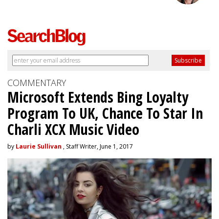
COMMENTARY
Microsoft Extends Bing Loyalty
Program To UK, Chance To Star In
Charli XCX Music Video
by
Laurie Sullivan
, Staff Writer, June 1, 2017