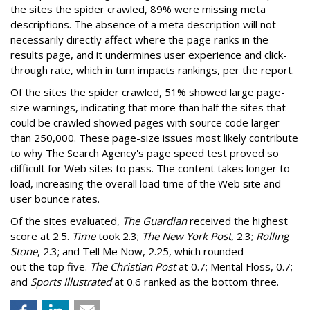
the sites the spider crawled, 89% were missing meta
descriptions. The absence of a meta description will not
necessarily directly affect where the page ranks in the
results page, and it undermines user experience and click-
through rate, which in turn impacts rankings, per the report.
Of the sites the spider crawled, 51% showed large page-
size warnings, indicating that more than half the sites that
could be crawled showed pages with source code larger
than 250,000. These page-size issues most likely contribute
to why The Search Agency's page speed test proved so
difficult for Web sites to pass. The content takes longer to
load, increasing the overall load time of the Web site and
user bounce rates.
Of the sites evaluated,
The Guardian
received the highest
score at 2.5.
Time
took 2.3;
The New York Post,
2.3;
Rolling
Stone
, 2.3; and Tell Me Now, 2.25, which rounded
out the top five.
The Christian Post
at 0.7; Mental Floss, 0.7;
and
Sports Illustrated
at 0.6 ranked as the bottom three.