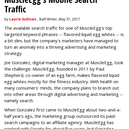
Traffic
by
Laurie Sullivan
, Staff Writer, May 31, 2017
The available search traffic for one of MuscleEgg's top
targeted keyword phrases -- flavored liquid egg whites -- is
a bit slim, but the company's marketers have managed to
turn an anomaly into a thriving advertising and marketing
strategy.
Joe Gonzalez, digital marketing manager at MuscleEgg, took
the challenge. MuscleEgg, founded in 2011 by Paul
Shepherd, co-owner of an egg farm, makes flavored liquid
egg whites mostly for the fitness industry. With health on
many consumers' minds, the company plans to branch out
into other areas through digital advertising and marketing --
namely search.
When Gonzalez first came to MuscleEgg about two-and-a-
half years ago, the marketing group outsourced its paid-
search campaigns to an affiliate agency. MuscleEgg has
worked with Google for about five years, but Gonzalez