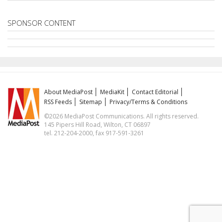
SPONSOR CONTENT
About MediaPost
MediaKit
Contact Editorial
RSS Feeds
Sitemap
Privacy/Terms & Conditions
©2026 MediaPost Communications. All rights reserved.
145 Pipers Hill Road, Wilton, CT 06897
tel. 212-204-2000, fax 917-591-3261