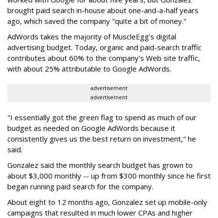
brought paid search in-house about one-and-a-half years
ago, which saved the company "quite a bit of money."
AdWords takes the majority of MuscleEgg's digital
advertising budget. Today, organic and paid-search traffic
contributes about 60% to the company's Web site traffic,
with about 25% attributable to Google AdWords.
advertisement
advertisement
"I essentially got the green flag to spend as much of our
budget as needed on Google AdWords because it
consistently gives us the best return on investment," he
said.
Gonzalez said the monthly search budget has grown to
about $3,000 monthly -- up from $300 monthly since he first
began running paid search for the company.
About eight to 12 months ago, Gonzalez set up mobile-only
campaigns that resulted in much lower CPAs and higher