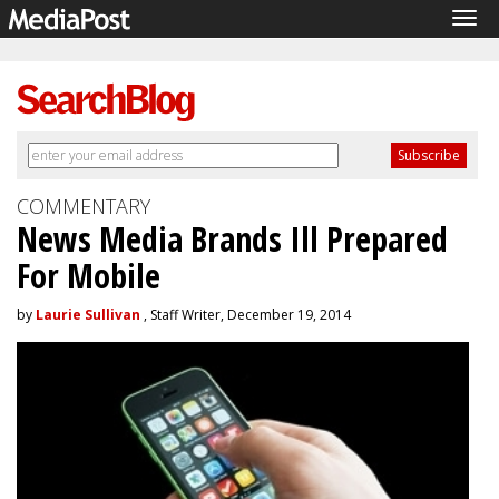
Tog
navi
COMMENTARY
News Media Brands Ill Prepared
For Mobile
by
Laurie Sullivan
, Staff Writer, December 19, 2014