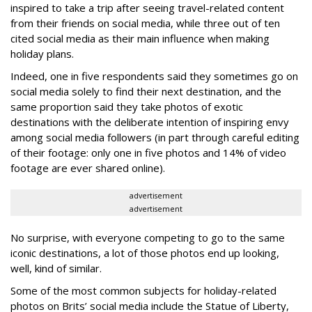
inspired to take a trip after seeing travel-related content
from their friends on social media, while three out of ten
cited social media as their main influence when making
holiday plans.
Indeed, one in five respondents said they sometimes go on
social media solely to find their next destination, and the
same proportion said they take photos of exotic
destinations with the deliberate intention of inspiring envy
among social media followers (in part through careful editing
of their footage: only one in five photos and 14% of video
footage are ever shared online).
advertisement
advertisement
No surprise, with everyone competing to go to the same
iconic destinations, a lot of those photos end up looking,
well, kind of similar.
Some of the most common subjects for holiday-related
photos on Brits’ social media include the Statue of Liberty,