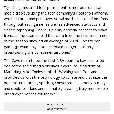
TigerLogic installed four permanent corner board social
media displays using the tech company’s Postano Platform,
which curates and publicizes social media content from fans
throughout each game, as well as advanced statistics and
closed captioning. There is plenty of social content to draw
from, as the team noted that data from the first ten games
of the season showed an average of 20,000 posts per
game (presumably, social media managers are only
broadcasting the complimentary ones).
The Cavs claim to be the first NBA team to have installed
dedicated social media displays. Cavs Vice President of
Marketing Mike Conley stated: “Working with Postano
provides us with the technology to curate and visualize the
best social content, sparking conversations among our loyal
and dedicated fans and ultimately creating truly memorable
brand experiences for them.”
advertisement
advertisement