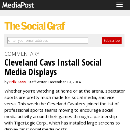
Togg
navig
COMMENTARY
Cleveland Cavs Install Social
Media Displays
by
Erik Sass
, Staff Writer, December 19, 2014
Whether you’re watching at home or at the arena, spectator
sports are pretty much made for social media, and vice
versa. This week the Cleveland Cavaliers joined the list of
professional sports teams moving to encourage social
media activity around their games through a partnership
with TigerLogic Corp., which has installed large screens to
display fans’ social media posts.