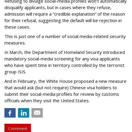
Refusing to divulge social-media profiles won’t automatically
disqualify applicants, but in cases where they refuse,
admission will require a “credible explanation” of the reason
for their refusal, suggesting the default will be rejection in
these cases.
This is just one of a number of social media-related security
measures.
In March, the Department of Homeland Security introduced
mandatory social-media screening for any visa applicants
who have spent time in territory controlled by the terrorist
group ISIS.
And in February, the White House proposed a new measure
that would ask (but not require) Chinese visa holders to
submit their social-media profiles for review by customs
officials when they visit the United States.
Comment