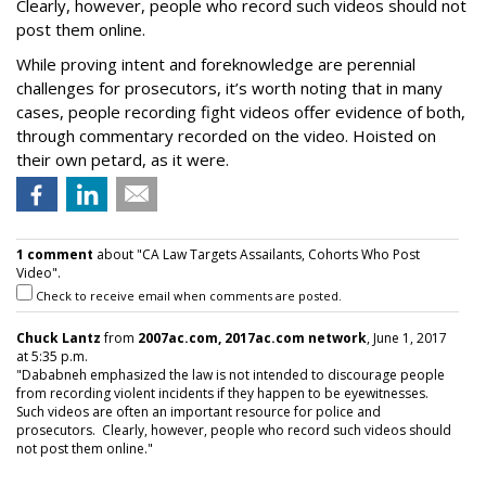
Clearly, however, people who record such videos should not
post them online.
While proving intent and foreknowledge are perennial
challenges for prosecutors, it’s worth noting that in many
cases, people recording fight videos offer evidence of both,
through commentary recorded on the video. Hoisted on
their own petard, as it were.
1 comment
about "CA Law Targets Assailants, Cohorts Who Post
Video".
Check to receive email when comments are posted.
Chuck Lantz
from
2007ac.com, 2017ac.com network
, June 1, 2017
at 5:35 p.m.
"Dababneh emphasized the law is not intended to discourage people
from recording violent incidents if they happen to be eyewitnesses.
Such videos are often an important resource for police and
prosecutors. Clearly, however, people who record such videos should
not post them online."