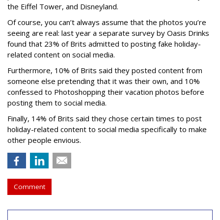
the Eiffel Tower, and Disneyland.
Of course, you can’t always assume that the photos you’re
seeing are real: last year a separate survey by Oasis Drinks
found that 23% of Brits admitted to posting fake holiday-
related content on social media.
Furthermore, 10% of Brits said they posted content from
someone else pretending that it was their own, and 10%
confessed to Photoshopping their vacation photos before
posting them to social media.
Finally, 14% of Brits said they chose certain times to post
holiday-related content to social media specifically to make
other people envious.
Comment