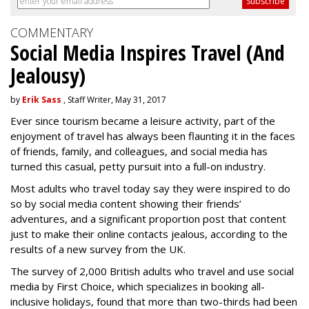
COMMENTARY
Social Media Inspires Travel (And
Jealousy)
by
Erik Sass
, Staff Writer, May 31, 2017
Ever since tourism became a leisure activity, part of the
enjoyment of travel has always been flaunting it in the faces
of friends, family, and colleagues, and social media has
turned this casual, petty pursuit into a full-on industry.
Most adults who travel today say they were inspired to do
so by social media content showing their friends’
adventures, and a significant proportion post that content
just to make their online contacts jealous, according to the
results of a new survey from the UK.
The survey of 2,000 British adults who travel and use social
media by First Choice, which specializes in booking all-
inclusive holidays, found that more than two-thirds had been