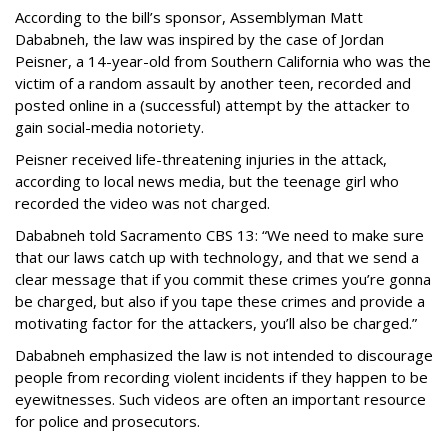
According to the bill’s sponsor, Assemblyman Matt
Dababneh, the law was inspired by the case of Jordan
Peisner, a 14-year-old from Southern California who was the
victim of a random assault by another teen, recorded and
posted online in a (successful) attempt by the attacker to
gain social-media notoriety.
Peisner received life-threatening injuries in the attack,
according to local news media, but the teenage girl who
recorded the video was not charged.
Dababneh told Sacramento CBS 13: “We need to make sure
that our laws catch up with technology, and that we send a
clear message that if you commit these crimes you’re gonna
be charged, but also if you tape these crimes and provide a
motivating factor for the attackers, you’ll also be charged.”
Dababneh emphasized the law is not intended to discourage
people from recording violent incidents if they happen to be
eyewitnesses. Such videos are often an important resource
for police and prosecutors.