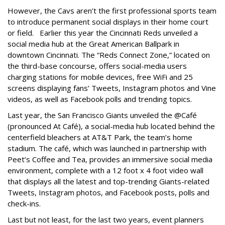
However, the Cavs aren’t the first professional sports team
to introduce permanent social displays in their home court
or field. Earlier this year the Cincinnati Reds unveiled a
social media hub at the Great American Ballpark in
downtown Cincinnati. The “Reds Connect Zone,” located on
the third-base concourse, offers social-media users
charging stations for mobile devices, free WiFi and 25
screens displaying fans’ Tweets, Instagram photos and Vine
videos, as well as Facebook polls and trending topics.
Last year, the San Francisco Giants unveiled the @Café
(pronounced At Café), a social-media hub located behind the
centerfield bleachers at AT&T Park, the team’s home
stadium. The café, which was launched in partnership with
Peet’s Coffee and Tea, provides an immersive social media
environment, complete with a 12 foot x 4 foot video wall
that displays all the latest and top-trending Giants-related
Tweets, Instagram photos, and Facebook posts, polls and
check-ins.
Last but not least, for the last two years, event planners