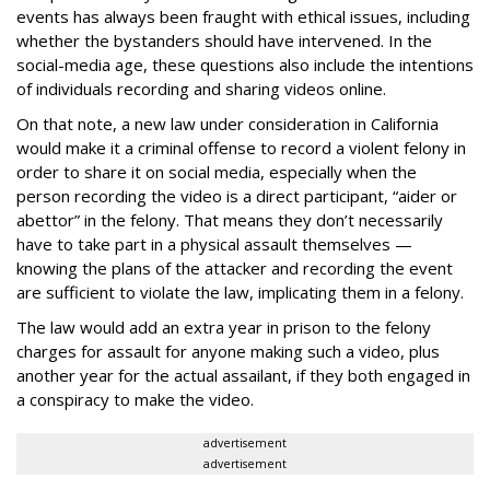
events has always been fraught with ethical issues, including
whether the bystanders should have intervened. In the
social-media age, these questions also include the intentions
of individuals recording and sharing videos online.
On that note, a new law under consideration in California
would make it a criminal offense to record a violent felony in
order to share it on social media, especially when the
person recording the video is a direct participant, “aider or
abettor” in the felony. That means they don’t necessarily
have to take part in a physical assault themselves —
knowing the plans of the attacker and recording the event
are sufficient to violate the law, implicating them in a felony.
The law would add an extra year in prison to the felony
charges for assault for anyone making such a video, plus
another year for the actual assailant, if they both engaged in
a conspiracy to make the video.
advertisement
advertisement