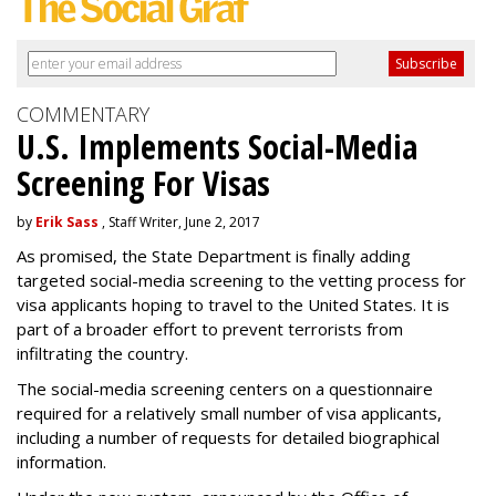
COMMENTARY
U.S. Implements Social-Media
Screening For Visas
by
Erik Sass
, Staff Writer, June 2, 2017
As promised, the State Department is finally adding
targeted social-media screening to the vetting process for
visa applicants hoping to travel to the United States. It is
part of a broader effort to prevent terrorists from
infiltrating the country.
The social-media screening centers on a questionnaire
required for a relatively small number of visa applicants,
including a number of requests for detailed biographical
information.