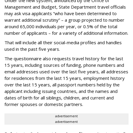
Under the new system, announced by the Office of
Management and Budget, State Department travel officials
may ask visa applicants “who have been determined to
warrant additional scrutiny” – a group projected to number
around 65,000 individuals per year, or 0.5% of the total
number of applicants – for a variety of additional information.
That will include all their social-media profiles and handles
used in the past five years.
The questionnaire also requests travel history for the last
15 years, including sources of funding, phone numbers and
email addresses used over the last five years, all addresses
for residences from the last 15 years, employment history
over the last 15 years, all passport numbers held by the
applicant including issuing countries, and the names and
dates of birth for all siblings, children, and current and
former spouses or domestic partners.
advertisement
advertisement