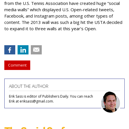
from the U.S. Tennis Association have created huge “social
media walls” which displayed U.S. Open-related tweets,
Facebook, and Instagram posts, among other types of
content. The 2013 wall was such a big hit the USTA decided
to expand it to three walls at this year’s Open.
Comment
ABOUT THE AUTHOR
Erik Sass is editor of Publishers Daily. You can reach
Erik at eriksass@gmail.com.