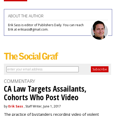
ABOUT THE AUTHOR
Erik Sass is editor of Publishers Daily. You can reach
Erik at eriksass@gmail.com.
COMMENTARY
CA Law Targets Assailants,
Cohorts Who Post Video
by
Erik Sass
, Staff Writer, June 1, 2017
The practice of bystanders recording video of violent