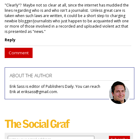
"Clearly"? Maybe not so clear at all, since the internet has muddied the
lines regarding who is and who isn't a journalist. Unless great care is
taken when such laws are written, it could be a short step to charging
newbie blogger/journalists who just happen to be acquainted with one
or more of those involved in a recorded and uploaded violent act that
is presented as "news."
Reply
Comment
ABOUT THE AUTHOR
Erik Sass is editor of Publishers Daily. You can reach
Erik at eriksass@gmail.com.