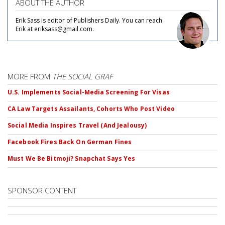
ABOUT THE AUTHOR
Erik Sass is editor of Publishers Daily. You can reach
Erik at eriksass@gmail.com.
MORE FROM
THE SOCIAL GRAF
U.S. Implements Social-Media Screening For Visas
CA Law Targets Assailants, Cohorts Who Post Video
Social Media Inspires Travel (And Jealousy)
Facebook Fires Back On German Fines
Must We Be Bitmoji? Snapchat Says Yes
SPONSOR CONTENT