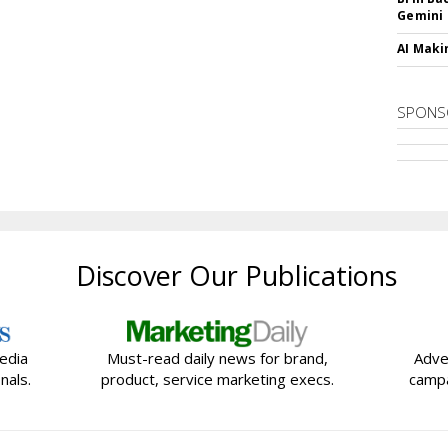
Gemini
AI Maki
SPONS
Discover Our Publications
edia
Must-read daily news for brand,
Adve
nals.
product, service marketing execs.
campa