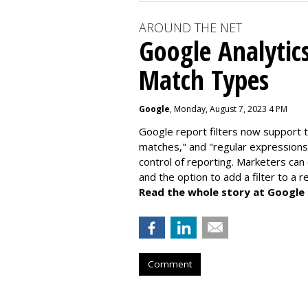
AROUND THE NET
Google Analytic
Match Types
Google
, Monday, August 7, 2023 4 PM
Google report filters now support 
matches," and "
regular expressions
control of reporting. Marketers can
and the option to add a filter to a 
Read the whole story at Google
Comment