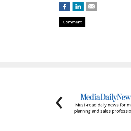
Comment
‹
Must-read daily news for m
planning and sales professio