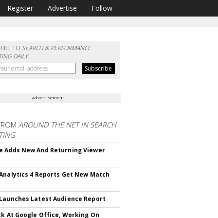
Register
Advertise
Follow
RIBE TO
SEARCH & PERFORMANCE
ING DAILY
advertisement
FROM
AROUND THE NET IN SEARCH
TING
 Adds New And Returning Viewer
Analytics 4 Reports Get New Match
Launches Latest Audience Report
ck At Google Office, Working On