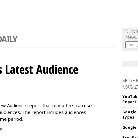
SUBSC
MARKET
 Latest Audience
MORE 
MARKE
M
YouTube
Report
new Audience report that marketers can use
 audiences. The report includes audiences
Google 
Types
time period.
Google 
 »
Brin Ba