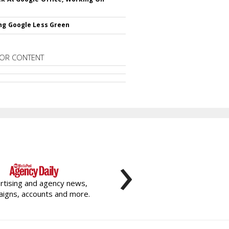
ng Google Less Green
OR CONTENT
›
rtising and agency news,
igns, accounts and more.