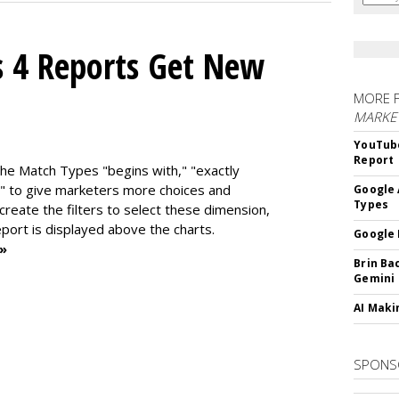
s 4 Reports Get New
MORE 
MARKE
YouTube
Report
the Match Types "begins with," "exactly
" to give marketers more choices and
Google 
Types
 create the f
ilters to select these dimension,
report is displayed above the charts.
Google 
 »
Brin Ba
Gemini
AI Maki
SPONS