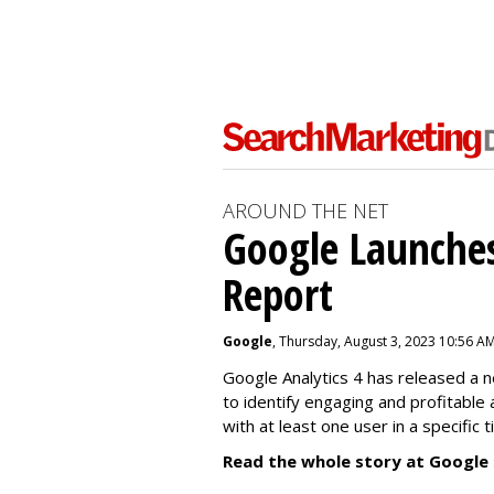
AROUND THE NET
Google Launches
Report
Google
, Thursday, August 3, 2023 10:56 A
Google Analytics 4 has released a 
to identify engaging and profitable
with at least one user in a specific 
Read the whole story at Google