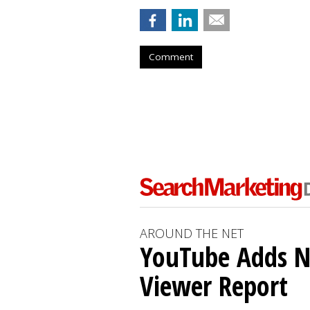
Comment
AROUND THE NET
YouTube Adds N
Viewer Report