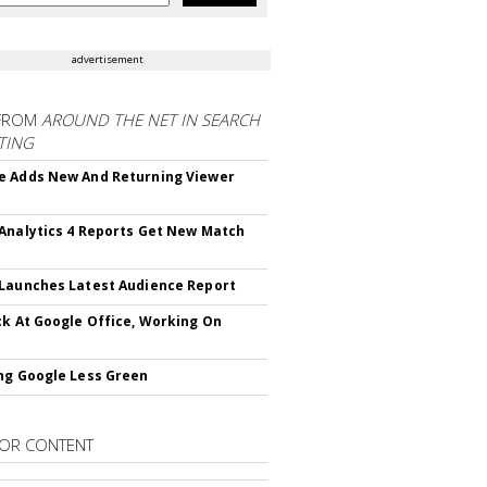
advertisement
FROM
AROUND THE NET IN SEARCH
TING
 Adds New And Returning Viewer
Analytics 4 Reports Get New Match
Launches Latest Audience Report
ck At Google Office, Working On
ng Google Less Green
OR CONTENT