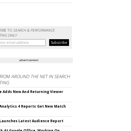
RIBE TO
SEARCH & PERFORMANCE
ING DAILY
advertisement
FROM
AROUND THE NET IN SEARCH
TING
 Adds New And Returning Viewer
Analytics 4 Reports Get New Match
Launches Latest Audience Report
ck At Google Office, Working On