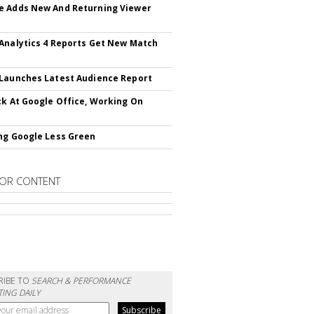
 Adds New And Returning Viewer
Analytics 4 Reports Get New Match
Launches Latest Audience Report
ck At Google Office, Working On
ng Google Less Green
OR CONTENT
RIBE TO
SEARCH & PERFORMANCE
ING DAILY