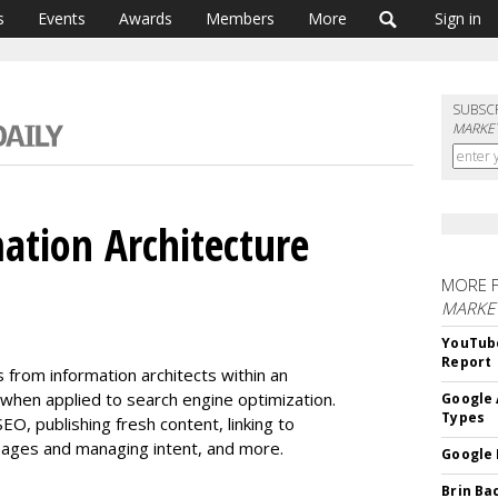
s
Events
Awards
Members
More
Sign in
SUBSC
MARKET
ation Architecture
MORE 
MARKE
YouTube
Report
s from information architects within an
when applied to search engine optimization.
Google 
Types
O, publishing fresh content, linking to
ages and managing intent, and more.
Google 
Brin Ba