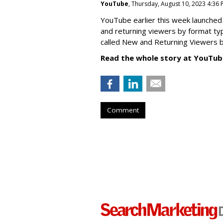
YouTube
, Thursday, August 10, 2023 4:36
YouTube earlier this week launched 
and returning viewers by format typ
called New
and Returning Viewers by
Read the whole story at YouTub
Comment