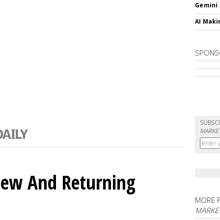
Gemini
AI Maki
SPONS
SUBSC
MARKET
ew And Returning
MORE 
MARKE