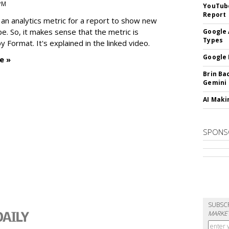
 PM
YouTube
Report
an analytics metric for a report to show new
e. So, it makes sense that the metric is
Google 
Types
 Format. It's explained in the linked video.
Google 
e »
Brin Ba
Gemini
AI Maki
SPONS
SUBSC
MARKET