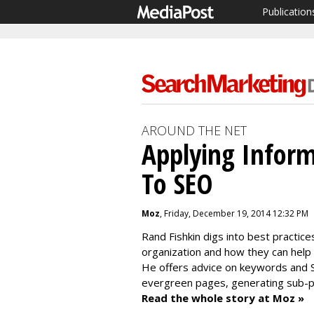
Publication
AROUND THE NET
Applying Inform
To SEO
Moz
, Friday, December 19, 2014 12:32 PM
Rand Fishkin digs into best practice
organization and how they can help 
He offers advice on keywords and SE
evergreen pages, generating sub-p
Read the whole story at Moz »