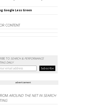
ng Google Less Green
OR CONTENT
RIBE TO
SEARCH & PERFORMANCE
ING DAILY
advertisement
FROM
AROUND THE NET IN SEARCH
TING