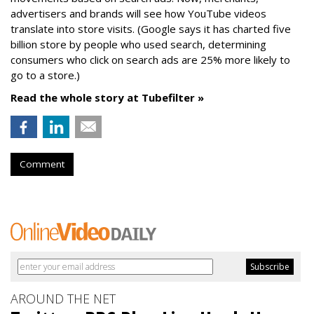
advertisers and brands will see how YouTube videos
translate into store visits. (Google says it has charted five
billion store by people who used search, determining
consumers who click on search ads are 25% more likely to
go to a store.)
Read the whole story at Tubefilter »
Comment
AROUND THE NET