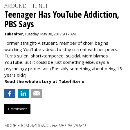
AROUND THE NET
Teenager Has YouTube Addiction,
PBS Says
Tubefilter
, Tuesday, May 30, 2017 9:17 AM
Former straight-A student, member of choir, begins
watching YouTube videos to stay current with her peers.
Turns sullen, short-tempered, suicidal. Mom blames
YouTube. But it could be just something else, says a
psychology professor. (Possibly something about being 13
years old?)
Read the whole story at Tubefilter »
Comment
MORE FROM
AROUND THE NET IN VIDEO