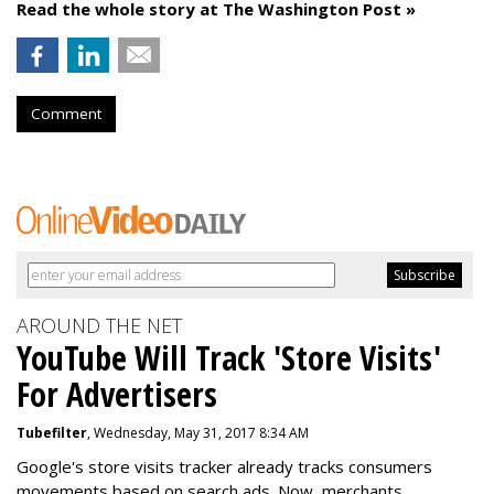
Read the whole story at The Washington Post »
Comment
AROUND THE NET
YouTube Will Track 'Store Visits'
For Advertisers
Tubefilter
, Wednesday, May 31, 2017 8:34 AM
Google's store visits tracker already tracks consumers
movements based on search ads. Now, merchants,