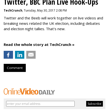
Twitter, BBC Plan Live Hook-Ups
TechCrunch
, Tuesday, May 30, 2017 2:08 PM
Twitter and the Beeb will work together on live videos and
breaking news related the UK election, including debates
and election night tallies. That's new.
Read the whole story at TechCrunch »
Comment