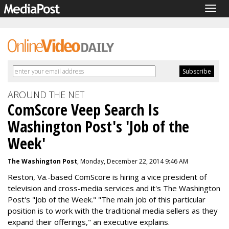
Togg
navig
AROUND THE NET
ComScore Veep Search Is
Washington Post's 'Job of the
Week'
The Washington Post
, Monday, December 22, 2014 9:46 AM
Reston, Va.-based ComScore is hiring a vice president of
television and cross-media services and it's The Washington
Post's "Job of the Week." "T
he main job of this particular
position is to work with the traditional media sellers as they
expand their offerings," an executive explains.