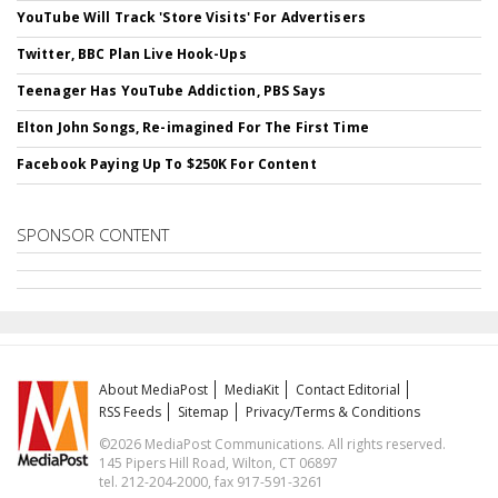
YouTube Will Track 'Store Visits' For Advertisers
Twitter, BBC Plan Live Hook-Ups
Teenager Has YouTube Addiction, PBS Says
Elton John Songs, Re-imagined For The First Time
Facebook Paying Up To $250K For Content
SPONSOR CONTENT
About MediaPost
MediaKit
Contact Editorial
RSS Feeds
Sitemap
Privacy/Terms & Conditions
©2026 MediaPost Communications. All rights reserved.
145 Pipers Hill Road, Wilton, CT 06897
tel. 212-204-2000, fax 917-591-3261