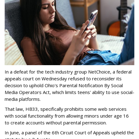
In a defeat for the tech industry group NetChoice, a federal
appeals court on Wednesday refused to reconsider its
decision to uphold Ohio's Parental Notification By Social
Media Operators Act, which limits teens' ability to use social-
media platforms.
That law, HB33, specifically prohibits some web services
with social functionality from allowing minors under age 16
to create accounts without parental permission.
In June, a panel of the 6th Circuit Court of Appeals upheld the