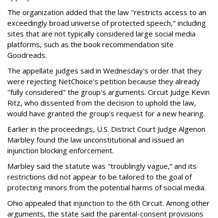
The organization added that the law "restricts access to an
exceedingly broad universe of protected speech," including
sites that are not typically considered large social media
platforms, such as the book recommendation site
Goodreads.
The appellate judges said in Wednesday's order that they
were rejecting NetChoice's petition because they already
"fully considered" the group's arguments. Circuit Judge Kevin
Ritz, who dissented from the decision to uphold the law,
would have granted the group's request for a new hearing.
Earlier in the proceedings, U.S. District Court Judge Algenon
Marbley found the law unconstitutional and issued an
injunction blocking enforcement.
Marbley said the statute was "troublingly vague,” and its
restrictions did not appear to be tailored to the goal of
protecting minors from the potential harms of social media.
Ohio appealed that injunction to the 6th Circuit. Among other
arguments, the state said the parental-consent provisions