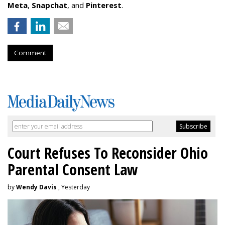
Meta
,
Snapchat
, and
Pinterest
.
Comment
Court Refuses To Reconsider Ohio
Parental Consent Law
by
Wendy Davis
, Yesterday