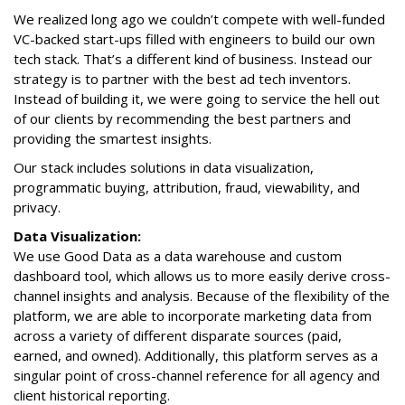
We realized long ago we couldn’t compete with well-funded
VC-backed start-ups filled with engineers to build our own
tech stack. That’s a different kind of business. Instead our
strategy is to partner with the best ad tech inventors.
Instead of building it, we were going to service the hell out
of our clients by recommending the best partners and
providing the smartest insights.
Our stack includes solutions in data visualization,
programmatic buying, attribution, fraud, viewability, and
privacy.
Data Visualization:
We use Good Data as a data warehouse and custom
dashboard tool, which allows us to more easily derive cross-
channel insights and analysis. Because of the flexibility of the
platform, we are able to incorporate marketing data from
across a variety of different disparate sources (paid,
earned, and owned). Additionally, this platform serves as a
singular point of cross-channel reference for all agency and
client historical reporting.