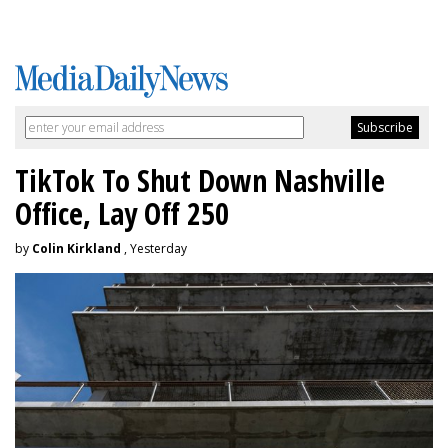
TikTok To Shut Down Nashville
Office, Lay Off 250
by
Colin Kirkland
, Yesterday