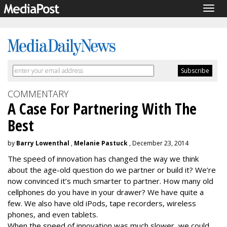
Togg
navig
COMMENTARY
A Case For Partnering With The
Best
by
Barry Lowenthal
,
Melanie Pastuck
, December 23, 2014
The speed of innovation has changed the way we think
about the age-old question do we partner or build it? We’re
now convinced it’s much smarter to partner. How many old
cellphones do you have in your drawer? We have quite a
few. We also have old iPods, tape recorders, wireless
phones, and even tablets.
When the speed of innovation was much slower, we could