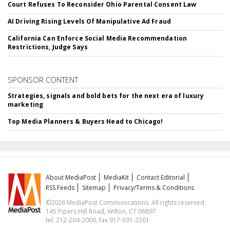
Court Refuses To Reconsider Ohio Parental Consent Law
AI Driving Rising Levels Of Manipulative Ad Fraud
California Can Enforce Social Media Recommendation
Restrictions, Judge Says
SPONSOR CONTENT
Strategies, signals and bold bets for the next era of luxury
marketing
Top Media Planners & Buyers Head to Chicago!
About MediaPost
MediaKit
Contact Editorial
RSS Feeds
Sitemap
Privacy/Terms & Conditions
©2026 MediaPost Communications. All rights reserved.
145 Pipers Hill Road, Wilton, CT 06897
tel. 212-204-2000, fax 917-591-3261