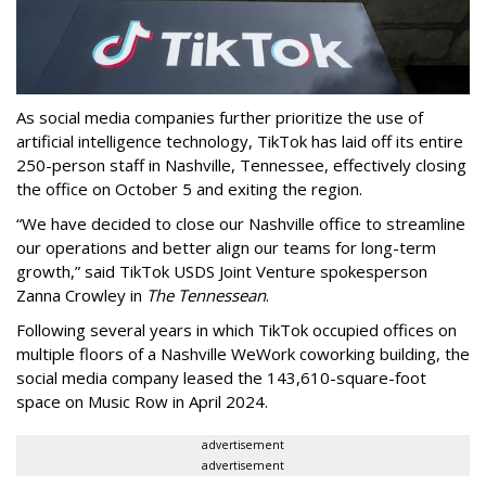
As social media companies further prioritize the use of
artificial intelligence technology, TikTok has laid off its entire
250-person staff in Nashville, Tennessee, effectively closing
the office on October 5 and exiting the region.
“We have decided to close our Nashville office to streamline
our operations and better align our teams for long-term
growth,” said TikTok USDS Joint Venture spokesperson
Zanna Crowley in
The Tennessean
.
Following several years in which TikTok occupied offices on
multiple floors of a Nashville WeWork coworking building, the
social media company leased the 143,610-square-foot
space on Music Row in April 2024.
advertisement
advertisement