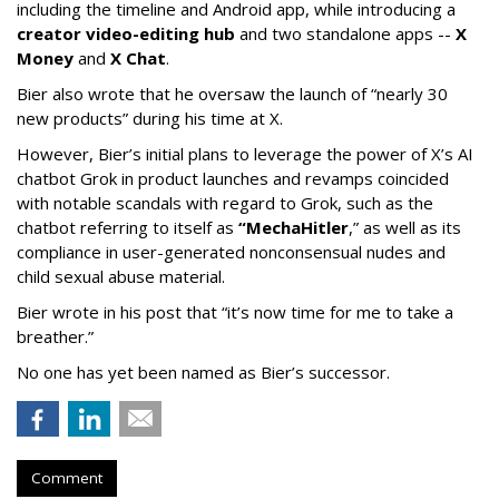
including the timeline and Android app, while introducing a
creator video-editing hub
and two standalone apps --
X
Money
and
X Chat
.
Bier also wrote that he oversaw the launch of “nearly 30
new products” during his time at X.
However, Bier’s initial plans to leverage the power of X’s AI
chatbot Grok in product launches and revamps coincided
with notable scandals with regard to Grok, such as the
chatbot referring to itself as
“MechaHitler
,” as well as its
compliance in user-generated nonconsensual nudes and
child sexual abuse material.
Bier wrote in his post that “it’s now time for me to take a
breather.”
No one has yet been named as Bier’s successor.
Comment