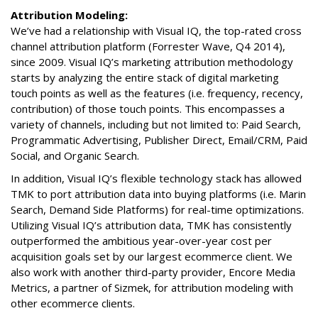
Attribution Modeling:
We’ve had a relationship with Visual IQ, the top-rated cross
channel attribution platform (Forrester Wave, Q4 2014),
since 2009. Visual IQ’s marketing attribution methodology
starts by analyzing the entire stack of digital marketing
touch points as well as the features (i.e. frequency, recency,
contribution) of those touch points. This encompasses a
variety of channels, including but not limited to: Paid Search,
Programmatic Advertising, Publisher Direct, Email/CRM, Paid
Social, and Organic Search.
In addition, Visual IQ’s flexible technology stack has allowed
TMK to port attribution data into buying platforms (i.e. Marin
Search, Demand Side Platforms) for real-time optimizations.
Utilizing Visual IQ’s attribution data, TMK has consistently
outperformed the ambitious year-over-year cost per
acquisition goals set by our largest ecommerce client. We
also work with another third-party provider, Encore Media
Metrics, a partner of Sizmek, for attribution modeling with
other ecommerce clients.