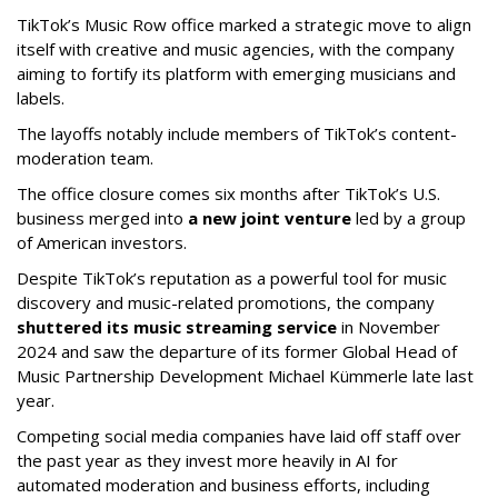
TikTok’s Music Row office marked a strategic move to align
itself with creative and music agencies, with the company
aiming to fortify its platform with emerging musicians and
labels.
The layoffs notably include members of TikTok’s content-
moderation team.
The office closure comes six months after TikTok’s U.S.
business merged into
a new joint venture
led by a group
of American investors.
Despite TikTok’s reputation as a powerful tool for music
discovery and music-related promotions, the company
shuttered its music streaming service
in November
2024 and saw the departure of its former Global Head of
Music Partnership Development Michael Kümmerle late last
year.
Competing social media companies have laid off staff over
the past year as they invest more heavily in AI for
automated moderation and business efforts, including