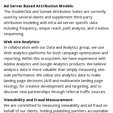
Ad Server Based Attribution Models:
The DoubleClick and Sizmek Attribution Suites are currently
used by several clients and supplement third-party
attribution modeling with intra-ad server specific data
including frequency, unique reach, path analysis, and creative
sequencing.
Web site Analytics:
In collaboration with our Data and Analytics group, we use
Web analytics platforms for both campaign optimization and
reporting. Within this ecosystem, we have experience with
Adobe Analytics and Google Analytics products. We believe
analytics data is more valuable than simply measuring site-
side performance. We utilize site analytics data to make
landing page decisions (A/B and multivariate landing page
testing), for creative development and targeting, and to
discover new partnerships through referral traffic sources.
Viewability and Fraud Measurement:
We are committed to measuring viewability and ad fraud on
behalf of our clients, holding publishing partners accountable