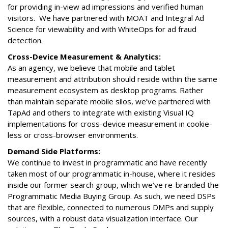
for providing in-view ad impressions and verified human
visitors. We have partnered with MOAT and Integral Ad
Science for viewability and with WhiteOps for ad fraud
detection.
Cross-Device Measurement & Analytics:
As an agency, we believe that mobile and tablet
measurement and attribution should reside within the same
measurement ecosystem as desktop programs. Rather
than maintain separate mobile silos, we’ve partnered with
TapAd and others to integrate with existing Visual IQ
implementations for cross-device measurement in cookie-
less or cross-browser environments.
Demand Side Platforms:
We continue to invest in programmatic and have recently
taken most of our programmatic in-house, where it resides
inside our former search group, which we’ve re-branded the
Programmatic Media Buying Group. As such, we need DSPs
that are flexible, connected to numerous DMPs and supply
sources, with a robust data visualization interface. Our