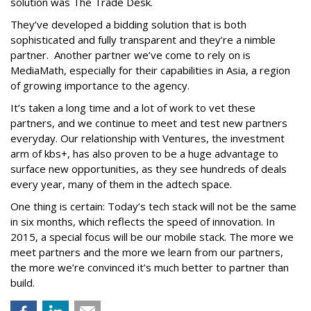
solution was The Trade Desk.
They’ve developed a bidding solution that is both
sophisticated and fully transparent and they’re a nimble
partner. Another partner we’ve come to rely on is
MediaMath, especially for their capabilities in Asia, a region
of growing importance to the agency.
It’s taken a long time and a lot of work to vet these
partners, and we continue to meet and test new partners
everyday. Our relationship with Ventures, the investment
arm of kbs+, has also proven to be a huge advantage to
surface new opportunities, as they see hundreds of deals
every year, many of them in the adtech space.
One thing is certain: Today’s tech stack will not be the same
in six months, which reflects the speed of innovation. In
2015, a special focus will be our mobile stack. The more we
meet partners and the more we learn from our partners,
the more we’re convinced it’s much better to partner than
build.