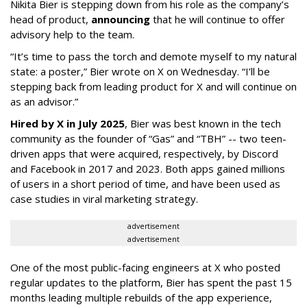
Nikita Bier is stepping down from his role as the company’s
head of product,
announcing
that he will continue to offer
advisory help to the team.
“It’s time to pass the torch and demote myself to my natural
state: a poster,” Bier wrote on X on Wednesday. “I’ll be
stepping back from leading product for X and will continue on
as an advisor.”
Hired by X in July 2025
, Bier was best known in the tech
community as the founder of “Gas” and “TBH” -- two teen-
driven apps that were acquired, respectively, by Discord
and Facebook in 2017 and 2023. Both apps gained millions
of users in a short period of time, and have been used as
case studies in viral marketing strategy.
advertisement
advertisement
One of the most public-facing engineers at X who posted
regular updates to the platform, Bier has spent the past 15
months leading multiple rebuilds of the app experience,