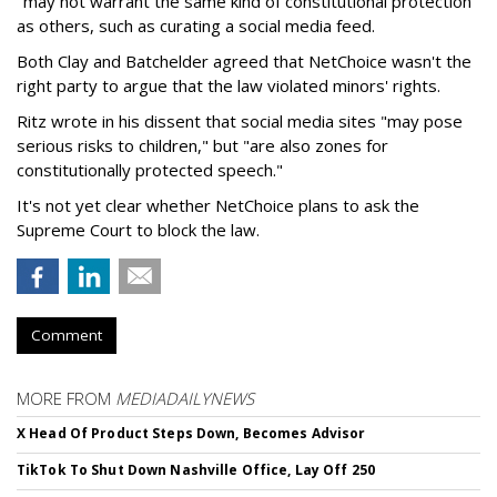
"may not warrant the same kind of constitutional protection"
as others, such as curating a social media feed.
Both Clay and Batchelder agreed that NetChoice wasn't the
right party to argue that the law violated minors' rights.
Ritz wrote in his dissent that social media sites "may pose
serious risks to children," but "are also zones for
constitutionally protected speech."
It's not yet clear whether NetChoice plans to ask the
Supreme Court to block the law.
Comment
MORE FROM
MEDIADAILYNEWS
X Head Of Product Steps Down, Becomes Advisor
TikTok To Shut Down Nashville Office, Lay Off 250