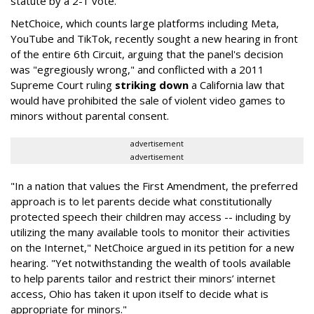
statute by a 2-1 vote.
NetChoice, which counts large platforms including Meta,
YouTube and TikTok, recently sought a new hearing in front
of the entire 6th Circuit, arguing that the panel's decision
was "egregiously wrong," and conflicted with a 2011
Supreme Court ruling
striking down
a California law that
would have prohibited the sale of violent video games to
minors without parental consent.
advertisement
advertisement
"In a nation that values the First Amendment, the preferred
approach is to let parents decide what constitutionally
protected speech their children may access -- including by
utilizing the many available tools to monitor their activities
on the Internet," NetChoice argued in its petition for a new
hearing. "Yet notwithstanding the wealth of tools available
to help parents tailor and restrict their minors’ internet
access, Ohio has taken it upon itself to decide what is
appropriate for minors."