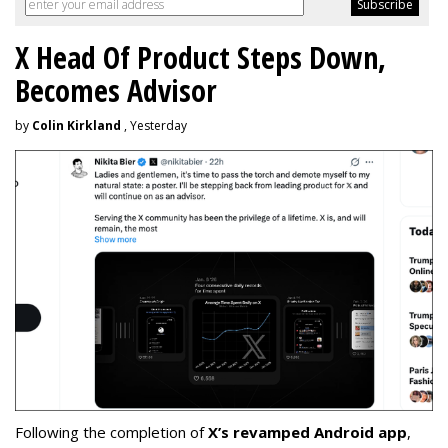
X Head Of Product Steps Down,
Becomes Advisor
by
Colin Kirkland
, Yesterday
Following the completion of
X’s revamped Android app
,