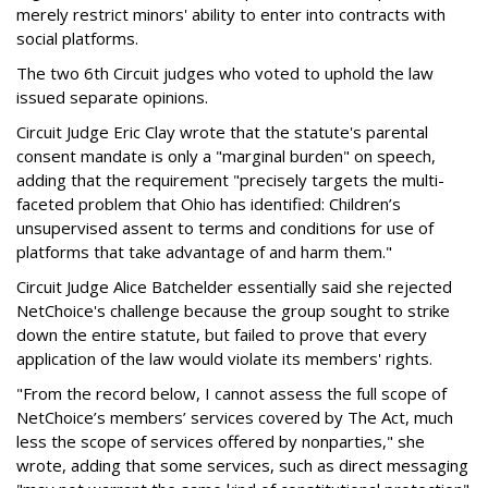
merely restrict minors' ability to enter into contracts with
social platforms.
The two 6th Circuit judges who voted to uphold the law
issued separate opinions.
Circuit Judge Eric Clay wrote that the statute's parental
consent mandate is only a "marginal burden" on speech,
adding that the requirement "precisely targets the multi-
faceted problem that Ohio has identified: Children’s
unsupervised assent to terms and conditions for use of
platforms that take advantage of and harm them."
Circuit Judge Alice Batchelder essentially said she rejected
NetChoice's challenge because the group sought to strike
down the entire statute, but failed to prove that every
application of the law would violate its members' rights.
"From the record below, I cannot assess the full scope of
NetChoice’s members’ services covered by The Act, much
less the scope of services offered by nonparties," she
wrote, adding that some services, such as direct messaging