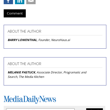
Comment
ABOUT THE AUTHOR
BARRY LOWENTHAL
, Founder, NeuroHaus.ai
ABOUT THE AUTHOR
MELANIE PASTUCK
, Associate Director, Programatic and
Search, The Media Kitchen