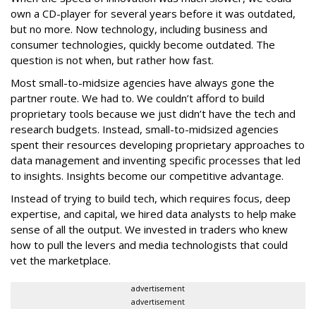
own a CD-player for several years before it was outdated,
but no more. Now technology, including business and
consumer technologies, quickly become outdated. The
question is not when, but rather how fast.
Most small-to-midsize agencies have always gone the
partner route. We had to. We couldn’t afford to build
proprietary tools because we just didn’t have the tech and
research budgets. Instead, small-to-midsized agencies
spent their resources developing proprietary approaches to
data management and inventing specific processes that led
to insights. Insights become our competitive advantage.
Instead of trying to build tech, which requires focus, deep
expertise, and capital, we hired data analysts to help make
sense of all the output. We invested in traders who knew
how to pull the levers and media technologists that could
vet the marketplace.
advertisement
advertisement