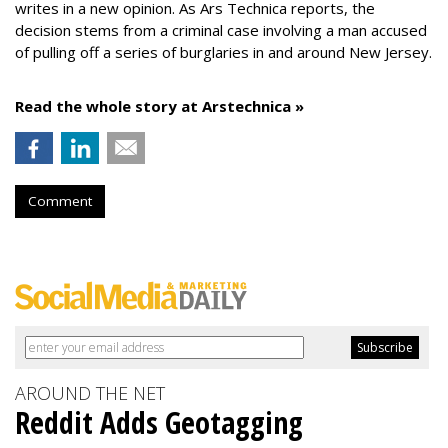
writes in a new opinion. As Ars Technica reports, the
decision stems from a criminal case involving a man accused
of pulling off a series of burglaries in and around New Jersey.
Read the whole story at Arstechnica »
Comment
AROUND THE NET
Reddit Adds Geotagging