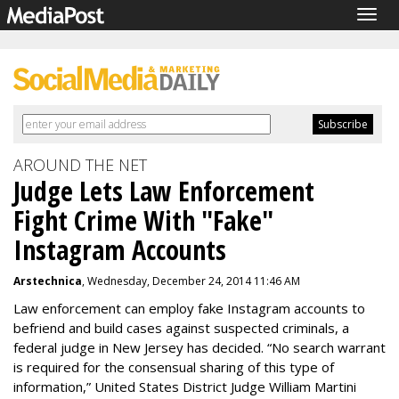
Togg
navig
AROUND THE NET
Judge Lets Law Enforcement
Fight Crime With "Fake"
Instagram Accounts
Arstechnica
, Wednesday, December 24, 2014 11:46 AM
Law enforcement can employ fake Instagram accounts to
befriend and build cases against suspected criminals, a
federal judge in New Jersey has decided. “No search warrant
is required for the consensual sharing of this type of
information,” United States District Judge William Martini