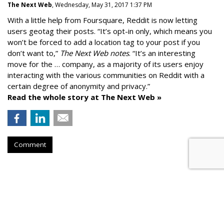
The Next Web
, Wednesday, May 31, 2017 1:37 PM
With a little help from Foursquare, Reddit is now letting
users geotag their posts. “It’s opt-in only, which means you
won’t be forced to add a location tag to your post if you
don’t want to,”
The Next Web notes
. “It’s an interesting
move for the … company, as a majority of its users enjoy
interacting with the various communities on Reddit with a
certain degree of anonymity and privacy.”
Read the whole story at The Next Web »
Comment