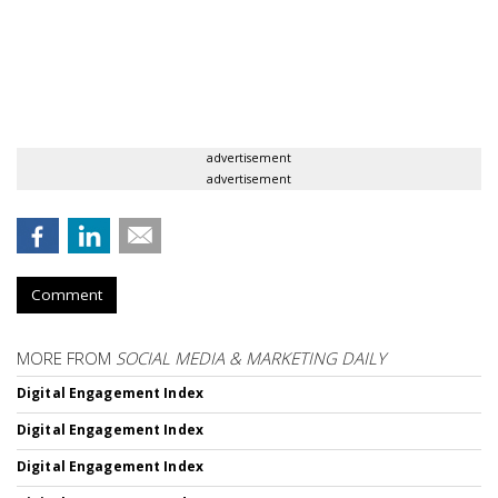
advertisement
advertisement
Comment
MORE FROM
SOCIAL MEDIA & MARKETING DAILY
Digital Engagement Index
Digital Engagement Index
Digital Engagement Index