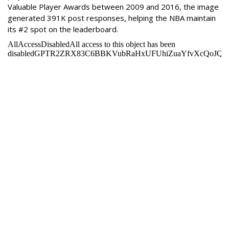
Valuable Player Awards between 2009 and 2016, the image
generated 391K post responses, helping the NBA maintain
its #2 spot on the leaderboard.