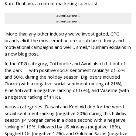
Kate Dunham, a content marketing specialist.
advertisement
advertisement
“More than any other industry we’ve investigated, CPG
brands elicit the most emotion on social due to funny and
motivational campaigns and well… smell,” Dunham explains in
a new blog post.
In the CPG category, Cottonelle and Avon also hit it out of
the park — with positive social sentiment rankings of 52%
and 50%, during the holiday season. Big losers included
Clorox (with a negative social sentiment ranking of 21%);
Pine Sol (with a negative ranking of 16%); and Vaseline (with
a negative ranking of 11%).
Across categories, Dasani and Kool Aid tied for the worst
social sentiment ranking (negative 20%) during this holiday
season. JP Morgan came in a close second with a negative
ranking of 19%, followed by US Airways (negative 18%),
SpaghettiOs (negative 17%), and Goldman Sachs (negative