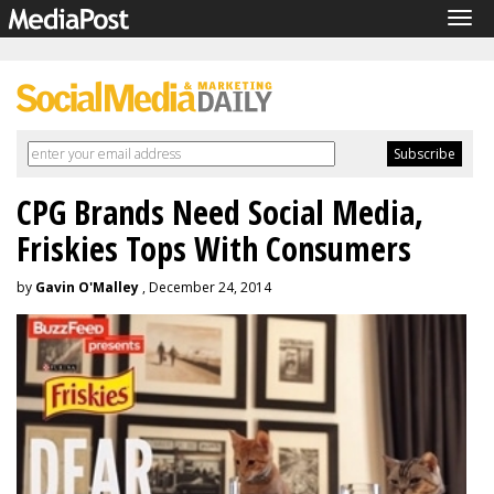
Tog
navi
CPG Brands Need Social Media,
Friskies Tops With Consumers
by
Gavin O'Malley
, December 24, 2014