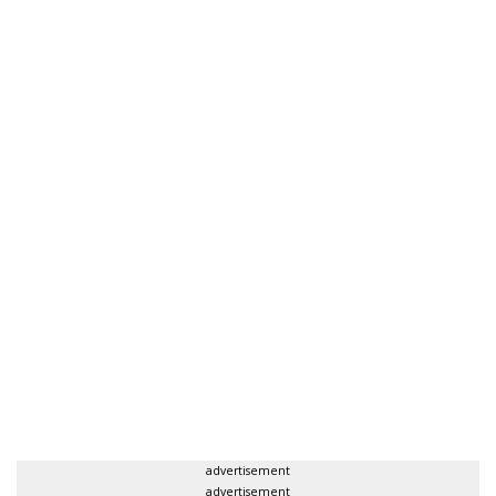
advertisement
advertisement