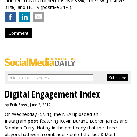
included Travel Channel (positive 33%); The CW (positive
31%); and HGTV (positive 31%).
Comment
Digital Engagement Index
by
Erik Sass
, June 2, 2017
On Wednesday
(5/31), the NBA uploaded an
Instagram
post
featuring Kevin Durant, Lebron James and
Stephen Curry. Noting in the post copy that the three
players had won a combined 7 out of the last 8 Most