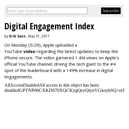
Digital Engagement Index
by
Erik Sass
, May 31, 2017
On Monday
(5/29), Apple uploaded a
YouTube
video
regarding the latest updates to keep the
iPhone secure. The video garnered 1.4M views on Apple's
official YouTube channel, driving the tech giant to the #4
spot of the leaderboard with a 149% increase in digital
engagements.