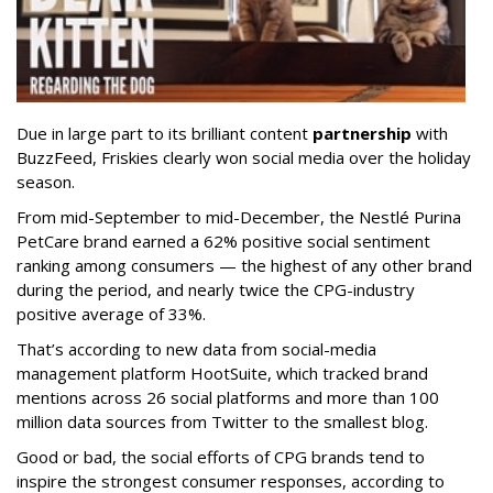
Due in large part to its brilliant content
partnership
with
BuzzFeed, Friskies clearly won social media over the holiday
season.
From mid-September to mid-December, the Nestlé Purina
PetCare brand earned a 62% positive social sentiment
ranking among consumers — the highest of any other brand
during the period, and nearly twice the CPG-industry
positive average of 33%.
That’s according to new data from social-media
management platform HootSuite, which tracked brand
mentions across 26 social platforms and more than 100
million data sources from Twitter to the smallest blog.
Good or bad, the social efforts of CPG brands tend to
inspire the strongest consumer responses, according to