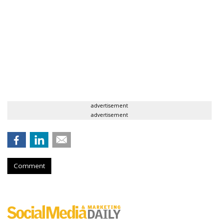
advertisement
advertisement
Comment