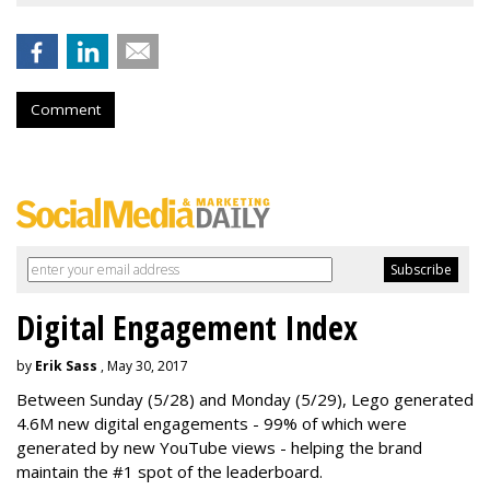
Comment
Digital Engagement Index
by
Erik Sass
, May 30, 2017
Between
Sunday
(5/28) and
Monday
(5/29), Lego generated
4.6M new digital engagements - 99% of which were
generated by new YouTube views - helping the brand
maintain the #1 spot of the leaderboard.