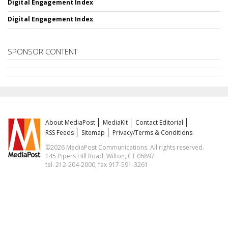
Digital Engagement Index
Digital Engagement Index
SPONSOR CONTENT
About MediaPost
MediaKit
Contact Editorial
RSS Feeds
Sitemap
Privacy/Terms & Conditions
©2026 MediaPost Communications. All rights reserved.
145 Pipers Hill Road, Wilton, CT 06897
tel. 212-204-2000, fax 917-591-3261