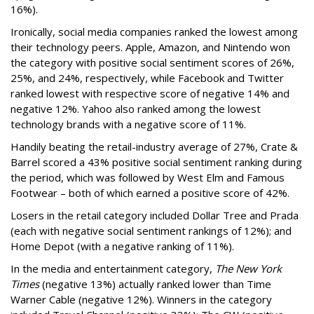
16%).
Ironically, social media companies ranked the lowest among
their technology peers. Apple, Amazon, and Nintendo won
the category with positive social sentiment scores of 26%,
25%, and 24%, respectively, while Facebook and Twitter
ranked lowest with respective score of negative 14% and
negative 12%. Yahoo also ranked among the lowest
technology brands with a negative score of 11%.
Handily beating the retail-industry average of 27%, Crate &
Barrel scored a 43% positive social sentiment ranking during
the period, which was followed by West Elm and Famous
Footwear – both of which earned a positive score of 42%.
Losers in the retail category included Dollar Tree and Prada
(each with negative social sentiment rankings of 12%); and
Home Depot (with a negative ranking of 11%).
In the media and entertainment category,
The New York
Times
(negative 13%) actually ranked lower than Time
Warner Cable (negative 12%). Winners in the category