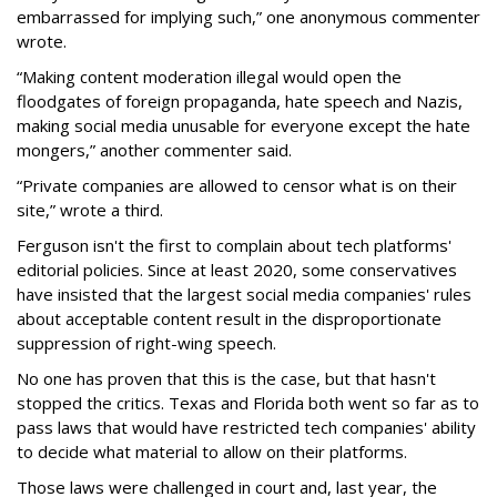
embarrassed for implying such,” one anonymous commenter
wrote.
“Making content moderation illegal would open the
floodgates of foreign propaganda, hate speech and Nazis,
making social media unusable for everyone except the hate
mongers,” another commenter said.
“Private companies are allowed to censor what is on their
site,” wrote a third.
Ferguson isn't the first to complain about tech platforms'
editorial policies. Since at least 2020, some conservatives
have insisted that the largest social media companies' rules
about acceptable content result in the disproportionate
suppression of right-wing speech.
No one has proven that this is the case, but that hasn't
stopped the critics. Texas and Florida both went so far as to
pass laws that would have restricted tech companies' ability
to decide what material to allow on their platforms.
Those laws were challenged in court and, last year, the