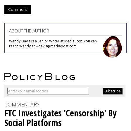
Comment
ABOUT THE AUTHOR
Wendy Davis is a Senior Writer at MediaPost. You can
reach Wendy at wdavis@mediapost.com
COMMENTARY
FTC Investigates 'Censorship' By
Social Platforms