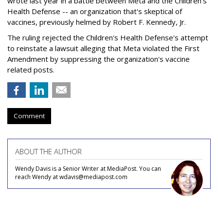
wrote last year in a battle between Meta and the Children's
Health Defense -- an organization that's skeptical of
vaccines, previously helmed by Robert F. Kennedy, Jr.
The ruling rejected the Children's Health Defense's attempt
to reinstate a lawsuit alleging that Meta violated the First
Amendment by suppressing the organization's vaccine
related posts.
Comment
ABOUT THE AUTHOR
Wendy Davis is a Senior Writer at MediaPost. You can
reach Wendy at wdavis@mediapost.com