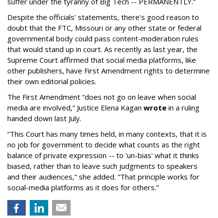
suffer under the tyranny of Big Tech -- PERMANENTLY.”
Despite the officials' statements, there's good reason to
doubt that the FTC, Missouri or any other state or federal
governmental body could pass content-moderation rules
that would stand up in court. As recently as last year, the
Supreme Court affirmed that social media platforms, like
other publishers, have First Amendment rights to determine
their own editorial policies.
The First Amendment “does not go on leave when social
media are involved,” Justice Elena Kagan
wrote
in a ruling
handed down last July.
“This Court has many times held, in many contexts, that it is
no job for government to decide what counts as the right
balance of private expression -- to 'un-bias' what it thinks
biased, rather than to leave such judgments to speakers
and their audiences,” she added. “That principle works for
social-media platforms as it does for others.”