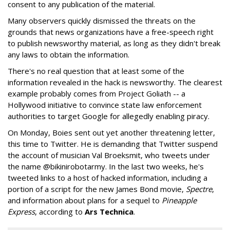
consent to any publication of the material.
Many observers quickly dismissed the threats on the
grounds that news organizations have a free-speech right
to publish newsworthy material, as long as they didn't break
any laws to obtain the information.
There's no real question that at least some of the
information revealed in the hack is newsworthy. The clearest
example probably comes from Project Goliath -- a
Hollywood initiative to convince state law enforcement
authorities to target Google for allegedly enabling piracy.
On Monday, Boies sent out yet another threatening letter,
this time to Twitter. He is demanding that Twitter suspend
the account of musician Val Broeksmit, who tweets under
the name @bikinirobotarmy. In the last two weeks, he's
tweeted links to a host of hacked information, including a
portion of a script for the new James Bond movie,
Spectre
,
and information about plans for a sequel to
Pineapple
Express
, according to
Ars Technica
.