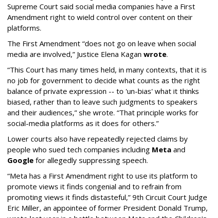
Supreme Court said social media companies have a First
Amendment right to wield control over content on their
platforms.
The First Amendment “does not go on leave when social
media are involved,” Justice Elena Kagan
wrote
.
“This Court has many times held, in many contexts, that it is
no job for government to decide what counts as the right
balance of private expression -- to 'un-bias' what it thinks
biased, rather than to leave such judgments to speakers
and their audiences,” she wrote. “That principle works for
social-media platforms as it does for others.”
Lower courts also have repeatedly rejected claims by
people who sued tech companies including
Meta
and
Google
for allegedly suppressing speech.
“Meta has a First Amendment right to use its platform to
promote views it finds congenial and to refrain from
promoting views it finds distasteful,” 9th Circuit Court Judge
Eric Miller, an appointee of former President Donald Trump,