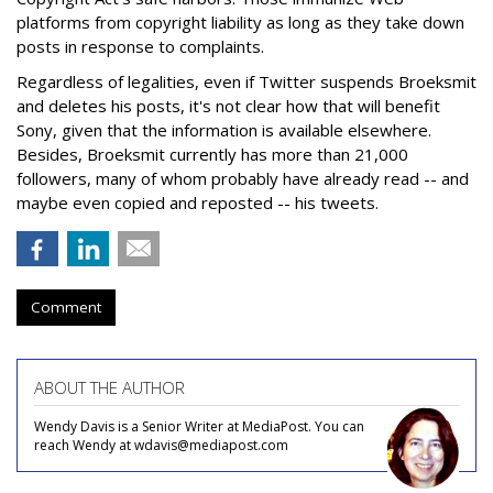
platforms from copyright liability as long as they take down
posts in response to complaints.
Regardless of legalities, even if Twitter suspends Broeksmit
and deletes his posts, it's not clear how that will benefit
Sony, given that the information is available elsewhere.
Besides, Broeksmit currently has more than 21,000
followers, many of whom probably have already read -- and
maybe even copied and reposted -- his tweets.
Comment
ABOUT THE AUTHOR
Wendy Davis is a Senior Writer at MediaPost. You can
reach Wendy at wdavis@mediapost.com