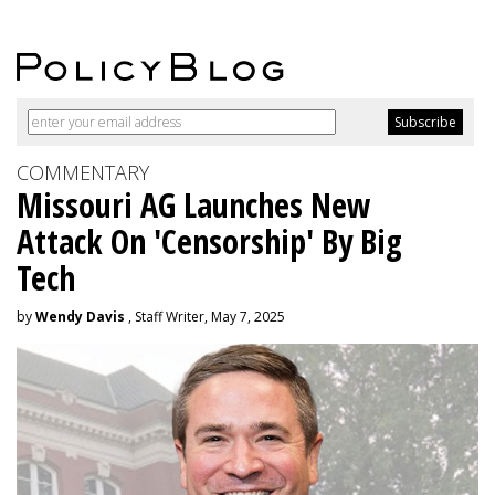
COMMENTARY
Missouri AG Launches New
Attack On 'Censorship' By Big
Tech
by
Wendy Davis
, Staff Writer, May 7, 2025