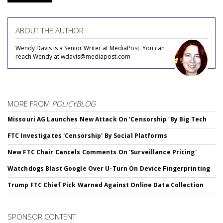
ABOUT THE AUTHOR
Wendy Davis is a Senior Writer at MediaPost. You can
reach Wendy at wdavis@mediapost.com
MORE FROM
POLICYBLOG
Missouri AG Launches New Attack On 'Censorship' By Big Tech
FTC Investigates 'Censorship' By Social Platforms
New FTC Chair Cancels Comments On 'Surveillance Pricing'
Watchdogs Blast Google Over U-Turn On Device Fingerprinting
Trump FTC Chief Pick Warned Against Online Data Collection
SPONSOR CONTENT