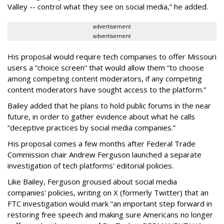
Valley -- control what they see on social media,” he added.
advertisement
advertisement
His proposal would require tech companies to offer Missouri
users a “choice screen” that would allow them “to choose
among competing content moderators, if any competing
content moderators have sought access to the platform.”
Bailey added that he plans to hold public forums in the near
future, in order to gather evidence about what he calls
“deceptive practices by social media companies.”
His proposal comes a few months after Federal Trade
Commission chair Andrew Ferguson launched a separate
investigation of tech platforms' editorial policies.
Like Bailey, Ferguson groused about social media
companies' policies, writing on X (formerly Twitter) that an
FTC investigation would mark “an important step forward in
restoring free speech and making sure Americans no longer