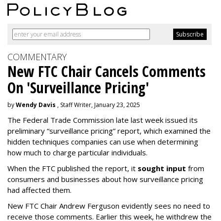
COMMENTARY
New FTC Chair Cancels Comments
On 'Surveillance Pricing'
by
Wendy Davis
, Staff Writer, January 23, 2025
The Federal Trade Commission late last week issued its
preliminary “surveillance pricing” report, which examined the
hidden techniques companies can use when determining
how much to charge particular individuals.
When the FTC published the report, it
sought input
from
consumers and businesses about how surveillance pricing
had affected them.
New FTC Chair Andrew Ferguson evidently sees no need to
receive those comments. Earlier this week, he withdrew the