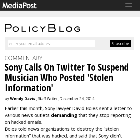
Togg
navig
COMMENTARY
Sony Calls On Twitter To Suspend
Musician Who Posted 'Stolen
Information'
by
Wendy Davis
, Staff Writer, December 24, 2014
Earlier this month, Sony lawyer David Boies sent a letter to
various news outlets
demanding
that they stop reporting
on hacked emails.
Boies told news organizations to destroy the “stolen
information” that was hacked, and said that Sony didn't