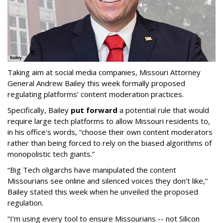
Taking aim at social media companies, Missouri Attorney
General Andrew Bailey this week formally proposed
regulating platforms' content moderation practices.
Specifically, Bailey
put forward
a potential rule that would
require large tech platforms to allow Missouri residents to,
in his office's words, “choose their own content moderators
rather than being forced to rely on the biased algorithms of
monopolistic tech giants.”
“Big Tech oligarchs have manipulated the content
Missourians see online and silenced voices they don’t like,”
Bailey stated this week when he unveiled the proposed
regulation.
“I’m using every tool to ensure Missourians -- not Silicon