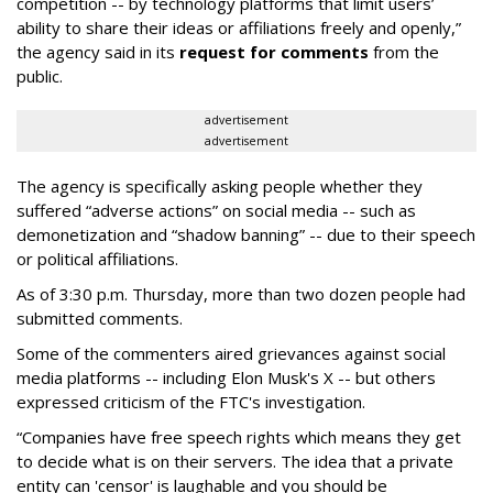
competition -- by technology platforms that limit users’
ability to share their ideas or affiliations freely and openly,”
the agency said in its
request for comments
from the
public.
advertisement
advertisement
The agency is specifically asking people whether they
suffered “adverse actions” on social media -- such as
demonetization and “shadow banning” -- due to their speech
or political affiliations.
As of 3:30 p.m. Thursday, more than two dozen people had
submitted comments.
Some of the commenters aired grievances against social
media platforms -- including Elon Musk's X -- but others
expressed criticism of the FTC's investigation.
“Companies have free speech rights which means they get
to decide what is on their servers. The idea that a private
entity can 'censor' is laughable and you should be