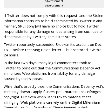
advertisement
advertisement
If Twitter does not comply with this request, and the Stolen
Information continues to be disseminated by Twitter in any
manner, SPE [Sony]will have no choice but to hold Twitter
responsible for any damage or loss arising from such use or
dissemination by Twitter,” the letter states.
Twitter reportedly suspended Broeksmit's account on Dec.
18 -- before receiving Boies' letter -- but restored it within
24 hours.
In the last two days, many legal commenters took to
Twitter to point out that the Communications Decency Act
immunizes Web platforms from liability for any damage
caused by users' posts.
While that's broadly true, the Communications Decency Act's
immunity doesn't apply if users post material that infringes
copyright. But even when users link to material that's
infringing, Web platforms can rely on the Digital Millennium
Copyright Act's safe harbors. Those immunize Web