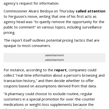
agency's request for information.
Commissioner Alvaro Bedoya on Thursday
called attention
to Ferguson's move, writing that one of his first acts as
agency head was “to quietly remove the opportunity for the
public to comment” on various topics, including surveillance
pricing.
The report itself outlines potential pricing tactics that are
opaque to most consumers.
advertisement
advertisement
For instance, according to the
report
, companies could
collect “real-time information about a person’s browsing and
transaction history,” and then decide whether to offer
coupons based on assumptions derived from that data.
“A pharmacy could choose to exclude routine, regular
customers in a special promotion for over-the-counter
medications or weight-loss supplements because the