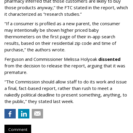
pharmacy inferred that those customers are likely to buy
those products anyway,” the FTC stated in the report, which
it characterized as “research studies.”
“If a consumer is profiled as a new parent, the consumer
may intentionally be shown higher priced baby
thermometers on the first page of their in-app search
results, based on their residential zip code and time of
purchase,” the authors wrote.
Ferguson and Commissioner Melissa Holyoak
dissented
from the decision to release the report, arguing that it was
premature.
“The Commission should allow staff to do its work and issue
a final, fact-based report, rather than rush to meet a
nakedly political deadline to present something, anything, to
the public,” they stated last week.
Comment