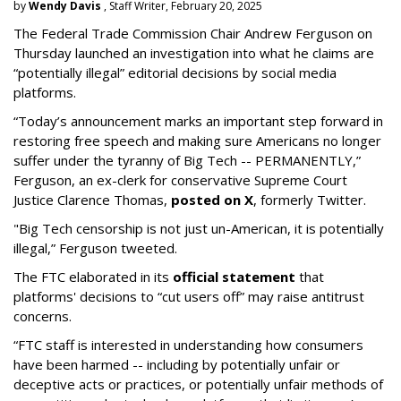
by
Wendy Davis
, Staff Writer, February 20, 2025
The Federal Trade Commission Chair Andrew Ferguson on
Thursday launched an investigation into what he claims are
“potentially illegal” editorial decisions by social media
platforms.
“Today’s announcement marks an important step forward in
restoring free speech and making sure Americans no longer
suffer under the tyranny of Big Tech -- PERMANENTLY,”
Ferguson, an ex-clerk for conservative Supreme Court
Justice Clarence Thomas,
posted on X
, formerly Twitter.
"Big Tech censorship is not just un-American, it is potentially
illegal
,” Ferguson tweeted.
The FTC elaborated in its
official statement
that
platforms' decisions to “cut users off” may raise antitrust
concerns.
“FTC staff is interested in understanding how consumers
have been harmed -- including by potentially unfair or
deceptive acts or practices, or potentially unfair methods of