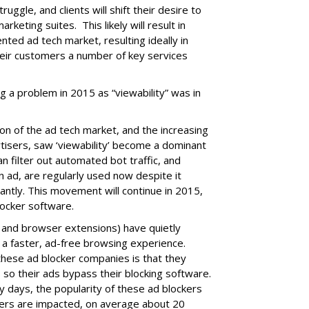
truggle, and clients will shift their desire to
rketing suites. This likely will result in
nted ad tech market, resulting ideally in
eir customers a number of key services
ig a problem in 2015 as “viewability” was in
ion of the ad tech market, and the increasing
tisers, saw ‘viewability’ become a dominant
n filter out automated bot traffic, and
n ad, are regularly used now despite it
cantly. This movement will continue in 2015,
locker software.
s and browser extensions) have quietly
 a faster, ad-free browsing experience.
these ad blocker companies is that they
so their ads bypass their blocking software.
y days, the popularity of these ad blockers
hers are impacted, on average about 20