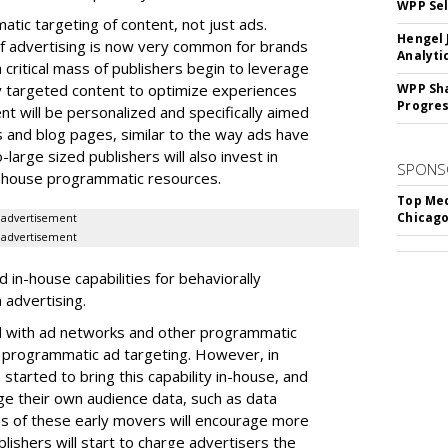
WPP Sel
matic targeting of content, not just ads.
Hengel 
f advertising is now very common for brands
Analyti
a critical mass of publishers begin to leverage
y targeted content to optimize experiences
WPP Sh
Progre
ent will be personalized and specifically aimed
 and blog pages, similar to the way ads have
arge sized publishers will also invest in
SPONS
-house programmatic resources.
Top Med
Chicago
advertisement
advertisement
d in-house capabilities for behaviorally
advertising.
ed with ad networks and other programmatic
r programmatic ad targeting. However, in
started to bring this capability in-house, and
age their own audience data, such as data
 of these early movers will encourage more
blishers will start to charge advertisers the