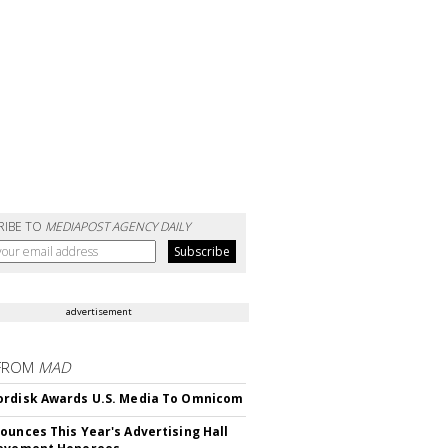
RIBE TO
MEDIAPOST AGENCY DAILY
advertisement
FROM
MAD
rdisk Awards U.S. Media To Omnicom
ounces This Year's Advertising Hall