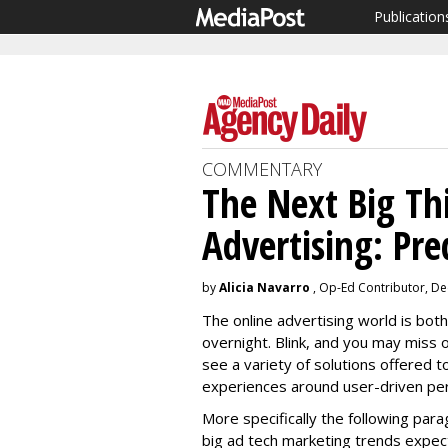
Publication
COMMENTARY
The Next Big Th
Advertising: Pre
by
Alicia Navarro
, Op-Ed Contributor, D
The online advertising world is both
overnight. Blink, and you may miss 
see a variety of solutions offered
experiences around user-driven pers
More specifically the following par
big ad tech marketing trends expec