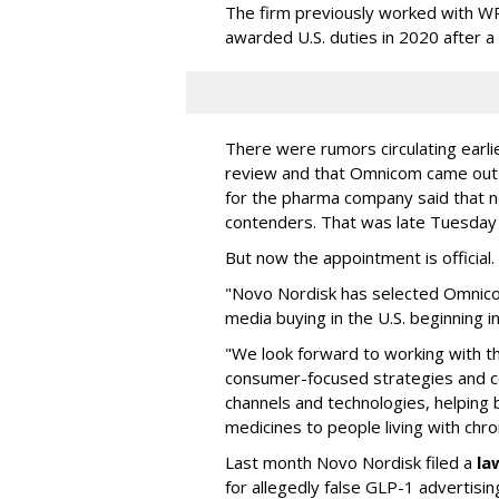
The firm previously worked with 
awarded U.S. duties in 2020 after 
There were rumors circulating earli
review and that Omnicom came out
for the pharma company said that 
contenders. That was late Tuesday
But now the appointment is officia
"Novo Nordisk has selected Omnic
media buying in the U.S. beginning 
"We look forward to working with 
consumer-focused strategies and c
channels and technologies, helping
medicines to people living with chr
Last month Novo Nordisk filed a
la
for allegedly false GLP-1 advertisi