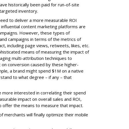
ave historically been paid for run-of-site
targeted inventory.
 need to deliver a more measurable ROI
 influential content marketing platforms are
campaigns. However, these types of
nd campaigns in terms of the metrics of
t, including page views, retweets, likes, etc.
phisticated means of measuring the impact of
ging multi-attribution techniques to
on conversion caused by these higher-
ample, a brand might spend $1M on a native
stand to what degree – if any – that
 more interested in correlating their spend
surable impact on overall sales and ROI,
to offer the means to measure that impact.
of merchants will finally optimize their mobile