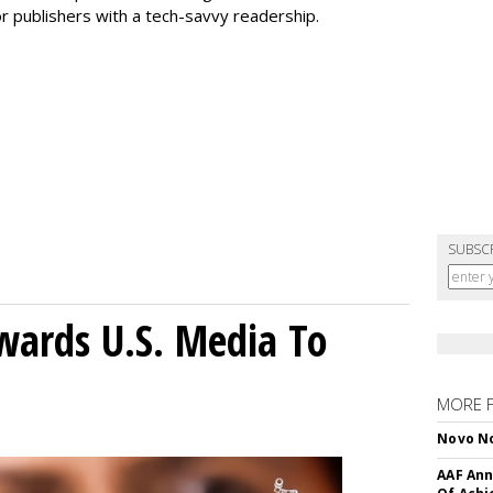
r publishers with a tech-savvy readership.
SUBSC
wards U.S. Media To
MORE 
Novo No
AAF Ann