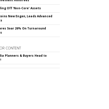
ievement Honorees
ling Off 'Non-Core' Assets
Joins New Engen, Leads Advanced
cs
ares Soar 26% On Turnaround
ss
OR CONTENT
ia Planners & Buyers Head to
!