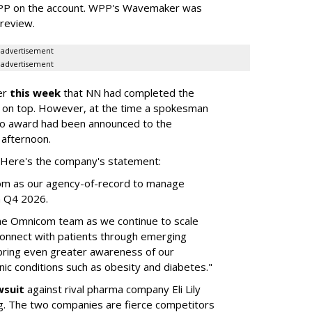
WPP on the account. WPP's Wavemaker was
a review.
advertisement
advertisement
er
this week
that NN had completed the
 on top. However, at the time a spokesman
no award had been announced to the
 afternoon.
l. Here's the company's statement:
om as our agency-of-record to manage
in Q4 2026.
the Omnicom team as we continue to scale
onnect with patients through emerging
 bring even greater awareness of our
onic conditions such as obesity and diabetes."
wsuit
against rival pharma company Eli Lily
ng. The two companies are fierce competitors