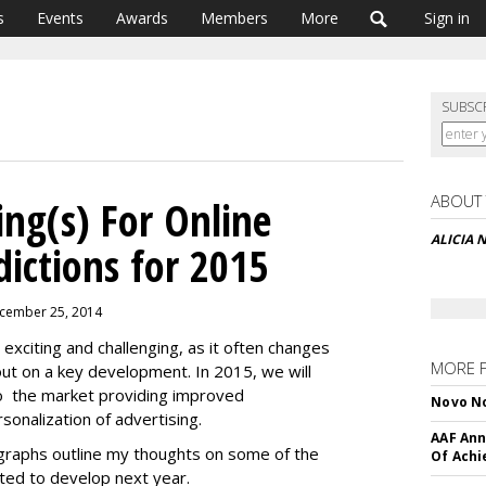
s
Events
Awards
Members
More
Sign in
SUBSC
ABOUT
ing(s) For Online
ALICIA
dictions for 2015
ecember 25, 2014
 exciting and challenging, as it often changes
MORE 
out on a key development. In 2015, we will
 to the market providing improved
Novo No
onalization of advertising.
AAF Ann
agraphs outline my thoughts on some of the
Of Ach
ted to develop next year.