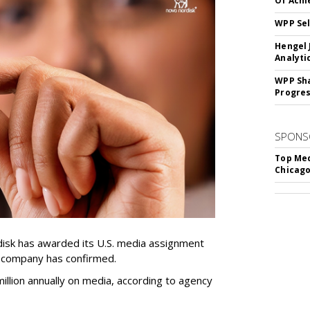
Of Ach
WPP Sel
Hengel 
Analyti
WPP Sh
Progre
SPONS
Top Med
Chicago
sk has awarded its U.S. media assignment
e company has confirmed.
llion annually on media, according to agency