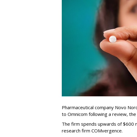
Pharmaceutical company Novo Nordi
to Omnicom following a review, th
The firm spends upwards of $600 mi
research firm COMvergence.