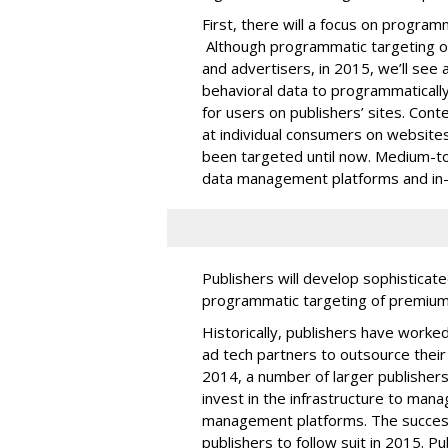
First, there will a focus on program
Although programmatic targeting o
and advertisers, in 2015, we’ll see 
behavioral data to programmaticall
for users on publishers’ sites. Cont
at individual consumers on websites
been targeted until now. Medium-to-l
data management platforms and in
Publishers will develop sophisticate
programmatic targeting of premium 
Historically, publishers have work
ad tech partners to outsource thei
2014, a number of larger publishers 
invest in the infrastructure to man
management platforms. The success
publishers to follow suit in 2015. Pu