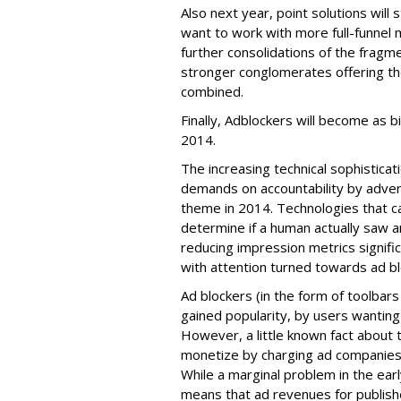
Also next year, point solutions will s
want to work with more full-funnel ma
further consolidations of the fragme
stronger conglomerates offering th
combined.
Finally, Adblockers will become as b
2014.
The increasing technical sophisticat
demands on accountability by adver
theme in 2014. Technologies that ca
determine if a human actually saw a
reducing impression metrics signifi
with attention turned towards ad b
Ad blockers (in the form of toolbar
gained popularity, by users wanting
However, a little known fact about 
monetize by charging ad companies 
While a marginal problem in the earl
means that ad revenues for publis