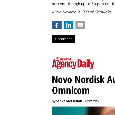
percent, though up to 50 percent fo
Alicia Navarro is CEO of Skimlinks
Comment
Novo Nordisk A
Omnicom
by
Steve McClellan
, Yesterday