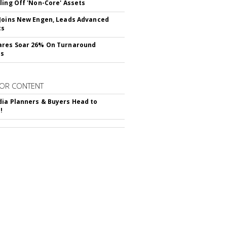
ling Off 'Non-Core' Assets
Joins New Engen, Leads Advanced
cs
ares Soar 26% On Turnaround
ss
OR CONTENT
ia Planners & Buyers Head to
!