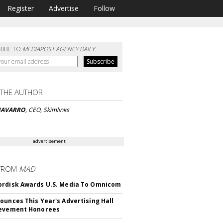
Register
Advertise
Follow
RIBE TO
MEDIAPOST AGENCY DAILY
 THE AUTHOR
 NAVARRO
, CEO, Skimlinks
advertisement
FROM
MAD
rdisk Awards U.S. Media To Omnicom
ounces This Year's Advertising Hall
ievement Honorees