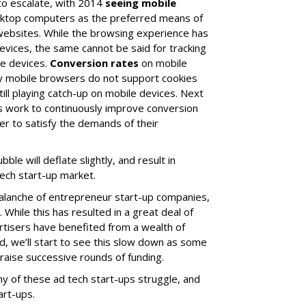
to escalate, with 2014
seeing mobile
sktop computers as the preferred means of
 websites. While the browsing experience has
evices, the same cannot be said for tracking
e devices.
Conversion rates
on mobile
ny mobile browsers do not support cookies
still playing catch-up on mobile devices. Next
rs work to continuously improve conversion
der to satisfy the demands of their
ble will deflate slightly, and result in
ech start-up market.
alanche of entrepreneur start-up companies,
While this has resulted in a great deal of
rtisers have benefited from a wealth of
nd, we’ll start to see this slow down as some
 raise successive rounds of funding.
ny of these ad tech start-ups struggle, and
art-ups.