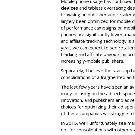
Mobile phone usage has continued 
devices
and tablets overtaking de
browsing on publisher and retailer
largely been optimized for mobile d
of performance campaigns on mobil
phones are significantly lower, ma
and affiliate tracking technology is 
year, we can expect to see retaile
tracking and affiliate payouts, in or
increasingly-mobile publishers.
Separately, I believe the start-up bub
consolidations of a fragmented ad t
The last few years have seen an av
many focusing on the ad tech space. 
innovation, and publishers and adve
choices for optimizing their ad spe
of these companies will struggle to
In 2015, we’ll unfortunately see ma
opt for consolidations with other st