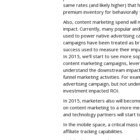
same rates (and likely higher) that h
premium inventory for behaviorally 
Also, content marketing spend will
impact. Currently, many popular and
used to power native advertising 
campaigns have been treated as bra
success used to measure their impac
In 2015, we’ll start to see more so
content marketing campaigns, levera
understand the downstream impact 
funnel marketing activities. For ex
advertising campaign, but not under
investment impacted ROI.
In 2015, marketers also will become
on content marketing to a more mea
and technology partners will start 
In the mobile space, a critical mass 
affiliate tracking capabilities.