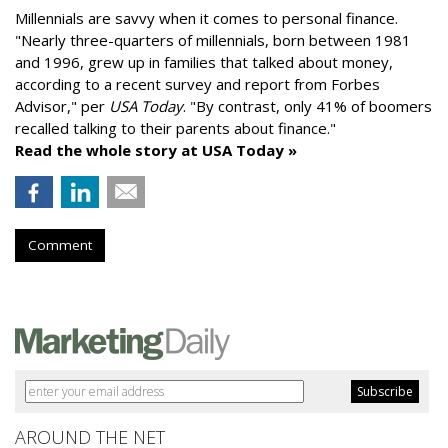
Millennials are savvy when it comes to personal finance.
"
Nearly three-quarters of millennials, born between 1981
and 1996,
grew up in families that talked about money
,
according to a recent survey and report from Forbes
Advisor," per
USA Today
. "By contrast, only 41% of boomers
recalled talking to their parents about finance."
Read the whole story at USA Today »
Comment
AROUND THE NET