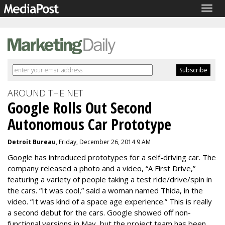
Togg
navig
AROUND THE NET
Google Rolls Out Second
Autonomous Car Prototype
Detroit Bureau
, Friday, December 26, 2014 9 AM
Google has introduced prototypes for a self-driving car. The
company released a photo and a video, “A First Drive,”
featuring a variety of people taking a test ride/drive/spin in
the cars. “It was cool,” said a woman named Thida, in the
video. “It was kind of a space age experience.” This is really
a second debut for the cars. Google showed off non-
functional versions in May, but the project team has been