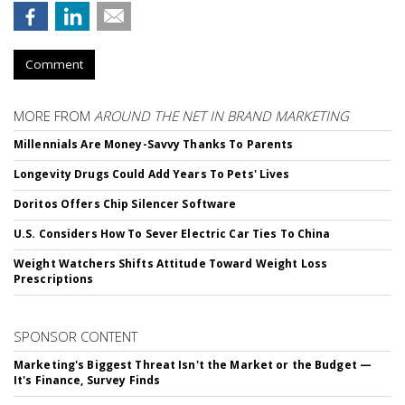
Comment
MORE FROM
AROUND THE NET IN BRAND MARKETING
Millennials Are Money-Savvy Thanks To Parents
Longevity Drugs Could Add Years To Pets' Lives
Doritos Offers Chip Silencer Software
U.S. Considers How To Sever Electric Car Ties To China
Weight Watchers Shifts Attitude Toward Weight Loss
Prescriptions
SPONSOR CONTENT
Marketing's Biggest Threat Isn't the Market or the Budget —
It's Finance, Survey Finds