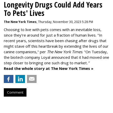
Longevity Drugs Could Add Years
To Pets' Lives
The New York Times
, Thursday, November 30, 2023 5:28 PM
Choosing to live with pets comes with an inevitable loss,
since they're around for just a fraction of human lives. "
In
recent years, scientists have been chasing after drugs that
might stave off this heartbreak by extending the lives of our
canine companions," per
The New York Times
. "On Tuesday,
the biotech company
Loyal
announced that it had moved one
step closer to bringing one such drug to market
."
Read the whole story at The New York Times »
Comment