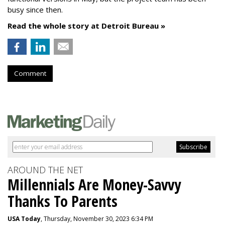
busy since then.
Read the whole story at Detroit Bureau »
Comment
AROUND THE NET
Millennials Are Money-Savvy
Thanks To Parents
USA Today
, Thursday, November 30, 2023 6:34 PM