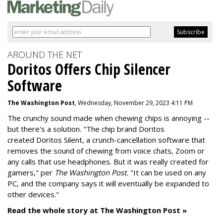
AROUND THE NET
Doritos Offers Chip Silencer
Software
The Washington Post
, Wednesday, November 29, 2023 4:11 PM
The crunchy sound made when chewing chips is annoying --
but there's a solution. "
The chip brand Doritos
created
Doritos Silent
, a crunch-cancellation software that
removes the sound of chewing from voice chats, Zoom or
any calls that use headphones. But it was really created for
gamers," per
The Washington Post.
"It can be used on any
PC, and the company says it will eventually be expanded to
other devices."
Read the whole story at The Washington Post »