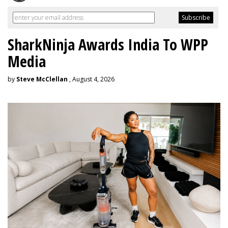
SharkNinja Awards India To WPP
Media
by
Steve McClellan
, August 4, 2026