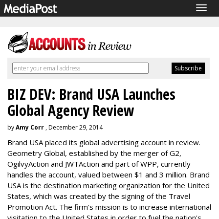
Togg
navig
BIZ DEV: Brand USA Launches
Global Agency Review
by
Amy Corr
, December 29, 2014
Brand USA placed its global advertising account in review.
Geometry Global, established by the merger of G2,
OgilvyAction and JWTAction and part of WPP, currently
handles the account, valued between $1 and 3 million. Brand
USA is the destination marketing organization for the United
States, which was created by the signing of the Travel
Promotion Act. The firm's mission is to increase international
visitation to the United States in order to fuel the nation's