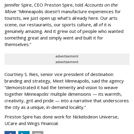
Jennifer Spire, CEO Preston Spire, told
Accounts on the
Move
:
“
Minneapolis doesn
’
t manufacture experiences for
tourists, we just open up what
’
s already here. Our arts
scene, our restaurants, our sports culture, all of it is
genuinely amazing. And it grew out of people who wanted
something great and simply went and built it for
themselves.
”
advertisement
advertisement
Courtney S. Ries, senior vice president of destination
branding and strategy, Meet Minneapolis, said the agency
“
demonstrated it had the temerity and vision to weave
together Minneapolis' multiple dimensions — its warmth,
creativity, grit and pride — into a narrative that underscores
the city as a unique, in-demand locality.
”
Preston Spire has done work for Nickelodeon Universe,
UCare and Wings Financial.