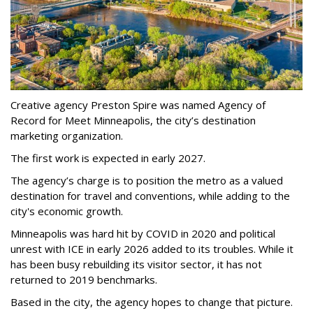
Creative agency Preston Spire was named Agency of
Record for Meet Minneapolis, the city
’
s destination
marketing organization.
The first work is expected in early 2027.
The agency
’
s charge is to position the metro as a valued
destination for travel and conventions, while adding to the
city's economic growth.
Minneapolis was hard hit by COVID in 2020 and political
unrest with ICE in early 2026 added to its troubles. While it
has been busy
rebuilding its visitor sector, it has not
returned to 2019 benchmarks.
Based in the city, the agency hopes to change that picture.