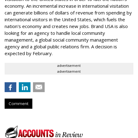
economy. An incremental increase in international visitation
can generate billions of dollars of revenue from spending by
international visitors in the United States, which fuels the
nation's economy and creates new jobs. Brand USA is also
looking for an agency to handle local community
management, a global social community management
agency and a global public relations firm. A decision is
expected by February.
advertisement
advertisement
Comment