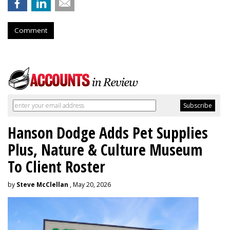
Comment
Hanson Dodge Adds Pet Supplies
Plus, Nature & Culture Museum
To Client Roster
by
Steve McClellan
, May 20, 2026