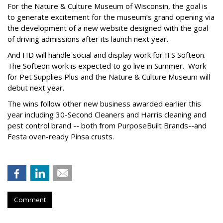
For the Nature & Culture Museum of Wisconsin, the goal is
to generate excitement for the museum’s grand opening via
the development of a new website designed with the goal
of driving admissions after its launch next year.
And HD will handle social and display work for IFS Softeon.
The Softeon work is expected to go live in Summer. Work
for Pet Supplies Plus and the Nature & Culture Museum will
debut next year.
The wins follow other new business awarded earlier this
year including 30-Second Cleaners and Harris cleaning and
pest control brand -- both from PurposeBuilt Brands--and
Festa oven-ready Pinsa crusts.
Comment