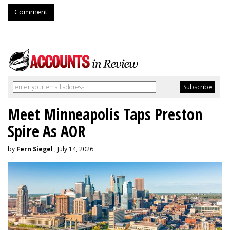
Comment
Meet Minneapolis Taps Preston
Spire As AOR
by
Fern Siegel
, July 14, 2026