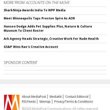
MORE FROM
ACCOUNTS ON THE MOVE
SharkNinja Awards India To WPP Media
Meet Minneapolis Taps Preston Spire As AOR
Hanson Dodge Adds Pet Supplies Plus, Nature & Culture
Museum To Client Roster
Ark Agency Heads Strategic, Creative Work For Rude Health
GS&P Wins Rao's Creative Account
SPONSOR CONTENT
About MediaPost
MediaKit
Contact Editorial
RSS Feeds
Sitemap
Privacy/Terms & Conditions
©2026 MediaPost Communications. All rights reserved.