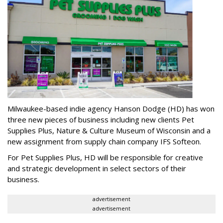
Milwaukee-based indie agency Hanson Dodge (HD) has won
three new pieces of business including new clients Pet
Supplies Plus, Nature & Culture Museum of Wisconsin and a
new assignment from supply chain company IFS Softeon.
For Pet Supplies Plus, HD will be responsible for creative
and strategic development in select sectors of their
business.
advertisement
advertisement