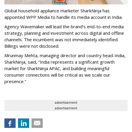
Global household appliance marketer SharkNinja has
appointed WPP Media to handle its media account in India.
Agency Wavemaker will lead the brand’s end-to-end media
strategy, planning and investment across digital and offline
channels. The incumbent was not immediately identified.
Billings were not disclosed.
Mrunmay Mehta, managing director and country head-India,
SharkNinja, said, “India represents a significant growth
market for SharkNinja APAC, and building meaningful
consumer connections will be critical as we scale our
presence."
advertisement
advertisement