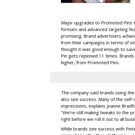
Major upgrades to Promoted Pins th
formats and advanced targeting feat
promising. Brand advertisers achie
from their campaigns in terms of s
thought it was good enough to save
Pin gets repinned 11 times. Brands
higher, from Promoted Pins.
The company said brands using the 
also see success. Many of the self-
impressions, explains Joanne Bradfo
"We’re still making tweaks to the p
right before we roll it out to all bu
While brands see success with Pint