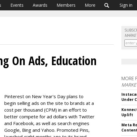
s
Events
Awards
Members
More
Sign in
SUBSC
MARKET
ing On Ads, Education
MORE 
MARKET
Instaca
Pinterest on New Year's Day plans to
Under 
begin selling ads on the site to brands at a
cost per thousand (CPM) in an effort to
Konnect
Uplift
better compete for ad dollars with Twitter
and Facebook, as well as search engines
Meta Ro
Google, Bing and Yahoo. Promoted Pins,
Conten
launched eight months ago to its brand