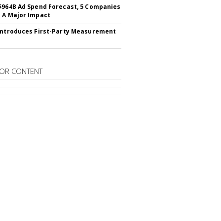
$964B Ad Spend Forecast, 5 Companies
 A Major Impact
Introduces First-Party Measurement
OR CONTENT