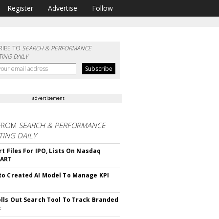
Register
Advertise
Follow
RIBE TO
SEARCH & PERFORMANCE
ING DAILY
advertisement
FROM
SEARCH & PERFORMANCE
ING DAILY
rt Files For IPO, Lists On Nasdaq
CART
o Created AI Model To Manage KPI
lls Out Search Tool To Track Branded
t