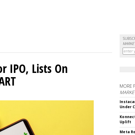
SUBSC
MARKET
or IPO, Lists On
CART
MORE 
MARKET
Instaca
Under 
Konnect
Uplift
Meta Ro