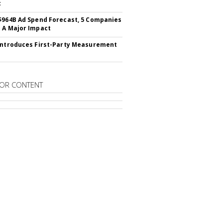
t
$964B Ad Spend Forecast, 5 Companies
 A Major Impact
Introduces First-Party Measurement
OR CONTENT