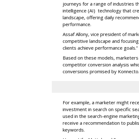
journeys for a range of industries th
intelligence (AI) technology that c
landscape, offering daily recommen
performance.
Assaf Allony, vice president of mark
competitive landscape and focusing
clients achieve performance goals.”
Based on these models, marketers 
competitor conversion analysis whi
conversions promised by Konnecto
For example, a marketer might rece
investment in search on specific se
used in the search-engine marketi
receive a recommendation to publi
keywords.