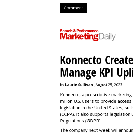
Comment
Konnecto Create
Manage KPI Upli
by
Laurie Sullivan
, August 25, 2023
Konnecto, a prescriptive marketing p
million U.S. users to provide access
legislation in the United States, su
(CCPA). It also supports legislatio
Regulations (GDPR).
The company next week will announc