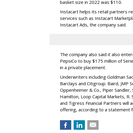
basket size in 2022 was $110.
Instacart helps its retail partners 
services such as Instacart Marketp
Instacart Ads, the company said.
The company also said it also ente
PepsiCo to buy $175 million of Ser
in a private placement.
Underwriters including Goldman Sach
Barclays and Citigroup. Baird, JMP S
Oppenheimer & Co.,
Piper Sandler
,
Hamilton
, Loop Capital Markets, R. 
and Tigress Financial Partners will
offering, according to a statement