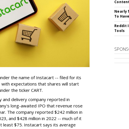
Conten
Nearly 
To Have
Reddit 
Tools
SPONS
der the name of Instacart -- filed for its
y, with expectations that shares will start
nder the ticker CART.
y and delivery company reported in
any's long-awaited IPO that revenue rose
year. The company reported $242 million in
023, and $428 million in 2022 -- much of it
t least $75. Instacart says its average