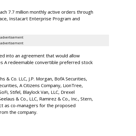
reach 7.7 million monthly active orders through
lace, Instacart Enterprise Program and
advertisement
advertisement
red into an agreement that would allow
ies A redeemable convertible preferred stock
s & Co. LLC, J.P. Morgan, BofA Securities,
ecurities, A Citizens Company, LionTree,
 SoFi, Stifel,
Blaylock Van
, LLC,
Drexel
Seelaus & Co., LLC, Ramirez & Co., Inc., Stern,
 act as co-managers for the proposed
 from the company.