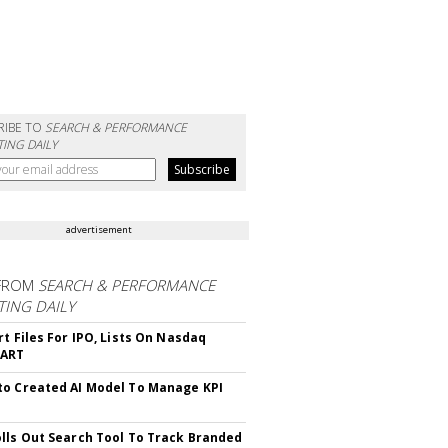
RIBE TO
SEARCH & PERFORMANCE
ING DAILY
advertisement
FROM
SEARCH & PERFORMANCE
ING DAILY
rt Files For IPO, Lists On Nasdaq
CART
o Created AI Model To Manage KPI
lls Out Search Tool To Track Branded