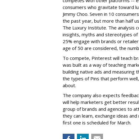
competes with other platforms -- e
consumers who gravitate toward lu
Jimmy Choo
. Seven in 10 consumers
the past year, but more than half 
The Luxury Institute. The analysis
insights, myths and stereotypes of
25% engage with brands or retaile
age of 50 are considered, the numb
To compete, Pinterest will teach br
was built as a way of teaching mark
building native ads and measuring th
the types of Pins that perform well,
about.
The company also expects feedback 
will help marketers get better result
group of brands and agencies to at
they can learn, exchange ideas and
first one is scheduled for March.