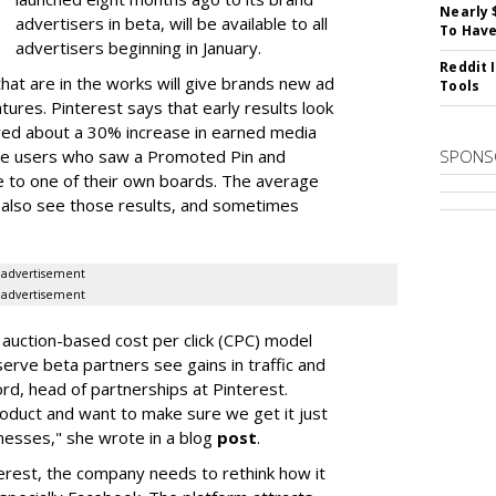
Nearly 
advertisers in beta, will be available to all
To Have
advertisers beginning in January.
Reddit 
at are in the works will give brands new ad
Tools
ures. Pinterest says that early results look
ved about a 30% increase in earned media
ite users who saw a Promoted Pin and
SPONS
 to one of their own boards. The average
 also see those results, and sometimes
advertisement
advertisement
auction-based cost per click (CPC) model
serve beta partners see gains in traffic and
rd, head of partnerships at Pinterest.
roduct and want to make sure we get it just
sinesses," she wrote in a blog
post
.
erest, the company needs to rethink how it