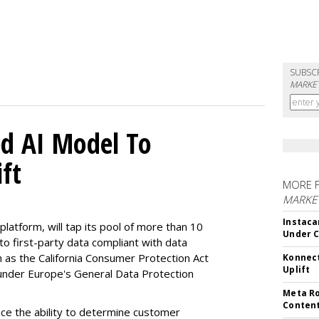
SUBSC
MARKET
d AI Model To
ft
MORE 
MARKET
Instaca
latform, will tap its pool of more than 10
Under 
 to first-party data compliant with data
ch as the California Consumer Protection Act
Konnect
Uplift
n under Europe's General Data Protection
Meta Ro
Conten
e the ability to determine customer