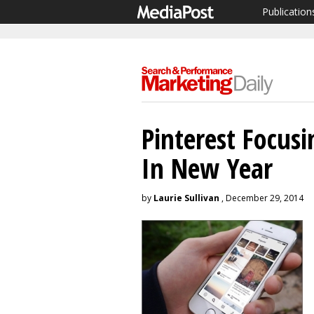
Publication
Pinterest Focus
In New Year
by
Laurie Sullivan
, December 29, 2014