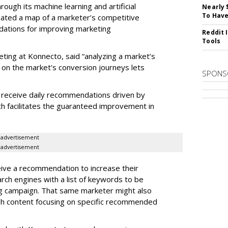
rough its machine learning and artificial
Nearly 
To Have
reated a map of a marketer’s competitive
dations for improving marketing
Reddit 
Tools
eting at Konnecto, said “analyzing a market’s
 on the market’s conversion journeys lets
SPONS
receive daily recommendations driven by
ch facilitates the guaranteed improvement in
.
advertisement
advertisement
ive a recommendation to increase their
arch engines with a list of keywords to be
ng campaign. That same marketer might also
sh content focusing on specific recommended