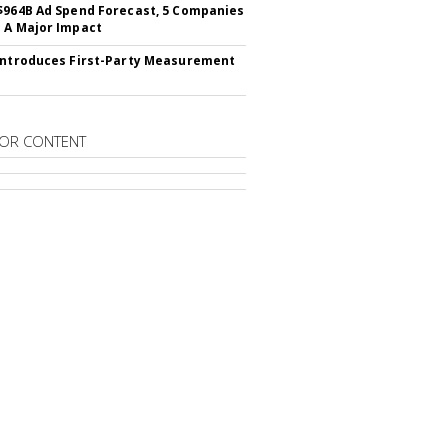
$964B Ad Spend Forecast, 5 Companies
 A Major Impact
Introduces First-Party Measurement
OR CONTENT