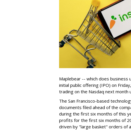
Maplebear -- which does business un
initial public offering (IPO) on Frida
trading on the Nasdaq next month u
The San Francisco-based technolog
documents filed ahead of the comp
during the first six months of this 
profits for the first six months of 2
driven by "large basket" orders of a