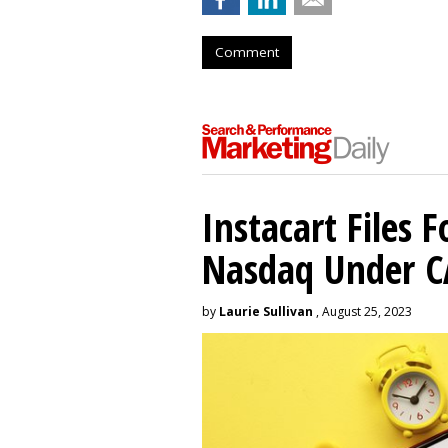
Comment
Instacart Files F
Nasdaq Under 
by
Laurie Sullivan
, August 25, 2023