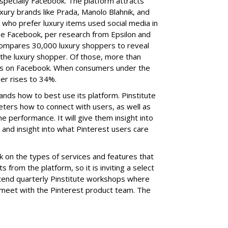
specially Facebook. The platform attracts
xury brands like Prada,
Manolo Blahnik, and
 who prefer luxury items used social media in
use Facebook, per research from Epsilon and
 compares 30,000 luxury shoppers to reveal
 the luxury shopper. Of those, more than
rs on Facebook. When consumers under the
er rises to 34%.
ands how to best use its platform. Pinstitute
eters how to connect with users, as well as
e performance. It will give them insight into
 and insight into what Pinterest users care
on the types of services and features that
s from the platform, so it is inviting a select
tend quarterly Pinstitute workshops where
 meet with the Pinterest product team. The