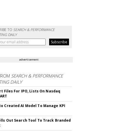
RIBE TO
SEARCH & PERFORMANCE
ING DAILY
advertisement
FROM
SEARCH & PERFORMANCE
ING DAILY
rt Files For IPO, Lists On Nasdaq
CART
o Created AI Model To Manage KPI
lls Out Search Tool To Track Branded
t