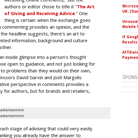
authors or editor chose to title it "
The Art
Microso
UK, Cha
of Giving and Receiving Advice
." One
thing is certain: when the exchange goes
Unusual
on commenting provides an opinion, and the
Mobile 
 the headline suggests, there's an art to
If Goog
limited information, background and culture
Results
other.
Affilia
n inside glimpse into a person's thought
Paymen
e open to guidance, and not just looking for
s to problems than they would on their own,
SPONS
fessors David Garvin and Josh Margolis
rnative perspective in comments provides a
y for authors, but for brands and retailers,
advertisement
advertisement
ach stage of advising that could very easily
hinking you already have the answer to