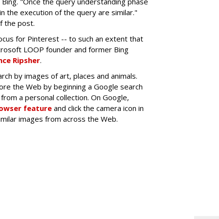
 Bing. "Once the query understanding phase
n the execution of the query are similar."
f the post.
cus for Pinterest -- to such an extent that
crosoft LOOP founder and former Bing
ce Ripsher
.
rch by images of art, places and animals.
lore the Web by beginning a Google search
from a personal collection. On Google,
rowser feature
and click the camera icon in
similar images from across the Web.