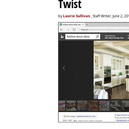
Twist
by
Laurie Sullivan
, Staff Writer, June 2, 2