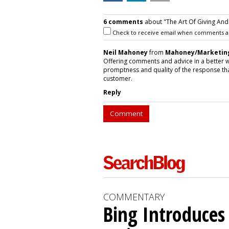
6 comments
about "The Art Of Giving And
Check to receive email when comments a
Neil Mahoney
from
Mahoney/Marketin
Offering comments and advice in a better w
promptness and quality of the response that
customer.
Reply
Comment
COMMENTARY
Bing Introduces