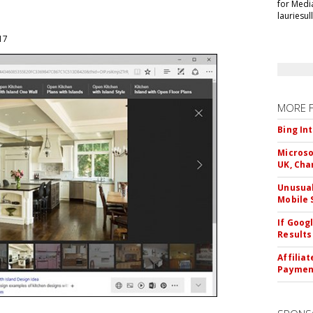
for Medi
lauriesu
017
MORE 
Bing In
Microso
UK, Cha
Unusual
Mobile 
If Goog
Results
Affilia
Paymen