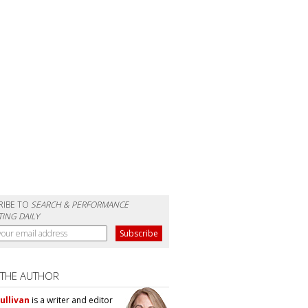
RIBE TO
SEARCH & PERFORMANCE
ING DAILY
 THE AUTHOR
ullivan
is a writer and editor