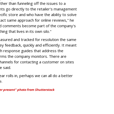
ather than funneling off the issues to a
s go directly to the retailer's management
cific store and who have the ability to solve
xact same approach for online reviews," he
and comments become part of the company's
hing that lives in its own silo."
sured and tracked for resolution the same
feedback, quickly and efficiently. It meant
pth response guides that address the
tforms the company monitors. There are
hannels for contacting a customer on sites
e said.
ar rolls in, perhaps we can all do a better
e.
her present" photo from Shutterstock