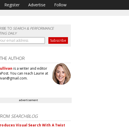
Register
Advertise
Follow
RIBE TO
SEARCH & PERFORMANCE
ING DAILY
 THE AUTHOR
ullivan
is a writer and editor
aPost. You can reach Laurie at
llivan@gmail.com.
advertisement
FROM
SEARCHBLOG
troduces Visual Search With A Twist