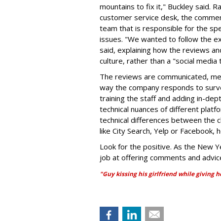
mountains to fix it," Buckley said. R
customer service desk, the comment
team that is responsible for the spe
issues. "We wanted to follow the e
said, explaining how the reviews 
culture, rather than a "social media t
The reviews are communicated, mea
way the company responds to survey 
training the staff and adding in-de
technical nuances of different pla
technical differences between the c
like City Search, Yelp or Facebook, h
Look for the positive. As the New Ye
job at offering comments and advic
"Guy kissing his girlfriend while giving 