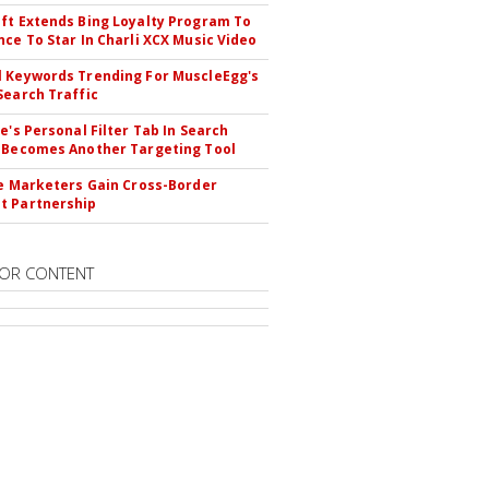
ft Extends Bing Loyalty Program To
nce To Star In Charli XCX Music Video
 Keywords Trending For MuscleEgg's
Search Traffic
le's Personal Filter Tab In Search
 Becomes Another Targeting Tool
te Marketers Gain Cross-Border
t Partnership
OR CONTENT