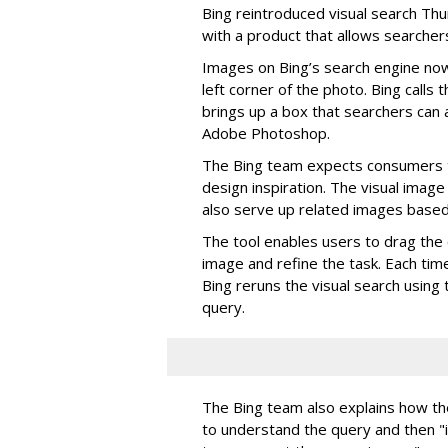
Bing reintroduced visual search Th
with a product that allows searchers
Images on Bing’s search engine now
left corner of the photo. Bing calls t
brings up a box that searchers can a
Adobe Photoshop.
The Bing team expects consumers t
design inspiration. The visual image 
also serve up related images based 
The tool enables users to drag the 
image and refine the task. Each tim
Bing reruns the visual search using 
query.
The Bing team also explains how th
to understand the query and then 