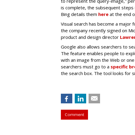
to represent the query-image," per
is complete, the subsequent steps i
Bing details them
here
at the end o
Visual search has become a major fo
the company recently signed on Mi
product and design director
Lawren
Google also allows searchers to sea
The feature enables people to exp
with an image from the Web or one 
searchers must go to a
specific b
the search box. The tool looks for 
Comment