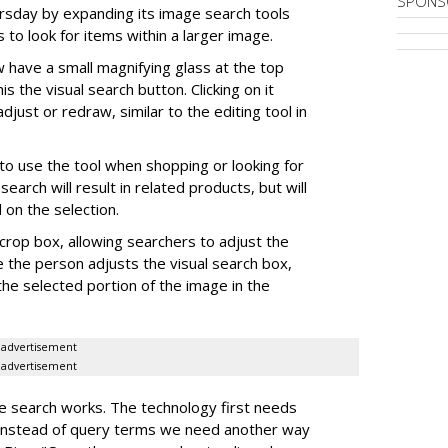
SPONS
ursday by expanding its image search tools
 to look for items within a larger image.
 have a small magnifying glass at the top
his the visual search button. Clicking on it
djust or redraw, similar to the editing tool in
o use the tool when shopping or looking for
search will result in related products, but will
on the selection.
crop box, allowing searchers to adjust the
e the person adjusts the visual search box,
the selected portion of the image in the
advertisement
advertisement
e search works. The technology first needs
"instead of query terms we need another way