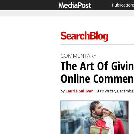
Publication
COMMENTARY
The Art Of Givi
Online Commen
by
Laurie Sullivan
, Staff Writer, Decembe