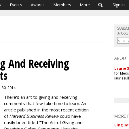
s
Events
Awards
Members
More
Sign in
SUBSC
MARKET
ABOUT
ng And Receiving
Laurie S
ts
for Medi
lauriesu
r 30, 2014
There's an art to giving and receiving
comments that few take time to learn. An
article published in the most recent edition
of
Harvard Business Review
could have
MORE 
easily been titled "The Art of Giving and
Bing In
Receiving Online Comments," but the