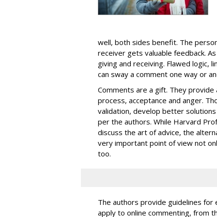
well, both sides benefit. The pers
receiver gets valuable feedback. As
giving and receiving. Flawed logic, 
can sway a comment one way or an
Comments are a gift. They provide a
process, acceptance and anger. Thos
validation, develop better solution
per the authors. While Harvard Pro
discuss the art of advice, the alte
very important point of view not onl
too.
The authors provide guidelines for e
apply to online commenting, from t