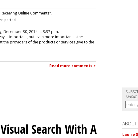
 Receiving Online Comments".
re posted.
g
, December 30, 2014 at 3:37 p.m.
ay is important, but even more important is the
 the providers of the products or services give to the
Read more comments >
SUBSC
MARKET
ABOUT
 Visual Search With A
Laurie S