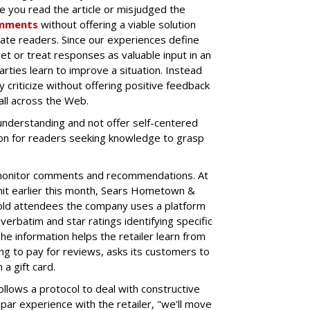
e you read the article or misjudged the
mments
without offering a viable solution
ate readers. Since our experiences define
et or treat responses as valuable input in an
ties learn to improve a situation. Instead
ey criticize without offering positive feedback
 all across the Web.
understanding and not offer self-centered
on for readers seeking knowledge to grasp
 monitor comments and recommendations. At
t earlier this month, Sears
Hometown &
old attendees the company uses a platform
rbatim and star ratings identifying specific
e information helps the retailer learn from
ng to pay for reviews, asks its customers to
a gift card.
lows a protocol to deal with constructive
par experience with the retailer, "we'll move