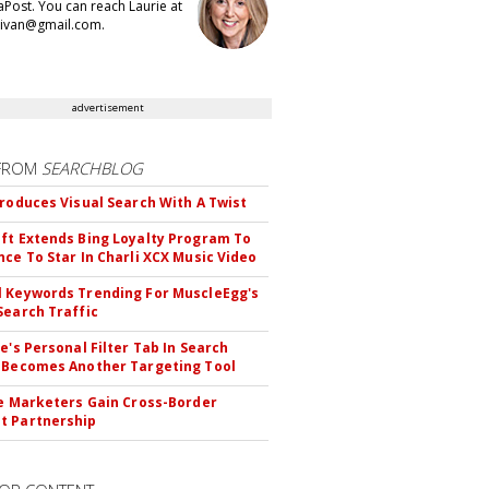
aPost. You can reach Laurie at
llivan@gmail.com.
advertisement
FROM
SEARCHBLOG
troduces Visual Search With A Twist
ft Extends Bing Loyalty Program To
nce To Star In Charli XCX Music Video
 Keywords Trending For MuscleEgg's
Search Traffic
le's Personal Filter Tab In Search
 Becomes Another Targeting Tool
te Marketers Gain Cross-Border
t Partnership