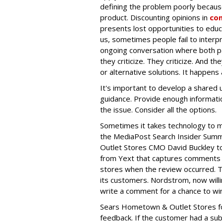
defining the problem poorly becaus
product. Discounting opinions in
co
presents lost opportunities to educ
us, sometimes people fail to interpr
ongoing conversation where both par
they criticize. They criticize. And th
or alternative solutions. It happens
It's important to develop a shared 
guidance. Provide enough informati
the issue. Consider all the options.
Sometimes it takes technology to
the MediaPost Search Insider Summi
Outlet Stores CMO David Buckley t
from Yext that captures comments ve
stores when the review occurred. Th
its customers. Nordstrom, now willi
write a comment for a chance to win 
Sears
Hometown & Outlet Stores fol
feedback. If the customer had a sub