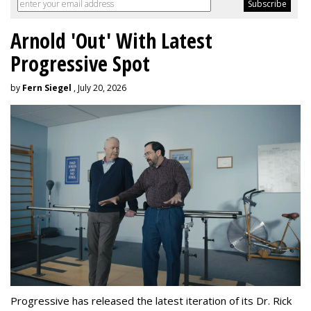
Arnold 'Out' With Latest
Progressive Spot
by
Fern Siegel
, July 20, 2026
Progressive has released the latest iteration of its Dr. Rick