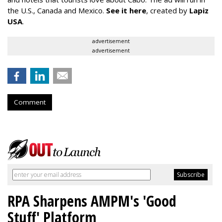
the U.S., Canada and Mexico.
See it here
, created by
Lapiz
USA
.
advertisement
advertisement
Comment
RPA Sharpens AMPM's 'Good
Stuff' Platform