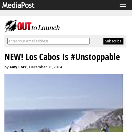
Tog
navi
NEW! Los Cabos Is #Unstoppable
by
Amy Corr
, December 31, 2014