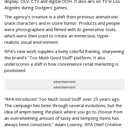
display, OLV, CTV and digital OOH. It also airs on TV in Los
Angeles during Dodgers games.
The agency
’
s creative is a shift from previous animatronic
snack characters and in-store humor. Products and people
were photographed and filmed with AI-generative tools,
which were then used to create an immersive, hyper-
realistic visual environment.
RPA’s new work supplies a lively colorful framing, sharpening
the brand’s “Too Much Good Stuff” platform. It also
underscores a shift in how convenience retail marketing is
positioned.
advertisement
advertisement
“
RPA introduced
‘
Too Much Good Stuff
’
over 25 years ago.
The campaign has been through several evolutions, but the
idea of ampm being
the
place where you go to choose from
an overwhelming amount of tasty and tempting items has
always been consistent,
”
Adam Lowrey, RPA Chief Creative