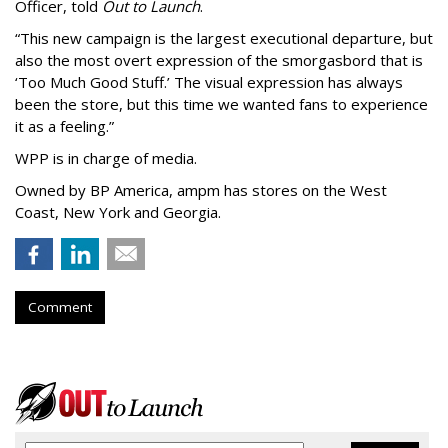
Officer, told
Out to Launch
.
“This new campaign is the largest executional departure, but
also the most overt expression of the smorgasbord that is
‘
Too Much Good Stuff.
’
The visual expression has always
been the store, but this time we wanted fans to experience
it as a feeling.
”
WPP is in charge of media.
Owned by BP America, ampm has stores
on the West
Coast, New York and Georgia.
Comment