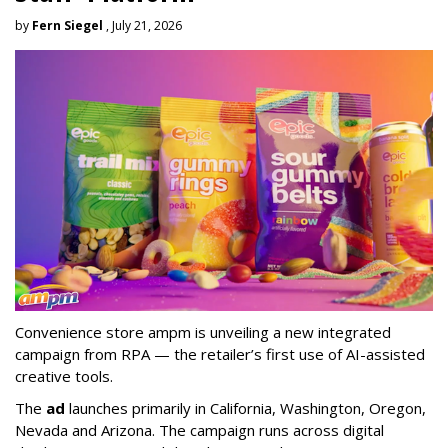
by
Fern Siegel
, July 21, 2026
Convenience store ampm is unveiling a new integrated
campaign from RPA — the retailer
’
s first use of AI-assisted
creative tools.
The
ad
launches primarily in
California, Washington, Oregon,
Nevada and Arizona. The campaign runs across digital