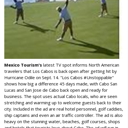
Mexico Tourism's
latest TV spot informs North American
travelers that Los Cabos is back open after getting hit by
Hurricane Odile on Sept. 14. "Los Cabos #Unstoppable"
shows how big a difference 45 days made, with Cabo San
Lucas and San Jose de Cabo back open and ready for
business. The spot uses actual Cabo locals, who are seen
stretching and warming up to welcome guests back to their
city. Included in the ad are real hotel personnel, golf caddies,
ship captains and even an air traffic controller. The ad is also
heavy on the stunning water, beaches, golf courses, shops
and hotels that tourists love about Cabo. The ad will run in