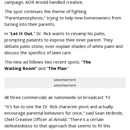
campaign. AOR Arnold handled creative.
The spot continues the theme of fighting
“
Parentamorphosis,
”
trying to help new homeowners from
turning into their parents.
In
“
Let It Out
,
”
Dr. Rick wants to revamp his patio,
prompting patients to expose their inner parent. They
debate patio stone, over-explain shades of white paint and
discuss the specifics of lawn care.
The new ad follows two recent spots:
“
The
Waiting
Room
”
and
“
The Plan
.
”
advertisement
advertisement
All three commercials air nationwide on broadcast TV.
“It
’
s fun to see the Dr. Rick character pivot and actually
encourage parental behaviors for once,” said Sean McBride,
Chief Creative Officer at Arnold. “There’s a certain
defeatedness to that approach that seems to fit this