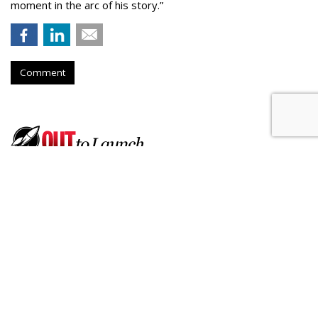
moment in the arc of his story.”
Comment
Born Social Enlists Athletes To
Promote Ford's Hands-Free
Driving
by
Fern Siegel
, July 17, 2026