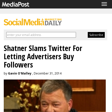
Tog
navi
Shatner Slams Twitter For
Letting Advertisers Buy
Followers
by
Gavin O'Malley
, December 31, 2014