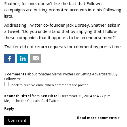
Shatner, for one, doesn’t like the fact that Follower
campaigns are putting promoted accounts into his Following
lists.
Addressing Twitter co-founder Jack Dorsey, Shatner asks in
a tweet: “Do you understand that by implying that I follow
these companies that it appears to be an endorsement?”
Twitter did not return requests for comment by press time.
3 comments
about "Shatner Slams Twitter For Letting Advertisers Buy
Followers".
Check to receive email when comments are posted.
Kenneth Hittel
from
Ken Hittel
, December 31, 2014 at 4:27 p.m.
Me, I echo the Captain: Bad Twitter!
Reply
Read more comments >
Comment