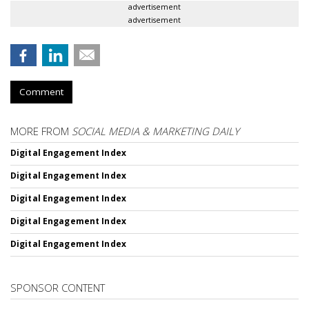
advertisement
advertisement
Comment
MORE FROM
SOCIAL MEDIA & MARKETING DAILY
Digital Engagement Index
Digital Engagement Index
Digital Engagement Index
Digital Engagement Index
Digital Engagement Index
SPONSOR CONTENT