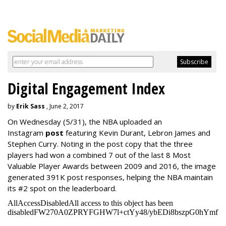
Digital Engagement Index
by
Erik Sass
, June 2, 2017
On Wednesday
(5/31), the NBA uploaded an
Instagram
post
featuring Kevin Durant, Lebron James and
Stephen Curry. Noting in the post copy that the three
players had won a combined 7 out of the last 8 Most
Valuable Player Awards between 2009 and 2016, the image
generated 391K post responses, helping the NBA maintain
its #2 spot on the leaderboard.