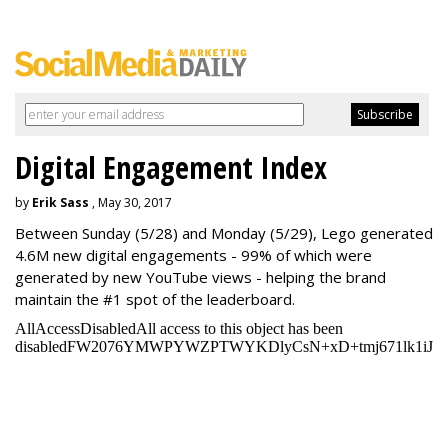
Digital Engagement Index
by
Erik Sass
, May 30, 2017
Between
Sunday
(5/28) and
Monday
(5/29), Lego generated
4.6M new digital engagements - 99% of which were
generated by new YouTube views - helping the brand
maintain the #1 spot of the leaderboard.