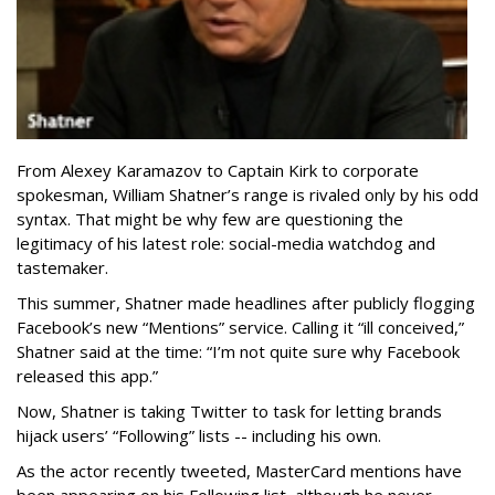
From Alexey Karamazov to Captain Kirk to corporate
spokesman, William Shatner’s range is rivaled only by his odd
syntax. That might be why few are questioning the
legitimacy of his latest role: social-media watchdog and
tastemaker.
This summer, Shatner made headlines after publicly flogging
Facebook’s new “Mentions” service. Calling it “ill conceived,”
Shatner said at the time: “I’m not quite sure why Facebook
released this app.”
Now, Shatner is taking Twitter to task for letting brands
hijack users’ “Following” lists -- including his own.
As the actor recently tweeted, MasterCard mentions have