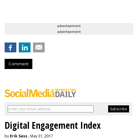
advertisement
advertisement
Comment
Digital Engagement Index
by
Erik Sass
, May 31, 2017