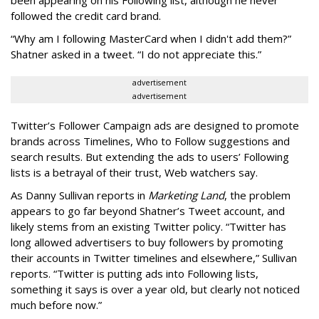
been appearing on his Following list, although he never
followed the credit card brand.
“Why am I following MasterCard when I didn't add them?”
Shatner asked in a tweet. “I do not appreciate this.”
advertisement
advertisement
Twitter’s Follower Campaign ads are designed to promote
brands across Timelines, Who to Follow suggestions and
search results. But extending the ads to users’ Following
lists is a betrayal of their trust, Web watchers say.
As Danny Sullivan reports in
Marketing Land
, the problem
appears to go far beyond Shatner’s Tweet account, and
likely stems from an existing Twitter policy. “Twitter has
long allowed advertisers to buy followers by promoting
their accounts in Twitter timelines and elsewhere,” Sullivan
reports. “Twitter is putting ads into Following lists,
something it says is over a year old, but clearly not noticed
much before now.”