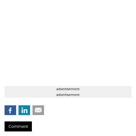
advertisement
advertisement
Comment