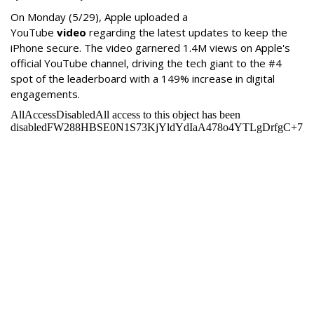
On Monday
(5/29), Apple uploaded a
YouTube
video
regarding the latest updates to keep the
iPhone secure. The video garnered 1.4M views on Apple's
official YouTube channel, driving the tech giant to the #4
spot of the leaderboard with a 149% increase in digital
engagements.