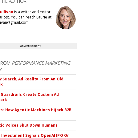
 THE AUTHOR
ullivan
is a writer and editor
aPost. You can reach Laurie at
llivan@gmail.com.
advertisement
FROM
PERFORMANCE MARKETING
R
 Search, Ad Reality From An Old
ok
 Guardrails Create Custom Ad
ork
rs: How Agentic Machines Hijack B2B
s
tic Voices Shut Down Humans
Investment Signals OpenAI IPO Or