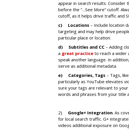
appear in search results. Consider 
before the “…See More” cutoff. Alwa
cutoff, as it helps drive traffic and 
c)
Locations
– Include location d
targeting and may help drive peopl
particular place or location.
d)
Subtitles and CC
– Adding clo
a
great practice
to reach a wider 
speak another language. In additio
serve as additional metadata.
e)
Categories, Tags
– Tags, lik
particularly as YouTube elevates vi
sure your tags are relevant to your
words and phrases from your title a
2)
Google+ Integration
. As co
for local search traffic. G+ integra
videos additional exposure on Googl