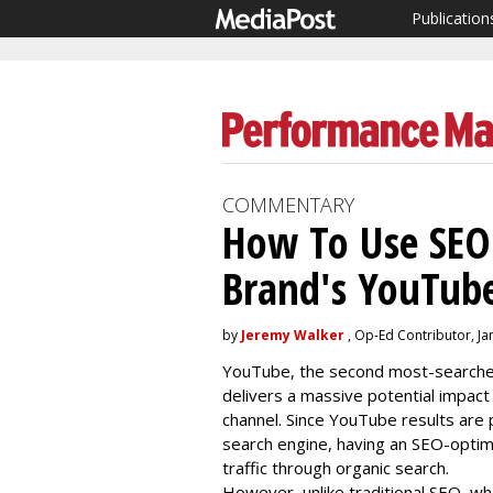
Publication
COMMENTARY
How To Use SEO
Brand's YouTub
by
Jeremy Walker
, Op-Ed Contributor, Ja
YouTube, the second most-searched 
delivers a massive potential impact 
channel. Since YouTube results are p
search engine, having an SEO-optim
traffic through organic search.
However, unlike traditional SEO, wher