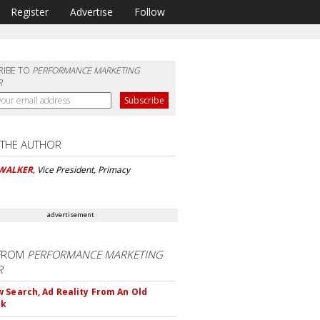
Register
Advertise
Follow
RIBE TO
PERFORMANCE MARKETING
R
 THE AUTHOR
 WALKER
, Vice President, Primacy
advertisement
FROM
PERFORMANCE MARKETING
R
 Search, Ad Reality From An Old
ok