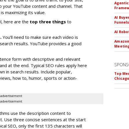
Agentic
 to your YouTube content and channel. That
Framew
is maximizing its value.
AI Buye
l, here are the
top three things
to
Funnel
AI Robo
n.
You’ll need to make sure each video is
Amazon 
n search results. YouTube provides a good
Meeting
tence form with descriptive and relevant
SPONS
rand at the end. Typical SEO rules apply here
wn in search results. Include popular,
Top Med
eviews, how to, humor, sports or action-
Chicago
advertisement
advertisement
thms use the description content to
t. Use three concise sentences at the start
ical SEO, only the first 135 characters will