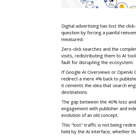
Digital advertising has lost the click
question by forcing a painful reinve
measured.
Zero-click searches and the comple
visits, redistributing them to AI too
fault for disrupting the ecosystem.
If Google AI Overviews or OpenAI 
redirect a mere 4% back to publish
it cements the idea that search e
destinations.
The gap between the 40% loss and 
engagement with publisher and indep
evolution of an old concept.
This "lost" traffic is not being redi
held by the AI interface, whether 