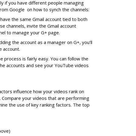
ally if you have different people managing
 from Google on how to synch the channels:
have the same Gmail account tied to both
e channels, invite the Gmail account
nel to manage your G+ page.
dding the account as a manager on G+, you’ll
e account.
e process is fairly easy. You can follow the
 the accounts and see your YouTube videos
ctors influence how your videos rank on
. Compare your videos that are performing
mine the use of key ranking factors. The top
bove)