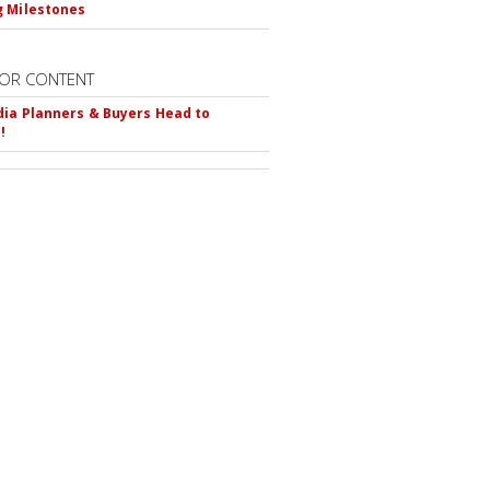
 Milestones
OR CONTENT
ia Planners & Buyers Head to
!