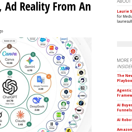
ABOUT
 Ad Reality From An
Laurie S
for Medi
lauriesu
ago
MORE 
INSIDE
The New
Playbo
Agentic
Framew
AI Buye
Funnel
AI Robo
Amazon 