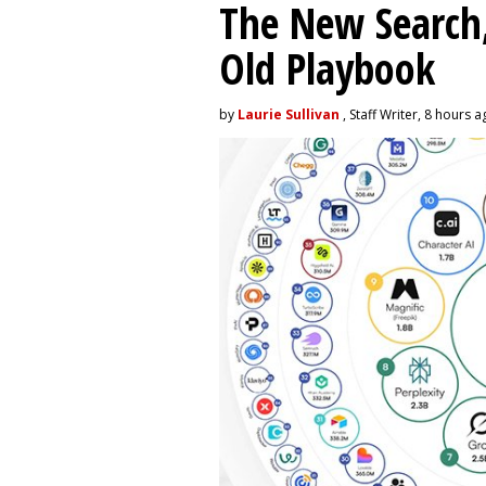
The New Search,
Old Playbook
by
Laurie Sullivan
, Staff Writer, 8 hours 