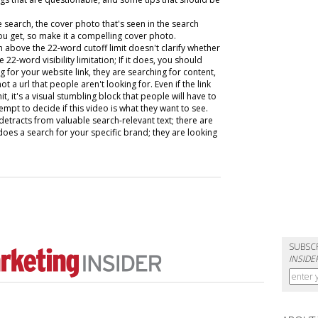
search, the cover photo that's seen in the search
 you get, so make it a compelling cover photo.
 above the 22-word cutoff limit doesn't clarify whether
 22-word visibility limitation; If it does, you should
 for your website link, they are searching for content,
ot a url that people aren't looking for. Even if the link
, it's a visual stumbling block that people will have to
mpt to decide if this video is what they want to see.
st detracts from valuable search-relevant text; there are
es a search for your specific brand; they are looking
SUBSC
INSIDE