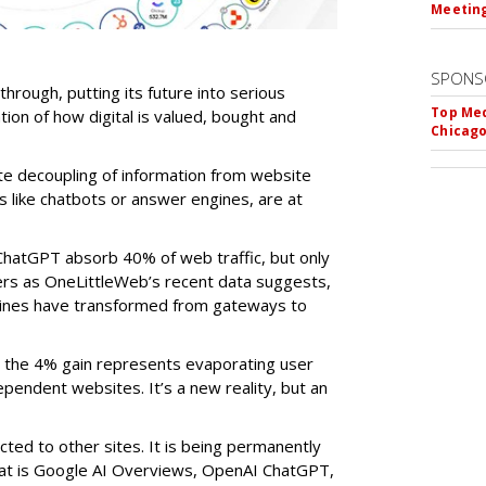
Meeting
SPONS
-through, putting its future into serious
Top Med
ntion of how digital is valued, bought and
Chicago
te decoupling of information from website
ls like chatbots or answer engines, are at
ChatGPT absorb 40% of web traffic, but only
ers as OneLittleWeb’s recent data suggests,
ngines have transformed from gateways to
the 4% gain represents evaporating user
endent websites. It’s a new reality, but an
rected to other sites. It is being permanently
that is Google AI Overviews, OpenAI ChatGPT,