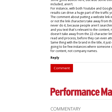
included, aren't.
For instance, with both Youtube and Google 
results can drive a huge part of the traffic
The comment about putting a website link in
or not the link characters take away from the
never do it, because people aren't searching
and you text that's relevant to the content, n
doesn't take away from the 22-character limit
read and process, before they can even atte
Same thing with the brand in the title, it ju
going to be few instances where someone do
for content, not company names.
Reply
Comment
COMMENTARY