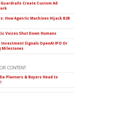
 Guardrails Create Custom Ad
ork
rs: How Agentic Machines Hijack B2B
s
tic Voices Shut Down Humans
Investment Signals OpenAI IPO Or
 Milestones
OR CONTENT
ia Planners & Buyers Head to
!