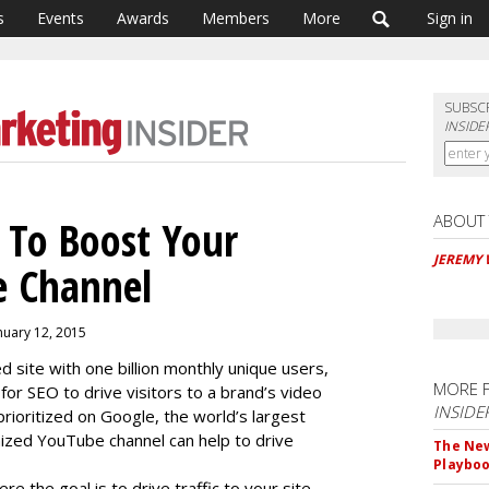
s
Events
Awards
Members
More
Sign in
SUBSC
INSIDE
ABOUT
 To Boost Your
JEREMY
e Channel
nuary 12, 2015
site with one billion monthly unique users,
MORE 
for SEO to drive visitors to a brand’s video
INSIDE
rioritized on Google, the world’s largest
ized YouTube channel can help to drive
The New
Playbo
e the goal is to drive traffic to your site,