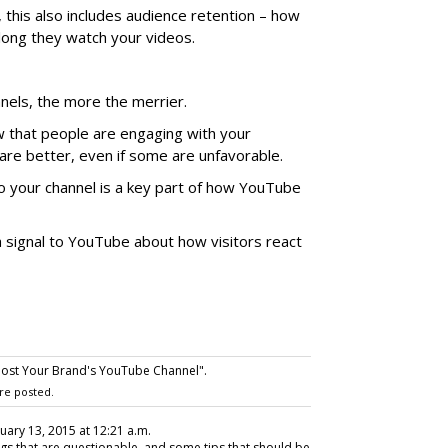
 this also includes audience retention – how
long they watch your videos.
annels, the more the merrier.
that people are engaging with your
are better, even if some are unfavorable.
o your channel is a key part of how YouTube
a signal to YouTube about how visitors react
ost Your Brand's YouTube Channel".
re posted.
nuary 13, 2015 at 12:21 a.m.
s that are questionable, and some tips that should be