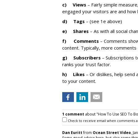
c)
Views
– Fairly simple measure,
engaged your visitors are and how 
d)
Tags
– (see 1e above)
e)
Shares
– As with all social ch
f)
Comments
– Comments show 
content. Typically, more comments 
g)
Subscribers
– Subscriptions t
ranks your trust factor.
h)
Likes
– Or dislikes, help send 
to your content.
1 comment
about "How To Use SEO To Bo
Check to receive email when comments a
Dan Euritt
from
Ocean Street Video
, Ja
Some good advice here, but also some thing