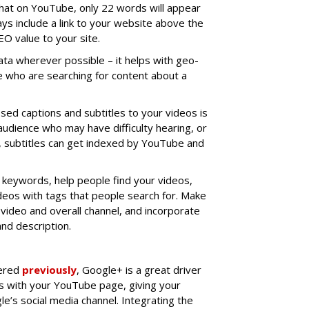
that on YouTube, only 22 words will appear
ys include a link to your website above the
SEO value to your site.
ata wherever possible – it helps with geo-
e who are searching for content about a
sed captions and subtitles to your videos is
audience who may have difficulty hearing, or
n, subtitles can get indexed by YouTube and
e keywords, help people find your videos,
deos with tags that people search for. Make
 video and overall channel, and incorporate
nd description.
vered
previously
, Google+ is a great driver
tes with your YouTube page, giving your
e’s social media channel. Integrating the