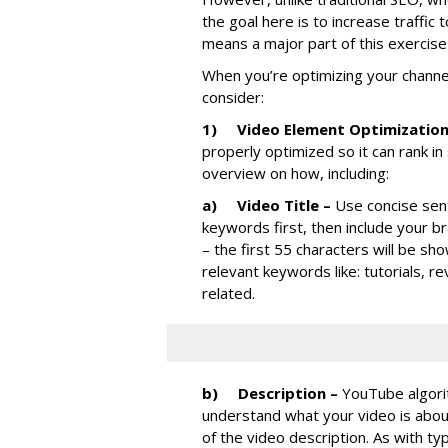
the goal here is to increase traffic
means a major part of this exercise 
When you’re optimizing your channe
consider:
1)
Video Element Optimizatio
properly optimized so it can rank i
overview on how, including:
a)
Video Title –
Use concise sen
keywords first, then include your b
– the first 55 characters will be sho
relevant keywords like: tutorials, r
related.
b)
Description –
YouTube algori
understand what your video is abou
of the video description. As with typ