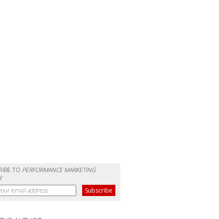
RIBE TO
PERFORMANCE MARKETING
R