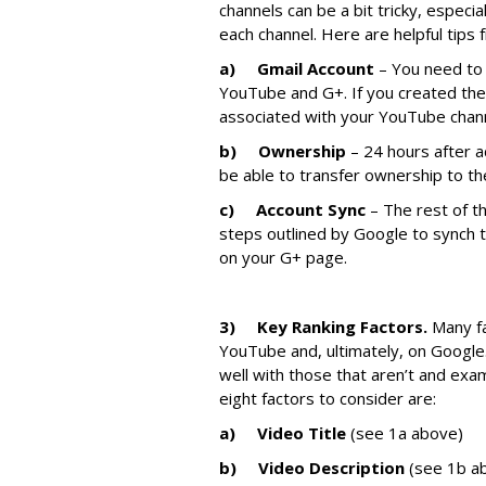
channels can be a bit tricky, especi
each channel. Here are helpful tips
a)
Gmail Account
– You need to 
YouTube and G+. If you created thes
associated with your YouTube chan
b)
Ownership
– 24 hours after a
be able to transfer ownership to th
c)
Account Sync
– The rest of th
steps outlined by Google to synch
on your G+ page.
3)
Key Ranking Factors.
Many fa
YouTube and, ultimately, on Google
well with those that aren’t and exa
eight factors to consider are:
a)
Video Title
(see 1a above)
b)
Video Description
(see 1b a