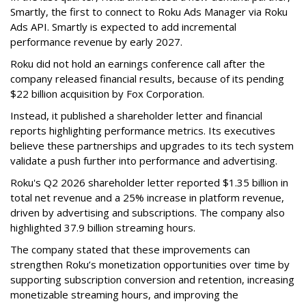
Smartly, the first to connect to Roku Ads Manager via Roku
Ads API. Smartly is expected to add incremental
performance revenue by early 2027.
Roku did not hold an earnings conference call after the
company released financial results, because of its pending
$22 billion acquisition by Fox Corporation.
Instead, it published a shareholder letter and financial
reports highlighting performance metrics. Its executives
believe these partnerships and upgrades to its tech system
validate a push further into performance and advertising.
Roku's Q2 2026 shareholder letter reported $1.35 billion in
total net revenue and a 25% increase in platform revenue,
driven by advertising and subscriptions. The company also
highlighted 37.9 billion streaming hours.
The company stated that these improvements can
strengthen Roku’s monetization opportunities over time by
supporting subscription conversion and retention, increasing
monetizable streaming hours, and improving the