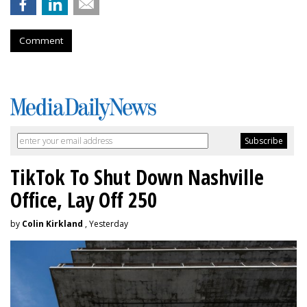
Comment
TikTok To Shut Down Nashville
Office, Lay Off 250
by
Colin Kirkland
, Yesterday