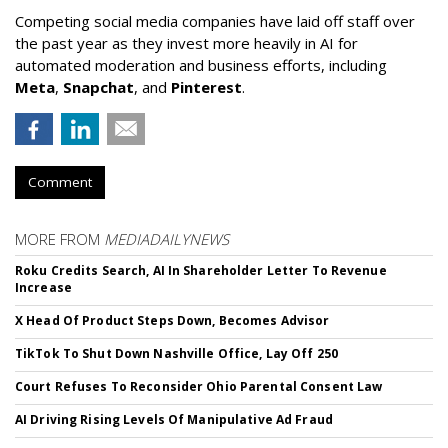
Competing social media companies have laid off staff over
the past year as they invest more heavily in AI for
automated moderation and business efforts, including
Meta
,
Snapchat
, and
Pinterest
.
Comment
MORE FROM
MEDIADAILYNEWS
Roku Credits Search, AI In Shareholder Letter To Revenue
Increase
X Head Of Product Steps Down, Becomes Advisor
TikTok To Shut Down Nashville Office, Lay Off 250
Court Refuses To Reconsider Ohio Parental Consent Law
AI Driving Rising Levels Of Manipulative Ad Fraud