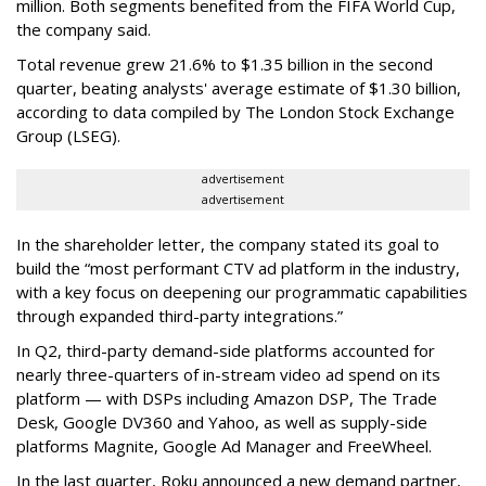
million. Both segments benefited from the FIFA World Cup,
the company said.
Total revenue grew 21.6% to $1.35 billion in the second
quarter, beating analysts' average estimate of $1.30 billion,
according to data compiled by The London Stock Exchange
Group (LSEG).
advertisement
advertisement
In the shareholder letter, the company stated its goal to
build the “most performant CTV ad platform in the industry,
with a key focus on deepening our programmatic capabilities
through expanded third-party integrations.”
In Q2, third-party demand-side platforms accounted for
nearly three-quarters of in-stream video ad spend on its
platform — with DSPs including Amazon DSP, The Trade
Desk, Google DV360 and Yahoo, as well as supply-side
platforms Magnite, Google Ad Manager and FreeWheel.
In the last quarter, Roku announced a new demand partner,