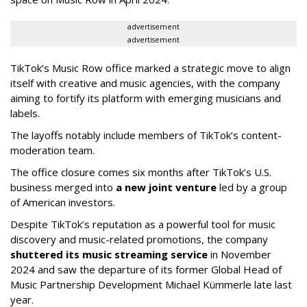
advertisement
advertisement
TikTok’s Music Row office marked a strategic move to align
itself with creative and music agencies, with the company
aiming to fortify its platform with emerging musicians and
labels.
The layoffs notably include members of TikTok’s content-
moderation team.
The office closure comes six months after TikTok’s U.S.
business merged into
a new joint venture
led by a group
of American investors.
Despite TikTok’s reputation as a powerful tool for music
discovery and music-related promotions, the company
shuttered its music streaming service
in November
2024 and saw the departure of its former Global Head of
Music Partnership Development Michael Kümmerle late last
year.