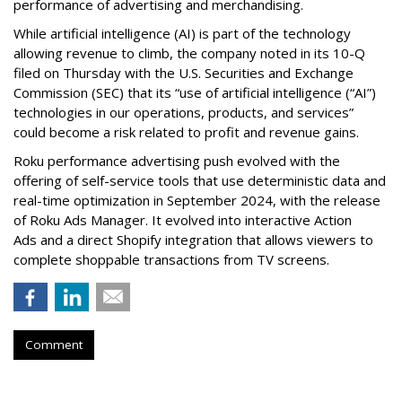
performance of advertising and merchandising.
While artificial intelligence (AI) is part of the technology
allowing revenue to climb, the company noted in its 10-Q
filed on Thursday with the U.S. Securities and Exchange
Commission (SEC) that its “use of artificial intelligence (“AI”)
technologies in our operations, products, and services”
could become a risk related to profit and revenue gains.
Roku performance advertising push evolved with the
offering of self-service tools that use deterministic data and
real-time optimization in September 2024, with the release
of Roku Ads Manager. It evolved into interactive Action
Ads and a direct Shopify integration that allows viewers to
complete shoppable transactions from TV screens.
Comment