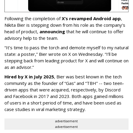
Following the completion of
X’s revamped Android app
,
Nikita Bier is stepping down from his role as the company’s
head of product,
announcing
that he will continue to offer
advisory help to the team.
“It’s time to pass the torch and demote myself to my natural
state: a poster,” Bier wrote on X on Wednesday. “I’ll be
stepping back from leading product for X and will continue on
as an advisor.”
Hired by X in July 2025
, Bier was best known in the tech
community as the founder of “Gas” and “TBH” -- two teen-
driven apps that were acquired, respectively, by Discord
and Facebook in 2017 and 2023. Both apps gained millions
of users in a short period of time, and have been used as
case studies in viral marketing strategy.
advertisement
advertisement