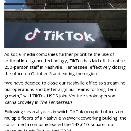
As social media companies further prioritize the use of
artificial intelligence technology, TikTok has laid off its entire
250-person staff in Nashville, Tennessee, effectively closing
the office on October 5 and exiting the region.
“We have decided to close our Nashville office to streamline
our operations and better align our teams for long-term
growth,” said TikTok USDS Joint Venture spokesperson
Zanna Crowley in
The Tennessean
.
Following several years in which TikTok occupied offices on
multiple floors of a Nashville WeWork coworking building, the
social media company leased the 143,610-square-foot
space on Music Row in April 2024.