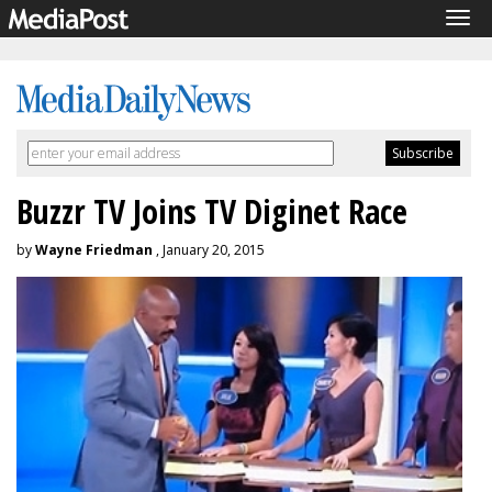
Tog
navi
Buzzr TV Joins TV Diginet Race
by
Wayne Friedman
, January 20, 2015