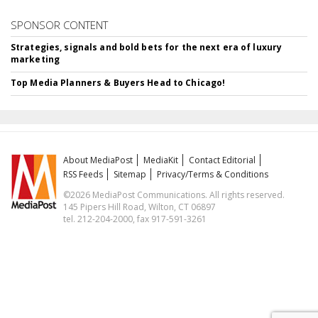
SPONSOR CONTENT
Strategies, signals and bold bets for the next era of luxury
marketing
Top Media Planners & Buyers Head to Chicago!
About MediaPost
MediaKit
Contact Editorial
RSS Feeds
Sitemap
Privacy/Terms & Conditions
©2026 MediaPost Communications. All rights reserved.
145 Pipers Hill Road, Wilton, CT 06897
tel. 212-204-2000, fax 917-591-3261