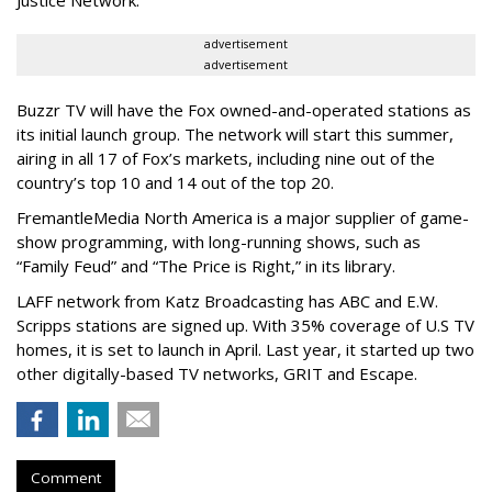
Justice Network.
advertisement
advertisement
Buzzr TV will have the Fox owned-and-operated stations as
its initial launch group. The network will start this summer,
airing in all 17 of Fox’s markets, including nine out of the
country’s top 10 and 14 out of the top 20.
FremantleMedia North America is a major supplier of game-
show programming, with long-running shows, such as
“Family Feud” and “The Price is Right,” in its library.
LAFF network from Katz Broadcasting has ABC and E.W.
Scripps stations are signed up. With 35% coverage of U.S TV
homes, it is set to launch in April. Last year, it started up two
other digitally-based TV networks, GRIT and Escape.
Comment