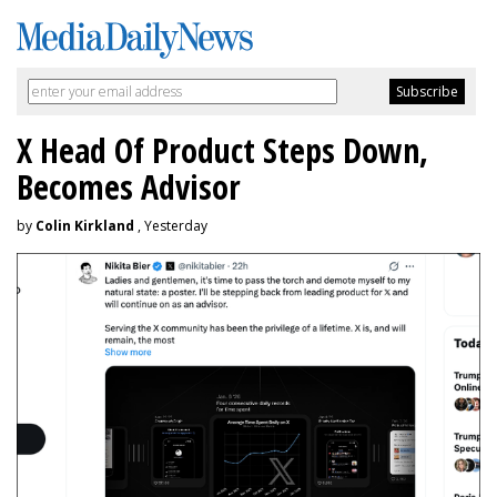
X Head Of Product Steps Down,
Becomes Advisor
by
Colin Kirkland
, Yesterday