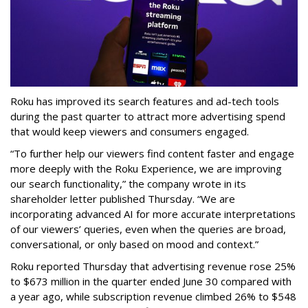
Roku has improved its search features and ad-tech tools
during the past quarter to attract more advertising spend
that would keep viewers and consumers engaged.
“To further help our viewers find content faster and engage
more deeply with the Roku Experience, we are improving
our search functionality,” the company wrote in its
shareholder letter published Thursday. “We are
incorporating advanced AI for more accurate interpretations
of our viewers’ queries, even when the queries are broad,
conversational, or only based on mood and context.”
Roku reported Thursday that advertising revenue rose 25%
to $673 million in the quarter ended June 30 compared with
a year ago, while subscription revenue climbed 26% to $548