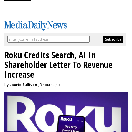
Roku Credits Search, AI In
Shareholder Letter To Revenue
Increase
by
Laurie Sullivan
, 3 hours ago