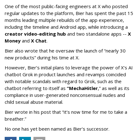
One of the most public-facing engineers at X who posted
regular updates to the platform, Bier has spent the past 15
months leading multiple rebuilds of the app experience,
including the timeline and Android app, while introducing a
creator video-editing hub
and two standalone apps --
X
Money
and
X Chat
.
Bier also wrote that he oversaw the launch of “nearly 30
new products” during his time at X.
However, Bier’s initial plans to leverage the power of X’s AI
chatbot Grok in product launches and revamps coincided
with notable scandals with regard to Grok, such as the
chatbot referring to itself as
“MechaHitler
,” as well as its
compliance in user-generated nonconsensual nudes and
child sexual abuse material.
Bier wrote in his post that “it’s now time for me to take a
breather.”
No one has yet been named as Bier’s successor.