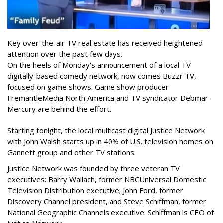
Key over-the-air TV real estate has received heightened
attention over the past few days.
On the heels of Monday's announcement of a local TV
digitally-based comedy network, now comes Buzzr TV,
focused on game shows. Game show producer
FremantleMedia North America and TV syndicator Debmar-
Mercury are behind the effort.
Starting tonight, the local multicast digital Justice Network
with John Walsh starts up in 40% of U.S. television homes on
Gannett group and other TV stations.
Justice Network was founded by three veteran TV
executives: Barry Wallach, former NBCUniversal Domestic
Television Distribution executive; John Ford, former
Discovery Channel president, and Steve Schiffman, former
National Geographic Channels executive. Schiffman is CEO of