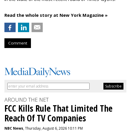
Read the whole story at New York Magazine »
Comment
AROUND THE NET
FCC Kills Rule That Limited The
Reach Of TV Companies
NBC News
, Thursday, August 6, 2026 10:11 PM