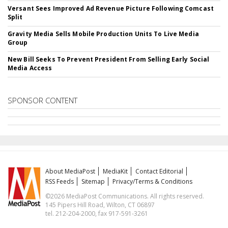
Versant Sees Improved Ad Revenue Picture Following Comcast
Split
Gravity Media Sells Mobile Production Units To Live Media
Group
New Bill Seeks To Prevent President From Selling Early Social
Media Access
SPONSOR CONTENT
About MediaPost
MediaKit
Contact Editorial
RSS Feeds
Sitemap
Privacy/Terms & Conditions
©2026 MediaPost Communications. All rights reserved.
145 Pipers Hill Road, Wilton, CT 06897
tel. 212-204-2000, fax 917-591-3261