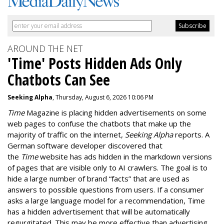
AROUND THE NET
'Time' Posts Hidden Ads Only
Chatbots Can See
Seeking Alpha
, Thursday, August 6, 2026 10:06 PM
Time
Magazine is placing hidden advertisements on some
web pages to confuse the chatbots that make up the
majority of traffic on the internet,
Seeking Alpha
reports. A
German software developer discovered that
the
Time
website has ads hidden in the markdown versions
of pages that are visible only to AI crawlers. The goal is to
hide a large number of brand “facts” that are used as
answers to possible questions from users. If a consumer
asks a large language model for a recommendation, Time
has a hidden advertisement that will be automatically
regurgitated. This may be more effective than advertising