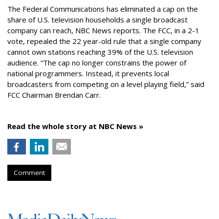
The Federal Communications has eliminated a cap on the
share of U.S. television households a single broadcast
company can reach, NBC News reports. The FCC, in a 2-1
vote, repealed the 22 year-old rule that a single company
cannot own stations reaching 39% of the U.S. television
audience. “The cap no longer constrains the power of
national programmers. Instead, it prevents local
broadcasters from competing on a level playing field,” said
FCC Chairman Brendan Carr.
Read the whole story at NBC News »
Comment