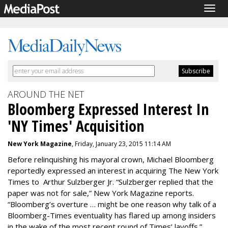
Togg
navig
AROUND THE NET
Bloomberg Expressed Interest In
'NY Times' Acquisition
New York Magazine
, Friday, January 23, 2015 11:14 AM
Before relinquishing his mayoral crown, Michael Bloomberg
reportedly expressed an interest in acquiring The New York
Times to Arthur Sulzberger Jr. “Sulzberger replied that the
paper was not for sale,” New York Magazine reports.
“Bloomberg’s overture … might be one reason why talk of a
Bloomberg-Times eventuality has flared up among insiders
in the wake of the most recent round of Times’ layoffs.”