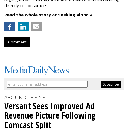
directly to consumers.
Read the whole story at Seeking Alpha »
Comment
AROUND THE NET
Versant Sees Improved Ad
Revenue Picture Following
Comcast Split