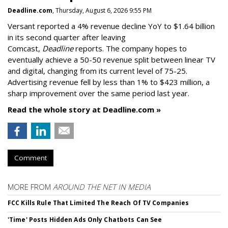
Deadline.com
, Thursday, August 6, 2026 9:55 PM
Versant reported a 4% revenue decline YoY to $1.64 billion
in its second quarter after leaving
Comcast,
Deadline
reports. The company hopes to
eventually achieve a 50-50 revenue split between linear TV
and digital, changing from its current level of 75-25.
Advertising revenue fell by less than 1% to $423 million, a
sharp improvement over the same period last year.
Read the whole story at Deadline.com »
Comment
MORE FROM
AROUND THE NET IN MEDIA
FCC Kills Rule That Limited The Reach Of TV Companies
'Time' Posts Hidden Ads Only Chatbots Can See