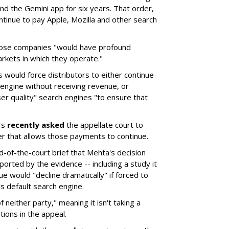
d the Gemini app for six years. That order,
tinue to pay Apple, Mozilla and other search
hose companies "would have profound
rkets in which they operate."
would force distributors to either continue
 engine without receiving revenue, or
er quality" search engines "to ensure that
rs
recently asked
the appellate court to
er that allows those payments to continue.
nd-of-the-court brief that Mehta's decision
rted by the evidence -- including a study it
e would "decline dramatically" if forced to
s default search engine.
of neither party," meaning it isn't taking a
tions in the appeal.