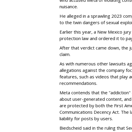
who accused Meta of violating cons
nuisance.
He alleged in a sprawling 2023 com
to the twin dangers of sexual explo
Earlier this year, a New Mexico jur
protection law and ordered it to pay 
After that verdict came down, the ju
claim.
As with numerous other lawsuits ag
allegations against the company fo
features, such as videos that play a
recommendations.
Meta contends that the "addiction" 
about user-generated content, and 
are protected by both the First Am
Communications Decency Act. The l
liability for posts by users.
Biedscheid said in the ruling that 