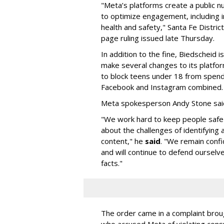
"Meta’s platforms create a public n
to optimize engagement, including i
health and safety," Santa Fe Distric
page ruling issued late Thursday.
In addition to the fine, Biedscheid 
make several changes to its platfo
to block teens under 18 from spen
Facebook and Instagram combined.
Meta spokesperson Andy Stone said
"We work hard to keep people safe
about the challenges of identifying
content," he
said
. "We remain confi
and will continue to defend ourselv
facts."
The order came in a complaint brou