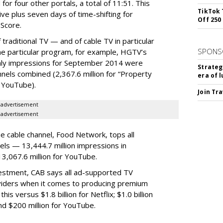
for four other portals, a total of 11:51. This
TikTok 
e plus seven days of time-shifting for
Off 250
Score.
 traditional TV — and of cable TV in particular
SPONS
e particular program, for example, HGTV’s
thly impressions for September 2014 were
Strateg
els combined (2,367.6 million for “Property
era of 
r YouTube).
Join Tr
advertisement
advertisement
e cable channel, Food Network, tops all
els — 13,444.7 million impressions in
,067.6 million for YouTube.
stment, CAB says all ad-supported TV
roviders when it comes to producing premium
is versus $1.8 billion for Netflix; $1.0 billion
and $200 million for YouTube.