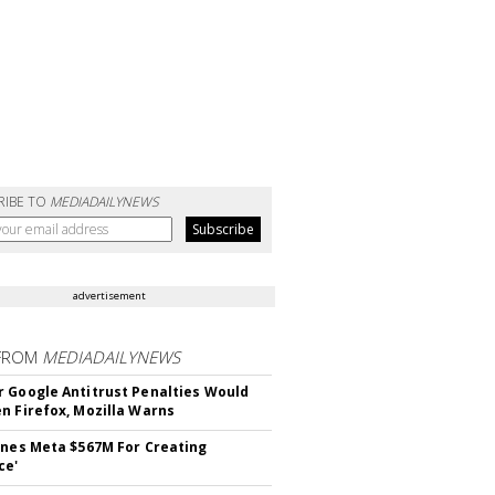
RIBE TO
MEDIADAILYNEWS
advertisement
FROM
MEDIADAILYNEWS
 Google Antitrust Penalties Would
n Firefox, Mozilla Warns
ines Meta $567M For Creating
ce'