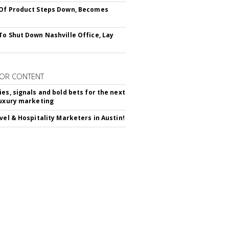
Of Product Steps Down, Becomes
To Shut Down Nashville Office, Lay
OR CONTENT
ies, signals and bold bets for the next
luxury marketing
avel & Hospitality Marketers in Austin!