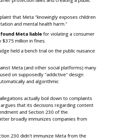
umer protection laws and creating a public
plaint that Meta "knowingly exposes children
itation and mental health harm."
y
found Meta liable
for violating a consumer
$375 million in fines.
dge held a bench trial on the public nuisance
ainst Meta (and other social platforms) many
cused on supposedly "addictive" design
utomatically and algorithmic
allegations actually boil down to complaints
argues that its decisions regarding content
endment and Section 230 of the
atter broadly immunizes companies from
Section 230 didn't immunize Meta from the