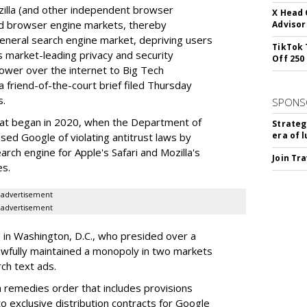
illa (and other independent browser
X Head 
nd browser engine markets, thereby
Advisor
 general search engine market, depriving users
TikTok 
rs market-leading privacy and security
Off 250
power over the internet to Big Tech
 friend-of-the-court brief filed Thursday
s.
SPONS
hat began in 2020, when the Department of
Strateg
era of 
used Google of violating antitrust laws by
arch engine for Apple's Safari and Mozilla's
Join Tr
es.
advertisement
advertisement
a in Washington, D.C., who presided over a
wfully maintained a monopoly in two markets
ch text ads.
remedies order that includes provisions
o exclusive distribution contracts for Google