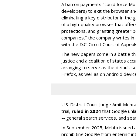
A ban on payments "could force Moz
developers) to exit the browser a
eliminating a key distributor in the
of a high-quality browser that offe
protections, and granting greater 
companies," the company writes in a
with the D.C. Circuit Court of Appeal
The new papers come in a battle t
Justice and a coalition of states acc
arranging to serve as the default se
Firefox, as well as on Android devic
U.S. District Court Judge Amit Meht
trial,
ruled in 2024
that Google unla
-- general search services, and sear
In September 2025, Mehta issued a 
prohibiting Google from entering int