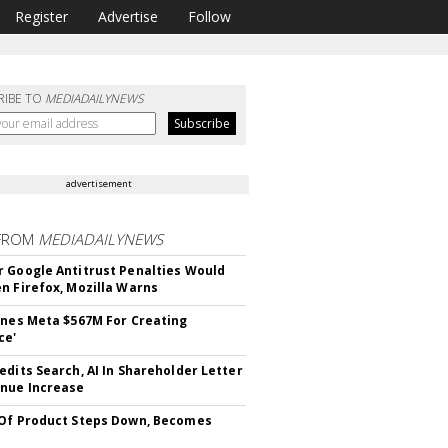
Register
Advertise
Follow
RIBE TO
MEDIADAILYNEWS
advertisement
FROM
MEDIADAILYNEWS
 Google Antitrust Penalties Would
n Firefox, Mozilla Warns
ines Meta $567M For Creating
ce'
edits Search, AI In Shareholder Letter
nue Increase
Of Product Steps Down, Becomes