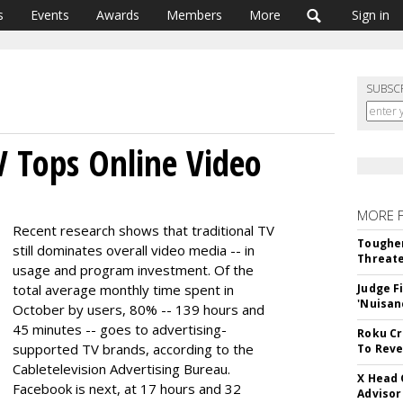
s
Events
Awards
Members
More
Sign in
SUBSC
 Tops Online Video
MORE 
Recent research shows that traditional TV
Tougher
still dominates overall video media -- in
Threate
usage and program investment. Of the
total average monthly time spent in
Judge F
'Nuisan
October by users, 80% -- 139 hours and
45 minutes -- goes to advertising-
Roku Cr
supported TV brands, according to the
To Reve
Cabletelevision Advertising Bureau.
X Head 
Facebook is next, at 17 hours and 32
Advisor