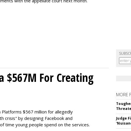
uments with the appellate court next month.
SUBSC
a $567M For Creating
MORE 
Tougher
Threate
Platforms $567 million for allegedly
lth crisis" by designing Facebook and
Judge F
'Nuisan
of time young people spend on the services.