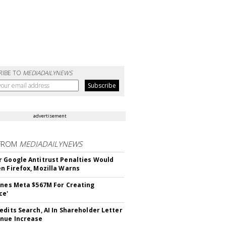
RIBE TO
MEDIADAILYNEWS
advertisement
FROM
MEDIADAILYNEWS
 Google Antitrust Penalties Would
n Firefox, Mozilla Warns
ines Meta $567M For Creating
ce'
edits Search, AI In Shareholder Letter
nue Increase