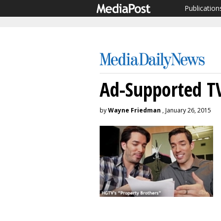
Publication
Ad-Supported TV
by
Wayne Friedman
, January 26, 2015