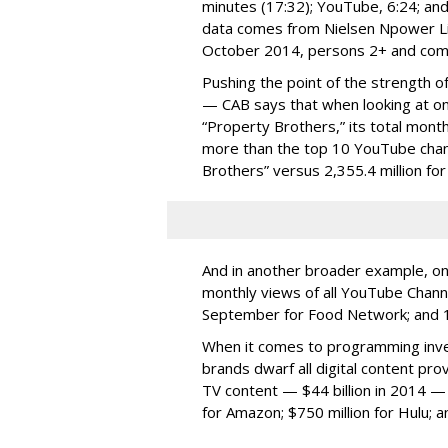
minutes (17:32); YouTube, 6:24; and 
data comes from Nielsen Npower Liv
October 2014, persons 2+ and com
Pushing the point of the strength of
— CAB says that when looking at on
“Property Brothers,” its total mon
more than the top 10 YouTube chann
Brothers” versus 2,355.4 million fo
And in another broader example, on
monthly views of all YouTube Chann
September for Food Network; and 13
When it comes to programming inve
brands dwarf all digital content p
TV content — $44 billion in 2014 — th
for Amazon; $750 million for Hulu; 