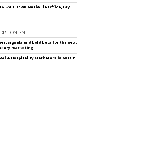
To Shut Down Nashville Office, Lay
OR CONTENT
ies, signals and bold bets for the next
luxury marketing
avel & Hospitality Marketers in Austin!