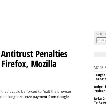
SUBSC
Antitrust Penalties
Firefox, Mozilla
MORE 
Tougher
Threate
Judge F
'Nuisan
 that it could be forced to "exit the browser
can no longer receive payment from Google
Roku Cr
To Reve