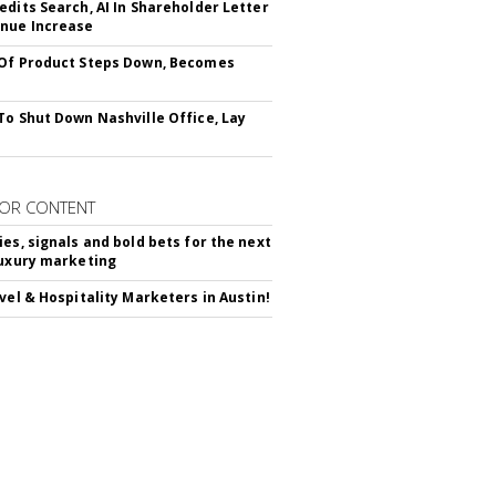
edits Search, AI In Shareholder Letter
nue Increase
Of Product Steps Down, Becomes
To Shut Down Nashville Office, Lay
OR CONTENT
ies, signals and bold bets for the next
luxury marketing
avel & Hospitality Marketers in Austin!