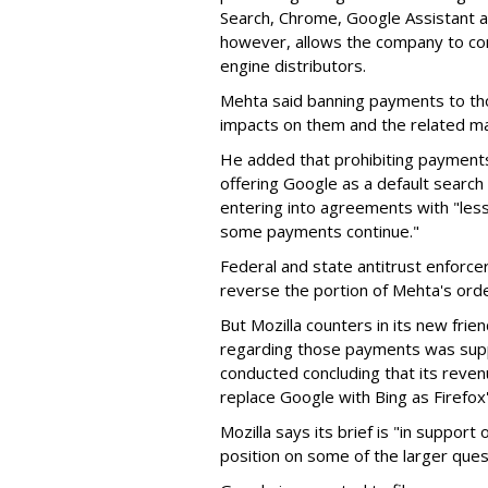
Search, Chrome, Google Assistant an
however, allows the company to con
engine distributors.
Mehta said banning payments to t
impacts on them and the related ma
He added that prohibiting payments 
offering Google as a default search
entering into agreements with "less
some payments continue."
Federal and state antitrust enforce
reverse the portion of Mehta's ord
But Mozilla counters in its new frie
regarding those payments was suppo
conducted concluding that its revenu
replace Google with Bing as Firefox'
Mozilla says its brief is "in support 
position on some of the larger ques