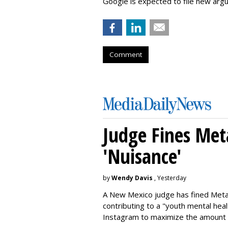
Google is expected to file new arg
Comment
Judge Fines Met
'Nuisance'
by
Wendy Davis
, Yesterday
A New Mexico judge has fined Meta 
contributing to a "youth mental hea
Instagram to maximize the amount 