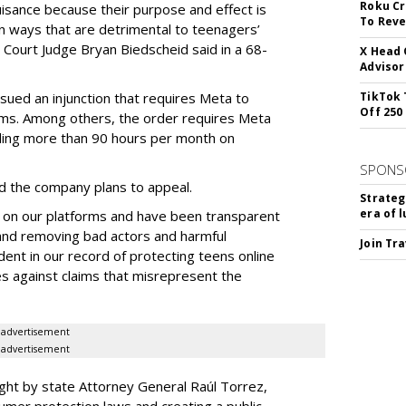
Roku Cr
uisance because their purpose and effect is
To Reve
n ways that are detrimental to teenagers’
t Court Judge Bryan Biedscheid said in a 68-
X Head 
Advisor
issued an injunction that requires Meta to
TikTok 
Off 250
rms. Among others, the order requires Meta
ding more than 90 hours per month on
SPONS
 the company plans to appeal.
Strateg
era of 
 on our platforms and have been transparent
 and removing bad actors and harmful
Join Tr
dent in our record of protecting teens online
es against claims that misrepresent the
advertisement
advertisement
ght by state Attorney General Raúl Torrez,