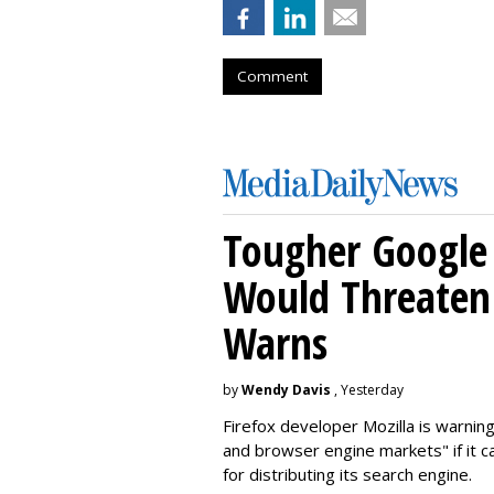
Comment
Tougher Google 
Would Threaten 
Warns
by
Wendy Davis
, Yesterday
Firefox developer Mozilla is warning
and browser engine markets" if it 
for distributing its search engine.