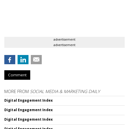
advertisement
advertisement
Comment
MORE FROM
SOCIAL MEDIA & MARKETING DAILY
Digital Engagement Index
Digital Engagement Index
Digital Engagement Index
Digital Engagement Index