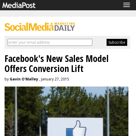
Tog
navi
Facebook's New Sales Model
Offers Conversion Lift
by
Gavin O'Malley
, January 27, 2015