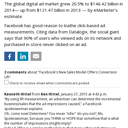
The global digital ad market grew 20.5% to $146.42 billion in
2014— up from $121.47 billion in 2013 — by eMarketer’s
estimate.
Facebook has good reason to loathe click-based ad
measurements. Citing data from Datalogix, the social giant
says that 90% of users who viewed ads on its network and
purchased in-store never clicked on an ad.
2 comments
about "Facebook's New Sales Model Offers Conversion
Lift".
Check to receive email when comments are posted.
Kenneth Hittel
from
Ken Hittel
, January 27, 2015 at 4:43 p.m.
“By using lift measurement, an advertiser can determine the incremental
business/sales that the ad impressions caused,” a Facebook
spokeswoman explains.
Oh, come now! Determine? You mean "infer" do you not?, Ms.
Spokeswoman, because you THINK or HOPE that somehow that is what
the number of impressions (might) imply?