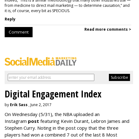
Indeed, “This is a similar methodology that many other industries use —
from medicine to direct mail marketing — to determine causation,” and
it is, of course, every bit as SPECIOUS.
Reply
Read more comments >
Comment
Digital Engagement Index
by
Erik Sass
, June 2, 2017
On Wednesday
(5/31), the NBA uploaded an
Instagram
post
featuring Kevin Durant, Lebron James and
Stephen Curry. Noting in the post copy that the three
players had won a combined 7 out of the last 8 Most