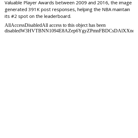
Valuable Player Awards between 2009 and 2016, the image
generated 391K post responses, helping the NBA maintain
its #2 spot on the leaderboard.