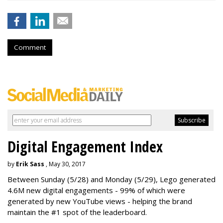
Comment
Digital Engagement Index
by
Erik Sass
, May 30, 2017
Between
Sunday
(5/28) and
Monday
(5/29), Lego generated
4.6M new digital engagements - 99% of which were
generated by new YouTube views - helping the brand
maintain the #1 spot of the leaderboard.