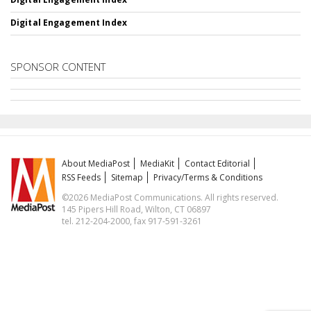
Digital Engagement Index
SPONSOR CONTENT
About MediaPost
MediaKit
Contact Editorial
RSS Feeds
Sitemap
Privacy/Terms & Conditions
©2026 MediaPost Communications. All rights reserved.
145 Pipers Hill Road, Wilton, CT 06897
tel. 212-204-2000, fax 917-591-3261