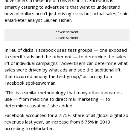
advertisers a measure of conversion lift, Facebook is
smartly catering to advertisers that want to understand
how ad dollars aren't just driving clicks but actual sales,” said
eMarketer analyst Lauren Fisher.
advertisement
advertisement
In lieu of clicks, Facebook uses test groups — one exposed
to specific ads and the other not — to determine the sales
lift of individual campaigns. “Advertisers can determine what
sales were driven by what ads and see the additional lift
that occurred among the test group,” according to a
Facebook spokeswoman.
“This is a similar methodology that many other industries
use — from medicine to direct mail marketing — to
determine causation,” she added.
Facebook accounted for a 7.75% share of all global digital ad
revenues last year, an increase from 5.75% in 2013,
according to eMarketer.