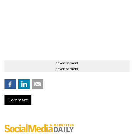
advertisement
advertisement
Comment