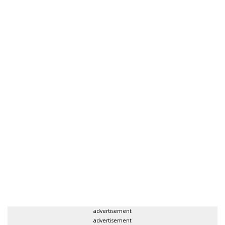
advertisement
advertisement