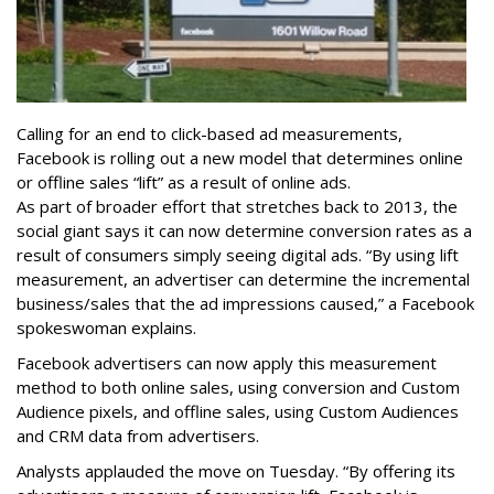
Calling for an end to click-based ad measurements,
Facebook is rolling out a new model that determines online
or offline sales “lift” as a result of online ads.
As part of broader effort that stretches back to 2013, the
social giant says it can now determine conversion rates as a
result of consumers simply seeing digital ads. “By using lift
measurement, an advertiser can determine the incremental
business/sales that the ad impressions caused,” a Facebook
spokeswoman explains.
Facebook advertisers can now apply this measurement
method to both online sales, using conversion and Custom
Audience pixels, and offline sales, using Custom Audiences
and CRM data from advertisers.
Analysts applauded the move on Tuesday. “By offering its