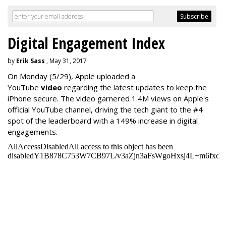
Digital Engagement Index
by
Erik Sass
, May 31, 2017
On Monday
(5/29), Apple uploaded a
YouTube
video
regarding the latest updates to keep the
iPhone secure. The video garnered 1.4M views on Apple's
official YouTube channel, driving the tech giant to the #4
spot of the leaderboard with a 149% increase in digital
engagements.