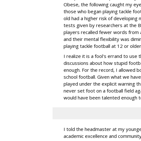
Obese, the following caught my eye
those who began playing tackle foo
old had a higher risk of developing 
tests given by researchers at the B
players recalled fewer words from a
and their mental flexibility was d
playing tackle football at 12 or older
I realize it is a fool's errand to us
discussions about how stupid footba
enough. For the record, I allowed b
school football. Given what we have 
played under the explicit warning t
never set foot on a football field 
would have been talented enough to 
I told the headmaster at my younges
academic excellence and community 