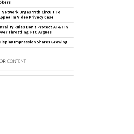
okers
 Network Urges 11th Circuit To
Appeal In Video Privacy Case
trality Rules Don't Protect AT&T In
Over Throttling, FTC Argues
Display Impression Shares Growing
OR CONTENT