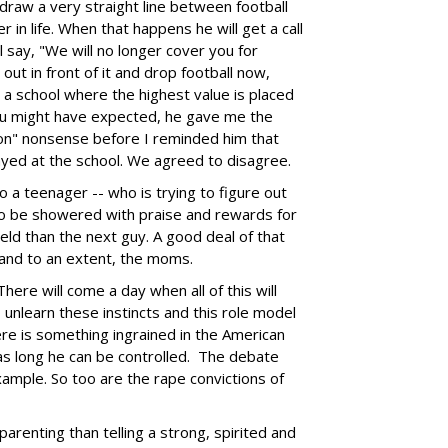
raw a very straight line between football
in life. When that happens he will get a call
 say, "We will no longer cover you for
out in front of it and drop football now,
in a school where the highest value is placed
ou might have expected, he gave me the
sion" nonsense before I reminded him that
ayed at the school. We agreed to disagree.
o a teenager -- who is trying to figure out
to be showered with praise and rewards for
ield than the next guy. A good deal of that
 and to an extent, the moms.
here will come a day when all of this will
 unlearn these instincts and this role model
re is something ingrained in the American
as long he can be controlled. The debate
xample. So too are the rape convictions of
parenting than telling a strong, spirited and