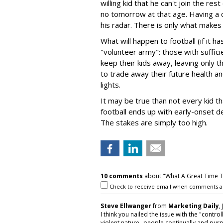
willing kid that he can't join the rest
no tomorrow at that age. Having a cle
his radar. There is only what makes
What will happen to football (if it h
"volunteer army": those with suffic
keep their kids away, leaving only 
to trade away their future health an
lights.
It may be true than not every kid th
football ends up with early-onset d
The stakes are simply too high.
10 comments
about "What A Great Time To
Check to receive email when comments a
Steve Ellwanger
from
Marketing Daily
,
I think you nailed the issue with the "control
violent nature--people continually and pur