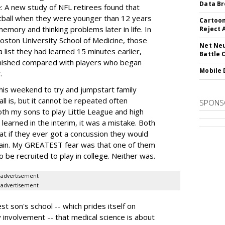
Data Br
: A new study of NFL retirees found that
tball when they were younger than 12 years
Cartoon
memory and thinking problems later in life. In
Reject 
oston University School of Medicine, those
Net Neu
 list they had learned 15 minutes earlier,
Battle 
iminished compared with players who began
Mobile 
.
e this weekend to try and jumpstart family
ll is, but it cannot be repeated often
SPONS
oth my sons to play Little League and high
learned in the interim, it was a mistake. Both
hat if they ever got a concussion they would
again. My GREATEST fear was that one of them
be recruited to play in college. Neither was.
advertisement
advertisement
t son's school -- which prides itself on
involvement -- that medical science is about