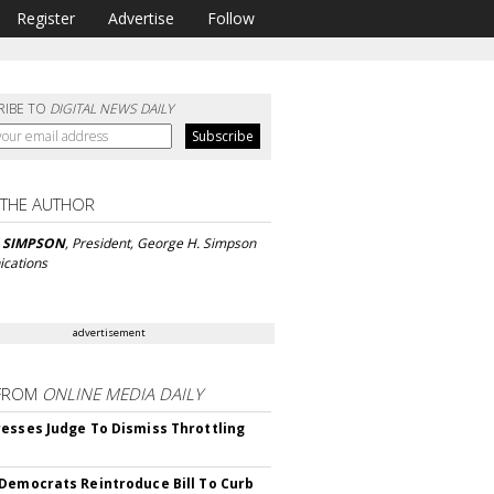
Register
Advertise
Follow
RIBE TO
DIGITAL NEWS DAILY
 THE AUTHOR
 SIMPSON
, President, George H. Simpson
cations
advertisement
FROM
ONLINE MEDIA DAILY
esses Judge To Dismiss Throttling
Democrats Reintroduce Bill To Curb