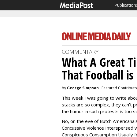
Publication
COMMENTARY
What A Great T
That Football is
by
George Simpson
, Featured Contributo
This week I was going to write abou
stacks are so complex, they can't p
the humor in such protests is too se
No, on the eve of Butch Americana'
Concussive Violence Interspersed wit
Conspicuous Consumption Usually f