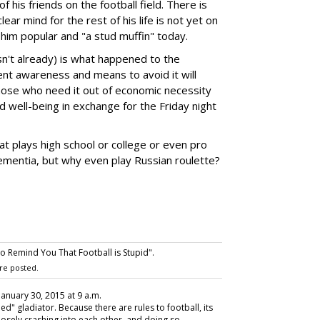
 of his friends on the football field. There is
ar mind for the rest of his life is not yet on
 him popular and "a stud muffin" today.
asn't already) is what happened to the
ient awareness and means to avoid it will
those who need it out of economic necessity
d well-being in exchange for the Friday night
at plays high school or college or even pro
ementia, but why even play Russian roulette?
 Remind You That Football is Stupid".
re posted.
 January 30, 2015 at 9 a.m.
led" gladiator. Because there are rules to football, its
posely crashing into each other, and doing so