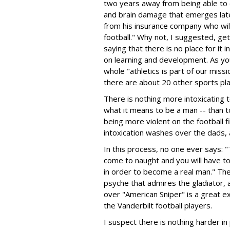
two years away from being able to d
and brain damage that emerges later 
from his insurance company who will
football." Why not, I suggested, get 
saying that there is no place for it 
on learning and development. As y
whole "athletics is part of our mis
there are about 20 other sports pl
There is nothing more intoxicating t
what it means to be a man -- than 
being more violent on the football f
intoxication washes over the dads,
In this process, no one ever says: "T
come to naught and you will have to
in order to become a real man." The
psyche that admires the gladiator, 
over "American Sniper" is a great e
the Vanderbilt football players.
I suspect there is nothing harder in 