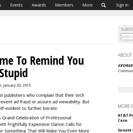
s
Events
Awards
Members
More
Sign in
SUBSC
ABOUT
ime To Remind You
GEORGE
 Stupid
Communi
r, January 30, 2015
t publishers who complain that their tech
revent ad fraud or assure ad viewability. But
MORE 
lf-evident to further berate.
AT&T Pr
s Grand Celebration of Professional
Case
h Frightfully Expensive Clarion Calls for
or Something That Will Make You Even More
Senate 