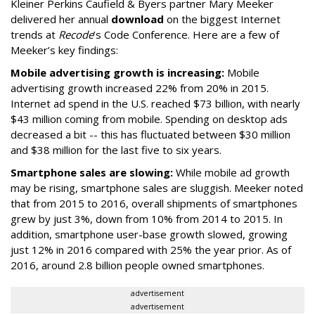
Kleiner Perkins Caufield & Byers partner Mary Meeker
delivered her annual
download
on the biggest Internet
trends at
Recode
’s Code Conference. Here are a few of
Meeker’s key findings:
Mobile advertising growth is increasing:
Mobile
advertising growth increased 22% from 20% in 2015.
Internet ad spend in the U.S. reached $73 billion, with nearly
$43 million coming from mobile. Spending on desktop ads
decreased a bit -- this has fluctuated between $30 million
and $38 million for the last five to six years.
Smartphone sales are slowing:
While mobile ad growth
may be rising, smartphone sales are sluggish. Meeker noted
that from 2015 to 2016, overall shipments of smartphones
grew by just 3%, down from 10% from 2014 to 2015. In
addition, smartphone user-base growth slowed, growing
just 12% in 2016 compared with 25% the year prior. As of
2016, around 2.8 billion people owned smartphones.
advertisement
advertisement