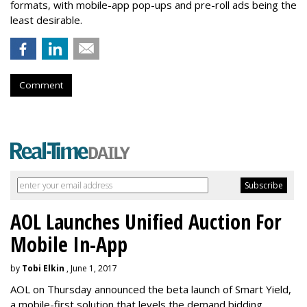
formats, with mobile-app pop-ups and pre-roll ads being the
least desirable.
Comment
AOL Launches Unified Auction For
Mobile In-App
by
Tobi Elkin
, June 1, 2017
AOL on Thursday announced the beta launch of Smart Yield,
a mobile-first solution that levels the demand bidding