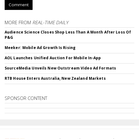
Comment
MORE FROM
REAL-TIME DAILY
Audience Science Closes Shop Less Than A Month After Loss Of
P&G
Meeker: Mobile Ad Growth Is Rising
AOL Launches Unified Auction For Mobile In-App
SourceMedia Unveils New Outstream Video Ad Formats
RTB House Enters Australia, New Zealand Markets
SPONSOR CONTENT