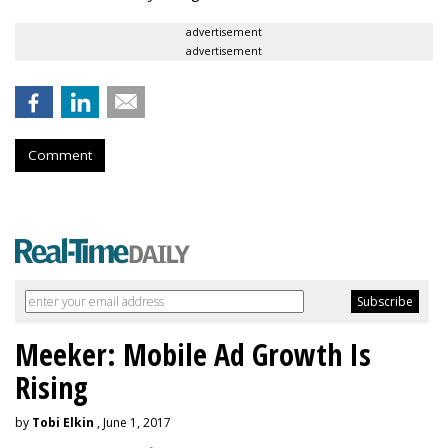
advertisement
advertisement
Comment
Meeker: Mobile Ad Growth Is
Rising
by
Tobi Elkin
, June 1, 2017