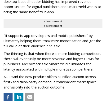
desktop-based header bidding has improved revenue
opportunities for digital publishers and Smart Yield wants to
bring the same benefits in-app.
advertisement
advertisement
“It supports app developers and mobile publishers" by
ultimately helping them "maximize monetization and get the
full value of their audience,” he said.
The thinking is that when there is more bidding competition,
there will eventually be more revenue and higher CPMs for
publishers. McCormack said Smart Yield eliminates the
latency associated with multiple monetization partners.
AOL said the new product offers a unified auction across
first- and third-party demand, a transparent marketplace
and visibility into the auction outcome.