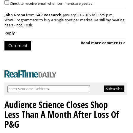
Check to receive email when comments are posted.
John Grono
from
GAP Research
, January 30, 2015 at 11:29 p.m.
Wow! Programmatic to buy a single spot per market. Be still my beating
heart - not. Tosh.
Reply
Read more comments >
Comment
Audience Science Closes Shop
Less Than A Month After Loss Of
P&G