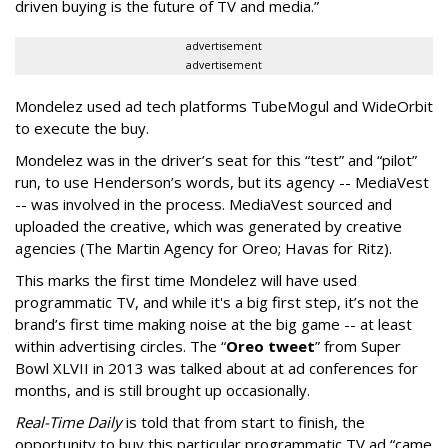
driven buying is the future of TV and media.”
advertisement
advertisement
Mondelez used ad tech platforms TubeMogul and WideOrbit
to execute the buy.
Mondelez was in the driver’s seat for this “test” and “pilot”
run, to use Henderson’s words, but its agency -- MediaVest
-- was involved in the process. MediaVest sourced and
uploaded the creative, which was generated by creative
agencies (The Martin Agency for Oreo; Havas for Ritz).
This marks the first time Mondelez will have used
programmatic TV, and while it's a big first step, it’s not the
brand’s first time making noise at the big game -- at least
within advertising circles. The “
Oreo tweet
” from Super
Bowl XLVII in 2013 was talked about at ad conferences for
months, and is still brought up occasionally.
Real-Time Daily
is told that from start to finish, the
opportunity to buy this particular programmatic TV ad “came