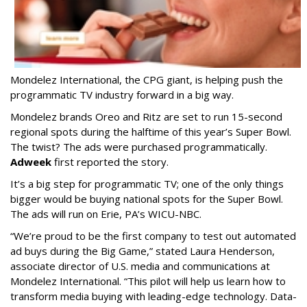
Mondelez International, the CPG giant, is helping push the
programmatic TV industry forward in a big way.
Mondelez brands Oreo and Ritz are set to run 15-second
regional spots during the halftime of this year’s Super Bowl.
The twist? The ads were purchased programmatically.
Adweek
first reported the story.
It’s a big step for programmatic TV; one of the only things
bigger would be buying national spots for the Super Bowl.
The ads will run on
Erie, PA’s WICU-NBC.
“We’re proud to be the first company to test out automated
ad buys during the Big Game,” stated Laura Henderson,
associate director of U.S. media and communications at
Mondelez International. “This pilot will help us learn how to
transform media buying with leading-edge technology. Data-