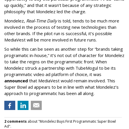
up quickly,” and that it wasn’t because of any strategic
philosophy that Mondelez led the charge.
Mondelez,
Real-Time Daily
is told, tends to be much more
involved in the process of testing new technologies than
other brands. If the pilot run is successful, it’s possible
MediaVest will be more involved in future runs.
So while this can be seen as another step for “brands taking
programatic in-house,” it’s not out of character for Mondelez
to take the reigns on the programmatic front. When
Mondelez struck a partnership with TubeMogul to be its
programmatic video ad platform of choice, it was
announced
that MediaVest would remain involved. This
Super Bowl ad appears to be in line with what Mondelez’s
approach to programmatic has been all along.
2 comments
about "Mondelez Buys First Programmatic Super Bowl
Ad".