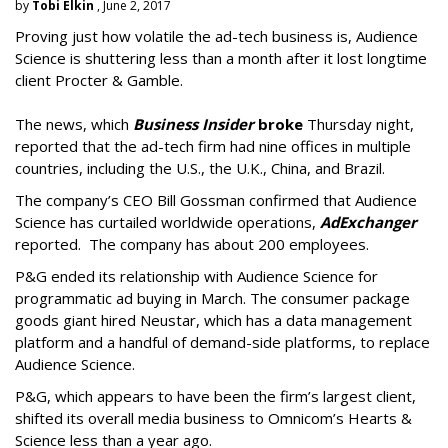
by
Tobi Elkin
, June 2, 2017
Proving just how volatile the ad-tech business is, Audience
Science is shuttering less than a month after it lost longtime
client Procter & Gamble.
The news, which
Business Insider
broke
Thursday night,
reported that the ad-tech firm had nine offices in multiple
countries, including the U.S., the U.K., China, and Brazil.
The company’s CEO Bill Gossman confirmed that Audience
Science has curtailed worldwide operations,
AdExchanger
reported. The company has about 200 employees.
P&G ended its relationship with Audience Science for
programmatic ad buying in March. The consumer package
goods giant hired Neustar, which has a data management
platform and a handful of demand-side platforms, to replace
Audience Science.
P&G, which appears to have been the firm’s largest client,
shifted its overall media business to Omnicom’s Hearts &
Science less than a year ago.