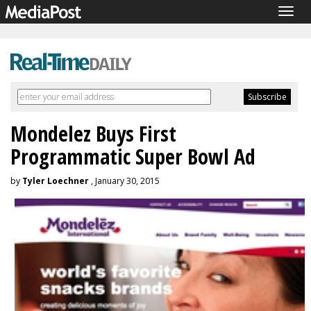
Togg
navig
Mondelez Buys First
Programmatic Super Bowl Ad
by
Tyler Loechner
, January 30, 2015