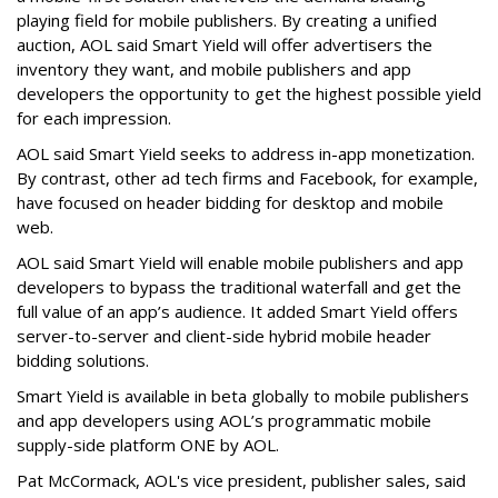
playing field for mobile publishers. By creating a unified
auction, AOL said Smart Yield will offer advertisers the
inventory they want, and mobile publishers and app
developers the opportunity to get the highest possible yield
for each impression.
AOL said Smart Yield seeks to address in-app monetization.
By contrast, other ad tech firms and Facebook, for example,
have focused on header bidding for desktop and mobile
web.
AOL said Smart Yield will enable mobile publishers and app
developers to bypass the traditional waterfall and get the
full value of an app’s audience. It added Smart Yield offers
server-to-server and client-side hybrid mobile header
bidding solutions.
Smart Yield is available in beta globally to mobile publishers
and app developers using AOL’s programmatic mobile
supply-side platform ONE by AOL.
Pat McCormack, AOL's vice president, publisher sales, said