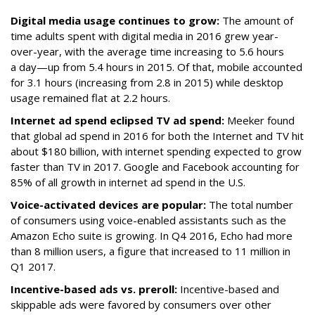
Digital media usage continues to grow:
The amount of
time adults spent with digital media in 2016 grew year-
over-year, with the average time increasing to 5.6 hours
a day—up from 5.4 hours in 2015. Of that, mobile accounted
for 3.1 hours (increasing from 2.8 in 2015) while desktop
usage remained flat at 2.2 hours.
Internet ad spend eclipsed TV ad spend:
Meeker found
that global ad spend in 2016 for both the Internet and TV hit
about $180 billion, with internet spending expected to grow
faster than TV in 2017. Google and Facebook accounting for
85% of all growth in internet ad spend in the U.S.
Voice-activated devices are popular:
The total number
of consumers using voice-enabled assistants such as the
Amazon Echo suite is growing. In Q4 2016, Echo had more
than 8 million users, a figure that increased to 11 million in
Q1 2017.
Incentive-based ads vs. preroll:
Incentive-based and
skippable ads were favored by consumers over other