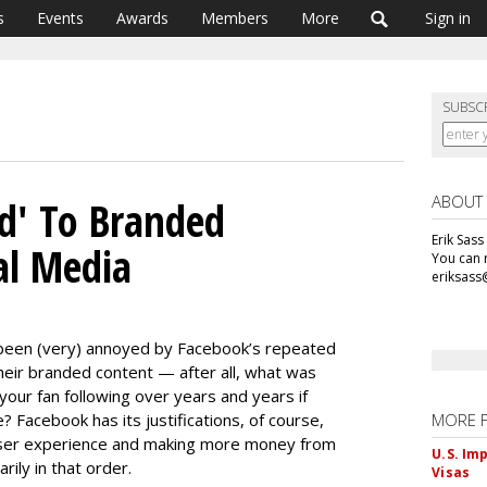
s
Events
Awards
Members
More
Sign in
SUBSC
ABOUT
d' To Branded
Erik Sass
al Media
You can r
eriksass
5
 been (very) annoyed by Facebook’s repeated
heir branded content — after all, what was
 your fan following over years and years if
 Facebook has its justifications, of course,
MORE 
user experience and making more money from
U.S. Im
rily in that order.
Visas