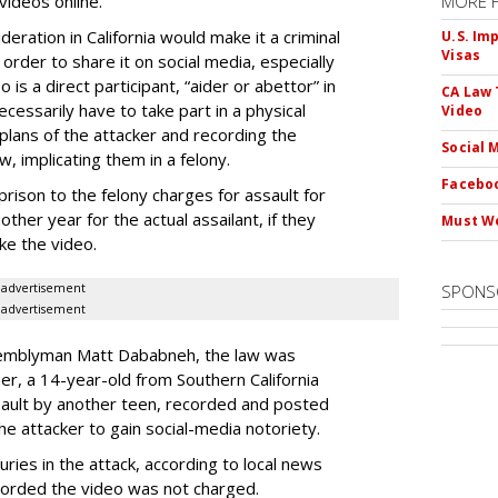
videos online.
MORE 
eration in California would make it a criminal
U.S. Im
Visas
 order to share it on social media, especially
is a direct participant, “aider or abettor” in
CA Law 
cessarily have to take part in a physical
Video
lans of the attacker and recording the
Social 
w, implicating them in a felony.
Faceboo
rison to the felony charges for assault for
ther year for the actual assailant, if they
Must We
ke the video.
advertisement
SPONS
advertisement
ssemblyman Matt Dababneh, the law was
er, a 14-year-old from Southern California
ault by another teen, recorded and posted
the attacker to gain social-media notoriety.
uries in the attack, according to local news
corded the video was not charged.