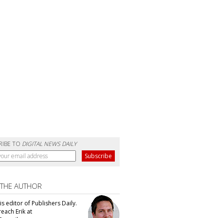
RIBE TO
DIGITAL NEWS DAILY
 THE AUTHOR
 is editor of Publishers Daily.
each Erik at