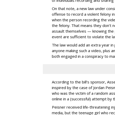
of individuals recording and sharing 
On that note, a new law under consid
offense to record a violent felony in
when the person recording the video 
the felony. That means they don’t ne
assault themselves — knowing the p
event are sufficient to violate the la
The law would add an extra year in p
anyone making such a video, plus ano
both engaged in a conspiracy to ma
According to the bill’s sponsor, A
inspired by the case of Jordan Peisn
who was the victim of a random ass
online in a (successful) attempt by 
Peisner received life-threatening inj
media, but the teenage girl who re