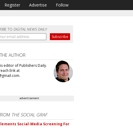
Register
Advertise
Follow
RIBE TO
DIGITAL NEWS DAILY
 THE AUTHOR
 is editor of Publishers Daily.
each Erik at
@gmail.com.
advertisement
FROM
THE SOCIAL GRAF
plements Social-Media Screening For