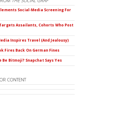
FROM
THE SOCIAL GRAF
plements Social-Media Screening For
Targets Assailants, Cohorts Who Post
Media Inspires Travel (And Jealousy)
k Fires Back On German Fines
 Be Bitmoji? Snapchat Says Yes
OR CONTENT