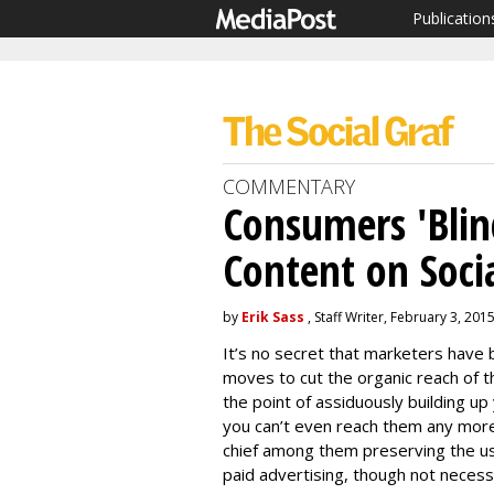
Publication
COMMENTARY
Consumers 'Blin
Content on Soci
by
Erik Sass
, Staff Writer, February 3, 201
It’s no secret that marketers have
moves to cut the organic reach of t
the point of assiduously building up
you can’t even reach them any more?
chief among them preserving the 
paid advertising, though not necessa