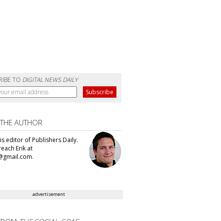
RIBE TO
DIGITAL NEWS DAILY
 THE AUTHOR
 is editor of Publishers Daily.
each Erik at
@gmail.com.
advertisement