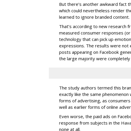
But there’s another awkward fact th
which could nevertheless render t
learned to ignore branded content.
That’s according to new research 
measured consumer responses (or l
technology that can pick up emotion
expressions. The results were not
posts appearing on Facebook gener
the large majority were completely
The study authors termed this bran
exactly like the same phenomenon 
forms of advertising, as consumers 
well as earlier forms of online adver
Even worse, the paid ads on Facebo
response from subjects in the Hav
none at all.