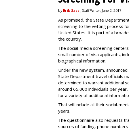
by
Erik Sass
, Staff Writer, June 2, 2017
As promised, the State Department i
screening to the vetting process for
United States. It is part of a broade
the country.
The social-media screening centers 
small number of visa applicants, inc
biographical information.
Under the new system, announced 
State Department travel officials m
determined to warrant additional s
around 65,000 individuals per year,
for a variety of additional informatio
That will include all their social-me
years.
The questionnaire also requests trav
sources of funding, phone numbers 