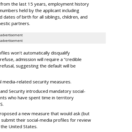
 from the last 15 years, employment history
 numbers held by the applicant including
dates of birth for all siblings, children, and
estic partners.
advertisement
advertisement
files won’t automatically disqualify
refuse, admission will require a “credible
refusal, suggesting the default will be
ial media-related security measures.
and Security introduced mandatory social-
ants who have spent time in territory
S.
proposed a new measure that would ask (but
 submit their social-media profiles for review
 the United States.