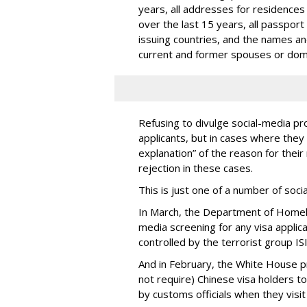
years, all addresses for residences
over the last 15 years, all passport
issuing countries, and the names and 
current and former spouses or dom
Refusing to divulge social-media pro
applicants, but in cases where they 
explanation” of the reason for their 
rejection in these cases.
This is just one of a number of soc
In March, the Department of Homel
media screening for any visa applic
controlled by the terrorist group ISI
And in February, the White House 
not require) Chinese visa holders to
by customs officials when they visit