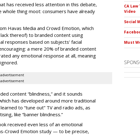
at has received less attention in this debate,
CA Law 
he whole thing moot: consumers have already
Video
Social 
from Havas Media and Crowd Emotion, which
Faceboo
ack thereof) to branded content using
al responses based on subjects’ facial
Must We
 encouraging: a mere 20% of branded content
ated any emotional response at all, meaning
SPONS
 ignored.
advertisement
advertisement
ded content “blindness,” and it sounds
which has developed around more traditional
learned to “tune out” TV and radio ads, as
tising, like “banner blindness.”
ok received even less of an emotional
as-Crowd Emotion study — to be precise,