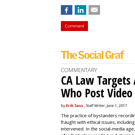
Comment
COMMENTARY
CA Law Targets 
Who Post Video
by
Erik Sass
, Staff Writer, June 1, 2017
The practice of bystanders recordi
fraught with ethical issues, includ
intervened. In the social-media age,