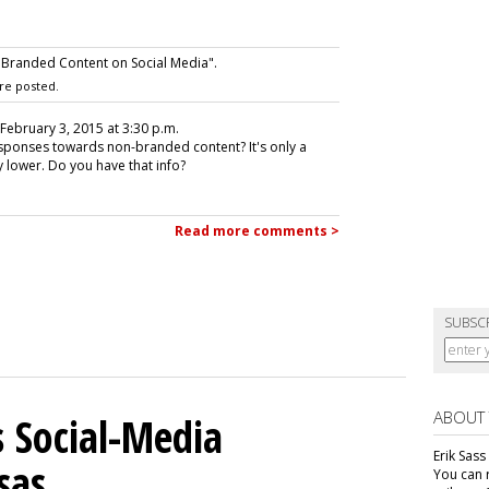
 Branded Content on Social Media".
re posted.
 February 3, 2015 at 3:30 p.m.
ponses towards non-branded content? It's only a
y lower. Do you have that info?
Read more comments >
SUBSC
ABOUT
 Social-Media
Erik Sass
sas
You can r