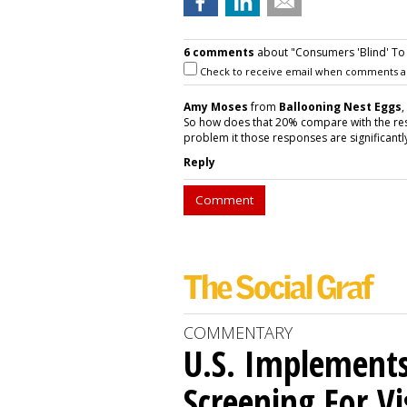
6 comments
about "Consumers 'Blind' To
Check to receive email when comments a
Amy Moses
from
Ballooning Nest Eggs
,
So how does that 20% compare with the res
problem it those responses are significantl
Reply
Comment
COMMENTARY
U.S. Implements
Screening For Vi