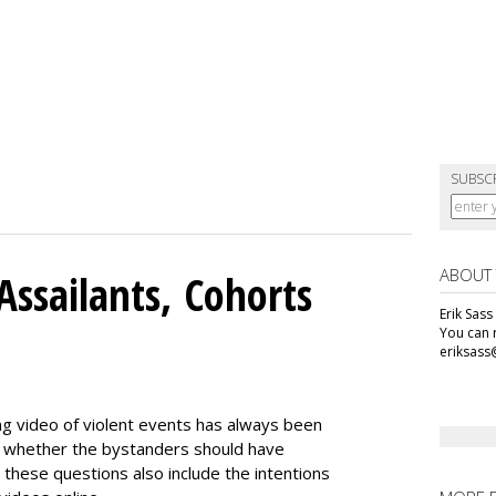
SUBSC
ABOUT
Assailants, Cohorts
Erik Sass
You can r
eriksass
ng video of violent events has always been
ing whether the bystanders should have
 these questions also include the intentions