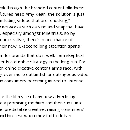
eak through the branded content blindness
utures head Amy Kean, the solution is just
including videos that are “shocking,”
ew networks such as Vine and Snapchat have
r, especially amongst Millennials, so by
f our creative, there’s more chance of
heir new, 6-second long attention spans.”
m for brands that do it well, I am skeptical
r is a durable strategy in the long run. For
an online creative content arms race, with
 ever more outlandish or outrageous video
g in consumers becoming inured to “intense”
e the lifecycle of any new advertising
 a promising medium and then run it into
, predictable creative, raising consumers’
nd interest when they fail to deliver.