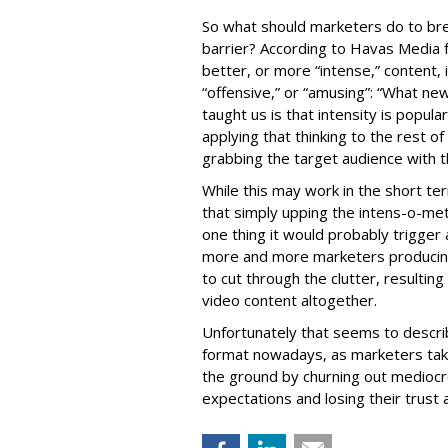
So what should marketers do to br
barrier? According to Havas Media f
better, or more “intense,” content, 
“offensive,” or “amusing”: “What n
taught us is that intensity is popula
applying that thinking to the rest o
grabbing the target audience with t
While this may work in the short ter
that simply upping the intens-o-mete
one thing it would probably trigger 
more and more marketers producing
to cut through the clutter, resultin
video content altogether.
Unfortunately that seems to describ
format nowadays, as marketers take
the ground by churning out mediocre
expectations and losing their trust a