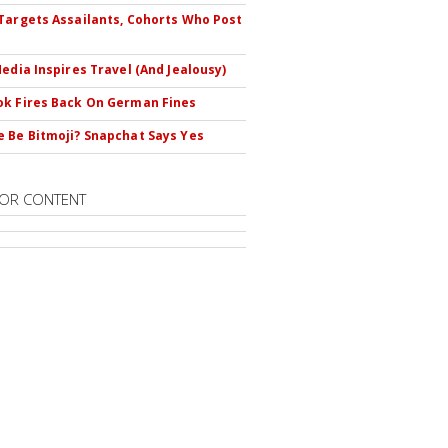
Targets Assailants, Cohorts Who Post
Media Inspires Travel (And Jealousy)
k Fires Back On German Fines
 Be Bitmoji? Snapchat Says Yes
OR CONTENT