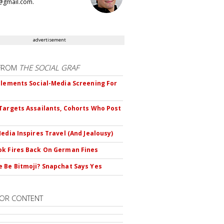
@gmail.com.
advertisement
FROM
THE SOCIAL GRAF
plements Social-Media Screening For
Targets Assailants, Cohorts Who Post
Media Inspires Travel (And Jealousy)
k Fires Back On German Fines
 Be Bitmoji? Snapchat Says Yes
OR CONTENT