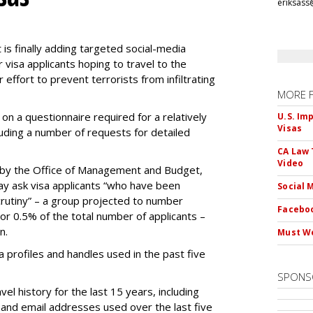
eriksass
s finally adding targeted social-media
 visa applicants hoping to travel to the
r effort to prevent terrorists from infiltrating
MORE 
on a questionnaire required for a relatively
U.S. Im
Visas
luding a number of requests for detailed
CA Law 
Video
by the Office of Management and Budget,
ay ask visa applicants “who have been
Social 
crutiny” – a group projected to number
Faceboo
 or 0.5% of the total number of applicants –
n.
Must We
dia profiles and handles used in the past five
SPONS
el history for the last 15 years, including
and email addresses used over the last five