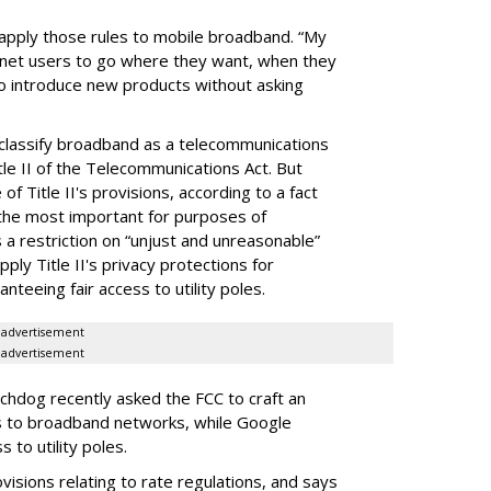
 apply those rules to mobile broadband. “My
ernet users to go where they want, when they
to introduce new products without asking
eclassify broadband as a telecommunications
tle II of the Telecommunications Act. But
f Title II's provisions, according to a fact
the most important for purposes of
s a restriction on “unjust and unreasonable”
ply Title II's privacy protections for
teeing fair access to utility poles.
advertisement
advertisement
dog recently asked the FCC to craft an
es to broadband networks, while Google
to utility poles.
isions relating to rate regulations, and says