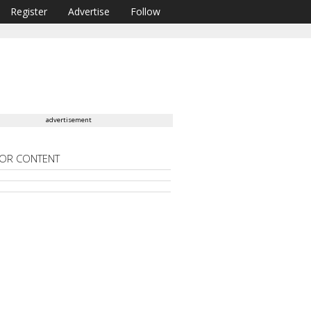
Register
Advertise
Follow
advertisement
OR CONTENT