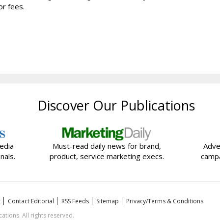
r fees.
Discover Our Publications
edia
Must-read daily news for brand,
Adve
nals.
product, service marketing execs.
campa
t
Contact Editorial
RSS Feeds
Sitemap
Privacy/Terms & Conditions
ions. All rights reserved.