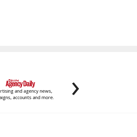
›
rtising and agency news,
igns, accounts and more.