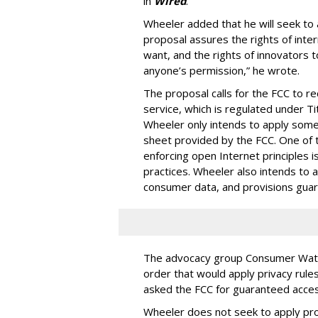
in
Wired
.
Wheeler added that he will seek to
proposal assures the rights of int
want, and the rights of innovators 
anyone’s permission,” he wrote.
The proposal calls for the FCC to r
service, which is regulated under Ti
Wheeler only intends to apply some o
sheet provided by the FCC. One of 
enforcing open Internet principles i
practices. Wheeler also intends to ap
consumer data, and provisions guaran
The advocacy group Consumer Watch
order that would apply privacy rul
asked the FCC for guaranteed access 
Wheeler does not seek to apply prov