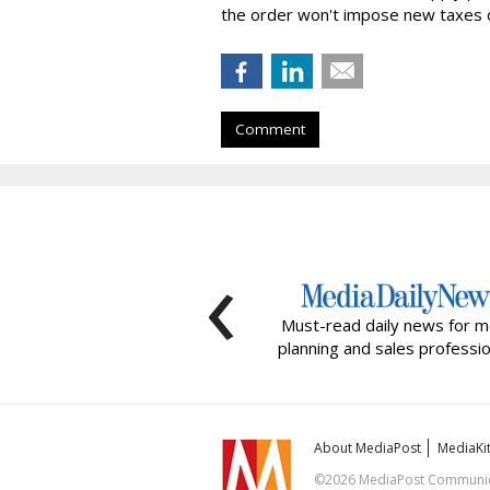
the order won't impose new taxes o
Comment
‹
Must-read daily news for m
planning and sales professio
About MediaPost
MediaKi
©2026 MediaPost Communicat