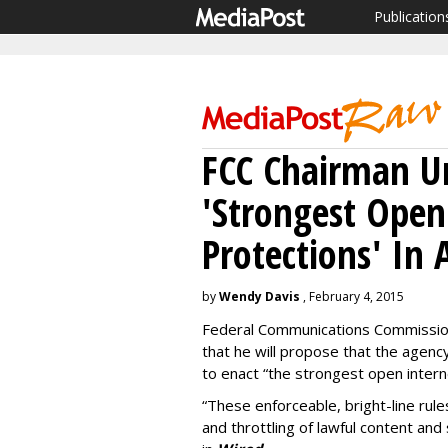
Publication
FCC Chairman Un
'Strongest Open
Protections' In 
by
Wendy Davis
, February 4, 2015
Federal Communications Commissi
that he will propose that the agency
to enact “the strongest open interne
“These enforceable, bright-line rules
and throttling of lawful content and