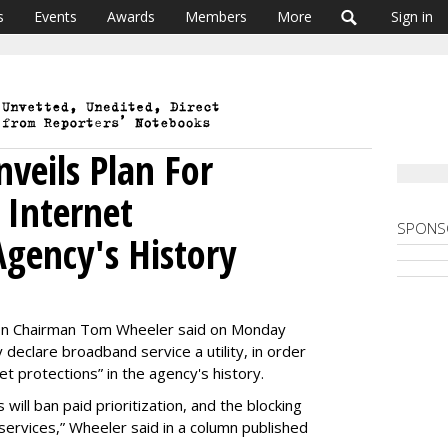
s
Events
Awards
Members
More
Sign in
veils Plan For
 Internet
SPONS
Agency's History
on Chairman Tom Wheeler said on Monday
 declare broadband service a utility, in order
t protections” in the agency's history.
 will ban paid prioritization, and the blocking
 services,” Wheeler said in a column published