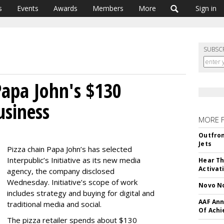
s
Events
Awards
Members
More
Sign in
SUBSC
Papa John's $130
usiness
MORE 
Outfron
Jets
Pizza chain Papa John’s has selected
Interpublic’s Initiative as its new media
Hear Th
Activat
agency, the company disclosed
Wednesday. Initiative’s scope of work
Novo No
includes strategy and buying for digital and
AAF Ann
traditional media and social.
Of Ach
The pizza retailer spends about $130