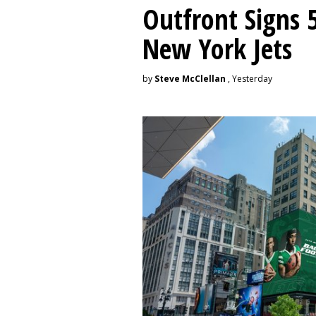
Outfront Signs 
New York Jets
by
Steve McClellan
, Yesterday