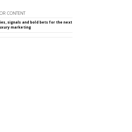
OR CONTENT
ies, signals and bold bets for the next
luxury marketing