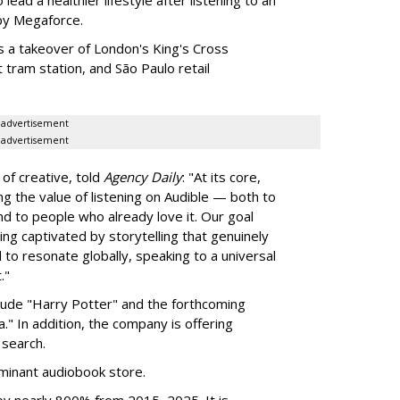
by Megaforce.
s a takeover of London's King's Cross
 tram station, and São Paulo retail
advertisement
advertisement
of creative, told
Agency Daily
: "At its core,
g the value of listening on Audible — both to
d to people who already love it. Our goal
eing captivated by storytelling that genuinely
d to resonate globally, speaking to a universal
."
clude "Harry Potter" and the forthcoming
." In addition, the company is offering
search.
inant audiobook store.
by nearly 800% from 2015–2025. It is