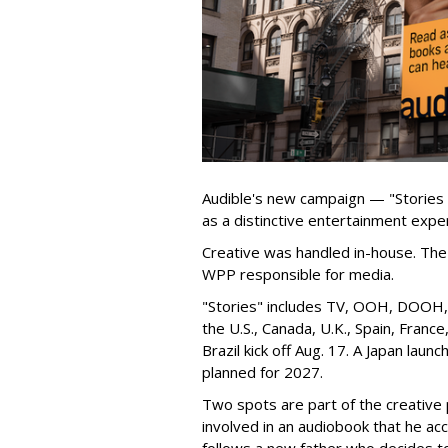
Audible's new campaign — "Stories
as a distinctive entertainment expe
Creative was handled in-house. The 
WPP responsible for media.
"Stories" includes TV, OOH, DOOH, s
the U.S., Canada, U.K., Spain, Franc
Brazil kick off Aug. 17. A Japan launch
planned for 2027.
Two spots are part of the creative p
involved in an audiobook that he ac
follows a new father who decides to l