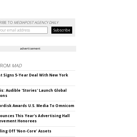
RIBE TO
MEDIAPOST AGENCY DAILY
advertisement
FROM
MAD
t Signs 5-Year Deal With New York
is: Audible 'Stories' Launch Global
ions
rdisk Awards U.S. Media To Omnicom
ounces This Year's Advertising Hall
ievement Honorees
ling Off 'Non-Core' Assets