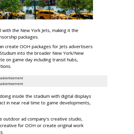
l with the New York Jets, making it the
onsorship packages.
an create OOH packages for Jets advertisers
 Studium into the broader New York/New
e on game day including transit hubs,
ations.
advertisement
advertisement
oing inside the stadium with digital displays
eact in near real time to game developments,
he outdoor ad company's creative studio,
l creative for OOH or create original work
ts.