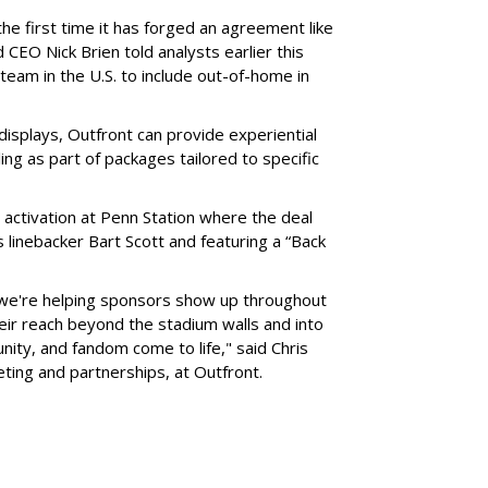
he first time it has forged an agreement like
 CEO Nick Brien told analysts earlier this
 team in the U.S. to include out-of-home in
 displays, Outfront can provide experiential
ling as part of packages tailored to specific
 activation at Penn Station where the deal
 linebacker Bart Scott and featuring a “Back
 we're helping sponsors show up throughout
heir reach beyond the stadium walls and into
ty, and fandom come to life," said Chris
eting and partnerships, at Outfront.