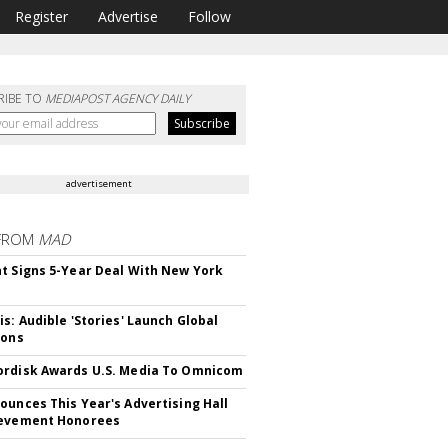
Register
Advertise
Follow
RIBE TO
MEDIAPOST AGENCY DAILY
advertisement
FROM
MAD
t Signs 5-Year Deal With New York
is: Audible 'Stories' Launch Global
ions
rdisk Awards U.S. Media To Omnicom
ounces This Year's Advertising Hall
ievement Honorees