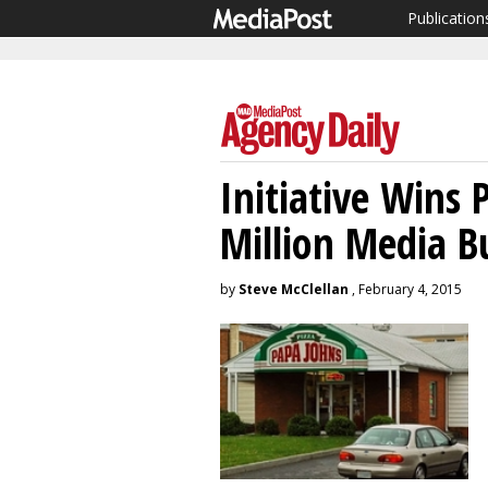
Publication
Initiative Wins 
Million Media B
by
Steve McClellan
, February 4, 2015