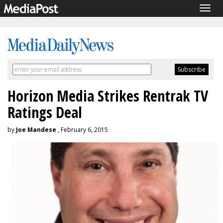
Togg
navig
Horizon Media Strikes Rentrak TV
Ratings Deal
by
Joe Mandese
, February 6, 2015