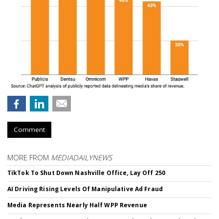
Comment
MORE FROM
MEDIADAILYNEWS
TikTok To Shut Down Nashville Office, Lay Off 250
AI Driving Rising Levels Of Manipulative Ad Fraud
Media Represents Nearly Half WPP Revenue