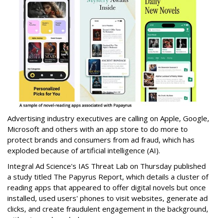
Advertising industry executives are calling on Apple, Google,
Microsoft and others with an app store to do more to
protect brands and consumers from ad fraud, which has
exploded because of artificial intelligence (AI).
Integral Ad Science's IAS Threat Lab on Thursday published
a study titled The Papyrus Report, which details a cluster of
reading apps that appeared to offer digital novels but once
installed, used users' phones to visit websites, generate ad
clicks, and create fraudulent engagement in the background,