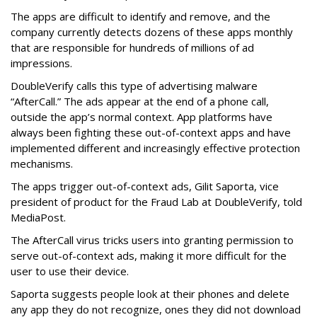
The apps are difficult to identify and remove, and the
company currently detects dozens of these apps monthly
that are responsible for hundreds of millions of ad
impressions.
DoubleVerify calls this type of advertising malware
“AfterCall.” The ads appear at the end of a phone call,
outside the app’s normal context. App platforms have
always been fighting these out-of-context apps and have
implemented different and increasingly effective protection
mechanisms.
The apps trigger out-of-context ads, Gilit Saporta, vice
president of product for the Fraud Lab at DoubleVerify, told
MediaPost.
The AfterCall virus tricks users into granting permission to
serve out-of-context ads, making it more difficult for the
user to use their device.
Saporta suggests people look at their phones and delete
any app they do not recognize, ones they did not download