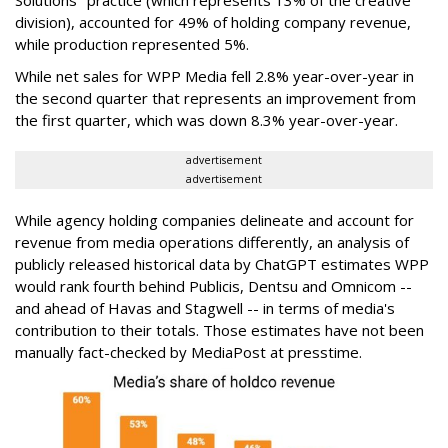
division), accounted for 49% of holding company revenue,
while production represented 5%.
While net sales for WPP Media fell 2.8% year-over-year in
the second quarter that represents an improvement from
the first quarter, which was down 8.3% year-over-year.
advertisement
advertisement
While agency holding companies delineate and account for
revenue from media operations differently, an analysis of
publicly released historical data by ChatGPT estimates WPP
would rank fourth behind Publicis, Dentsu and Omnicom --
and ahead of Havas and Stagwell -- in terms of media's
contribution to their totals. Those estimates have not been
manually fact-checked by MediaPost at presstime.