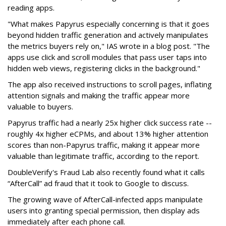
reading apps.
"What makes Papyrus especially concerning is that it goes
beyond hidden traffic generation and actively manipulates
the metrics buyers rely on," IAS wrote in a blog post. "The
apps use click and scroll modules that pass user taps into
hidden web views, registering clicks in the background."
The app also received instructions to scroll pages, inflating
attention signals and making the traffic appear more
valuable to buyers.
Papyrus traffic had a nearly 25x higher click success rate --
roughly 4x higher eCPMs, and about 13% higher attention
scores than non-Papyrus traffic, making it appear more
valuable than legitimate traffic, according to the report.
DoubleVerify's Fraud Lab also recently found what it calls
“AfterCall” ad fraud that it took to Google to discuss.
The growing wave of AfterCall-infected apps manipulate
users into granting special permission, then display ads
immediately after each phone call.