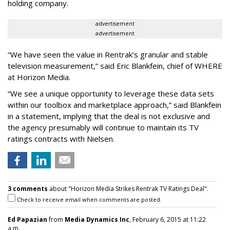
holding company.
advertisement
advertisement
“We have seen the value in Rentrak’s granular and stable
television measurement,” said Eric Blankfein, chief of WHERE
at Horizon Media.
“We see a unique opportunity to leverage these data sets
within our toolbox and marketplace approach,” said Blankfein
in a statement, implying that the deal is not exclusive and
the agency presumably will continue to maintain its TV
ratings contracts with Nielsen.
3 comments
about "Horizon Media Strikes Rentrak TV Ratings Deal".
Check to receive email when comments are posted.
Ed Papazian
from
Media Dynamics Inc
, February 6, 2015 at 11:22
a.m.