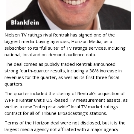
Nielsen TV ratings rival Rentrak has signed one of the
biggest media-buying agencies, Horizon Media, as a
subscriber to its “full suite” of TV ratings services, including
national, local and on-demand audience data.
The deal comes as publicly traded Rentrak announced
strong fourth-quarter results, including a 38% increase in
revenues for the quarter, as well as its first three fiscal
quarters.
The quarter included the closing of Rentrak’s acquisition of
WPP’s Kantar unit’s U.S.-based TV measurement assets, as
well as a new “enterprise-wide” local TV market ratings
contract for all of Tribune Broadcasting’s stations.
Terms of the Horizon deal were not disclosed, but it is the
largest media agency not affiliated with a major agency