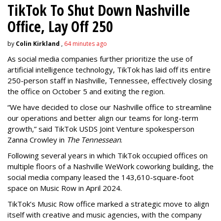
TikTok To Shut Down Nashville
Office, Lay Off 250
by
Colin Kirkland
,
64 minutes ago
As social media companies further prioritize the use of
artificial intelligence technology, TikTok has laid off its entire
250-person staff in Nashville, Tennessee, effectively closing
the office on October 5 and exiting the region.
“We have decided to close our Nashville office to streamline
our operations and better align our teams for long-term
growth,” said TikTok USDS Joint Venture spokesperson
Zanna Crowley in
The Tennessean
.
Following several years in which TikTok occupied offices on
multiple floors of a Nashville WeWork coworking building, the
social media company leased the 143,610-square-foot
space on Music Row in April 2024.
TikTok’s Music Row office marked a strategic move to align
itself with creative and music agencies, with the company