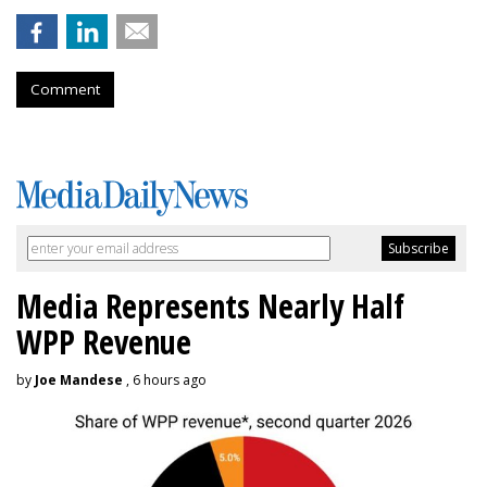
Comment
Media Represents Nearly Half
WPP Revenue
by
Joe Mandese
, 6 hours ago