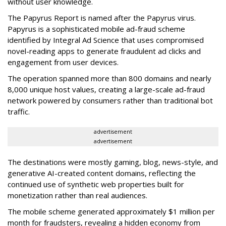
without user knowledge.
The Papyrus Report is named after the Papyrus virus.
Papyrus is a sophisticated mobile ad-fraud scheme
identified by Integral Ad Science that uses compromised
novel-reading apps to generate fraudulent ad clicks and
engagement from user devices.
The operation spanned more than 800 domains and nearly
8,000 unique host values, creating a large-scale ad-fraud
network powered by consumers rather than traditional bot
traffic.
advertisement
advertisement
The destinations were mostly gaming, blog, news-style, and
generative AI-created content domains, reflecting the
continued use of synthetic web properties built for
monetization rather than real audiences.
The mobile scheme generated approximately $1 million per
month for fraudsters, revealing a hidden economy from