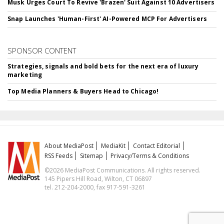
Musk Urges Court To Revive 'Brazen' Suit Against 10 Advertisers
Snap Launches 'Human-First' AI-Powered MCP For Advertisers
SPONSOR CONTENT
Strategies, signals and bold bets for the next era of luxury
marketing
Top Media Planners & Buyers Head to Chicago!
About MediaPost
MediaKit
Contact Editorial
RSS Feeds
Sitemap
Privacy/Terms & Conditions
©2026 MediaPost Communications. All rights reserved.
145 Pipers Hill Road, Wilton, CT 06897
tel. 212-204-2000, fax 917-591-3261