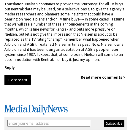
Translation: Nielsen continues to provide the "currency" for all TV buys
but Rentrak data may be used, on a selective basis, to give the agency's
media researchers and planners some insights that could have a
bearing on media plans and/or TV time buys---- in some cases.I assume
that we will see a number of these announcements in the coming
months, which is fine news for Rentrak and puts more pressure on
Nielsen, but let's not give the impression that Nielsen is about to be
replaced as the TV rating "champ". Remember what happened when
Arbitron and AGB threatened Nielsen in times past. Now, Nielsen owns
Arbitron and it has been using an adaptation of AGB's peoplemeter
system since 1987. I expect that, at some point, Nielsen will come to an
accommodation with Rentrak---or buy it. Just my opinion.
Reply
Read more comments >
Comment