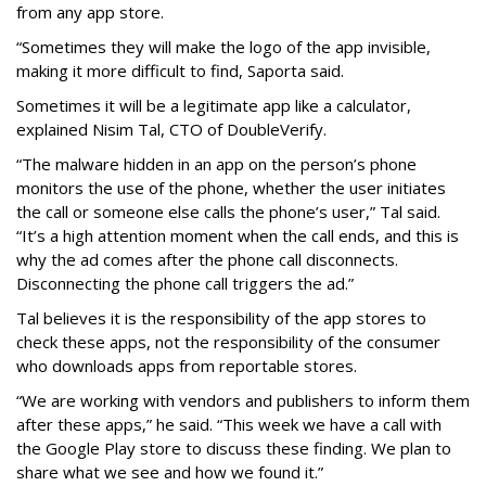
from any app store.
“Sometimes they will make the logo of the app invisible,
making it more difficult to find, Saporta said.
Sometimes it will be a legitimate app like a calculator,
explained Nisim Tal, CTO of DoubleVerify.
“The malware hidden in an app on the person’s phone
monitors the use of the phone, whether the user initiates
the call or someone else calls the phone’s user,” Tal said.
“It’s a high attention moment when the call ends, and this is
why the ad comes after the phone call disconnects.
Disconnecting the phone call triggers the ad.”
Tal believes it is the responsibility of the app stores to
check these apps, not the responsibility of the consumer
who downloads apps from reportable stores.
“We are working with vendors and publishers to inform them
after these apps,” he said. “This week we have a call with
the Google Play store to discuss these finding. We plan to
share what we see and how we found it.”