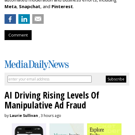
Meta
,
Snapchat
, and
Pinterest
.
Comment
AI Driving Rising Levels Of
Manipulative Ad Fraud
by
Laurie Sullivan
, 3 hours ago