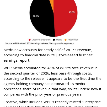
Media now accounts for nearly half of WPP's revenue,
according to financial data in its just-released first half
earnings report.
WPP Media accounted for 46% of WPP's total revenue in
the second quarter of 2026, less pass-through costs,
according to the release. It appears to be the first time the
agency holding company has delineated its media
operations share of revenue that way, so it's unclear how it
compares with the prior year or previous years.
Creative, which includes WPP's recently minted "Enterprise
Solutions" practice (which represents 13% of the creative