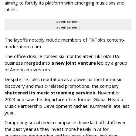
aiming to fortify its platform with emerging musicians and
labels.
advertisement
advertisement
The layoffs notably include members of TikTok’s content-
moderation team.
The office closure comes six months after TikTok’s U.S.
business merged into
a new joint venture
led by a group
of American investors.
Despite TikTok’s reputation as a powerful tool for music
discovery and music-related promotions, the company
shuttered its music streaming service
in November
2024 and saw the departure of its former Global Head of
Music Partnership Development Michael Kümmerle late last
year.
Competing social media companies have laid off staff over
the past year as they invest more heavily in AI for
automated moderation and business efforts, including