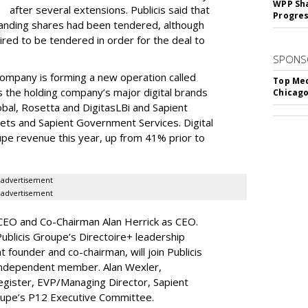
WPP Sh
after several extensions. Publicis said that
Progre
tanding shares had been tendered, although
ired to be tendered in order for the deal to
SPONS
company is forming a new operation called
Top Med
the holding company’s major digital brands
Chicago
obal, Rosetta and DigitasLBi and Sapient
kets and Sapient Government Services. Digital
oupe revenue this year, up from 41% prior to
advertisement
advertisement
 CEO and Co-Chairman Alan Herrick as CEO.
ublicis Groupe’s Directoire+ leadership
 founder and co-chairman, will join Publicis
independent member. Alan Wexler,
egister, EVP/Managing Director, Sapient
Groupe’s P12 Executive Committee.