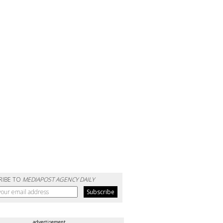
RIBE TO
MEDIAPOST AGENCY DAILY
advertisement