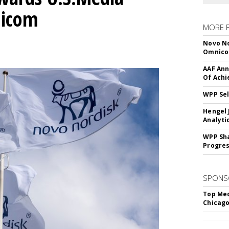
nicom
MORE 
Novo No
Omnic
AAF Ann
Of Ach
WPP Sel
Hengel 
Analyti
WPP Sh
Progre
SPONS
Top Med
Chicago