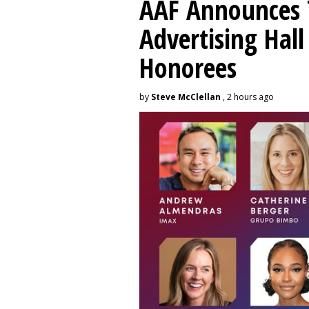
AAF Announces T
Advertising Hal
Honorees
by
Steve McClellan
, 2 hours ago