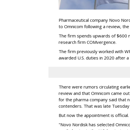
Pharmaceutical company Novo Nordi
to Omnicom following a review, th
The firm spends upwards of $600 mi
research firm COMvergence.
The firm previously worked with 
awarded U.S. duties in 2020 after 
There were rumors circulating earli
review and that Omnicom came out
for the pharma company said that 
contenders. That was late Tuesday
But now the appointment is officia
"Novo Nordisk has selected Omnic