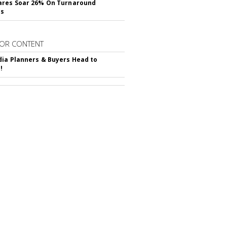
ares Soar 26% On Turnaround
ss
OR CONTENT
ia Planners & Buyers Head to
!