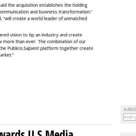
id the acquisition establishes the holding
communication and business transformation.”
“will create a world leader of unmatched
red vision to tip an industry and create
w more than ever. The combination of our
he Publicis.Sapient platform together create
market.”
SUBSC
wards U.S.Media