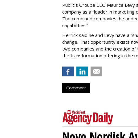
Publicis Groupe CEO Maurice Levy sa
company as a “leader in marketing 
The combined companies, he added, 
capabilities.”
Herrick said he and Levy have a “sha
change. That opportunity exists no
two companies and the creation of t
the transformation offering in the 
Comment
Novo Nordisk A