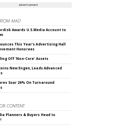
advertisement
FROM
MAD
rdisk Awards U.S.Media Account to
om
ounces This Year's Advertising Hall
ievement Honorees
ling Off 'Non-Core' Assets
Joins New Engen, Leads Advanced
cs
ares Soar 26% On Turnaround
ss
OR CONTENT
ia Planners & Buyers Head to
!