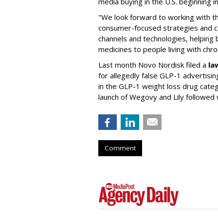
media buying in the U.S. beginning 
"We look forward to working with 
consumer-focused strategies and c
channels and technologies, helping
medicines to people living with chr
Last month Novo Nordisk filed a
la
for allegedly false GLP-1 advertisi
in the GLP-1 weight loss drug cate
launch of Wegovy and Lily followed
Comment