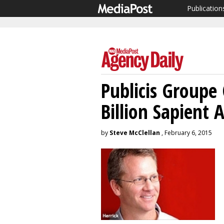
Publication
Publicis Groupe
Billion Sapient 
by
Steve McClellan
, February 6, 2015