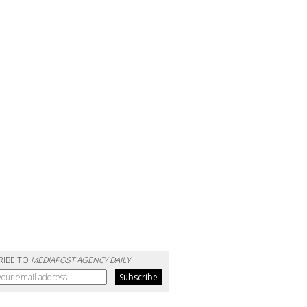
RIBE TO
MEDIAPOST AGENCY DAILY