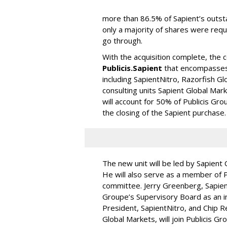
more than 86.5% of Sapient’s outs
only a majority of shares were requ
go through.
With the acquisition complete, the 
Publicis.Sapient
that encompasses 
including SapientNitro, Razorfish Gl
consulting units Sapient Global Mar
will account for 50% of Publicis Gr
the closing of the Sapient purchase.
The new unit will be led by Sapient
He will also serve as a member of P
committee. Jerry Greenberg, Sapient
Groupe’s Supervisory Board as an 
President, SapientNitro, and Chip R
Global Markets, will join Publicis 