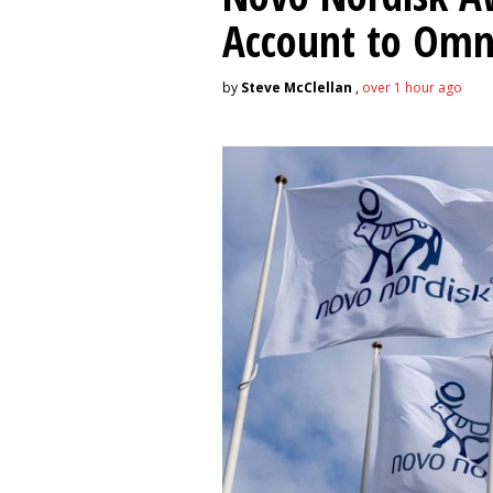
Account to Om
by
Steve McClellan
,
over 1 hour ago