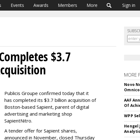
s
Events
Awards
Members
More
Sign in
SUBSC
 Completes $3.7
Acquisition
MORE 
Novo No
Omnic
Publicis Groupe confirmed today that it
has completed its $3.7 billion acquisition of
AAF Ann
Of Ach
Boston-based Sapient, parent of digital
advertising and marketing shop
WPP Sel
SapientNitro.
Hengel 
A tender offer for Sapient shares,
Analyti
announced in November, closed Thursday