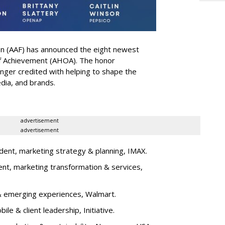
on (AAF) has announced the eight newest
 of Achievement (AHOA). The honor
ger credited with helping to shape the
edia, and brands.
advertisement
advertisement
dent, marketing strategy & planning, IMAX.
ent, marketing transformation & services,
l & emerging experiences, Walmart.
bile & client leadership, Initiative.