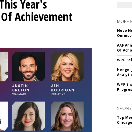
his Year's
l Of Achievement
MORE 
Novo No
Omnic
AAF Ann
Of Ach
WPP Sel
Hengel 
Analyti
WPP Sh
Progre
SPONS
Top Med
Chicago