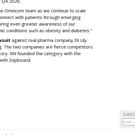
in Q4 2026.
the Omnicom team as we continue to scale
onnect with patients through emerging
 bring even greater awareness of our
onic conditions such as obesity and diabetes."
wsuit
against rival pharma company Eli Lily
ng. The two companies are fierce competitors
gory. NN founded the category with the
 with Zepbound.
SUBSC