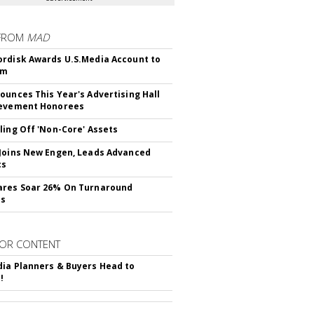
FROM
MAD
rdisk Awards U.S.Media Account to
om
ounces This Year's Advertising Hall
ievement Honorees
ling Off 'Non-Core' Assets
Joins New Engen, Leads Advanced
cs
ares Soar 26% On Turnaround
ss
OR CONTENT
ia Planners & Buyers Head to
!