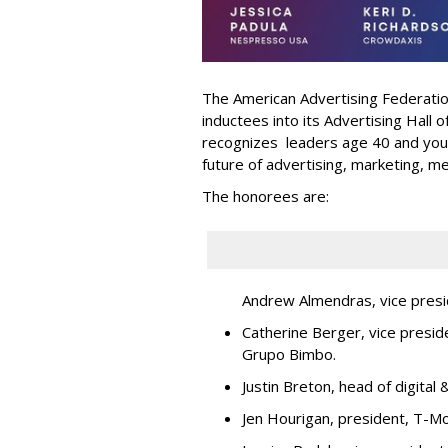
The American Advertising Federati
inductees into its Advertising Hall
recognizes leaders age 40 and youn
future of advertising, marketing, m
The honorees are:
Andrew Almendras, vice presi
Catherine Berger, vice presid
Grupo Bimbo.
Justin Breton, head of digita
Jen Hourigan, president, T-Mo