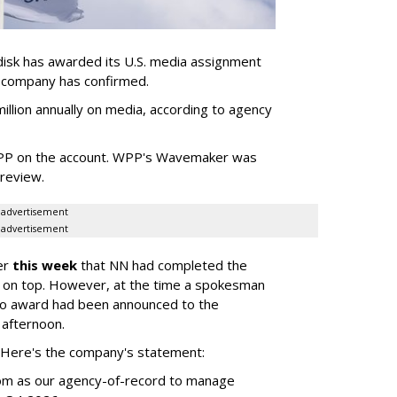
sk has awarded its U.S. media assignment
e company has confirmed.
llion annually on media, according to agency
WPP on the account. WPP's Wavemaker was
a review.
advertisement
advertisement
er
this week
that NN had completed the
 on top. However, at the time a spokesman
no award had been announced to the
 afternoon.
l. Here's the company's statement:
om as our agency-of-record to manage