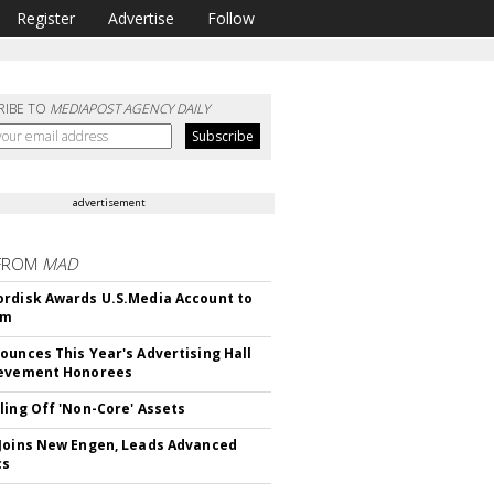
Register
Advertise
Follow
RIBE TO
MEDIAPOST AGENCY DAILY
advertisement
FROM
MAD
rdisk Awards U.S.Media Account to
om
ounces This Year's Advertising Hall
ievement Honorees
ling Off 'Non-Core' Assets
Joins New Engen, Leads Advanced
cs