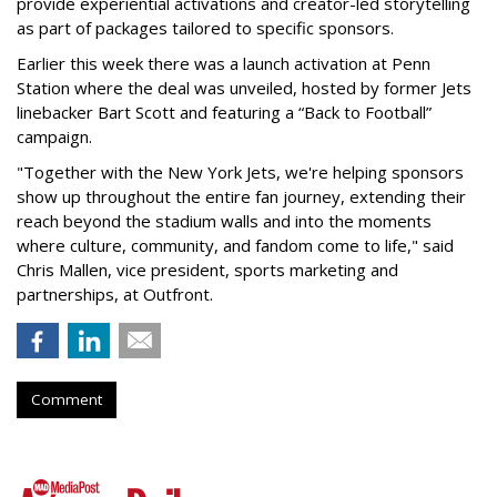
provide experiential activations and creator-led storytelling
as part of packages tailored to specific sponsors.
Earlier this week there was a launch activation at Penn
Station where the deal was unveiled, hosted by former Jets
linebacker Bart Scott and featuring a “Back to Football”
campaign.
"Together with the New York Jets, we're helping sponsors
show up throughout the entire fan journey, extending their
reach beyond the stadium walls and into the moments
where culture, community, and fandom come to life," said
Chris Mallen, vice president, sports marketing and
partnerships, at Outfront.
Comment