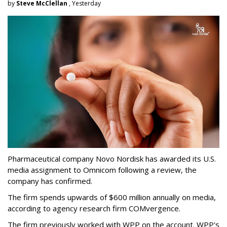
by
Steve McClellan
, Yesterday
Pharmaceutical company Novo Nordisk has awarded its U.S.
media assignment to Omnicom following a review, the
company has confirmed.
The firm spends upwards of $600 million annually on media,
according to agency research firm COMvergence.
The firm previously worked with WPP on the account. WPP's