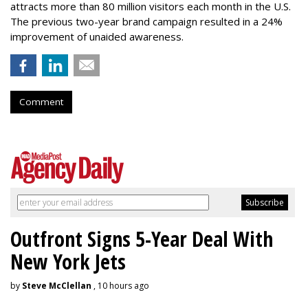
attracts more than 80 million visitors each month in the U.S.
The previous two-year brand campaign resulted in a 24%
improvement of unaided awareness.
Comment
Outfront Signs 5-Year Deal With
New York Jets
by
Steve McClellan
, 10 hours ago