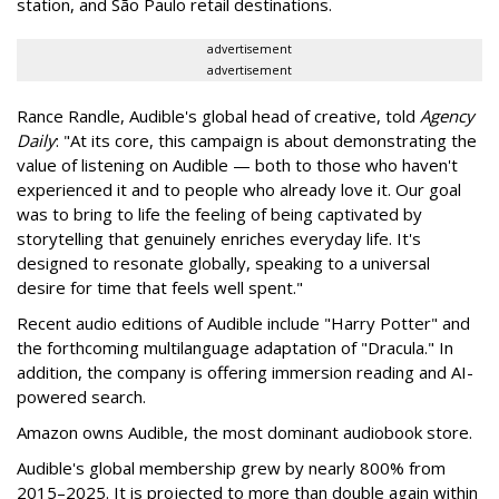
station, and São Paulo retail destinations.
advertisement
advertisement
Rance Randle, Audible's global head of creative, told
Agency
Daily
: "At its core, this campaign is about demonstrating the
value of listening on Audible — both to those who haven't
experienced it and to people who already love it. Our goal
was to bring to life the feeling of being captivated by
storytelling that genuinely enriches everyday life. It's
designed to resonate globally, speaking to a universal
desire for time that feels well spent."
Recent audio editions of Audible include "Harry Potter" and
the forthcoming multilanguage adaptation of "Dracula." In
addition, the company is offering immersion reading and AI-
powered search.
Amazon owns Audible, the most dominant audiobook store.
Audible's global membership grew by nearly 800% from
2015–2025. It is projected to more than double again within