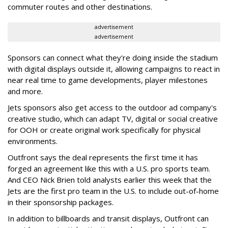
commuter routes and other destinations.
advertisement
advertisement
Sponsors can connect what they're doing inside the stadium
with digital displays outside it, allowing campaigns to react in
near real time to game developments, player milestones
and more.
Jets sponsors also get access to the outdoor ad company's
creative studio, which can adapt TV, digital or social creative
for OOH or create original work specifically for physical
environments.
Outfront says the deal represents the first time it has
forged an agreement like this with a U.S. pro sports team.
And CEO Nick Brien told analysts earlier this week that the
Jets are the first pro team in the U.S. to include out-of-home
in their sponsorship packages.
In addition to billboards and transit displays, Outfront can