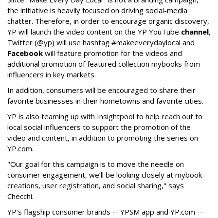
the initiative is heavily focused on driving social-media
chatter. Therefore, in order to encourage organic discovery,
YP will launch the video content on the YP YouTube
channel
,
Twitter (@yp) will use hashtag #makeeverydaylocal and
Facebook
will feature promotion for the videos and
additional promotion of featured collection mybooks from
influencers in key markets.
In addition, consumers will be encouraged to share their
favorite businesses in their hometowns and favorite cities.
YP is also teaming up with Insightpool to help reach out to
local social influencers to support the promotion of the
video and content, in addition to promoting the series on
YP.com.
"Our goal for this campaign is to move the needle on
consumer engagement, we’ll be looking closely at mybook
creations, user registration, and social sharing," says
Checchi.
YP’s flagship consumer brands -- YPSM app and YP.com --