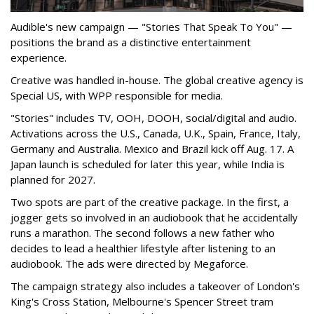
Audible's new campaign — "Stories That Speak To You" —
positions the brand as a distinctive entertainment
experience.
Creative was handled in-house. The global creative agency is
Special US, with WPP responsible for media.
"Stories" includes TV, OOH, DOOH, social/digital and audio.
Activations across the U.S., Canada, U.K., Spain, France, Italy,
Germany and Australia. Mexico and Brazil kick off Aug. 17. A
Japan launch is scheduled for later this year, while India is
planned for 2027.
Two spots are part of the creative package. In the first, a
jogger gets so involved in an audiobook that he accidentally
runs a marathon. The second follows a new father who
decides to lead a healthier lifestyle after listening to an
audiobook. The ads were directed by Megaforce.
The campaign strategy also includes a takeover of London's
King's Cross Station, Melbourne's Spencer Street tram