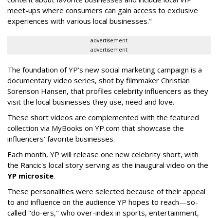
meet-ups where consumers can gain access to exclusive
experiences with various local businesses."
advertisement
advertisement
The foundation of YP’s new social marketing campaign is a
documentary video series, shot by filmmaker Christian
Sorenson Hansen, that profiles celebrity influencers as they
visit the local businesses they use, need and love.
These short videos are complemented with the featured
collection via MyBooks on YP.com that showcase the
influencers’ favorite businesses.
Each month, YP will release one new celebrity short, with
the Rancic's local story serving as the inaugural video on the
YP microsite
.
These personalities were selected because of their appeal
to and influence on the audience YP hopes to reach—so-
called "do-ers," who over-index in sports, entertainment,