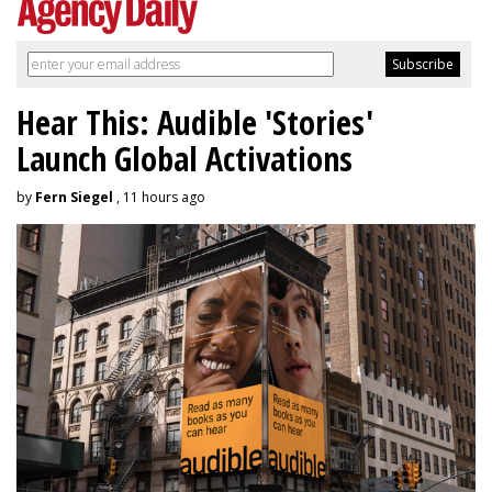
Hear This: Audible 'Stories'
Launch Global Activations
by
Fern Siegel
, 11 hours ago