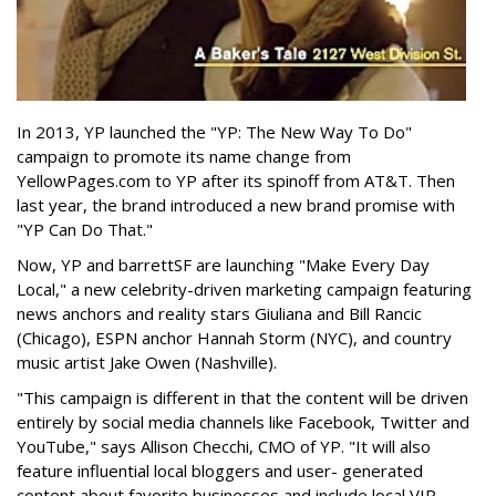
In 2013, YP launched the "YP: The New Way To Do"
campaign to promote its name change from
YellowPages.com to YP after its spinoff from AT&T. Then
last year, the brand introduced a new brand promise with
"YP Can Do That."
Now, YP and barrettSF are launching "Make Every Day
Local," a new celebrity-driven marketing campaign featuring
news anchors and reality stars Giuliana and Bill Rancic
(Chicago), ESPN anchor Hannah Storm (NYC), and country
music artist Jake Owen (Nashville).
"This campaign is different in that the content will be driven
entirely by social media channels like Facebook, Twitter and
YouTube," says Allison Checchi, CMO of YP. "It will also
feature influential local bloggers and user- generated
content about favorite businesses and include local VIP