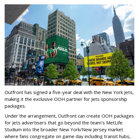
Outfront has signed a five-year deal with the New York Jets,
making it the exclusive OOH partner for Jets sponsorship
packages.
Under the arrangement, Outfront can create OOH packages
for Jets advertisers that go beyond the team's MetLife
Studium into the broader New York/New Jersey market
where fans congregate on game day including transit hubs,