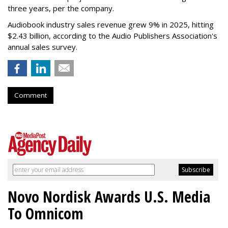
three years, per the company.
Audiobook industry sales revenue grew 9% in 2025, hitting
$2.43 billion, according to the Audio Publishers Association's
annual sales survey.
Comment
Novo Nordisk Awards U.S. Media
To Omnicom