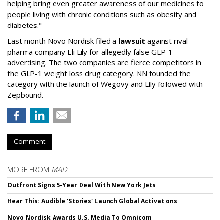
helping bring even greater awareness of our medicines to
people living with chronic conditions such as obesity and
diabetes."
Last month Novo Nordisk filed a
lawsuit
against rival
pharma company Eli Lily for allegedly false GLP-1
advertising. The two companies are fierce competitors in
the GLP-1 weight loss drug category. NN founded the
category with the launch of Wegovy and Lily followed with
Zepbound.
Comment
MORE FROM
MAD
Outfront Signs 5-Year Deal With New York Jets
Hear This: Audible 'Stories' Launch Global Activations
Novo Nordisk Awards U.S. Media To Omnicom