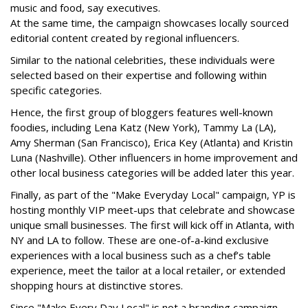
music and food, say executives.
At the same time, the campaign showcases locally sourced
editorial content created by regional influencers.
Similar to the national celebrities, these individuals were
selected based on their expertise and following within
specific categories.
Hence, the first group of bloggers features well-known
foodies, including Lena Katz (New York), Tammy La (LA),
Amy Sherman (San Francisco), Erica Key (Atlanta) and Kristin
Luna (Nashville). Other influencers in home improvement and
other local business categories will be added later this year.
Finally, as part of the "Make Everyday Local" campaign, YP is
hosting monthly VIP meet-ups that celebrate and showcase
unique small businesses. The first will kick off in Atlanta, with
NY and LA to follow. These are one-of-a-kind exclusive
experiences with a local business such as a chef’s table
experience, meet the tailor at a local retailer, or extended
shopping hours at distinctive stores.
Since "Make Every Day Local" is not a branding campaign,