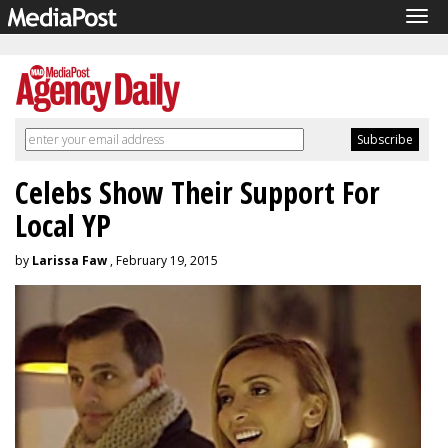
Tog
navi
Celebs Show Their Support For
Local YP
by
Larissa Faw
, February 19, 2015