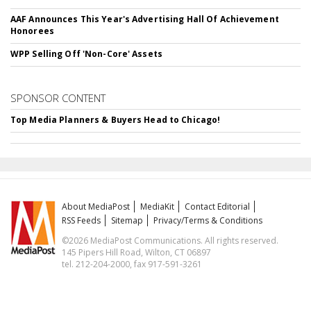
AAF Announces This Year's Advertising Hall Of Achievement
Honorees
WPP Selling Off 'Non-Core' Assets
SPONSOR CONTENT
Top Media Planners & Buyers Head to Chicago!
About MediaPost
MediaKit
Contact Editorial
RSS Feeds
Sitemap
Privacy/Terms & Conditions
©2026 MediaPost Communications. All rights reserved.
145 Pipers Hill Road, Wilton, CT 06897
tel. 212-204-2000, fax 917-591-3261