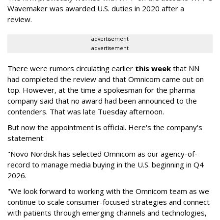
Wavemaker was awarded U.S. duties in 2020 after a
review.
advertisement
advertisement
There were rumors circulating earlier
this week
that NN
had completed the review and that Omnicom came out on
top. However, at the time a spokesman for the pharma
company said that no award had been announced to the
contenders. That was late Tuesday afternoon.
But now the appointment is official. Here's the company's
statement:
"Novo Nordisk has selected Omnicom as our agency-of-
record to manage media buying in the U.S. beginning in Q4
2026.
"We look forward to working with the Omnicom team as we
continue to scale consumer-focused strategies and connect
with patients through emerging channels and technologies,