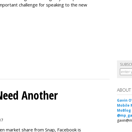
 important challenge for speaking to the new
SUBSC
ABOUT
Need Another
Gavin O
Mobile 
MoBlog
@mp_ga
017
gavin@m
teen market share from Snap, Facebook is