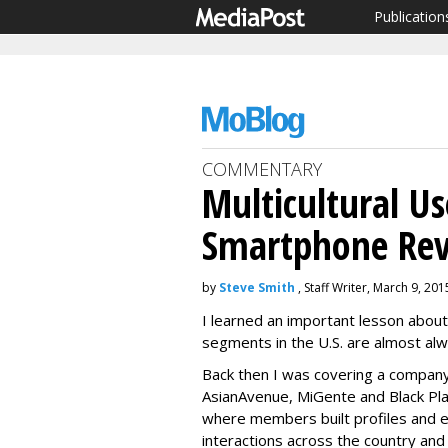
Publication
COMMENTARY
Multicultural Us
Smartphone Rev
by
Steve Smith
, Staff Writer, March 9, 201
I learned an important lesson about 
segments in the U.S. are almost al
Back then I was covering a compan
AsianAvenue, MiGente and Black Pl
where members built profiles and 
interactions across the country and