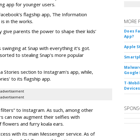
ng app for younger users.
 Facebook’s flagship app, The Information
 is in the works.
MORE 
 give parents the power to shape their kids’
Does F
App?
Apple S
 swinging at Snap with everything it’s got.
esorted to stealing Snap’s more popular
Smartph
Malware
a Stories section to Instagram's app, while,
Google 
es’ to its flagship app.
T-Mobile
Device
advertisement
advertisement
SPONS
filters” to Instagram. As such, among other
ers can now augment their selfies with
 flowers and furry koala ears.
cess with its main Messenger service. As of