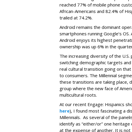
reached 77% of mobile phone custo
African-Americans and 82.4% of Hi
trailed at 74.2%.
Android remains the dominant opera
smartphones running Google’s OS. A
Android enjoys its highest penetra
ownership was up 6% in the quarter
The increasing diversity of the U.S. 
switching demographic targets and 
real cultural transition going on t
to consumers. The Millennial segme
these transitions are taking place, d
group where the new face of Ameri
multicultural roots.
At our recent Engage: Hispanics show
here
), I found most fascinating a 
Millennials. As several of the paneli
identify as “either/or” one heritag
at the expense of another. It is no