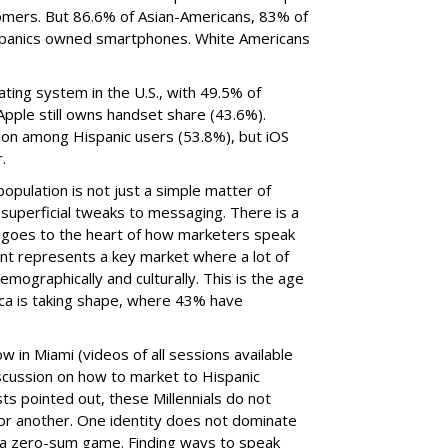
mers. But 86.6% of Asian-Americans, 83% of
spanics owned smartphones. White Americans
ting system in the U.S., with 49.5% of
pple still owns handset share (43.6%).
tion among Hispanic users (53.8%), but iOS
.
population is not just a simple matter of
superficial tweaks to messaging. There is a
hat goes to the heart of how marketers speak
nt represents a key market where a lot of
emographically and culturally. This is the age
ca is taking shape, where 43% have
 in Miami (videos of all sessions available
discussion on how to market to Hispanic
sts pointed out, these Millennials do not
e or another. One identity does not dominate
t a zero-sum game. Finding ways to speak