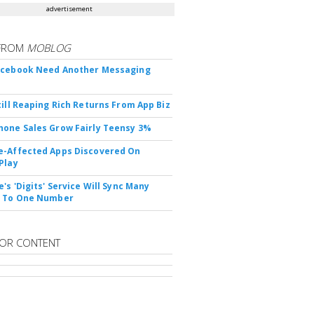
advertisement
FROM
MOBLOG
acebook Need Another Messaging
till Reaping Rich Returns From App Biz
one Sales Grow Fairly Teensy 3%
-Affected Apps Discovered On
Play
's 'Digits' Service Will Sync Many
s To One Number
OR CONTENT