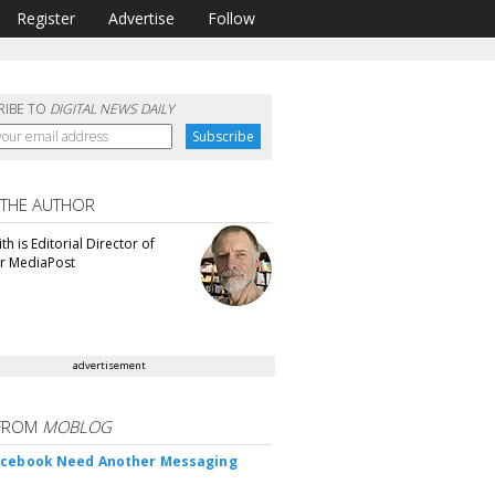
Register
Advertise
Follow
RIBE TO
DIGITAL NEWS DAILY
 THE AUTHOR
th is Editorial Director of
or MediaPost
advertisement
FROM
MOBLOG
acebook Need Another Messaging