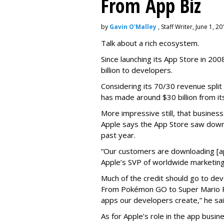
From App Biz
by
Gavin O'Malley
, Staff Writer, June 1, 2
Talk about a rich ecosystem.
Since launching its App Store in 20
billion to developers.
Considering its 70/30 revenue split
has made around $30 billion from it
More impressive still, that busines
Apple says the App Store saw down
past year.
“Our customers are downloading [app
Apple’s SVP of worldwide marketing
Much of the credit should go to dev
From Pokémon GO to Super Mario Ru
apps our developers create,” he sai
As for Apple’s role in the app busines