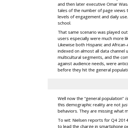
and then later executive Omar Was
tales of the number of page views t
levels of engagement and daily use.
school.
That same scenario was played out 
users especially were much more lik
Likewise both Hispanic and African
indexed on almost all data channel 
multicultural segments, and the c
against audience needs, were antici
before they hit the general populati
Well now the “general population”
is
this demographic reality are not jus
behaviors. They are missing what mar
To wit: Nielsen reports for Q4 2014 
to lead the charge in smartphone 