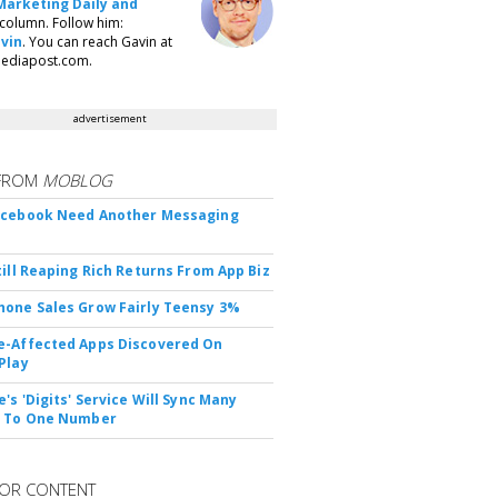
Marketing Daily and
column. Follow him:
vin
. You can reach Gavin at
ediapost.com.
advertisement
FROM
MOBLOG
acebook Need Another Messaging
till Reaping Rich Returns From App Biz
one Sales Grow Fairly Teensy 3%
-Affected Apps Discovered On
Play
's 'Digits' Service Will Sync Many
s To One Number
OR CONTENT