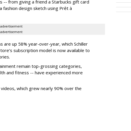
-- from giving a friend a Starbucks gift card
a fashion design sketch using Prêt à
advertisement
advertisement
ons are up 58% year-over-year, which Schiller
Store’s subscription model is now available to
ries.
tainment remain top-grossing categories,
ealth and fitness -- have experienced more
 videos, which grew nearly 90% over the