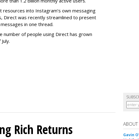
e than 1.2 billion monthly active users.
ant resources into Instagram’s own messaging
s, Direct was recently streamlined to present
 messages in one thread.
 the number of people using Direct has grown
 July.
SUBSC
ABOUT
ing Rich Returns
Gavin O