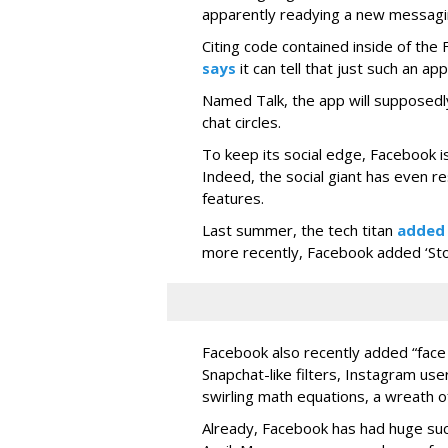
apparently readying a new messagi
Citing code contained inside of the
says
it can tell that just such an app
Named Talk, the app will supposedly
chat circles.
To keep its social edge, Facebook is
Indeed, the social giant has even r
features.
Last summer, the tech titan
added
more recently, Facebook added ‘Stori
Facebook also recently added “face 
Snapchat-like filters, Instagram us
swirling math equations, a wreath of
Already, Facebook has had huge suc