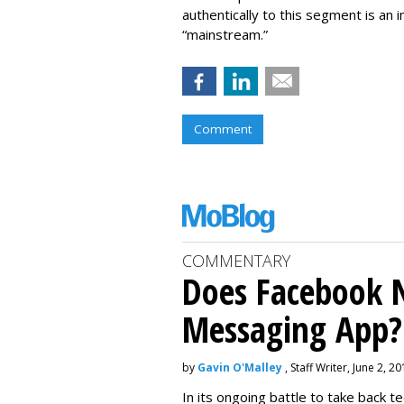
authentically to this segment is an
“mainstream.”
Comment
COMMENTARY
Does Facebook 
Messaging App?
by
Gavin O'Malley
, Staff Writer, June 2, 2
In its ongoing battle to take back 