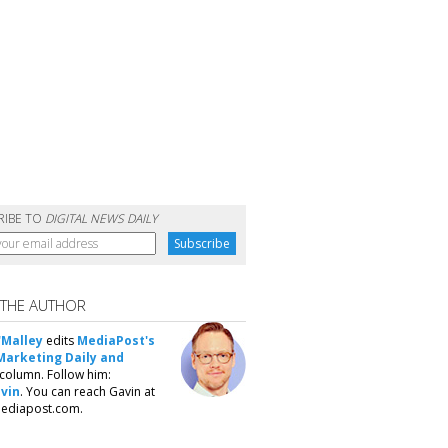
RIBE TO
DIGITAL NEWS DAILY
 THE AUTHOR
'Malley
edits
MediaPost's
Marketing Daily and
column. Follow him:
vin
. You can reach Gavin at
ediapost.com.