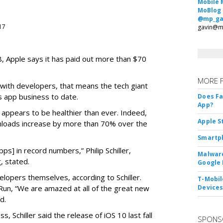
Mobile 
MoBlog
@mp_ga
017
gavin@m
08, Apple says it has paid out more than $70
MORE 
 with developers, that means the tech giant
s app business to date.
Does F
App?
s appears to be healthier than ever. Indeed,
Apple S
loads increase by more than 70% over the
Smartph
s] in record numbers,” Philip Schiller,
Malware
, stated.
Google 
elopers themselves, according to Schiller.
T-Mobile
n, “We are amazed at all of the great new
Device
d.
s, Schiller said the release of iOS 10 last fall
SPONS