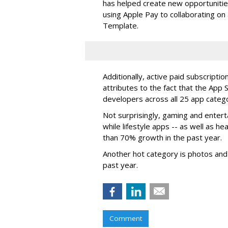
has helped create new opportunities 
using Apple Pay to collaborating on 
Template.
Additionally, active paid subscripti
attributes to the fact that the App 
developers across all 25 app catego
Not surprisingly, gaming and enter
while lifestyle apps -- as well as h
than 70% growth in the past year.
Another hot category is photos and
past year.
Comment