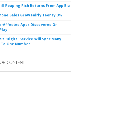
till Reaping Rich Returns From App Biz
one Sales Grow Fairly Teensy 3%
-Affected Apps Discovered On
Play
's 'Digits' Service Will Sync Many
s To One Number
OR CONTENT