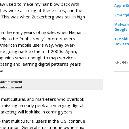
aw used to make my hair blow back with
Apple S
hey were accruing at these sites, and the
Smartph
 This was when Zuckerberg was still in high
Malware
Google 
in the early years of mobile, when Hispanic
ely to be “mobile-only” Internet users.
T-Mobile
Device
-American mobile users way, way over-
use going back to the mid-2000s. Again,
ompanies smart enough to map services
SPONS
pating and learning digital patterns years
on.
advertisement
advertisement
multicultural, and marketers who overlook
t missing an early peek at emerging digital
keting will look like in coming years.
that multicultural users in the U.S. continue
penetration. General smartphone ownership