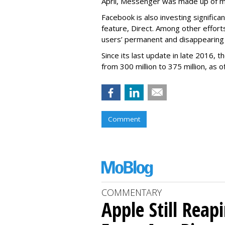
April, Messenger was made up of mor
Facebook is also investing signific
feature, Direct. Among other effort
users’ permanent and disappearing
Since its last update in late 2016,
from 300 million to 375 million, as of
Comment
COMMENTARY
Apple Still Reap