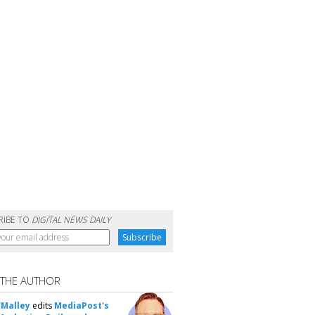
RIBE TO
DIGITAL NEWS DAILY
 THE AUTHOR
'Malley
edits
MediaPost's