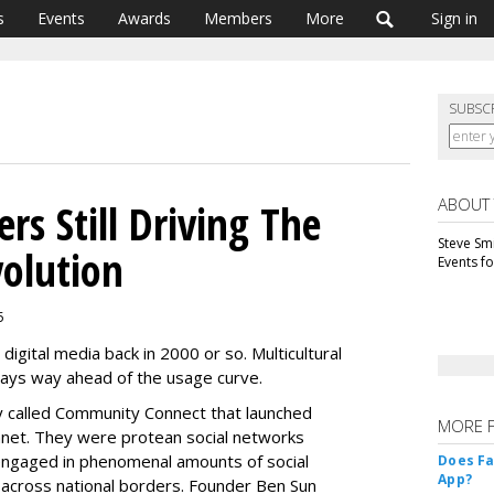
s
Events
Awards
Members
More
Sign in
SUBSC
ABOUT
ers Still Driving The
Steve Smi
olution
Events f
5
digital media back in 2000 or so. Multicultural
ways way ahead of the usage curve.
y called Community Connect that launched
MORE 
anet. They were protean social networks
engaged in phenomenal amounts of social
Does F
App?
 across national borders. Founder Ben Sun