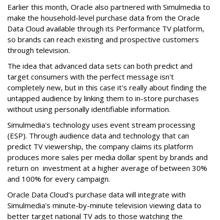
Earlier this month, Oracle also partnered with Simulmedia to
make the household-level purchase data from the Oracle
Data Cloud available through its Performance TV platform,
so brands can reach existing and prospective customers
through television.
The idea that advanced data sets can both predict and
target consumers with the perfect message isn't
completely new, but in this case it's really about finding the
untapped audience by linking them to in-store purchases
without using personally identifiable information.
Simulmedia's technology uses event stream processing
(ESP). Through audience data and technology that can
predict TV viewership, the company claims its platform
produces more sales per media dollar spent by brands and
return on investment at a higher average of between 30%
and 100% for every campaign.
Oracle Data Cloud's purchase data will integrate with
Simulmedia's minute-by-minute television viewing data to
better target national TV ads to those watching the