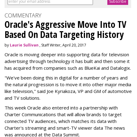
COMMENTARY
Oracle's Aggressive Move Into TV
Based On Data Targeting History
by
Laurie Sullivan
, Staff Writer, April 20, 2017
Oracle is moving deeper into supporting data for television
advertising through technology it has built and then some it
has acquired from companies such as BlueKai and
Datalogix
.
"We've been doing this in digital for a number of years and
the natural progression is to move it into other major media
like television," said Joe Kyriakoza, VP and GM of automotive
and TV solutions.
This week Oracle also entered into a partnership with
Charter Communications that will allow brands to target
connected TV audiences, which
matches its data with
Charter's streaming and smart-TV viewer data
The news
was announced at the Data Summit.