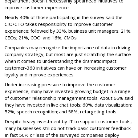
department doesn't necessarily spearhead initiatives to
improve customer experience.
Nearly 40% of those participating in the survey said the
CIO/CTO takes responsibility to improve customer
experience; followed by 33%, business unit managers; 21%,
CEOs; 21%, COO; and 16%, CMOs.
Companies may recognize the importance of data in driving
company strategy, but most are just scratching the surface
when it comes to understanding the dramatic impact
customer-360 initiatives can have on increasing customer
loyalty and improve experiences.
Under increasing pressure to improve the customer
experience, many have invested growing budget in a range
of customer relationship management tools. About 66% said
they have invested in live chat tools; 60%, data visualization;
52%, speech recognition; and 58%, retargeting tools.
Despite heavy investment by IT to support customer tools,
many businesses still do not track basic customer feedback.
In fact 50% or less of the surveyed companies deploy