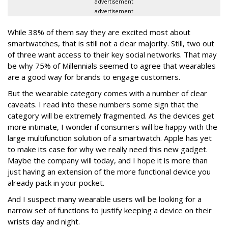
advertisement
advertisement
While 38% of them say they are excited most about
smartwatches, that is still not a clear majority. Still, two out
of three want access to their key social networks. That may
be why 75% of Millennials seemed to agree that wearables
are a good way for brands to engage customers.
But the wearable category comes with a number of clear
caveats. I read into these numbers some sign that the
category will be extremely fragmented. As the devices get
more intimate, I wonder if consumers will be happy with the
large multifunction solution of a smartwatch. Apple has yet
to make its case for why we really need this new gadget.
Maybe the company will today, and I hope it is more than
just having an extension of the more functional device you
already pack in your pocket.
And I suspect many wearable users will be looking for a
narrow set of functions to justify keeping a device on their
wrists day and night.