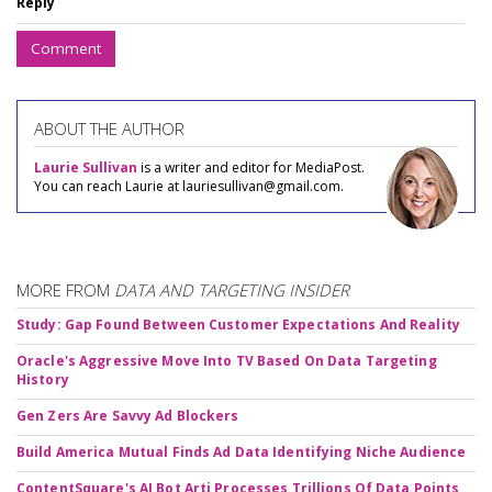
Reply
Comment
ABOUT THE AUTHOR
Laurie Sullivan
is a writer and editor for MediaPost.
You can reach Laurie at lauriesullivan@gmail.com.
MORE FROM
DATA AND TARGETING INSIDER
Study: Gap Found Between Customer Expectations And Reality
Oracle's Aggressive Move Into TV Based On Data Targeting
History
Gen Zers Are Savvy Ad Blockers
Build America Mutual Finds Ad Data Identifying Niche Audience
ContentSquare's AI Bot Arti Processes Trillions Of Data Points