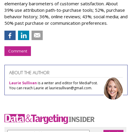
elementary barometers of customer satisfaction. About
39% use attribution path-to-purchase tools; 52%, purchase
behavior history; 36%, online reviews; 43%; social media; and
50% past purchase or communication preferences.
Comment
ABOUT THE AUTHOR
Laurie Sullivan
is a writer and editor for MediaPost.
You can reach Laurie at lauriesullivan@gmail.com.