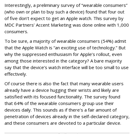
Interestingly, a preliminary survey of “wearable consumers”
(who own or plan to buy such a device) found that four out
of five don’t expect to get an Apple watch. This survey by
MDC Partners’ Accent Marketing was done online with 1,000
consumers.
To be sure, a majority of wearable consumers (54%) admit
that the Apple Watch is “an exciting use of technology.” But
why the suppressed enthusiasm for Apple’s rollout, even
among those interested in the category? A bare majority
say that the device’s watch interface will be too small to use
effectively.
Of course there is also the fact that many wearable users
already have a device hugging their wrists and likely are
satisfied with its focused functionality. The survey found
that 64% of the wearable consumers group use their
devices daily. This sounds as if there's a fair amount of
penetration of devices already in the self-declared category,
and these consumers are devoted to a particular device.