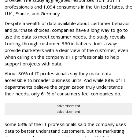
provide. The study aggregates responses from 361 IT
professionals and 1,094 consumers in the United States, the
U.K., France, and Germany.
Despite a wealth of data available about customer behavior
and purchase choices, companies have a long way to go to
use the data to meet consumer needs, the study reveals.
Looking through customer-360 initiatives don't always
provide marketers with a clear view of the customer, even
when calling on the company's IT professionals to help
support projects with data.
About 80% of IT professionals say they make data
accessible to broader business units. And while 88% of IT
departments believe the organization truly understands
their needs, only 61% of consumers feel companies do.
advertisement
advertisement
Some 63% of the IT professionals said the company uses
data to better understand customers, but the marketing