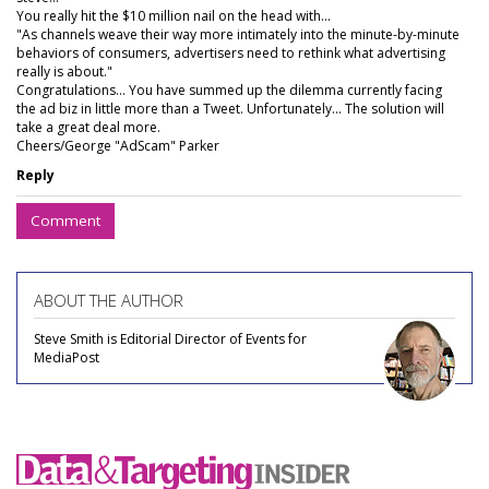
You really hit the $10 million nail on the head with...
"As channels weave their way more intimately into the minute-by-minute
behaviors of consumers, advertisers need to rethink what advertising
really is about."
Congratulations... You have summed up the dilemma currently facing
the ad biz in little more than a Tweet. Unfortunately... The solution will
take a great deal more.
Cheers/George "AdScam" Parker
Reply
Comment
ABOUT THE AUTHOR
Steve Smith is Editorial Director of Events for
MediaPost