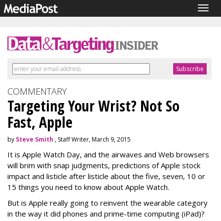
Togg
navig
COMMENTARY
Targeting Your Wrist? Not So
Fast, Apple
by
Steve Smith
, Staff Writer, March 9, 2015
It is Apple Watch Day, and the airwaves and Web browsers
will brim with snap judgments, predictions of Apple stock
impact and listicle after listicle about the five, seven, 10 or
15 things you need to know about Apple Watch.
But is Apple really going to reinvent the wearable category
in the way it did phones and prime-time computing (iPad)?