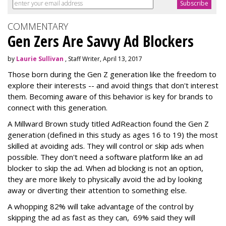
COMMENTARY
Gen Zers Are Savvy Ad Blockers
by
Laurie Sullivan
, Staff Writer, April 13, 2017
Those born during the Gen Z generation like the freedom to
explore their interests -- and avoid things that don't interest
them. Becoming aware of this behavior is key for brands to
connect with this generation.
A Millward Brown study titled AdReaction found the Gen Z
generation (defined in this study as ages 16 to 19) the most
skilled at avoiding ads. They will control or skip ads when
possible. They don't need a software platform like an ad
blocker to skip the ad. When ad blocking is not an option,
they are more likely to physically avoid the ad by looking
away or diverting their attention to something else.
A whopping 82% will take advantage of the control by
skipping the ad as fast as they can, 69% said they will