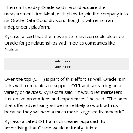
Then on Tuesday Oracle said it would acquire the
measurement firm Moat, with plans to join the company into
its Oracle Data Cloud division, though it will remain an
independent platform.
Kyriakoza said that the move into television could also see
Oracle forge relationships with metrics companies like
Nielsen.
advertisement
advertisement
Over the top (OTT) is part of this effort as well. Oracle is in
talks with companies to support OTT and streaming on a
variety of devices, Kyriakoza said. "It would let marketers
customize promotions and experiences," he said. "The ones
that offer advertising will be more likely to work with us
because they will have a much more targeted framework."
Kyriakoza called OTT a much cleaner approach to
advertising that Oracle would naturally fit into.