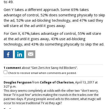
to 49.
Gen Y takes a different approach. Some 65% takes
advantage of control, 52% does something physically to skip
the ad, 52% use ad-blocking technology, and 47% said they
will stare at the ad until it goes away.
For Gen X, 67%,takes advantage of control, 55% will stare
at the ad until it goes away, 43% use ad-blocking
technology, and 43% do something physically to skip the ad.
1 comment
about "Gen Zers Are Savvy Ad Blockers".
Check to receive email when comments are posted.
Douglas Ferguson
from
College of Charleston
, April 13, 2017 at
3:27 p.m.
This story seems completely at odds with the other two "don't worry,
linear TV is just fine" articles making the rounds in the trades over the
past two days. If young people avoid ads to this extent, what magic will
occur to rescue traditional TV as they age?