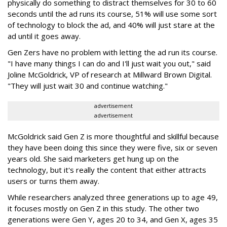
physically do something to distract themselves for 30 to 60
seconds until the ad runs its course, 51% will use some sort
of technology to block the ad, and 40% will just stare at the
ad until it goes away.
Gen Zers have no problem with letting the ad run its course.
"I have many things I can do and I'll just wait you out," said
Joline McGoldrick, ‎VP of research at Millward Brown Digital.
"They will just wait 30 and continue watching."
advertisement
advertisement
McGoldrick said Gen Z is more thoughtful and skillful because
they have been doing this since they were five, six or seven
years old. She said marketers get hung up on the
technology, but it's really the content that either attracts
users or turns them away.
While researchers analyzed three generations up to age 49,
it focuses mostly on Gen Z in this study. The other two
generations were Gen Y, ages 20 to 34, and Gen X, ages 35