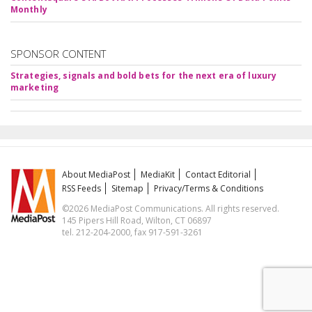
Monthly
SPONSOR CONTENT
Strategies, signals and bold bets for the next era of luxury
marketing
About MediaPost
MediaKit
Contact Editorial
RSS Feeds
Sitemap
Privacy/Terms & Conditions
©2026 MediaPost Communications. All rights reserved.
145 Pipers Hill Road, Wilton, CT 06897
tel. 212-204-2000, fax 917-591-3261