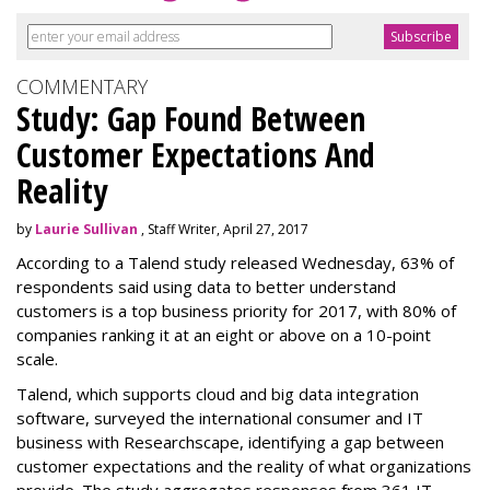
COMMENTARY
Study: Gap Found Between
Customer Expectations And
Reality
by
Laurie Sullivan
, Staff Writer, April 27, 2017
According to a Talend study released Wednesday, 63% of
respondents said using data to better understand
customers is a top business priority for 2017, with 80% of
companies ranking it at an eight or above on a 10-point
scale.
Talend, which supports cloud and big data integration
software, surveyed the international consumer and IT
business with Researchscape, identifying a gap between
customer expectations and the reality of what organizations