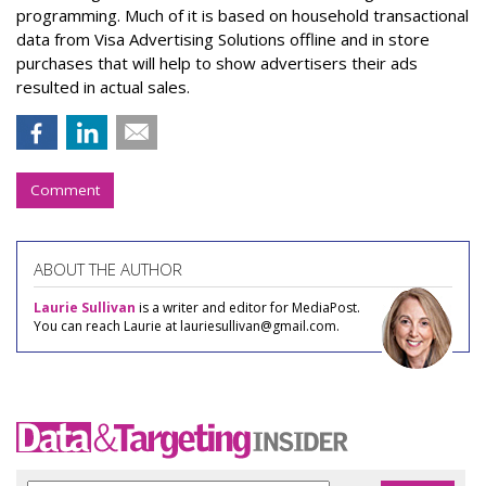
programming. Much of it is based on household transactional
data from Visa Advertising Solutions offline and in store
purchases that will help to show advertisers their ads
resulted in actual sales.
Comment
ABOUT THE AUTHOR
Laurie Sullivan
is a writer and editor for MediaPost.
You can reach Laurie at lauriesullivan@gmail.com.