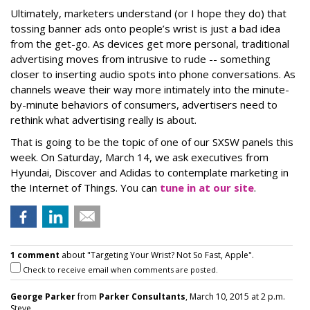
Ultimately, marketers understand (or I hope they do) that
tossing banner ads onto people’s wrist is just a bad idea
from the get-go. As devices get more personal, traditional
advertising moves from intrusive to rude -- something
closer to inserting audio spots into phone conversations. As
channels weave their way more intimately into the minute-
by-minute behaviors of consumers, advertisers need to
rethink what advertising really is about.
That is going to be the topic of one of our SXSW panels this
week. On Saturday, March 14, we ask executives from
Hyundai, Discover and Adidas to contemplate marketing in
the Internet of Things. You can
tune in at our site
.
1 comment
about "Targeting Your Wrist? Not So Fast, Apple".
Check to receive email when comments are posted.
George Parker
from
Parker Consultants
, March 10, 2015 at 2 p.m.
Steve...