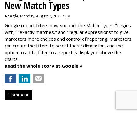
New Match Types
Google
, Monday, August 7, 2023 4 PM
Google report filters now support the Match Types "begins
with," "exactly matches," and "
regular expressions
" to give
marketers more choices and control of reporting. Marketers
can create the f
ilters to select these dimension, and the
option to add a filter to a report is displayed above the
charts.
Read the whole story at Google »
Comment