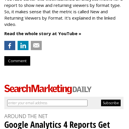
report to show new and returning viewers by format type.
So, it makes sense that the metric is called New
and
Returning Viewers by Format. It's explained in the linked
video.
Read the whole story at YouTube »
Comment
AROUND THE NET
Google Analytics 4 Reports Get