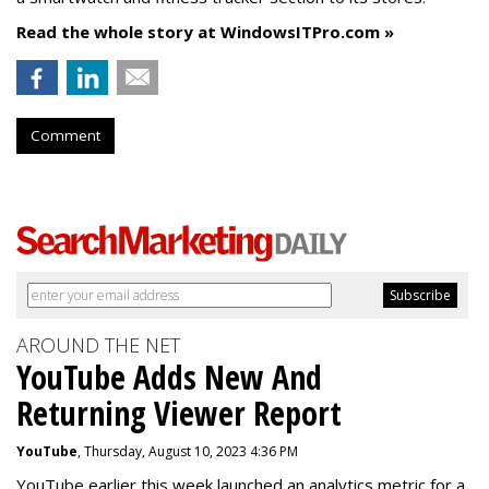
Read the whole story at WindowsITPro.com »
Comment
AROUND THE NET
YouTube Adds New And
Returning Viewer Report
YouTube
, Thursday, August 10, 2023 4:36 PM
YouTube earlier this week launched an analytics metric for a