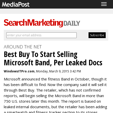
Togg
navig
AROUND THE NET
Best Buy To Start Selling
Microsoft Band, Per Leaked Docs
WindowsITPro.com
, Monday, March 9, 2015 3:42 PM
Microsoft announced the fitness Band in October, though it
has been difficult to find. Now the company said it will sell it
through Best Buy. The retailer, which has not confirmed
reports, will
begin selling the Microsoft Band in more than
750 U.S. stores later this month. The report is based on
leaked internal documents, but the retailer has been adding
a smartwatch and fitness tracker section to its stores.