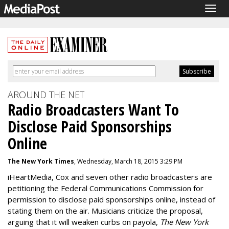
Togg
navig
AROUND THE NET
Radio Broadcasters Want To
Disclose Paid Sponsorships
Online
The New York Times
, Wednesday, March 18, 2015 3:29 PM
iHeartMedia, Cox and seven other radio broadcasters are
petitioning the Federal Communications Commission for
permission to disclose paid sponsorships online, instead of
stating them on the air. Musicians criticize the proposal,
arguing that it will weaken curbs on payola,
The New York