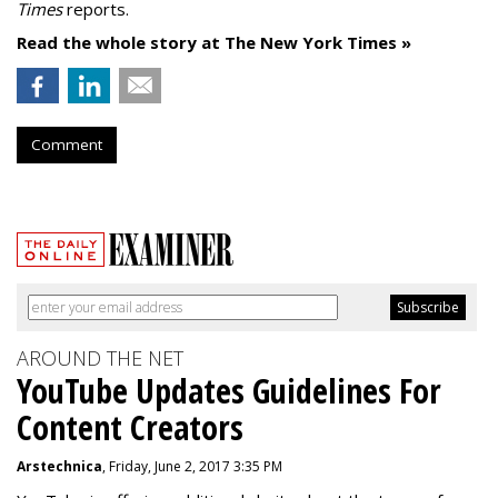
Times
reports.
Read the whole story at The New York Times »
Comment
AROUND THE NET
YouTube Updates Guidelines For
Content Creators
Arstechnica
, Friday, June 2, 2017 3:35 PM