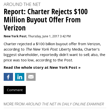
AROUND THE NET
Report: Charter Rejects $100
Million Buyout Offer From
Verizon
New York Post
, Thursday, June 1, 2017 3:42 PM
Charter rejected a $100 billion buyout offer from Verizon,
according to
The New York Post
. Liberty Media, Charter's
biggest shareholder, reportedly didn't want to sell; also, the
price was too low, according to the Post.
Read the whole story at New York Post »
Comment
MORE FROM
AROUND THE NET IN DAILY ONLINE EXAMINER