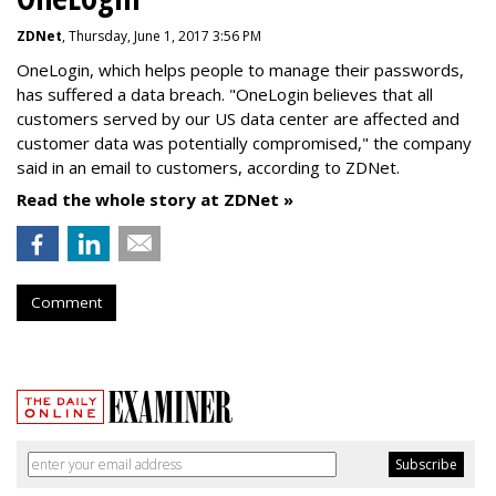
ZDNet
, Thursday, June 1, 2017 3:56 PM
OneLogin, which helps people to manage their passwords,
has suffered a data breach. "OneLogin believes that all
customers served by our US data center are affected and
customer data was potentially compromised," the company
said in an email to customers, according to ZDNet.
Read the whole story at ZDNet »
Comment