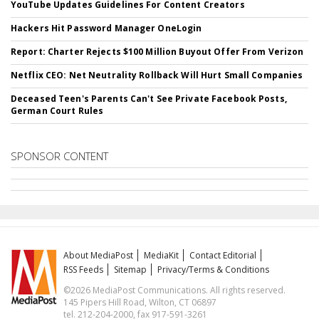
YouTube Updates Guidelines For Content Creators
Hackers Hit Password Manager OneLogin
Report: Charter Rejects $100 Million Buyout Offer From Verizon
Netflix CEO: Net Neutrality Rollback Will Hurt Small Companies
Deceased Teen's Parents Can't See Private Facebook Posts,
German Court Rules
SPONSOR CONTENT
About MediaPost
MediaKit
Contact Editorial
RSS Feeds
Sitemap
Privacy/Terms & Conditions
©2026 MediaPost Communications. All rights reserved.
145 Pipers Hill Road, Wilton, CT 06897
tel. 212-204-2000, fax 917-591-3261