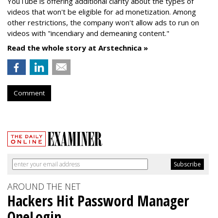
YouTube is offering additional clarity about the types of
videos that won't be eligible for ad monetization. Among
other restrictions, the company won't allow ads to run on
videos with "incendiary and demeaning content."
Read the whole story at Arstechnica »
Comment
AROUND THE NET
Hackers Hit Password Manager
OneLogin