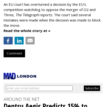
An EU court has overturned a decision by the EU's
competition watchdog to oppose the merger of O2 and
Three,
The Telegraph
reports. The court said several
mistakes were made when the decision was made to block
the move.
Read the whole story at »
Comment
AROUND THE NET
Dentsu Aegis Predicts 15% to