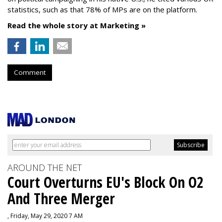
statistics, such as that 78% of MPs are on the platform.
Read the whole story at Marketing »
Comment
AROUND THE NET
Court Overturns EU's Block On O2
And Three Merger
, Friday, May 29, 2020 7 AM