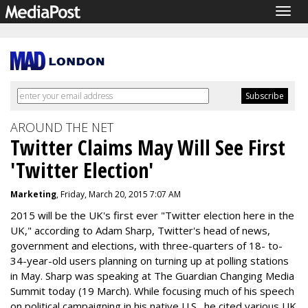
Togg
navig
AROUND THE NET
Twitter Claims May Will See First
'Twitter Election'
Marketing
, Friday, March 20, 2015 7:07 AM
2015 will be the UK's first ever "Twitter election here in the
UK," according to Adam Sharp, Twitter's head of news,
government and elections, with three-quarters of 18- to-
34-year-old users planning on turning up at polling stations
in May. Sharp was speaking at The Guardian Changing Media
Summit today (19 March). While focusing much of his speech
on political campaigning in his native U.S., he cited various UK