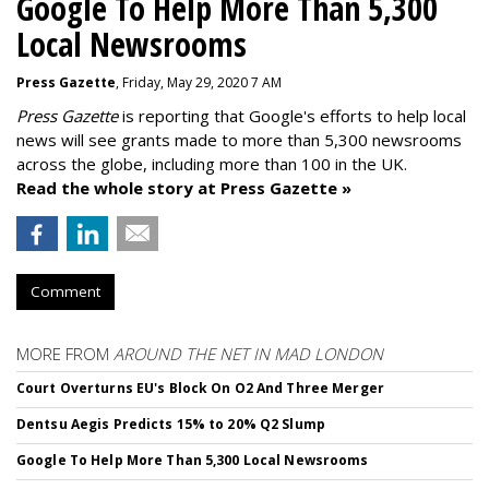
Google To Help More Than 5,300
Local Newsrooms
Press Gazette
, Friday, May 29, 2020 7 AM
Press Gazette
is reporting that Google's efforts to help local
news will see grants made to more than 5,300 newsrooms
across the globe, including more than 100 in the UK.
Read the whole story at Press Gazette »
Comment
MORE FROM
AROUND THE NET IN MAD LONDON
Court Overturns EU's Block On O2 And Three Merger
Dentsu Aegis Predicts 15% to 20% Q2 Slump
Google To Help More Than 5,300 Local Newsrooms