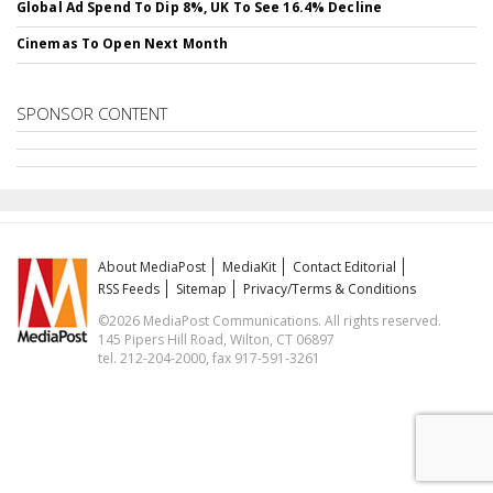
Global Ad Spend To Dip 8%, UK To See 16.4% Decline
Cinemas To Open Next Month
SPONSOR CONTENT
About MediaPost
MediaKit
Contact Editorial
RSS Feeds
Sitemap
Privacy/Terms & Conditions
©2026 MediaPost Communications. All rights reserved.
145 Pipers Hill Road, Wilton, CT 06897
tel. 212-204-2000, fax 917-591-3261