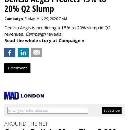
20% Q2 Slump
Campaign
, Friday, May 29, 2020 7 AM
Dentsu Aegis is predicting a 15% to 20% slump in Q2
revenues,
Campaign
reveals.
Read the whole story at Campaign »
Comment
AROUND THE NET